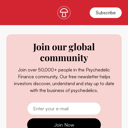
Subscribe
Join our global
community
Join over 50,000+ people in the Psychedelic
Finance community. Our free newsletter helps
investors discover, understand and stay up to date
with the business of psychedelics.
Join Now