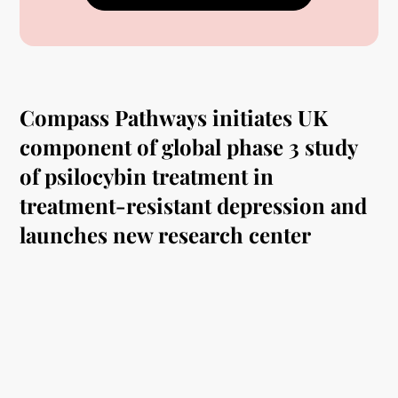
Compass Pathways initiates UK
component of global phase 3 study
of psilocybin treatment in
treatment-resistant depression and
launches new research center