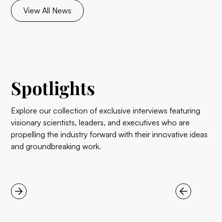
View All News
Spotlights
Explore our collection of exclusive interviews featuring
visionary scientists, leaders, and executives who are
propelling the industry forward with their innovative ideas
and groundbreaking work.