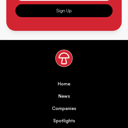
Sign Up
Home
News
Companies
Spotlights