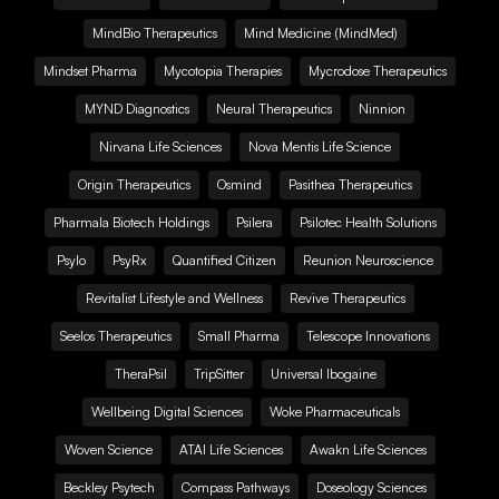
MindBio Therapeutics
Mind Medicine (MindMed)
Mindset Pharma
Mycotopia Therapies
Mycrodose Therapeutics
MYND Diagnostics
Neural Therapeutics
Ninnion
Nirvana Life Sciences
Nova Mentis Life Science
Origin Therapeutics
Osmind
Pasithea Therapeutics
Pharmala Biotech Holdings
Psilera
Psilotec Health Solutions
Psylo
PsyRx
Quantified Citizen
Reunion Neuroscience
Revitalist Lifestyle and Wellness
Revive Therapeutics
Seelos Therapeutics
Small Pharma
Telescope Innovations
TheraPsil
TripSitter
Universal Ibogaine
Wellbeing Digital Sciences
Woke Pharmaceuticals
Woven Science
ATAI Life Sciences
Awakn Life Sciences
Beckley Psytech
Compass Pathways
Doseology Sciences