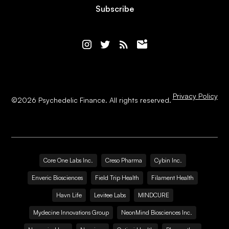
Subscribe
Privacy Policy
©
2026
Psychedelic Finance. All rights reserved.
Core One Labs Inc.
Creso Pharma
Cybin Inc.
Enveric Biosciences
Field Trip Health
Filament Health
Havn Life
Levitee Labs
MINDCURE
Mydecine Innovations Group
NeonMind Biosciences Inc.