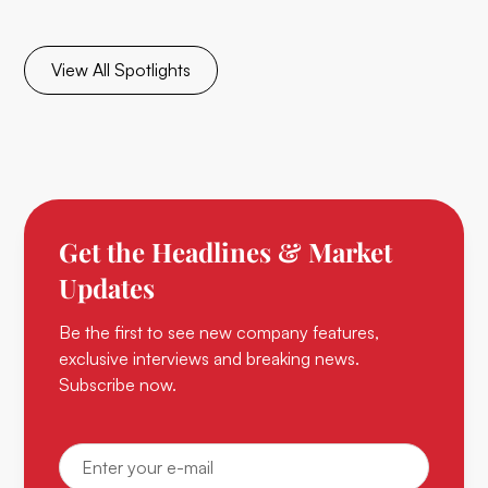
View All Spotlights
Get the Headlines & Market
Updates
Be the first to see new company features,
exclusive interviews and breaking news.
Subscribe now.