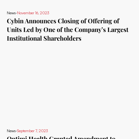
News
-
November 16, 2023
Cybin Announces Closing of Offering of
Units Led by One of the Company’s Largest
Institutional Shareholders
News
-
September 7, 2023
Optimi Health Granted Amendment to