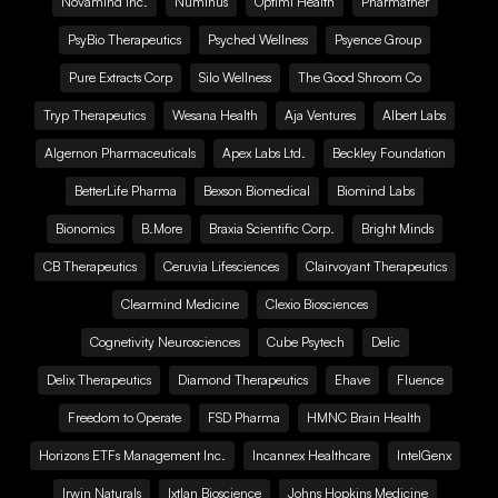
Novamind Inc.
Numinus
Optimi Health
Pharmather
PsyBio Therapeutics
Psyched Wellness
Psyence Group
Pure Extracts Corp
Silo Wellness
The Good Shroom Co
Tryp Therapeutics
Wesana Health
Aja Ventures
Albert Labs
Algernon Pharmaceuticals
Apex Labs Ltd.
Beckley Foundation
BetterLife Pharma
Bexson Biomedical
Biomind Labs
Bionomics
B.More
Braxia Scientific Corp.
Bright Minds
CB Therapeutics
Ceruvia Lifesciences
Clairvoyant Therapeutics
Clearmind Medicine
Clexio Biosciences
Cognetivity Neurosciences
Cube Psytech
Delic
Delix Therapeutics
Diamond Therapeutics
Ehave
Fluence
Freedom to Operate
FSD Pharma
HMNC Brain Health
Horizons ETFs Management Inc.
Incannex Healthcare
IntelGenx
Irwin Naturals
Ixtlan Bioscience
Johns Hopkins Medicine