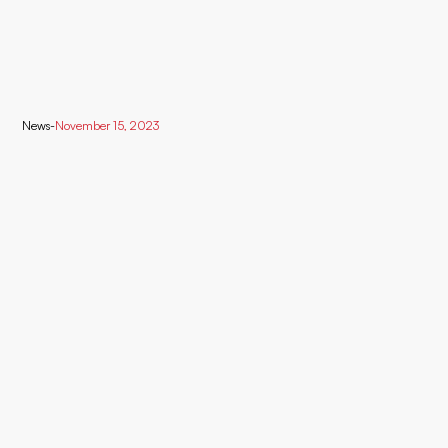
News
-
November 15, 2023