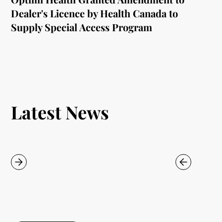
Dealer's Licence by Health Canada to
Supply Special Access Program
Latest News