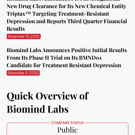
New Drug Clearance for Its New Chemical Entity
Triptax™ Targeting Treatment-Resistant
Depression and Reports Third Quarter Financial
Results
November 15, 2022
Biomind Labs Announces Positive Initial Results
From Its Phase II Trial on Its BMND01
Candidate for Treatment Resistant Depression
November 4, 2022
Quick Overview of
Biomind Labs
COMPANY STATUS
Public