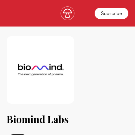
Subscribe
Biomind Labs