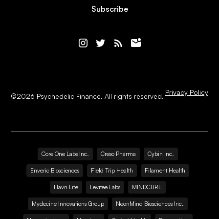
Subscribe
Privacy Policy
©
2026
Psychedelic Finance. All rights reserved.
Core One Labs Inc.
Creso Pharma
Cybin Inc.
Enveric Biosciences
Field Trip Health
Filament Health
Havn Life
Levitee Labs
MINDCURE
Mydecine Innovations Group
NeonMind Biosciences Inc.