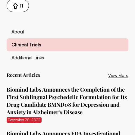
11
About
Clinical Trials
Additional Links
Recent Articles
View More
Biomind Labs Announces the Completion of the
First Sublingual Psychedelic Formulation for Its
Drug Candidate BMND08 for Depression and
Anxiety in Alzheimer’s Disease
December 28, 2022
Biomind Labs Announces FDA Investigational