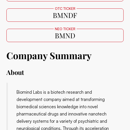
OTC TICKER
BMNDF
NEO TICKER
BMND
Company Summary
About
Biomind Labs is a biotech research and
development company aimed at transforming
biomedical sciences knowledge into novel
pharmaceutical drugs and innovative nanotech
delivery systems for a variety of psychiatric and
neurological conditions. Through its acceleration