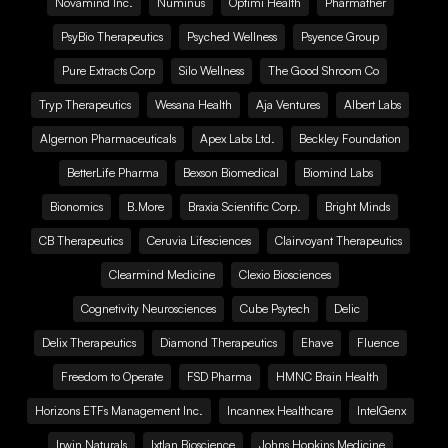
Novamind Inc.
Numinus
Optimi Health
Pharmather
PsyBio Therapeutics
Psyched Wellness
Psyence Group
Pure Extracts Corp
Silo Wellness
The Good Shroom Co
Tryp Therapeutics
Wesana Health
Aja Ventures
Albert Labs
Algernon Pharmaceuticals
Apex Labs Ltd.
Beckley Foundation
BetterLife Pharma
Bexson Biomedical
Biomind Labs
Bionomics
B.More
Braxia Scientific Corp.
Bright Minds
CB Therapeutics
Ceruvia Lifesciences
Clairvoyant Therapeutics
Clearmind Medicine
Clexio Biosciences
Cognetivity Neurosciences
Cube Psytech
Delic
Delix Therapeutics
Diamond Therapeutics
Ehave
Fluence
Freedom to Operate
FSD Pharma
HMNC Brain Health
Horizons ETFs Management Inc.
Incannex Healthcare
IntelGenx
Irwin Naturals
Ixtlan Bioscience
Johns Hopkins Medicine