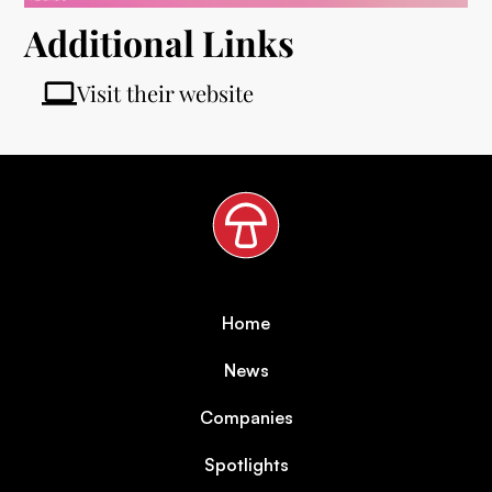
Additional Links
Visit their website
Home
News
Companies
Spotlights