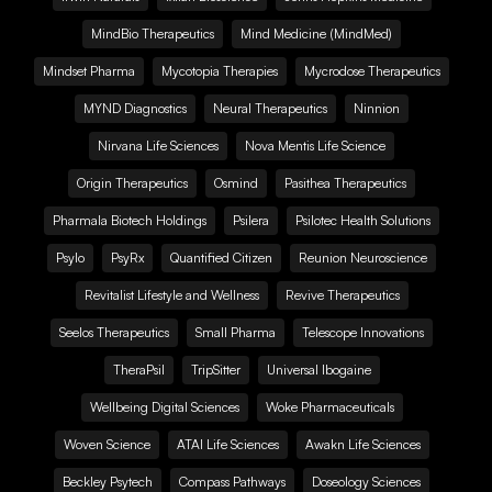
MindBio Therapeutics
Mind Medicine (MindMed)
Mindset Pharma
Mycotopia Therapies
Mycrodose Therapeutics
MYND Diagnostics
Neural Therapeutics
Ninnion
Nirvana Life Sciences
Nova Mentis Life Science
Origin Therapeutics
Osmind
Pasithea Therapeutics
Pharmala Biotech Holdings
Psilera
Psilotec Health Solutions
Psylo
PsyRx
Quantified Citizen
Reunion Neuroscience
Revitalist Lifestyle and Wellness
Revive Therapeutics
Seelos Therapeutics
Small Pharma
Telescope Innovations
TheraPsil
TripSitter
Universal Ibogaine
Wellbeing Digital Sciences
Woke Pharmaceuticals
Woven Science
ATAI Life Sciences
Awakn Life Sciences
Beckley Psytech
Compass Pathways
Doseology Sciences