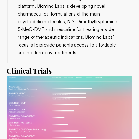
platform, Biomind Labs is developing novel
pharmaceutical formulations of the main
psychedelic molecules, N,N-Dimethyltryptamine,
5-MeO-DMT and mescaline for treating a wide
range of therapeutic indications. Biomind Labs’
focus is to provide patients access to affordable
and modern-day treatments.
Clinical Trials