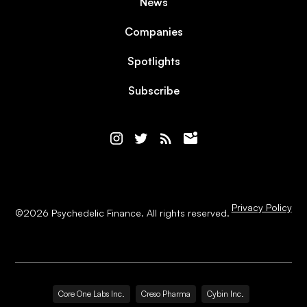
News
Companies
Spotlights
Subscribe
Privacy Policy
©
2026
Psychedelic Finance. All rights reserved.
Core One Labs Inc.
Creso Pharma
Cybin Inc.