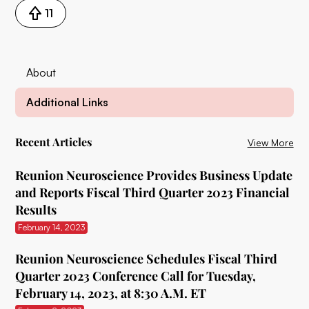
11
About
Additional Links
Recent Articles
View More
Reunion Neuroscience Provides Business Update
and Reports Fiscal Third Quarter 2023 Financial
Results
February 14, 2023
Reunion Neuroscience Schedules Fiscal Third
Quarter 2023 Conference Call for Tuesday,
February 14, 2023, at 8:30 A.M. ET