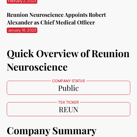
February 2, 2023
Reunion Neuroscience Appoints Robert
Alexander as Chief Medical Officer
January 18, 2023
Quick Overview of Reunion
Neuroscience
COMPANY STATUS
Public
TSX TICKER
REUN
Company Summary