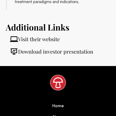
treatment paradigms and indications.
Additional Links
Visit their website
Download investor presentation
Home