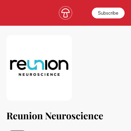
Subscribe
Reunion Neuroscience