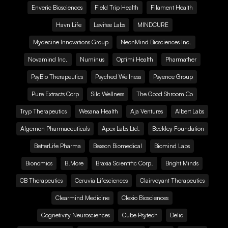
Enveric Biosciences
Field Trip Health
Filament Health
Havn Life
Levitee Labs
MINDCURE
Mydecine Innovations Group
NeonMind Biosciences Inc.
Novamind Inc.
Numinus
Optimi Health
Pharmather
PsyBio Therapeutics
Psyched Wellness
Psyence Group
Pure Extracts Corp
Silo Wellness
The Good Shroom Co
Tryp Therapeutics
Wesana Health
Aja Ventures
Albert Labs
Algernon Pharmaceuticals
Apex Labs Ltd.
Beckley Foundation
BetterLife Pharma
Bexson Biomedical
Biomind Labs
Bionomics
B.More
Braxia Scientific Corp.
Bright Minds
CB Therapeutics
Ceruvia Lifesciences
Clairvoyant Therapeutics
Clearmind Medicine
Clexio Biosciences
Cognetivity Neurosciences
Cube Psytech
Delic