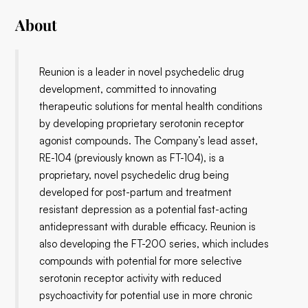
About
Reunion is a leader in novel psychedelic drug
development, committed to innovating
therapeutic solutions for mental health conditions
by developing proprietary serotonin receptor
agonist compounds. The Company’s lead asset,
RE-104 (previously known as FT-104), is a
proprietary, novel psychedelic drug being
developed for post-partum and treatment
resistant depression as a potential fast-acting
antidepressant with durable efficacy. Reunion is
also developing the FT-200 series, which includes
compounds with potential for more selective
serotonin receptor activity with reduced
psychoactivity for potential use in more chronic