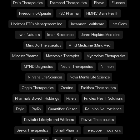
Delix Therapeutics
Diamond Therapeutics
Ehave
Fluence
Freedom to Operate
FSD Pharma
HMNC Brain Health
Horizons ETFs Management Inc.
Incannex Healthcare
IntelGenx
Irwin Naturals
Ixtlan Bioscience
Johns Hopkins Medicine
MindBio Therapeutics
Mind Medicine (MindMed)
Mindset Pharma
Mycotopia Therapies
Mycrodose Therapeutics
MYND Diagnostics
Neural Therapeutics
Ninnion
Nirvana Life Sciences
Nova Mentis Life Science
Origin Therapeutics
Osmind
Pasithea Therapeutics
Pharmala Biotech Holdings
Psilera
Psilotec Health Solutions
Psylo
PsyRx
Quantified Citizen
Reunion Neuroscience
Revitalist Lifestyle and Wellness
Revive Therapeutics
Seelos Therapeutics
Small Pharma
Telescope Innovations