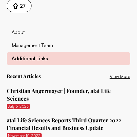
27
About
Management Team
Additional Links
Recent Articles
View More
Christian Angermayer | Founder, atai Life
Sciences
July 5, 2023
atai Life Sciences Reports Third Quarter 2022
Financial Results and Business Update
November 10, 2022