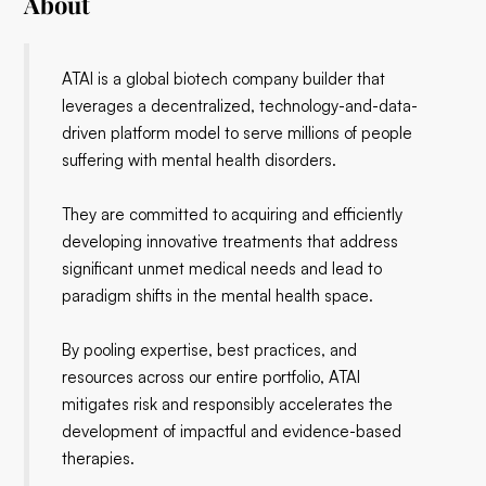
About
ATAI is a global biotech company builder that
leverages a decentralized, technology-and-data-
driven platform model to serve millions of people
suffering with mental health disorders.
They are committed to acquiring and efficiently
developing innovative treatments that address
significant unmet medical needs and lead to
paradigm shifts in the mental health space.
By pooling expertise, best practices, and
resources across our entire portfolio, ATAI
mitigates risk and responsibly accelerates the
development of impactful and evidence-based
therapies.