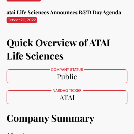
atai Life Sciences Announces R&D Day Agenda
October 20, 2022
Quick Overview of ATAI
Life Sciences
COMPANY STATUS
Public
NASDAQ TICKER
ATAI
Company Summary