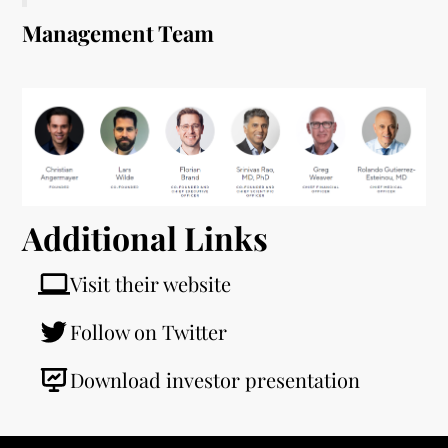
Management Team
Additional Links
Visit their website
Follow on Twitter
Download investor presentation