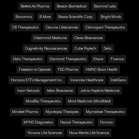
BetterLife Pharma
Bexson Biomedical
Biomind Labs
Bionomics
B.More
Braxia Scientific Corp.
Bright Minds
CB Therapeutics
Ceruvia Lifesciences
Clairvoyant Therapeutics
Clearmind Medicine
Clexio Biosciences
Cognetivity Neurosciences
Cube Psytech
Delic
Delix Therapeutics
Diamond Therapeutics
Ehave
Fluence
Freedom to Operate
FSD Pharma
HMNC Brain Health
Horizons ETFs Management Inc.
Incannex Healthcare
IntelGenx
Irwin Naturals
Ixtlan Bioscience
Johns Hopkins Medicine
MindBio Therapeutics
Mind Medicine (MindMed)
Mindset Pharma
Mycotopia Therapies
Mycrodose Therapeutics
MYND Diagnostics
Neural Therapeutics
Ninnion
Nirvana Life Sciences
Nova Mentis Life Science