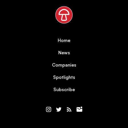
Home
News
Companies
Spotlights
Subscribe