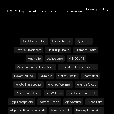
Privacy Policy
©
2026
Psychedelic Finance. All rights reserved.
Core One Labs Inc.
Creso Pharma
Cybin Inc.
Enveric Biosciences
Field Trip Health
Filament Health
Havn Life
Levitee Labs
MINDCURE
Mydecine Innovations Group
NeonMind Biosciences Inc.
Novamind Inc.
Numinus
Optimi Health
Pharmather
PsyBio Therapeutics
Psyched Wellness
Psyence Group
Pure Extracts Corp
Silo Wellness
The Good Shroom Co
Tryp Therapeutics
Wesana Health
Aja Ventures
Albert Labs
Algernon Pharmaceuticals
Apex Labs Ltd.
Beckley Foundation