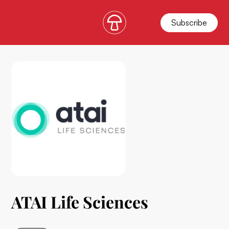
Subscribe
ATAI Life Sciences