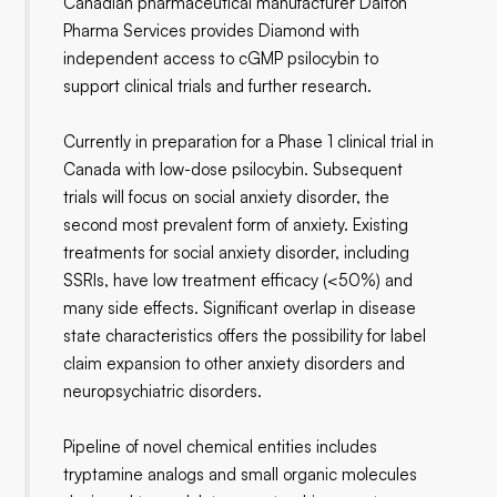
Canadian pharmaceutical manufacturer Dalton
Pharma Services provides Diamond with
independent access to cGMP psilocybin to
support clinical trials and further research.
Currently in preparation for a Phase 1 clinical trial in
Canada with low-dose psilocybin. Subsequent
trials will focus on social anxiety disorder, the
second most prevalent form of anxiety. Existing
treatments for social anxiety disorder, including
SSRIs, have low treatment efficacy (<50%) and
many side effects. Significant overlap in disease
state characteristics offers the possibility for label
claim expansion to other anxiety disorders and
neuropsychiatric disorders.
Pipeline of novel chemical entities includes
tryptamine analogs and small organic molecules