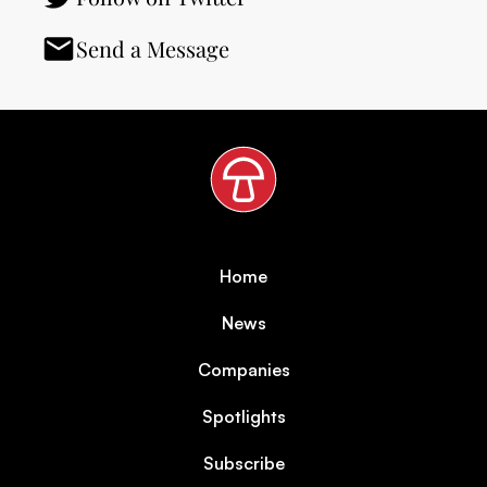
Send a Message
Home
News
Companies
Spotlights
Subscribe