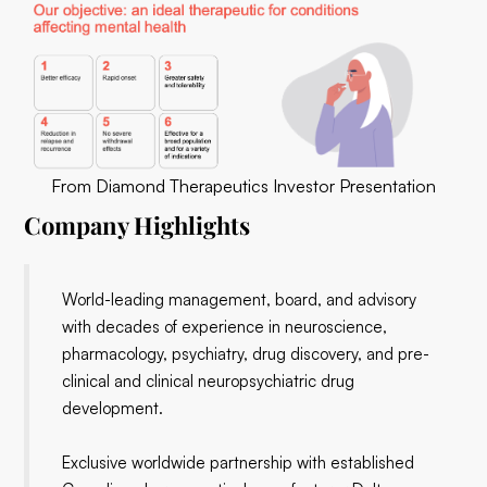
From Diamond Therapeutics Investor Presentation
Company Highlights
World-leading management, board, and advisory
with decades of experience in neuroscience,
pharmacology, psychiatry, drug discovery, and pre-
clinical and clinical neuropsychiatric drug
development.
Exclusive worldwide partnership with established