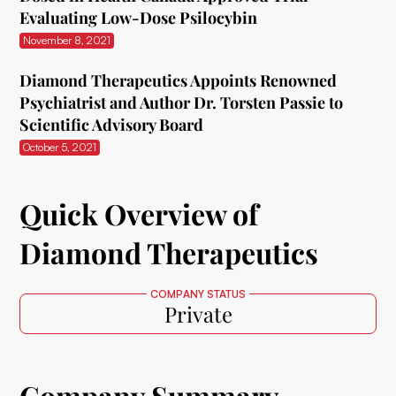
Evaluating Low-Dose Psilocybin
November 8, 2021
Diamond Therapeutics Appoints Renowned
Psychiatrist and Author Dr. Torsten Passie to
Scientific Advisory Board
October 5, 2021
Quick Overview of
Diamond Therapeutics
COMPANY STATUS
Private
Company Summary