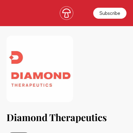
Subscribe
Diamond Therapeutics