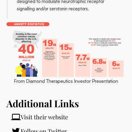
designed to modulate neurotrophic receptor
signalling and/or serotonin receptors.
From Diamond Therapeutics Investor Presentation
Additional Links
Visit their website
Follow on Twitter