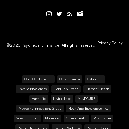
Privacy Policy
©
2026
Psychedelic Finance. All rights reserved.
Core One Labs Inc.
Creso Pharma
Cybin Inc.
Enveric Biosciences
Field Trip Health
Filament Health
Havn Life
Levitee Labs
MINDCURE
Mydecine Innovations Group
NeonMind Biosciences Inc.
Novamind Inc.
Numinus
Optimi Health
Pharmather
PsyBio Therapeutics
Psyched Wellness
Psyence Group