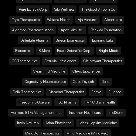
Pure Extracts Corp
Silo Wellness
The Good Shroom Co
Tryp Therapeutics
Wesana Health
Aja Ventures
Albert Labs
Algernon Pharmaceuticals
Apex Labs Ltd.
Beckley Foundation
BetterLife Pharma
Bexson Biomedical
Biomind Labs
Bionomics
B.More
Braxia Scientific Corp.
Bright Minds
CB Therapeutics
Ceruvia Lifesciences
Clairvoyant Therapeutics
Clearmind Medicine
Clexio Biosciences
Cognetivity Neurosciences
Cube Psytech
Delic
Delix Therapeutics
Diamond Therapeutics
Ehave
Fluence
Freedom to Operate
FSD Pharma
HMNC Brain Health
Horizons ETFs Management Inc.
Incannex Healthcare
IntelGenx
Irwin Naturals
Ixtlan Bioscience
Johns Hopkins Medicine
MindBio Therapeutics
Mind Medicine (MindMed)