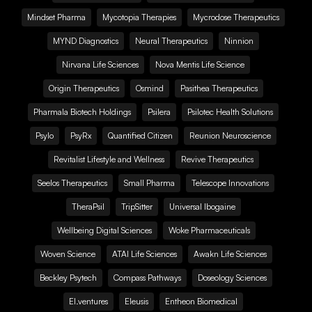
Mindset Pharma
Mycotopia Therapies
Mycrodose Therapeutics
MYND Diagnostics
Neural Therapeutics
Ninnion
Nirvana Life Sciences
Nova Mentis Life Science
Origin Therapeutics
Osmind
Pasithea Therapeutics
Pharmala Biotech Holdings
Psilera
Psilotec Health Solutions
Psylo
PsyRx
Quantified Citizen
Reunion Neuroscience
Revitalist Lifestyle and Wellness
Revive Therapeutics
Seelos Therapeutics
Small Pharma
Telescope Innovations
TheraPsil
TripSitter
Universal Ibogaine
Wellbeing Digital Sciences
Woke Pharmaceuticals
Woven Science
ATAI Life Sciences
Awakn Life Sciences
Beckley Psytech
Compass Pathways
Doseology Sciences
EI.ventures
Eleusis
Entheon Biomedical