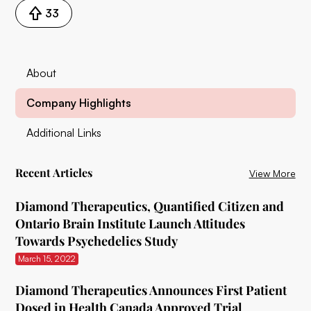
33
About
Company Highlights
Additional Links
Recent Articles
View More
Diamond Therapeutics, Quantified Citizen and
Ontario Brain Institute Launch Attitudes
Towards Psychedelics Study
March 15, 2022
Diamond Therapeutics Announces First Patient
Dosed in Health Canada Approved Trial