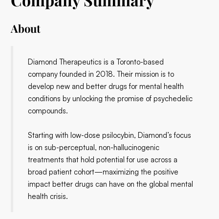
About
Diamond Therapeutics is a Toronto-based
company founded in 2018. Their mission is to
develop new and better drugs for mental health
conditions by unlocking the promise of psychedelic
compounds.
Starting with low-dose psilocybin, Diamond’s focus
is on sub-perceptual, non-hallucinogenic
treatments that hold potential for use across a
broad patient cohort—maximizing the positive
impact better drugs can have on the global mental
health crisis.