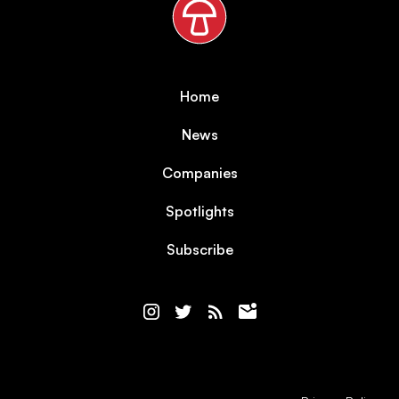
Home
News
Companies
Spotlights
Subscribe