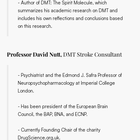
- Author of DMT: The Spirit Molecule, which
summarizes his academic research on DMT and
includes his own reflections and conclusions based
on this research.
Professor David Nutt,
DMT Stroke Consultant
- Psychiatrist and the Edmond J. Safra Professor of
Neuropsychopharmacology at Imperial College
London.
- Has been president of the European Brain
Council, the BAP, BNA, and ECNP.
- Currently Founding Chair of the charity
DrugScience.org.uk.