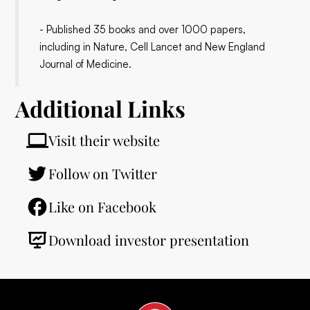
- Published 35 books and over 1000 papers,
including in Nature, Cell Lancet and New England
Journal of Medicine.
Additional Links
Visit their website
Follow on Twitter
Like on Facebook
Download investor presentation