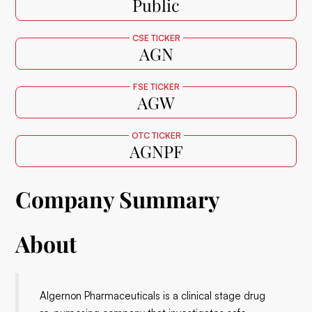
Public
CSE TICKER
AGN
FSE TICKER
AGW
OTC TICKER
AGNPF
Company Summary
About
Algernon Pharmaceuticals is a clinical stage drug