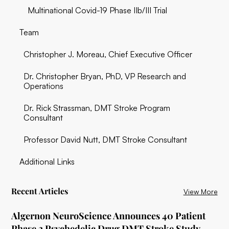
Multinational Covid-19 Phase IIb/III Trial
Team‍
Christopher J. Moreau, Chief Executive Officer
Dr. Christopher Bryan, PhD, VP Research and
Operations
Dr. Rick Strassman, DMT Stroke Program
Consultant
Professor David Nutt, DMT Stroke Consultant
Additional Links
Recent Articles
View More
Algernon NeuroScience Announces 40 Patient
Phase 2 Psychedelic Drug DMT Stroke Study