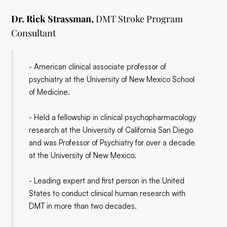
Dr. Rick Strassman,
DMT Stroke Program
Consultant
- American clinical associate professor of
psychiatry at the University of New Mexico School
of Medicine.
- Held a fellowship in clinical psychopharmacology
research at the University of California San Diego
and was Professor of Psychiatry for over a decade
at the University of New Mexico.
- Leading expert and first person in the United
States to conduct clinical human research with
DMT in more than two decades.