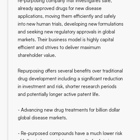
re-purposing company that investigates safe,
already approved drugs for new disease
applications, moving them efficiently and safely
into new human trials, developing new formulations
and seeking new regulatory approvals in global
markets. Their business model is highly capital
efficient and strives to deliver maximum
shareholder value.
Repurposing offers several benefits over traditional
drug development including a significant reduction
in investment and risk, shorter research periods
and potentially longer active patent life.
- Advancing new drug treatments for billion dollar
global disease markets.
- Re-purposed compounds have a much lower risk