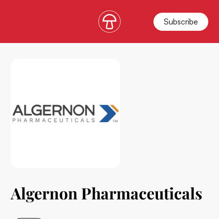
Subscribe
Algernon Pharmaceuticals