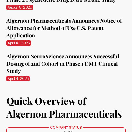
August 8, 2023
Algernon Pharmaceuticals Announces Notice of
Allowance for Method of Use U.S. Patent
Application
April 18, 2023
Algernon NeuroScience Announces Successful
Dosing of 2nd Cohort in Phase 1 DMT Clinical
Study
April 4, 2023
Quick Overview of
Algernon Pharmaceuticals
COMPANY STATUS