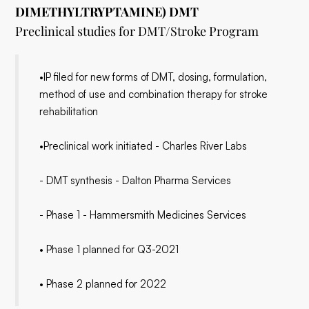
DIMETHYLTRYPTAMINE) DMT
Preclinical studies for DMT/Stroke Program
•IP filed for new forms of DMT, dosing, formulation,
method of use and combination therapy for stroke
rehabilitation
•Preclinical work initiated - Charles River Labs
- DMT synthesis - Dalton Pharma Services
- Phase 1 - Hammersmith Medicines Services
• Phase 1 planned for Q3-2021
• Phase 2 planned for 2022