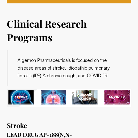
Clinical Research
Programs
Algernon Pharmaceuticals is focused on the
disease areas of stroke, idiopathic pulmonary
fibrosis (IPF) & chronic cough, and COVID-19.
Stroke
LEAD DRUG AP-188(N,N-