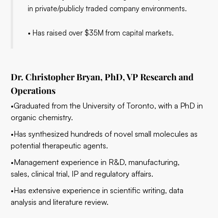
in private/publicly traded company environments.
• Has raised over $35M from capital markets.
Dr. Christopher Bryan, PhD, VP Research and
Operations
•Graduated from the University of Toronto, with a PhD in
organic chemistry.
•Has synthesized hundreds of novel small molecules as
potential therapeutic agents.
•Management experience in R&D, manufacturing,
sales, clinical trial, IP and regulatory affairs.
•Has extensive experience in scientific writing, data
analysis and literature review.