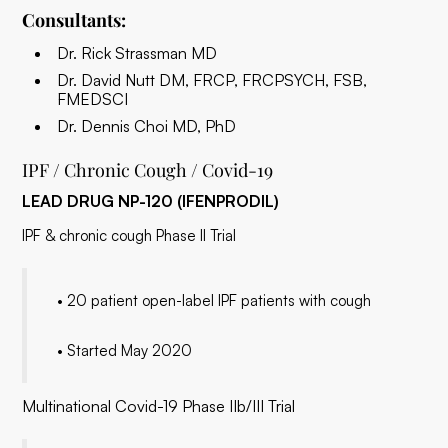
Consultants:
Dr. Rick Strassman MD
Dr. David Nutt DM, FRCP, FRCPSYCH, FSB,
FMEDSCI
Dr. Dennis Choi MD, PhD
IPF / Chronic Cough / Covid-19
LEAD DRUG NP-120 (IFENPRODIL)
IPF & chronic cough Phase II Trial
• 20 patient open-label IPF patients with cough
• Started May 2020
Multinational Covid-19 Phase IIb/III Trial