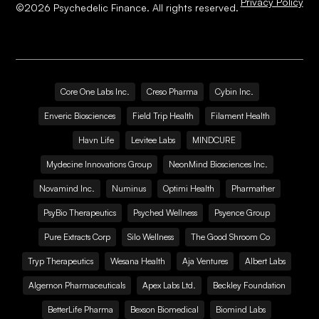
Privacy Policy
©
2026
Psychedelic Finance. All rights reserved.
Core One Labs Inc.
Creso Pharma
Cybin Inc.
Enveric Biosciences
Field Trip Health
Filament Health
Havn Life
Levitee Labs
MINDCURE
Mydecine Innovations Group
NeonMind Biosciences Inc.
Novamind Inc.
Numinus
Optimi Health
Pharmather
PsyBio Therapeutics
Psyched Wellness
Psyence Group
Pure Extracts Corp
Silo Wellness
The Good Shroom Co
Tryp Therapeutics
Wesana Health
Aja Ventures
Albert Labs
Algernon Pharmaceuticals
Apex Labs Ltd.
Beckley Foundation
BetterLife Pharma
Bexson Biomedical
Biomind Labs