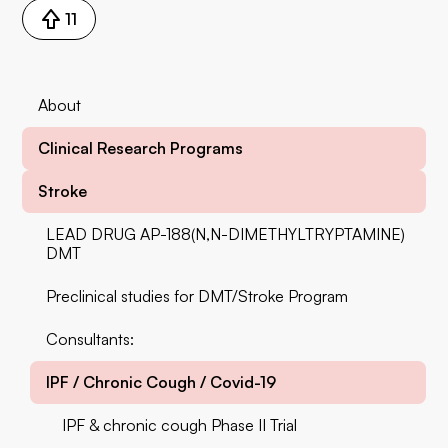
11
About
Clinical Research Programs
Stroke
LEAD DRUG AP-188(N,N-DIMETHYLTRYPTAMINE)
DMT
Preclinical studies for DMT/Stroke Program
‍Consultants:
IPF / Chronic Cough / Covid-19
IPF & chronic cough Phase II Trial