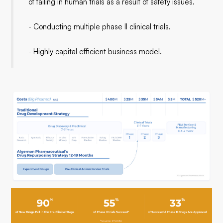
of failing in human trials as a result of safety issues.
- Conducting multiple phase II clinical trials.
- Highly capital efficient business model.