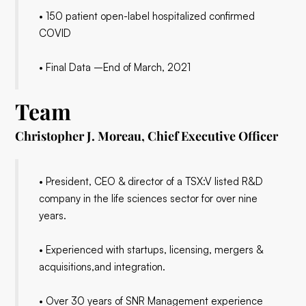
• 150 patient open-label hospitalized confirmed
COVID
• Final Data –End of March, 2021
Team
Christopher J. Moreau, Chief Executive Officer
• President, CEO & director of a TSX:V listed R&D
company in the life sciences sector for over nine
years.
• Experienced with startups, licensing, mergers &
acquisitions,and integration.
• Over 30 years of SNR Management experience