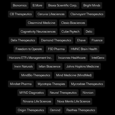
Bionomics
B.More
Braxia Scientific Corp.
Bright Minds
CB Therapeutics
Ceruvia Lifesciences
Clairvoyant Therapeutics
Clearmind Medicine
Clexio Biosciences
Cognetivity Neurosciences
Cube Psytech
Delic
Delix Therapeutics
Diamond Therapeutics
Ehave
Fluence
Freedom to Operate
FSD Pharma
HMNC Brain Health
Horizons ETFs Management Inc.
Incannex Healthcare
IntelGenx
Irwin Naturals
Ixtlan Bioscience
Johns Hopkins Medicine
MindBio Therapeutics
Mind Medicine (MindMed)
Mindset Pharma
Mycotopia Therapies
Mycrodose Therapeutics
MYND Diagnostics
Neural Therapeutics
Ninnion
Nirvana Life Sciences
Nova Mentis Life Science
Origin Therapeutics
Osmind
Pasithea Therapeutics