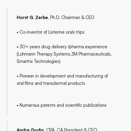
Horst G. Zerbe
, Ph.D. Chairman & CEO
• Co-inventor of Listerine orals trips
• 30+ years drug delivery /pharma experience
(Lohmann Therapy Systems,3M Pharmaceuticals,
Smartrix Technologies)
• Pioneer in development and manufacturing of
oral films and transdermal products
• Numerous patents and scientific publications
Andre Godin
, CPA, CA President & CFO