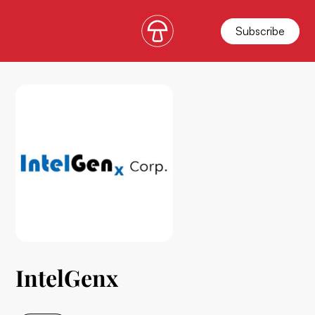
Subscribe
IntelGenx