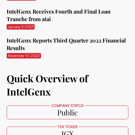
IntelGenx Receives Fourth and Final Loan
Tranche from atai
January 9, 2023
IntelGenx Reports Third Quarter 2022 Financial
Results
November 10, 2022
Quick Overview of
IntelGenx
COMPANY STATUS
Public
TSX TICKER
IGX