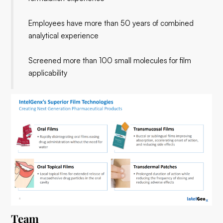
Employees have more than 50 years of combined
analytical experience
Screened more than 100 small molecules for film
applicability
Team