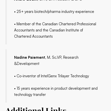
• 25+ years biotech/pharma industry experience
• Member of the Canadian Chartered Professional
Accountants and the Canadian Institute of
Chartered Accountants
Nadine Paiement
, M. Sc.VP, Research
&Development
• Co-inventor of IntelGenx Trilayer Technology
• 15 years experience in product development and
technology transfer
Additional Links