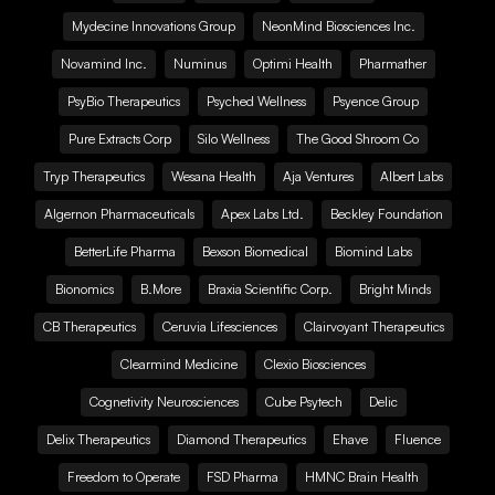
Mydecine Innovations Group
NeonMind Biosciences Inc.
Novamind Inc.
Numinus
Optimi Health
Pharmather
PsyBio Therapeutics
Psyched Wellness
Psyence Group
Pure Extracts Corp
Silo Wellness
The Good Shroom Co
Tryp Therapeutics
Wesana Health
Aja Ventures
Albert Labs
Algernon Pharmaceuticals
Apex Labs Ltd.
Beckley Foundation
BetterLife Pharma
Bexson Biomedical
Biomind Labs
Bionomics
B.More
Braxia Scientific Corp.
Bright Minds
CB Therapeutics
Ceruvia Lifesciences
Clairvoyant Therapeutics
Clearmind Medicine
Clexio Biosciences
Cognetivity Neurosciences
Cube Psytech
Delic
Delix Therapeutics
Diamond Therapeutics
Ehave
Fluence
Freedom to Operate
FSD Pharma
HMNC Brain Health