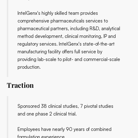
IntelGenx's highly skilled team provides
comprehensive pharmaceuticals services to
pharmaceutical partners, including R&D, analytical
method development, clinical monitoring, IP and
regulatory services. IntelGenx's state-of-the-art
manufacturing facility offers full service by
providing lab-scale to pilot- and commercial-scale
production.
Traction
Sponsored 38 clinical studies, 7 pivotal studies
and one phase 2 clinical trial.
Employees have nearly 90 years of combined
formulation experience