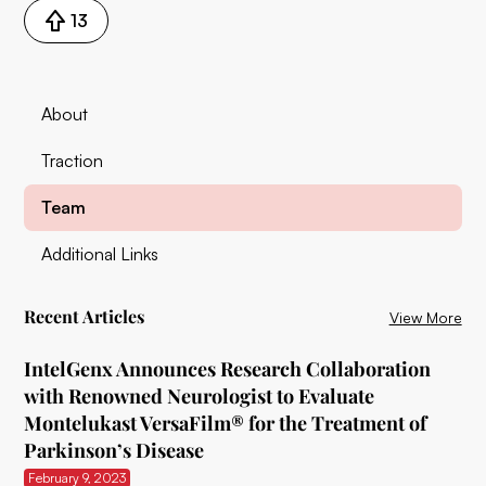
13
About
Traction
Team
Additional Links
Recent Articles
View More
IntelGenx Announces Research Collaboration
with Renowned Neurologist to Evaluate
Montelukast VersaFilm® for the Treatment of
Parkinson’s Disease
February 9, 2023