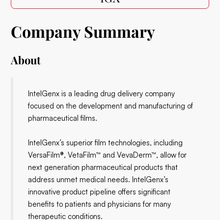
Company Summary
About
IntelGenx is a leading drug delivery company
focused on the development and manufacturing of
pharmaceutical films.
IntelGenx’s superior film technologies, including
VersaFilm®, VetaFilm™ and VevaDerm™, allow for
next generation pharmaceutical products that
address unmet medical needs. IntelGenx’s
innovative product pipeline offers significant
benefits to patients and physicians for many
therapeutic conditions.