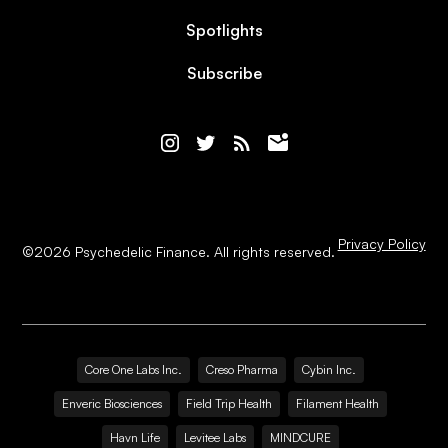
Spotlights
Subscribe
Privacy Policy
©
2026
Psychedelic Finance. All rights reserved.
Core One Labs Inc.
Creso Pharma
Cybin Inc.
Enveric Biosciences
Field Trip Health
Filament Health
Havn Life
Levitee Labs
MINDCURE