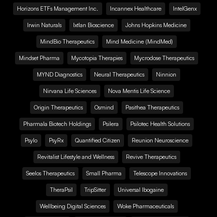
Horizons ETFs Management Inc.
Incannex Healthcare
IntelGenx
Irwin Naturals
Ixtlan Bioscience
Johns Hopkins Medicine
MindBio Therapeutics
Mind Medicine (MindMed)
Mindset Pharma
Mycotopia Therapies
Mycrodose Therapeutics
MYND Diagnostics
Neural Therapeutics
Ninnion
Nirvana Life Sciences
Nova Mentis Life Science
Origin Therapeutics
Osmind
Pasithea Therapeutics
Pharmala Biotech Holdings
Psilera
Psilotec Health Solutions
Psylo
PsyRx
Quantified Citizen
Reunion Neuroscience
Revitalist Lifestyle and Wellness
Revive Therapeutics
Seelos Therapeutics
Small Pharma
Telescope Innovations
TheraPsil
TripSitter
Universal Ibogaine
Wellbeing Digital Sciences
Woke Pharmaceuticals