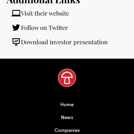
Visit their website
Follow on Twitter
Download investor presentation
Home
News
Companies