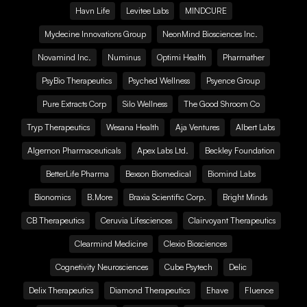
Havn Life
Levitee Labs
MINDCURE
Mydecine Innovations Group
NeonMind Biosciences Inc.
Novamind Inc.
Numinus
Optimi Health
Pharmather
PsyBio Therapeutics
Psyched Wellness
Psyence Group
Pure Extracts Corp
Silo Wellness
The Good Shroom Co
Tryp Therapeutics
Wesana Health
Aja Ventures
Albert Labs
Algernon Pharmaceuticals
Apex Labs Ltd.
Beckley Foundation
BetterLife Pharma
Bexson Biomedical
Biomind Labs
Bionomics
B.More
Braxia Scientific Corp.
Bright Minds
CB Therapeutics
Ceruvia Lifesciences
Clairvoyant Therapeutics
Clearmind Medicine
Clexio Biosciences
Cognetivity Neurosciences
Cube Psytech
Delic
Delix Therapeutics
Diamond Therapeutics
Ehave
Fluence