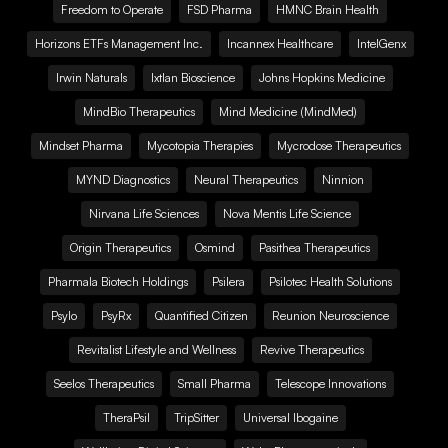
Freedom to Operate
FSD Pharma
HMNC Brain Health
Horizons ETFs Management Inc.
Incannex Healthcare
IntelGenx
Irwin Naturals
Ixtlan Bioscience
Johns Hopkins Medicine
MindBio Therapeutics
Mind Medicine (MindMed)
Mindset Pharma
Mycotopia Therapies
Mycrodose Therapeutics
MYND Diagnostics
Neural Therapeutics
Ninnion
Nirvana Life Sciences
Nova Mentis Life Science
Origin Therapeutics
Osmind
Pasithea Therapeutics
Pharmala Biotech Holdings
Psilera
Psilotec Health Solutions
Psylo
PsyRx
Quantified Citizen
Reunion Neuroscience
Revitalist Lifestyle and Wellness
Revive Therapeutics
Seelos Therapeutics
Small Pharma
Telescope Innovations
TheraPsil
TripSitter
Universal Ibogaine