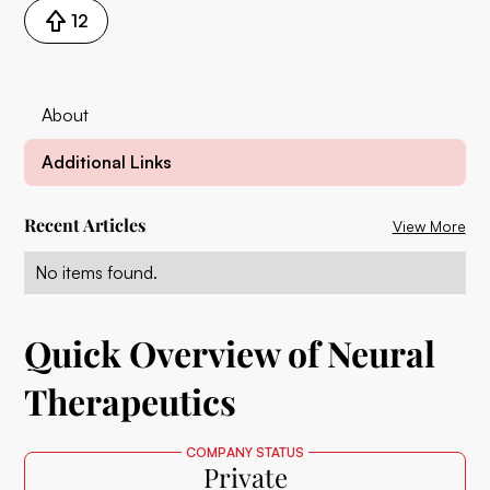
12
About
Additional Links
Recent Articles
View More
No items found.
Quick Overview of Neural
Therapeutics
COMPANY STATUS
Private