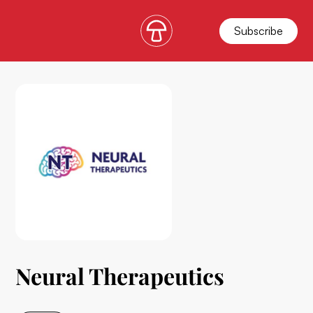
Subscribe
Neural Therapeutics