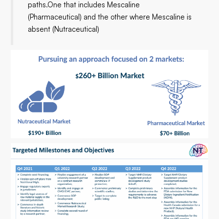
paths.One that includes Mescaline
(Pharmaceutical) and the other where Mescaline is
absent (Nutraceutical)