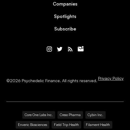
Companies
Spotlights
Subscribe
Privacy Policy
©
2026
Psychedelic Finance. All rights reserved.
Core One Labs Inc.
Creso Pharma
Cybin Inc.
Enveric Biosciences
Field Trip Health
Filament Health