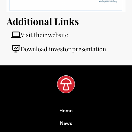
Additional Links
Visit their website
Download investor presentation
Home
News