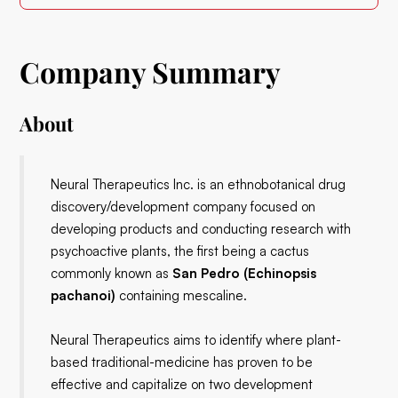
Company Summary
About
Neural Therapeutics Inc. is an ethnobotanical drug
discovery/development company focused on
developing products and conducting research with
psychoactive plants, the first being a cactus
commonly known as
San Pedro (Echinopsis
pachanoi)
containing mescaline.
Neural Therapeutics aims to identify where plant-
based traditional-medicine has proven to be
effective and capitalize on two development