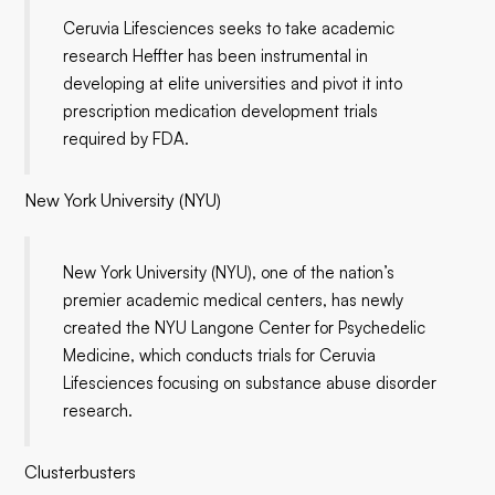
Ceruvia Lifesciences seeks to take academic
research Heffter has been instrumental in
developing at elite universities and pivot it into
prescription medication development trials
required by FDA.
New York University (NYU)
New York University (NYU), one of the nation’s
premier academic medical centers, has newly
created the NYU Langone Center for Psychedelic
Medicine, which conducts trials for Ceruvia
Lifesciences focusing on substance abuse disorder
research.
Clusterbusters