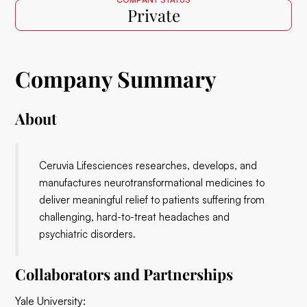
Private
Company Summary
About
Ceruvia Lifesciences researches, develops, and
manufactures neurotransformational medicines to
deliver meaningful relief to patients suffering from
challenging, hard-to-treat headaches and
psychiatric disorders.
Collaborators and Partnerships
Yale University: