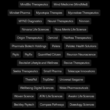
MindBio Therapeutics
Mind Medicine (MindMed)
Mindset Pharma
Mycotopia Therapies
Mycrodose Therapeutics
MYND Diagnostics
Neural Therapeutics
Ninnion
Nirvana Life Sciences
Nova Mentis Life Science
Origin Therapeutics
Osmind
Pasithea Therapeutics
Pharmala Biotech Holdings
Psilera
Psilotec Health Solutions
Psylo
PsyRx
Quantified Citizen
Reunion Neuroscience
Revitalist Lifestyle and Wellness
Revive Therapeutics
Seelos Therapeutics
Small Pharma
Telescope Innovations
TheraPsil
TripSitter
Universal Ibogaine
Wellbeing Digital Sciences
Woke Pharmaceuticals
Woven Science
ATAI Life Sciences
Awakn Life Sciences
Beckley Psytech
Compass Pathways
Doseology Sciences