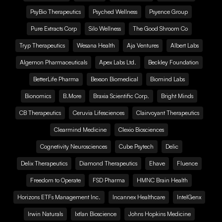
PsyBio Therapeutics
Psyched Wellness
Psyence Group
Pure Extracts Corp
Silo Wellness
The Good Shroom Co
Tryp Therapeutics
Wesana Health
Aja Ventures
Albert Labs
Algernon Pharmaceuticals
Apex Labs Ltd.
Beckley Foundation
BetterLife Pharma
Bexson Biomedical
Biomind Labs
Bionomics
B.More
Braxia Scientific Corp.
Bright Minds
CB Therapeutics
Ceruvia Lifesciences
Clairvoyant Therapeutics
Clearmind Medicine
Clexio Biosciences
Cognetivity Neurosciences
Cube Psytech
Delic
Delix Therapeutics
Diamond Therapeutics
Ehave
Fluence
Freedom to Operate
FSD Pharma
HMNC Brain Health
Horizons ETFs Management Inc.
Incannex Healthcare
IntelGenx
Irwin Naturals
Ixtlan Bioscience
Johns Hopkins Medicine