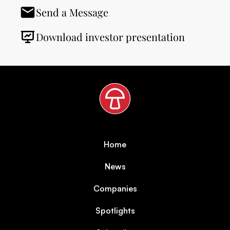
Send a Message
Download investor presentation
Home
News
Companies
Spotlights