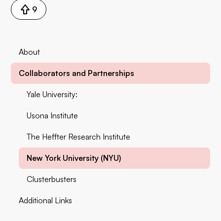
9
About
Collaborators and Partnerships
Yale University:
Usona Institute
The Heffter Research Institute
New York University (NYU)
Clusterbusters
Additional Links