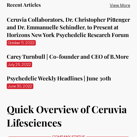
Recent Articles
View More
Ceruvia Collaborators, Dr. Christopher Pittenger
and Dr. Emmanuelle Schindler, to Present at
Horizons New York Psychedelic Research Forum
October 11, 2022
Carey Turnbull | Co-founder and CEO of B.More
July 25, 2022
Psychedelic Weekly Headlines | June 30th
June 30, 2022
Quick Overview of Ceruvia
Lifesciences
COMPANY STATUS