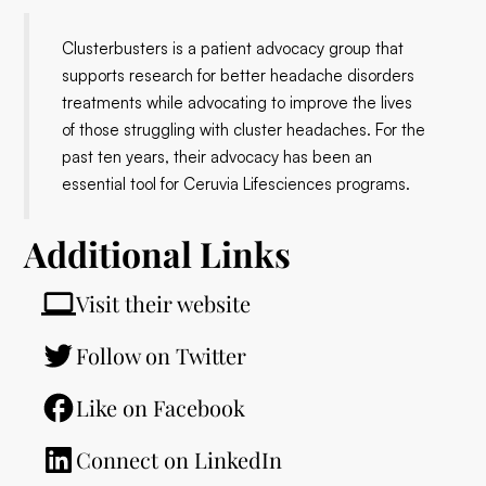
Clusterbusters is a patient advocacy group that
supports research for better headache disorders
treatments while advocating to improve the lives
of those struggling with cluster headaches. For the
past ten years, their advocacy has been an
essential tool for Ceruvia Lifesciences programs.
Additional Links
Visit their website
Follow on Twitter
Like on Facebook
Connect on LinkedIn