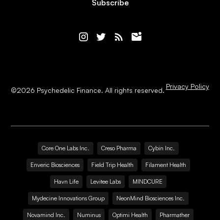
Subscribe
Privacy Policy
©
2026
Psychedelic Finance. All rights reserved.
Core One Labs Inc.
Creso Pharma
Cybin Inc.
Enveric Biosciences
Field Trip Health
Filament Health
Havn Life
Levitee Labs
MINDCURE
Mydecine Innovations Group
NeonMind Biosciences Inc.
Novamind Inc.
Numinus
Optimi Health
Pharmather