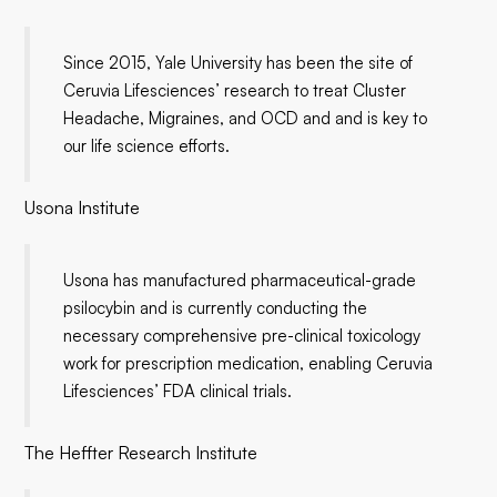
Since 2015, Yale University has been the site of
Ceruvia Lifesciences’ research to treat Cluster
Headache, Migraines, and OCD and and is key to
our life science efforts.
Usona Institute
Usona has manufactured pharmaceutical-grade
psilocybin and is currently conducting the
necessary comprehensive pre-clinical toxicology
work for prescription medication, enabling Ceruvia
Lifesciences’ FDA clinical trials.
The Heffter Research Institute