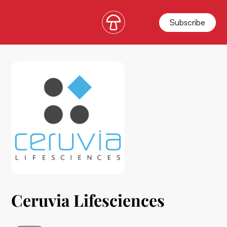
Subscribe
Ceruvia Lifesciences