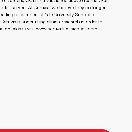
che disorders, OCD and substance abuse disorder. For
der-served. At Ceruvia, we believe they no longer
leading researchers at Yale University School of
ruvia is undertaking clinical research in order to
ation, please visit
www.ceruvialifesciences.com