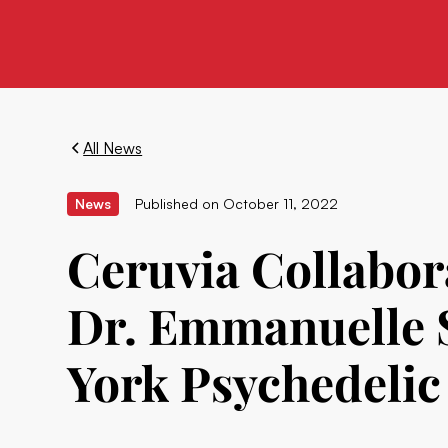
All News
News
Published on
October 11, 2022
Ceruvia Collabor
Dr. Emmanuelle S
York Psychedeli