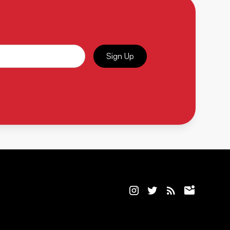
Sign Up