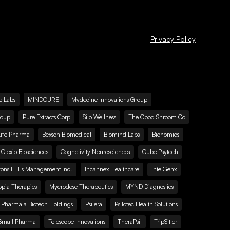
Privacy Policy
e Labs
MINDCURE
Mydecine Innovations Group
roup
Pure Extracts Corp
Silo Wellness
The Good Shroom Co
Life Pharma
Bexson Biomedical
Biomind Labs
Bionomics
Clexio Biosciences
Cognetivity Neurosciences
Cube Psytech
zons ETFs Management Inc.
Incannex Healthcare
IntelGenx
pia Therapies
Mycrodose Therapeutics
MYND Diagnostics
Pharmala Biotech Holdings
Psilera
Psilotec Health Solutions
Small Pharma
Telescope Innovations
TheraPsil
TripSitter