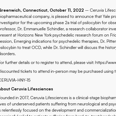
Greenwich, Connecticut, October 11, 2022
– Ceruvia Lifesc
biopharmaceutical company, is pleased to announce that Yale profe
Investigator for the upcoming phase 2a trial of psilocybin for ob
professor, Dr. Emmanuelle Schindler, a research collaborator inves
present at Horizons New York psychedelic research forum on Frid
session, Emerging indications for psychedelic therapies, Dr. Pitte
psilocybin to treat OCD, while Dr. Schindler will discuss the hist
disorders.
or further details or to register to attend, please visit:
https://ww
Discounted tickets to attend in-person may be purchased using 
CERUVIA-HNY-15
About Ceruvia Lifesciences
Founded in 2017, Ceruvia Lifesciences is a clinical-stage bioph
lives of underserved patients suffering from neurological and psy
is relentlessly focused on the development and commercializatio