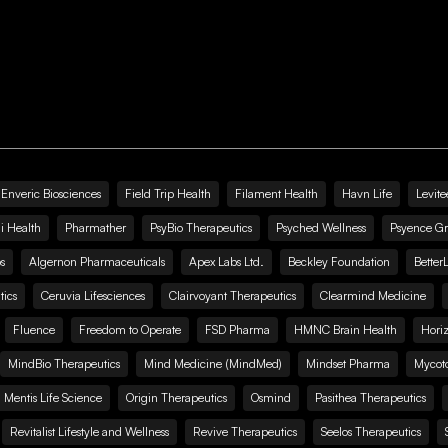
Enveric Biosciences
Field Trip Health
Filament Health
Havn Life
Levite
i Health
Pharmather
PsyBio Therapeutics
Psyched Wellness
Psyence G
s
Algernon Pharmaceuticals
Apex Labs Ltd.
Beckley Foundation
Better
ics
Ceruvia Lifesciences
Clairvoyant Therapeutics
Clearmind Medicine
Fluence
Freedom to Operate
FSD Pharma
HMNC Brain Health
Hori
MindBio Therapeutics
Mind Medicine (MindMed)
Mindset Pharma
Mycoto
 Mentis Life Science
Origin Therapeutics
Osmind
Pasithea Therapeutics
Revitalist Lifestyle and Wellness
Revive Therapeutics
Seelos Therapeutics