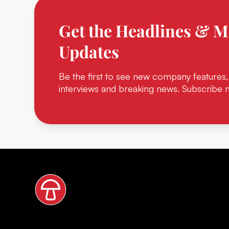
Get the Headlines & M
Updates
Be the first to see new company features,
interviews and breaking news. Subscribe 