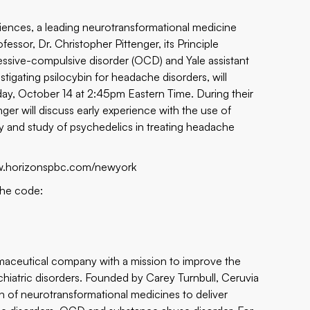
iences, a leading neurotransformational medicine
ssor, Dr. Christopher Pittenger, its Principle
sessive-compulsive disorder (OCD) and Yale assistant
tigating psilocybin for headache disorders, will
ay, October 14 at 2:45pm Eastern Time. During their
nger will discuss early experience with the use of
ory and study of psychedelics in treating headache
w.horizonspbc.com/newyork
the code:
armaceutical company with a mission to improve the
chiatric disorders. Founded by Carey Turnbull, Ceruvia
n of neurotransformational medicines to deliver