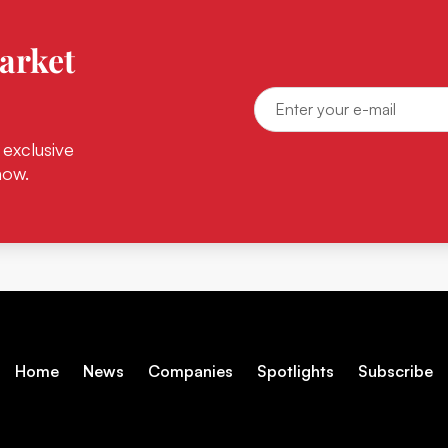
arket
 exclusive
now.
Home
News
Companies
Spotlights
Subscribe