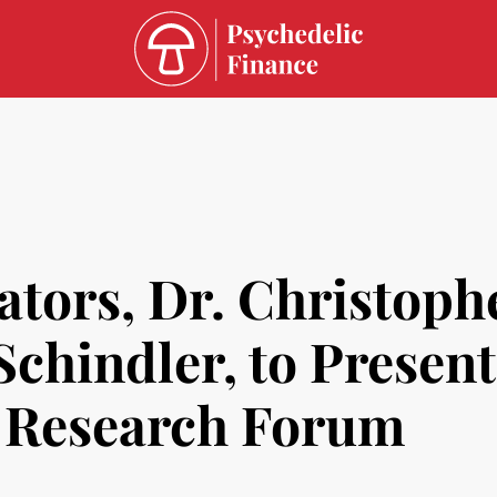
ators, Dr. Christoph
chindler, to Presen
c Research Forum