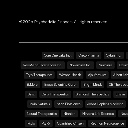
©
2026
Psychedelic Finance. All rights reserved.
Core One Labs Inc.
Creso Pharma
Cybin Inc.
NeonMind Biosciences Inc.
Novamind Inc.
Numinus
Optim
Tryp Therapeutics
Wesana Health
Aja Ventures
Albert Lab
B.More
Braxia Scientific Corp.
Bright Minds
CB Therapeut
Delic
Delix Therapeutics
Diamond Therapeutics
Ehave
Irwin Naturals
Ixtlan Bioscience
Johns Hopkins Medicine
Neural Therapeutics
Ninnion
Nirvana Life Sciences
Nova
Psylo
PsyRx
Quantified Citizen
Reunion Neuroscience