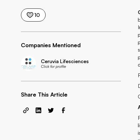
10
Companies Mentioned
Ceruvia Lifesciences
Click for profile
F
Share This Article