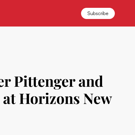
Subscribe
er Pittenger and
t at Horizons New