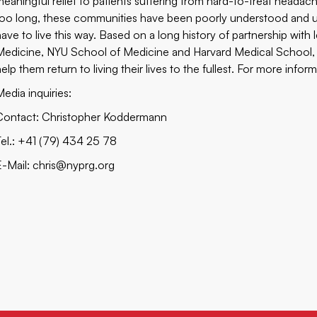
meaningful relief to patients suffering from hard-to-treat heada
too long, these communities have been poorly understood and un
have to live this way. Based on a long history of partnership with 
Medicine, NYU School of Medicine and Harvard Medical School, Ce
elp them return to living their lives to the fullest. For more inform
Media inquiries:
Contact: Christopher Koddermann
Tel.: +41 (79) 434 25 78
E-Mail:
chris@nyprg.org