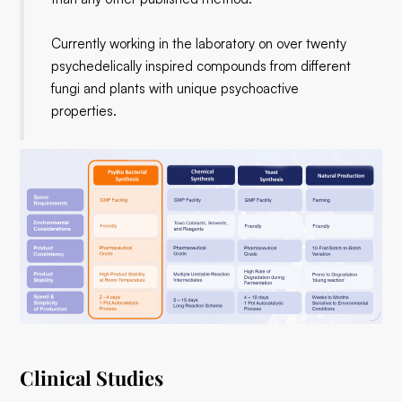
​Currently working in the laboratory on over twenty
psychedelically inspired compounds from different
fungi and plants with unique psychoactive
properties.
Clinical Studies