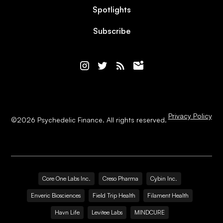
Spotlights
Subscribe
Privacy Policy
©
2026
Psychedelic Finance. All rights reserved.
Core One Labs Inc.
Creso Pharma
Cybin Inc.
Enveric Biosciences
Field Trip Health
Filament Health
Havn Life
Levitee Labs
MINDCURE