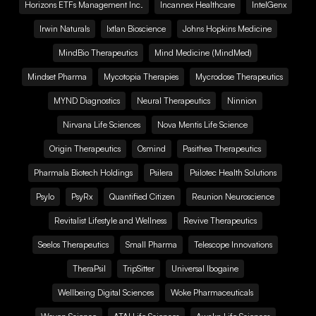
Horizons ETFs Management Inc.
Incannex Healthcare
IntelGenx
Irwin Naturals
Ixtlan Bioscience
Johns Hopkins Medicine
MindBio Therapeutics
Mind Medicine (MindMed)
Mindset Pharma
Mycotopia Therapies
Mycrodose Therapeutics
MYND Diagnostics
Neural Therapeutics
Ninnion
Nirvana Life Sciences
Nova Mentis Life Science
Origin Therapeutics
Osmind
Pasithea Therapeutics
Pharmala Biotech Holdings
Psilera
Psilotec Health Solutions
Psylo
PsyRx
Quantified Citizen
Reunion Neuroscience
Revitalist Lifestyle and Wellness
Revive Therapeutics
Seelos Therapeutics
Small Pharma
Telescope Innovations
TheraPsil
TripSitter
Universal Ibogaine
Wellbeing Digital Sciences
Woke Pharmaceuticals