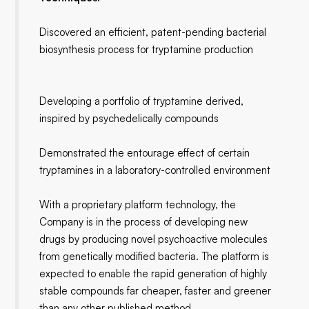
Discovered an efficient, patent-pending bacterial
biosynthesis process for tryptamine production
Developing a portfolio of tryptamine derived,
inspired by psychedelically compounds
Demonstrated the entourage effect of certain
tryptamines in a laboratory-controlled environment
With a proprietary platform technology, the
Company is in the process of developing new
drugs by producing novel psychoactive molecules
from genetically modified bacteria. The platform is
expected to enable the rapid generation of highly
stable compounds far cheaper, faster and greener
than any other published method.