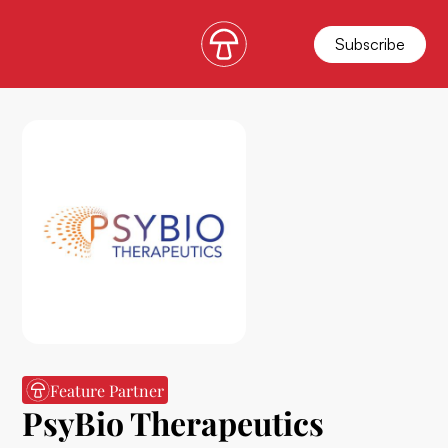
Subscribe
Feature Partner
PsyBio Therapeutics