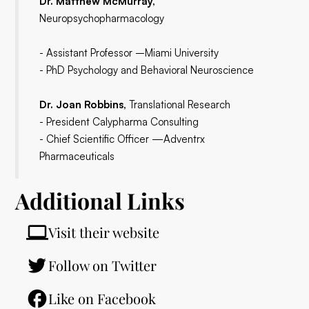
Dr. Matthew McMurray,
Neuropsychopharmacology
- Assistant Professor –Miami University
- PhD Psychology and Behavioral Neuroscience
Dr. Joan Robbins,
Translational Research
- President Calypharma Consulting
- Chief Scientific Officer —Adventrx
Pharmaceuticals
Additional Links
Visit their website
Follow on Twitter
Like on Facebook