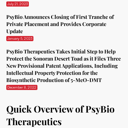
July 21, 2023
PsyBio Announces Closing of First Tranche of
Private Placement and Provides Corporate
Update
January 5, 2023
PsyBio Therapeutics Takes Initial Step to Help
Protect the Sonoran Desert Toad as it Files Three
New Provisional Patent Applications, Including
Intellectual Property Protection for the
Biosynthetic Production of 5-MeO-DMT
December 8, 2022
Quick Overview of PsyBio
Therapeutics