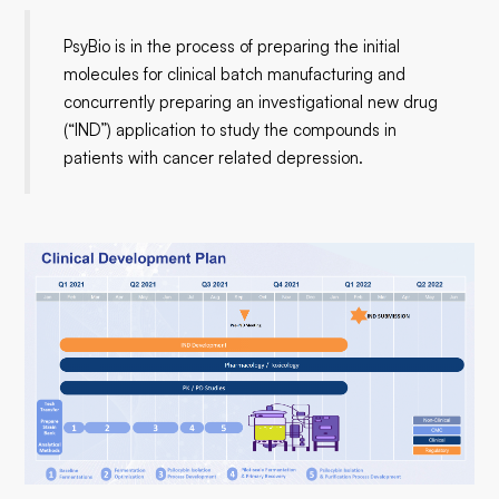
PsyBio is in the process of preparing the initial
molecules for clinical batch manufacturing and
concurrently preparing an investigational new drug
(“IND”) application to study the compounds in
patients with cancer related depression.