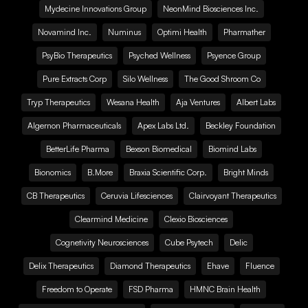
Mydecine Innovations Group
NeonMind Biosciences Inc.
Novamind Inc.
Numinus
Optimi Health
Pharmather
PsyBio Therapeutics
Psyched Wellness
Psyence Group
Pure Extracts Corp
Silo Wellness
The Good Shroom Co
Tryp Therapeutics
Wesana Health
Aja Ventures
Albert Labs
Algernon Pharmaceuticals
Apex Labs Ltd.
Beckley Foundation
BetterLife Pharma
Bexson Biomedical
Biomind Labs
Bionomics
B.More
Braxia Scientific Corp.
Bright Minds
CB Therapeutics
Ceruvia Lifesciences
Clairvoyant Therapeutics
Clearmind Medicine
Clexio Biosciences
Cognetivity Neurosciences
Cube Psytech
Delic
Delix Therapeutics
Diamond Therapeutics
Ehave
Fluence
Freedom to Operate
FSD Pharma
HMNC Brain Health