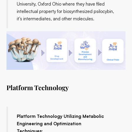
University, Oxford Ohio where they have filed
intellectual property for biosynthesized psilocybin,
it’s intermediates, and other molecules.
Platform Technology
Platform Technology Utilizing Metabolic
Engineering and Optimization
Techniques: