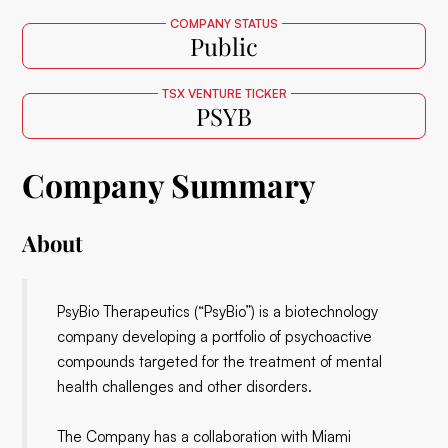
COMPANY STATUS
Public
TSX VENTURE TICKER
PSYB
Company Summary
About
PsyBio Therapeutics (“PsyBio”) is a biotechnology
company developing a portfolio of psychoactive
compounds targeted for the treatment of mental
health challenges and other disorders.
The Company has a collaboration with Miami