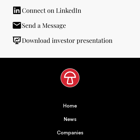
Connect on LinkedIn
Send a Message
Download investor presentation
Home
News
Companies