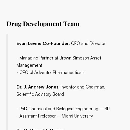
Drug Development Team
Evan Levine Co-Founder
, CEO and Director
- Managing Partner at Brown Simpson Asset
Management
- CEO of Adventrx Pharmaceuticals
Dr. J. Andrew Jones,
Inventor and Chairman,
Scientific Advisory Board
- PhD Chemical and Biological Engineering —RPI
- Assistant Professor —Miami University