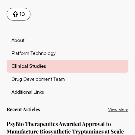
10
About
Platform Technology
Clinical Studies
Drug Development Team
Additional Links
Recent Articles
View More
PsyBio Therapeutics Awarded Approval to
Manufacture Biosynthetic Tryptamines at Scale