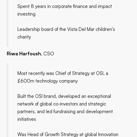
Spent 8 years in corporate finance and impact
investing
Leadership board of the Vista Del Mar children's
charity
Riwa Harfoush
, CSO
Most recently was Chief of Strategy at OSI, a
£600m technology company
Built the OSI brand, developed an exceptional
network of global co-investors and strategic
partners, and led fundraising and development
initiatives
Was Head of Growth Strategy at global Innovation