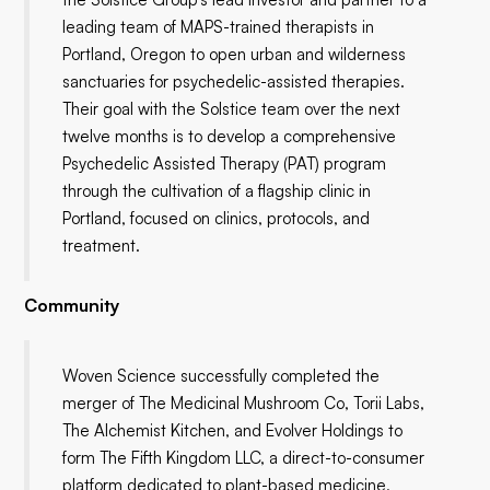
leading team of MAPS-trained therapists in
Portland, Oregon to open urban and wilderness
sanctuaries for psychedelic-assisted therapies.
Their goal with the Solstice team over the next
twelve months is to develop a comprehensive
Psychedelic Assisted Therapy (PAT) program
through the cultivation of a flagship clinic in
Portland, focused on clinics, protocols, and
treatment.
Community
Woven Science successfully completed the
merger of The Medicinal Mushroom Co, Torii Labs,
The Alchemist Kitchen, and Evolver Holdings to
form The Fifth Kingdom LLC, a direct-to-consumer
platform dedicated to plant-based medicine,