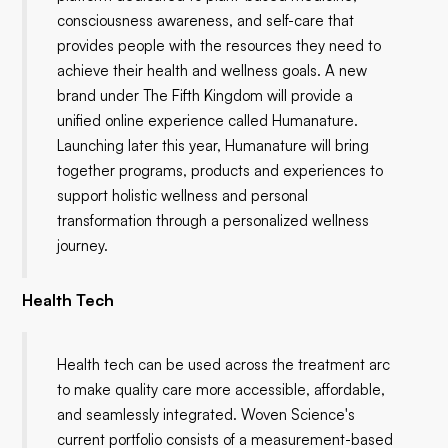
consciousness awareness, and self-care that
provides people with the resources they need to
achieve their health and wellness goals. A new
brand under The Fifth Kingdom will provide a
unified online experience called Humanature.
Launching later this year, Humanature will bring
together programs, products and experiences to
support holistic wellness and personal
transformation through a personalized wellness
journey.
Health Tech
Health tech can be used across the treatment arc
to make quality care more accessible, affordable,
and seamlessly integrated. Woven Science's
current portfolio consists of a measurement-based