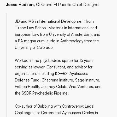
Jesse Hudson,
CLO and El Puente Chief Designer
JD and MS in International Development from
Tulane Law School, Master's in International and
European Law from University of Amsterdam, and
a BA magna cum laude in Anthropology from the
University of Colorado.
Worked in the psychedelic space for 15 years
serving as lawyer, Consultant, and advisor for
organizations including ICEERS' Ayahuasca
Defense Fund, Chacruna Institute, Sage Institute,
Enthea Health, Journey Colab, Vine Ventures, and
the SSDP Psychedelic Pipeline.
Co-author of Bubbling with Controversy: Legal
Challenges for Ceremonial Ayahuasca Circles in