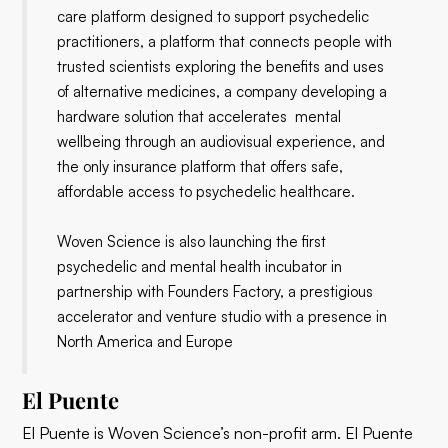
care platform designed to support psychedelic
practitioners, a platform that connects people with
trusted scientists exploring the benefits and uses
of alternative medicines, a company developing a
hardware solution that accelerates mental
wellbeing through an audiovisual experience, and
the only insurance platform that offers safe,
affordable access to psychedelic healthcare.
Woven Science is also launching the first
psychedelic and mental health incubator in
partnership with Founders Factory, a prestigious
accelerator and venture studio with a presence in
North America and Europe
El Puente
El Puente is Woven Science’s non-profit arm. El Puente