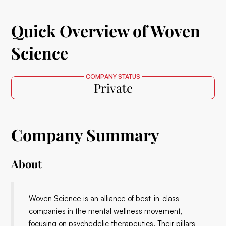
Quick Overview of Woven
Science
COMPANY STATUS
Private
Company Summary
About
Woven Science is an alliance of best-in-class
companies in the mental wellness movement,
focusing on psychedelic therapeutics. Their pillars