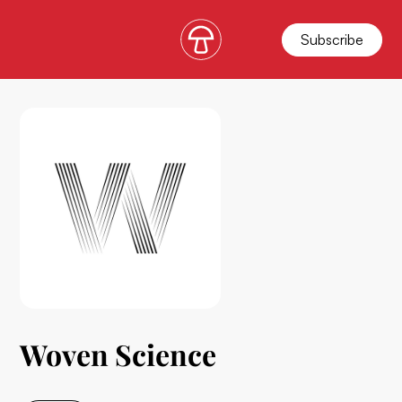
Subscribe
Woven Science