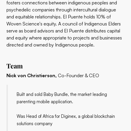
fosters connections between indigenous peoples and
psychedelic companies through intercultural dialogue
and equitable relationships. El Puente holds 10% of
Woven Science's equity. A council of Indigenous Elders
serve as board advisors and El Puente distributes capital
and equity where appropriate to projects and businesses
directed and owned by Indigenous people.
Team
Nick von Christierson,
Co-Founder & CEO
Built and sold Baby Bundle, the market leading
parenting mobile application.
Was Head of Africa for Diginex, a global blockchain
solutions company