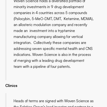
Woven Science holds a diversified portfolio of
minority investments in 9 drug development
companies in 4 countries across 5 compounds
(Psilocybin, 5-MeO-DMT, DMT, Ketamine, MDMA),
an allosteric modulation company and recently
made an investment into a tryptamine
manufacturing company allowing for vertical
integration. Collectively these companies are
addressing seven specific mental health and CNS
indications. Woven Science is also in the process
of merging with a leading drug development
team with a pipeline of four patents.
Clinics
Heads of terms are signed with Woven Science as
the Solstice Group’s lead investor and partner to a