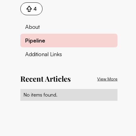
4
About
Pipeline
Additional Links
Recent Articles
View More
No items found.