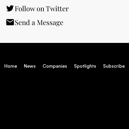
Follow on Twitter
Send a Message
Home
News
Companies
Spotlights
Subscribe