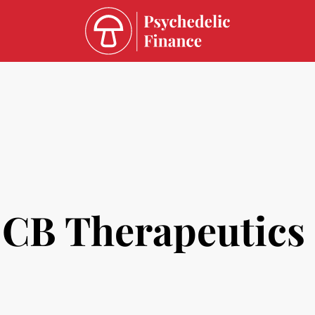
CB Therapeutics