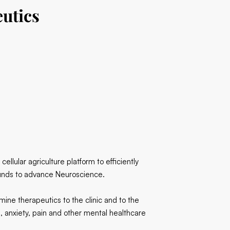
utics
llular agriculture platform to efficiently
unds to advance Neuroscience.
ine therapeutics to the clinic and to the
, anxiety, pain and other mental healthcare