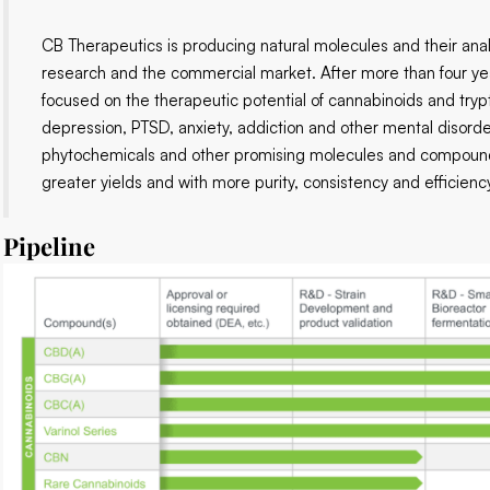
CB Therapeutics is producing natural molecules and their ana
research and the commercial market. After more than four y
focused on the therapeutic potential of cannabinoids and tryp
depression, PTSD, anxiety, addiction and other mental disord
phytochemicals and other promising molecules and compounds 
greater yields and with more purity, consistency and efficien
Pipeline