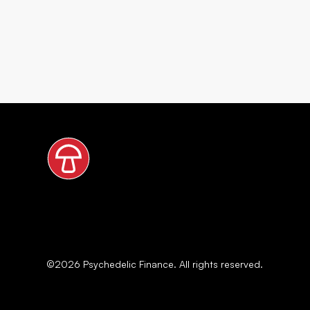
©
2026
Psychedelic Finance. All rights reserved.