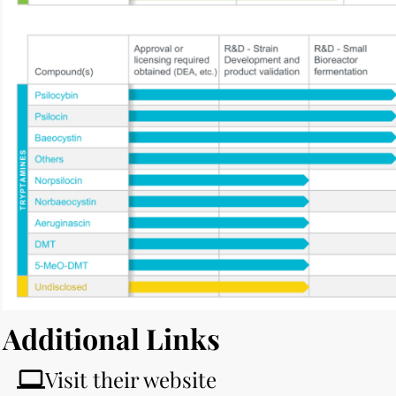
Additional Links
Visit their website