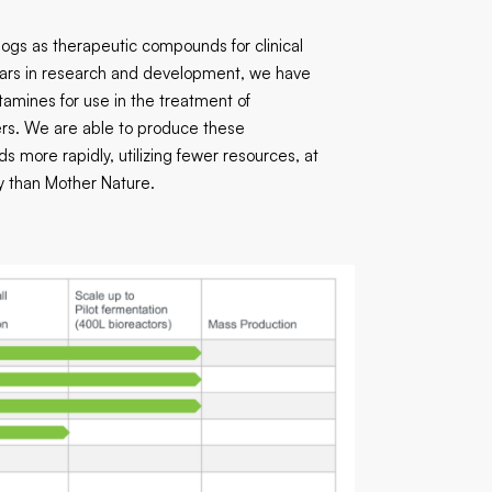
logs as therapeutic compounds for clinical
ears in research and development, we have
tamines for use in the treatment of
ers. We are able to produce these
more rapidly, utilizing fewer resources, at
cy than Mother Nature.