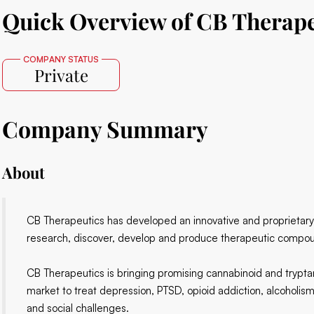
Quick Overview of CB Therape
COMPANY STATUS
Private
Company Summary
About
CB Therapeutics has developed an innovative and proprietary ce
research, discover, develop and produce therapeutic compo
CB Therapeutics is bringing promising cannabinoid and tryptam
market to treat depression, PTSD, opioid addiction, alcoholism
and social challenges.