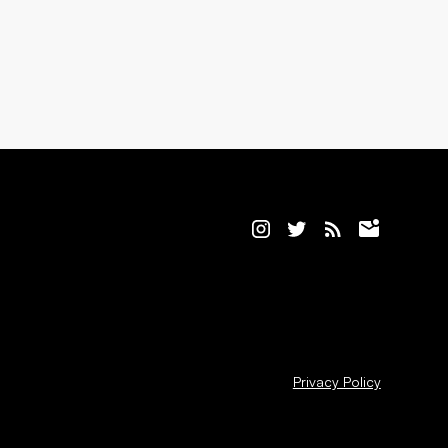
Privacy Policy