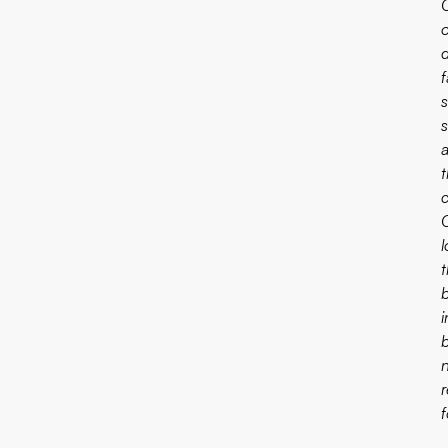
f
s
t
c