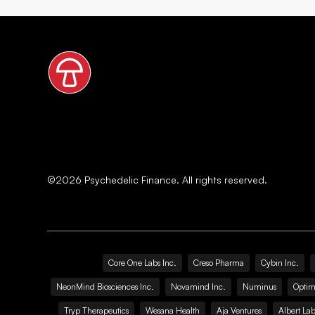
©
2026
Psychedelic Finance. All rights reserved.
Core One Labs Inc.
Creso Pharma
Cybin Inc.
NeonMind Biosciences Inc.
Novamind Inc.
Numinus
Optim
Tryp Therapeutics
Wesana Health
Aja Ventures
Albert Lab