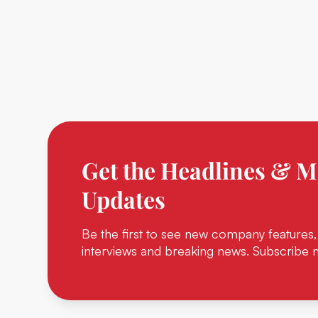
Get the Headlines & M
Updates
Be the first to see new company features,
interviews and breaking news. Subscribe 