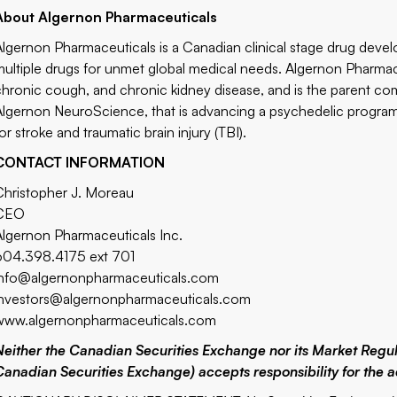
About Algernon Pharmaceuticals
Algernon Pharmaceuticals is a Canadian clinical stage drug dev
multiple drugs for unmet global medical needs. Algernon Pharmac
chronic cough, and chronic kidney disease, and is the parent com
Algernon NeuroScience, that is advancing a psychedelic program
or stroke and traumatic brain injury (TBI).
CONTACT INFORMATION
Christopher J. Moreau
CEO
Algernon Pharmaceuticals Inc.
604.398.4175 ext 701
info@algernonpharmaceuticals.com
investors@algernonpharmaceuticals.com
www.algernonpharmaceuticals.com
Neither the Canadian Securities Exchange nor its Market Regulat
Canadian Securities Exchange) accepts responsibility for the a