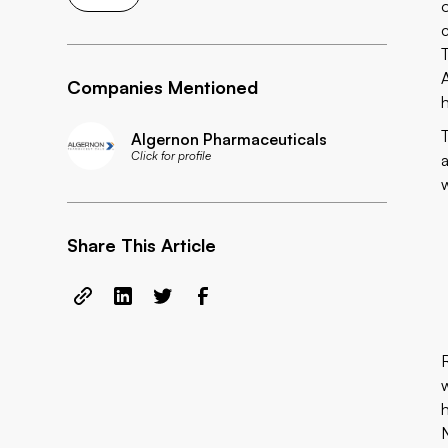
Companies Mentioned
Algernon Pharmaceuticals
Click for profile
Share This Article