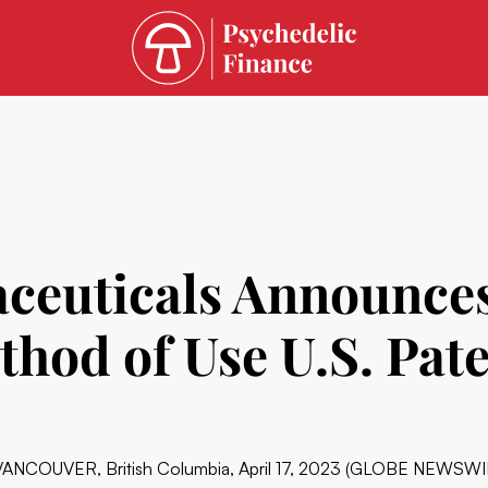
euticals Announces
thod of Use U.S. Pat
VANCOUVER, British Columbia, April 17, 2023 (GLOBE NEWSWIRE