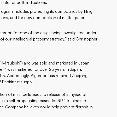
didate for both indications.
 program includes protecting its compounds by filing
tions, and for new composition of matter patents
lgernon for one of the drugs being investigated under
of our intellectual property strategy,” said Christopher
(“Mitsubishi”) and was sold and marketed in Japan
t™ was marketed for over 25 years in Japan.
013. Accordingly, Algernon has retained Zhejiang
Repirinast supply.
tion of mast cells leads to release of a myriad of
in a self-propagating cascade. NP-251 binds to
the Company believes could help prevent fibrosis in