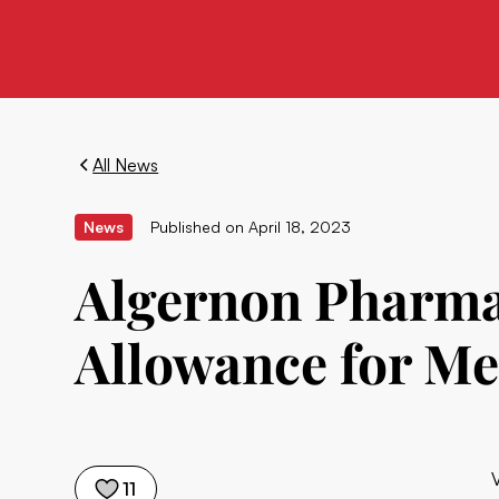
All News
News
Published on
April 18, 2023
Algernon Pharmac
Allowance for Me
11