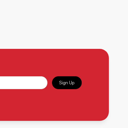
Sign Up