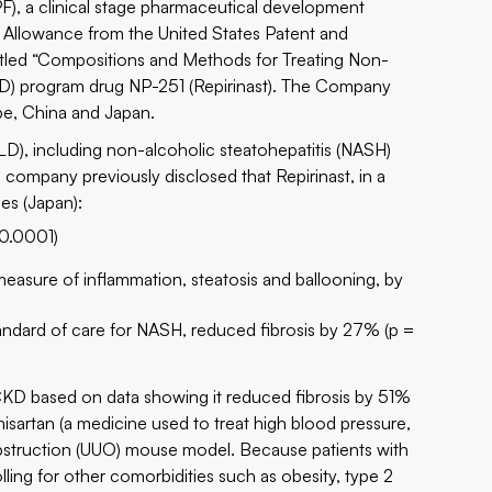
 a clinical stage pharmaceutical development
f Allowance from the United States Patent and
itled “Compositions and Methods for Treating Non-
(CKD) program drug NP-251 (Repirinast). The Company
pe, China and Japan.
FLD), including non-alcoholic steatohepatitis (NASH)
company previously disclosed that Repirinast, in a
s (Japan):
 0.0001)
asure of inflammation, steatosis and ballooning, by
tandard of care for NASH, reduced fibrosis by 27% (p =
 CKD based on data showing it reduced fibrosis by 51%
lmisartan (a medicine used to treat high blood pressure,
al obstruction (UUO) mouse model. Because patients with
ing for other comorbidities such as obesity, type 2