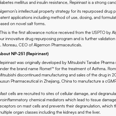
iabetes mellitus and insulin resistance, Repirinast is a strong can
Algernon’s intellectual property strategy for its repurposed drug
patent applications including method of use, dosing, and formula
based on novel salt forms.
“This is the first allowance notice received from the USPTO by A
our innovative drug repurposing program and is further validation 
J. Moreau, CEO of Algernon Pharmaceuticals.
About NP-251 (Repirinast)
Repirinast was originally developed by Mitsubishi Tanabe Pharma 
under the brand name Romet™ for the treatment of Asthma. Rome
Mitsubishi discontinued manufacturing and sales of the drug in 2
Ausun Pharmaceutical in Zhejiang, China to manufacture a cGMP 
Mast cells are recruited to sites of cellular damage, and degranula
proinflammatory chemical mediators which lead to tissue damage 
receptors on mast cells and prevents their degranulation, which 
multiple organ classes including the kidneys and the liver.