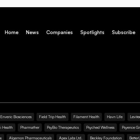
Home
News
Companies
Spotlights
Subscribe
Enveric Biosciences
Field Trip Health
Filament Health
Havn Life
Levite
i Health
Pharmather
PsyBio Therapeutics
Psyched Wellness
Psyence G
s
Algernon Pharmaceuticals
Apex Labs Ltd.
Beckley Foundation
Better