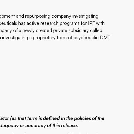
elopment and repurposing company investigating
euticals has active research programs for IPF with
pany of a newly created private subsidiary called
 investigating a proprietary form of psychedelic DMT
or (as that term is defined in the policies of the
dequacy or accuracy of this release.