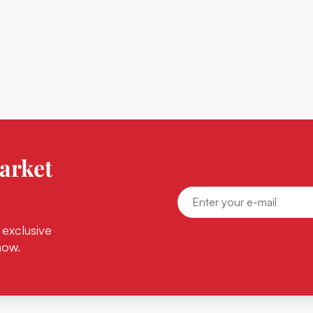
arket
 exclusive
now.