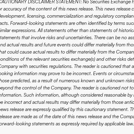
CAUTIONARY DISCLAIMER STATEMENT: No Securities Exchange has r
or accuracy of the content of this news release. This news release
development, licensing, commercialization and regulatory complianc
acts. Forward-looking statements are often identified by terms such 
imilar expressions. All statements other than statements of historic
statements that involve risks and uncertainties. There can be no as
and actual results and future events could differ materially from th
hat could cause actual results to differ materially from the Company
onditions of the relevant securities exchange(s) and other risks det
Company with securities regulations. The reader is cautioned that 
looking information may prove to be incorrect. Events or circumstan
those predicted, as a result of numerous known and unknown risks,
beyond the control of the Company. The reader is cautioned not to
information. Such information, although considered reasonable by
be incorrect and actual results may differ materially from those ant
news release are expressly qualified by this cautionary statement.
release are made as of the date of this news release and the Compan
forward-looking statements as expressly required by applicable law