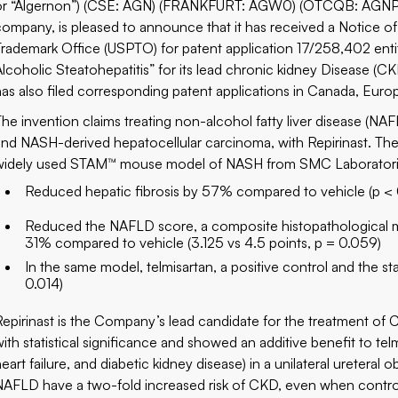
or “Algernon”) (CSE: AGN) (FRANKFURT: AGW0) (OTCQB: AGNPF),
company, is pleased to announce that it has received a Notice o
Trademark Office (USPTO) for patent application 17/258,402 ent
Alcoholic Steatohepatitis” for its lead chronic kidney Disease 
has also filed corresponding patent applications in Canada, Euro
The invention claims treating non-alcohol fatty liver disease (NA
and NASH-derived hepatocellular carcinoma, with Repirinast. The 
widely used STAM™ mouse model of NASH from SMC Laboratorie
Reduced hepatic fibrosis by 57% compared to vehicle (p <
Reduced the NAFLD score, a composite histopathological me
31% compared to vehicle (3.125 vs 4.5 points, p = 0.059)
In the same model, telmisartan, a positive control and the s
0.014)
Repirinast is the Company’s lead candidate for the treatment of
with statistical significance and showed an additive benefit to te
heart failure, and diabetic kidney disease) in a unilateral ureter
NAFLD have a two-fold increased risk of CKD, even when controll