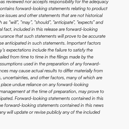
eviewed nor accepts responsibility for the adequacy
 contains forward-looking statements relating to product
e issues and other statements that are not historical
as “will”, “may”, “should”, “anticipate”, “expects” and
al fact, included in this release are forward-looking
surance that such statements will prove to be accurate
ose anticipated in such statements. Important factors
’s expectations include the failure to satisfy the
ailed from time to time in the filings made by the
assumptions used in the preparation of any forward-
ces may cause actual results to differ materially from
 uncertainties, and other factors, many of which are
 place undue reliance on any forward-looking
 management at the time of preparation, may prove to
icipated. Forward-looking statements contained in this
 The forward-looking statements contained in this news
y will update or revise publicly any of the included
.