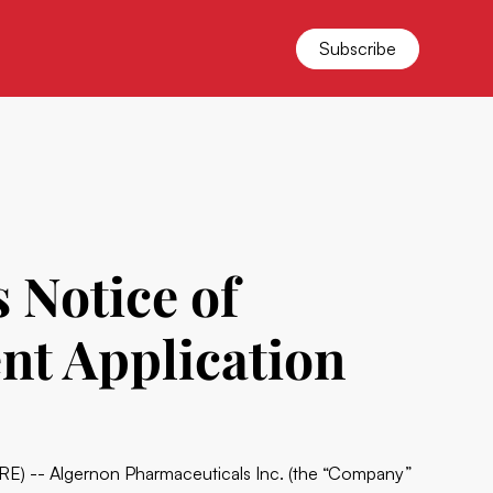
Subscribe
 Notice of
ent Application
) -- Algernon Pharmaceuticals Inc. (the “Company”