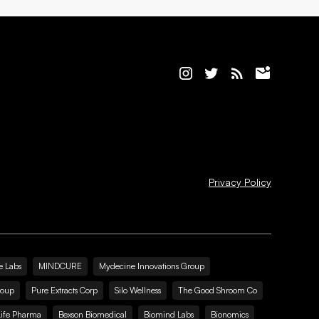
Privacy Policy
e Labs
MINDCURE
Mydecine Innovations Group
roup
Pure Extracts Corp
Silo Wellness
The Good Shroom Co
Life Pharma
Bexson Biomedical
Biomind Labs
Bionomics