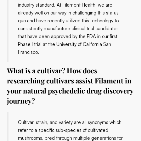
industry standard. At Filament Health, we are
already well on our way in challenging this status
quo and have recently utilized this technology to
consistently manufacture clinical trial candidates
that have been approved by the FDA in our first
Phase I trial at the University of California San
Francisco.
What is a cultivar? How does
researching cultivars assist Filament in
your natural psychedelic drug discovery
journey?
Cultivar, strain, and variety are all synonyms which
refer to a specific sub-species of cultivated
mushrooms, bred through multiple generations for