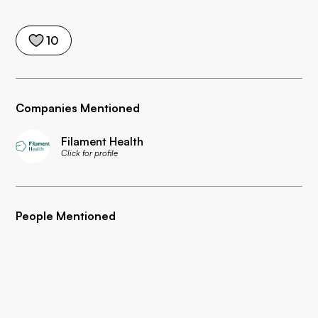
10
Companies Mentioned
Filament Health
Click for profile
People Mentioned