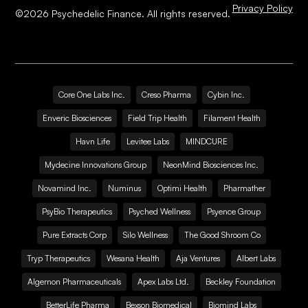
Privacy Policy
©
2026
Psychedelic Finance. All rights reserved.
Core One Labs Inc.
Creso Pharma
Cybin Inc.
Enveric Biosciences
Field Trip Health
Filament Health
Havn Life
Levitee Labs
MINDCURE
Mydecine Innovations Group
NeonMind Biosciences Inc.
Novamind Inc.
Numinus
Optimi Health
Pharmather
PsyBio Therapeutics
Psyched Wellness
Psyence Group
Pure Extracts Corp
Silo Wellness
The Good Shroom Co
Tryp Therapeutics
Wesana Health
Aja Ventures
Albert Labs
Algernon Pharmaceuticals
Apex Labs Ltd.
Beckley Foundation
BetterLife Pharma
Bexson Biomedical
Biomind Labs