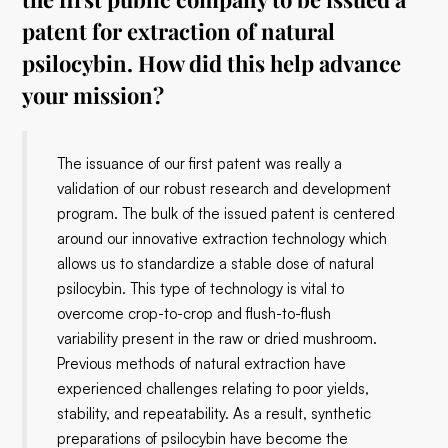
patent for extraction of natural
psilocybin. How did this help advance
your mission?
The issuance of our first patent was really a
validation of our robust research and development
program. The bulk of the issued patent is centered
around our innovative extraction technology which
allows us to standardize a stable dose of natural
psilocybin. This type of technology is vital to
overcome crop-to-crop and flush-to-flush
variability present in the raw or dried mushroom.
Previous methods of natural extraction have
experienced challenges relating to poor yields,
stability, and repeatability. As a result, synthetic
preparations of psilocybin have become the