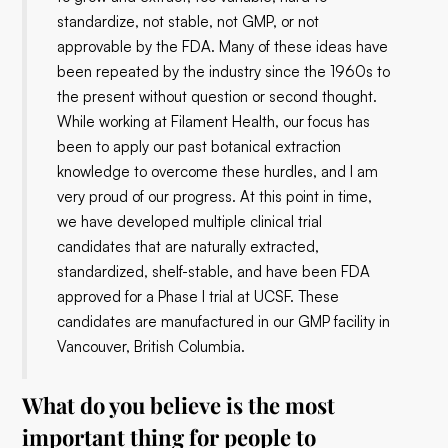
standardize, not stable, not GMP, or not
approvable by the FDA. Many of these ideas have
been repeated by the industry since the 1960s to
the present without question or second thought.
While working at Filament Health, our focus has
been to apply our past botanical extraction
knowledge to overcome these hurdles, and I am
very proud of our progress. At this point in time,
we have developed multiple clinical trial
candidates that are naturally extracted,
standardized, shelf-stable, and have been FDA
approved for a Phase I trial at UCSF. These
candidates are manufactured in our GMP facility in
Vancouver, British Columbia.
What do you believe is the most
important thing for people to