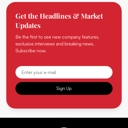
Get the Headlines & Market
Updates
Be the first to see new company features,
exclusive interviews and breaking news.
Subscribe now.
Sign Up