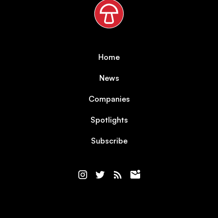
Home
News
Companies
Spotlights
Subscribe