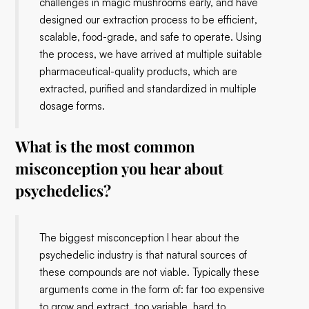
challenges in magic mushrooms early, and have
designed our extraction process to be efficient,
scalable, food-grade, and safe to operate. Using
the process, we have arrived at multiple suitable
pharmaceutical-quality products, which are
extracted, purified and standardized in multiple
dosage forms.
What is the most common
misconception you hear about
psychedelics?
The biggest misconception I hear about the
psychedelic industry is that natural sources of
these compounds are not viable. Typically these
arguments come in the form of: far too expensive
to grow and extract, too variable, hard to