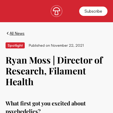
Subscribe
All News
Spotlight
Published on
November 22, 2021
Ryan Moss | Director of
Research, Filament
Health
What first got you excited about
psychedelics?