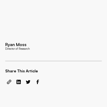
Ryan Moss
Director of Research
Share This Article