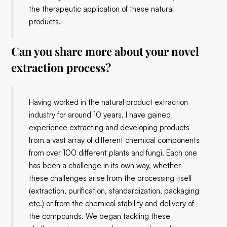
the therapeutic application of these natural
products.
Can you share more about your novel
extraction process?
Having worked in the natural product extraction
industry for around 10 years, I have gained
experience extracting and developing products
from a vast array of different chemical components
from over 100 different plants and fungi. Each one
has been a challenge in its own way, whether
these challenges arise from the processing itself
(extraction, purification, standardization, packaging
etc.) or from the chemical stability and delivery of
the compounds. We began tackling these