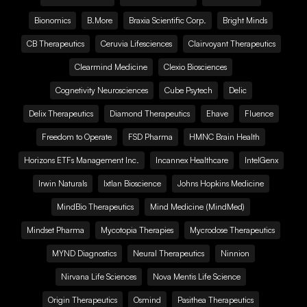
Bionomics
B.More
Braxia Scientific Corp.
Bright Minds
CB Therapeutics
Ceruvia Lifesciences
Clairvoyant Therapeutics
Clearmind Medicine
Clexio Biosciences
Cognetivity Neurosciences
Cube Psytech
Delic
Delix Therapeutics
Diamond Therapeutics
Ehave
Fluence
Freedom to Operate
FSD Pharma
HMNC Brain Health
Horizons ETFs Management Inc.
Incannex Healthcare
IntelGenx
Irwin Naturals
Ixtlan Bioscience
Johns Hopkins Medicine
MindBio Therapeutics
Mind Medicine (MindMed)
Mindset Pharma
Mycotopia Therapies
Mycrodose Therapeutics
MYND Diagnostics
Neural Therapeutics
Ninnion
Nirvana Life Sciences
Nova Mentis Life Science
Origin Therapeutics
Osmind
Pasithea Therapeutics