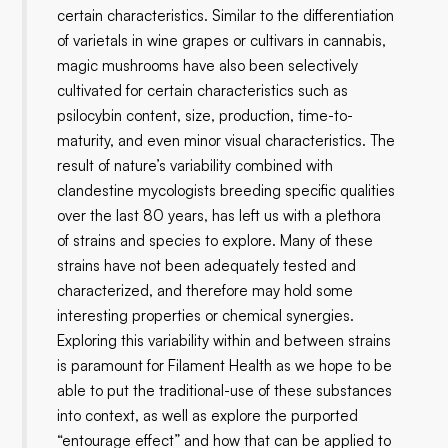
certain characteristics. Similar to the differentiation
of varietals in wine grapes or cultivars in cannabis,
magic mushrooms have also been selectively
cultivated for certain characteristics such as
psilocybin content, size, production, time-to-
maturity, and even minor visual characteristics. The
result of nature’s variability combined with
clandestine mycologists breeding specific qualities
over the last 80 years, has left us with a plethora
of strains and species to explore. Many of these
strains have not been adequately tested and
characterized, and therefore may hold some
interesting properties or chemical synergies.
Exploring this variability within and between strains
is paramount for Filament Health as we hope to be
able to put the traditional-use of these substances
into context, as well as explore the purported
“entourage effect” and how that can be applied to