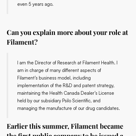
even 5 years ago.
Can you explain more about your role at
Filament?
I am the Director of Research at Filament Health. I
am in charge of many different aspects of
Filament’s business model, including
implementation of the R&D and patent strategy,
maintaining the Health Canada Dealer’s License
held by our subsidiary Psilo Scientific, and
managing the manufacture of our drug candidates.
Earlier this summer, Filament became
the first public company to be issued a