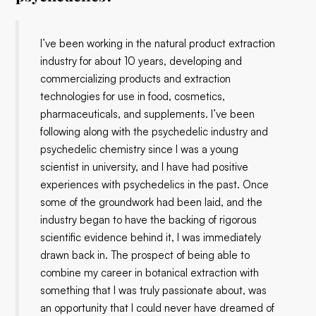
I’ve been working in the natural product extraction
industry for about 10 years, developing and
commercializing products and extraction
technologies for use in food, cosmetics,
pharmaceuticals, and supplements. I’ve been
following along with the psychedelic industry and
psychedelic chemistry since I was a young
scientist in university, and I have had positive
experiences with psychedelics in the past. Once
some of the groundwork had been laid, and the
industry began to have the backing of rigorous
scientific evidence behind it, I was immediately
drawn back in. The prospect of being able to
combine my career in botanical extraction with
something that I was truly passionate about, was
an opportunity that I could never have dreamed of