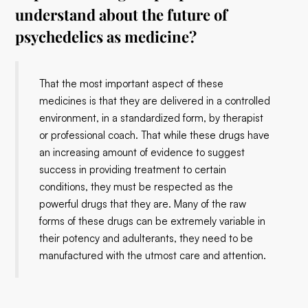
understand about the future of
psychedelics as medicine?
That the most important aspect of these
medicines is that they are delivered in a controlled
environment, in a standardized form, by therapist
or professional coach. That while these drugs have
an increasing amount of evidence to suggest
success in providing treatment to certain
conditions, they must be respected as the
powerful drugs that they are. Many of the raw
forms of these drugs can be extremely variable in
their potency and adulterants, they need to be
manufactured with the utmost care and attention.