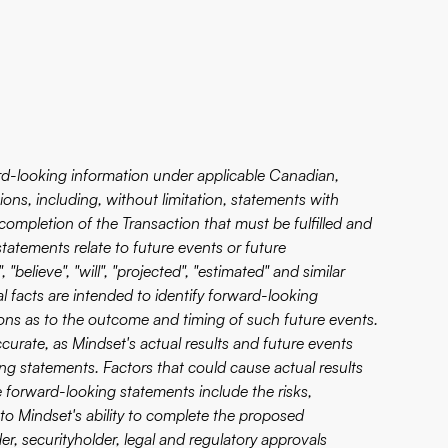
ard-looking information under applicable Canadian,
ions, including, without limitation, statements with
completion of the Transaction that must be fulfilled and
tatements relate to future events or future
believe", "will", "projected", "estimated" and similar
al facts are intended to identify forward-looking
ons as to the outcome and timing of such future events.
curate, as Mindset's actual results and future events
ing statements. Factors that could cause actual results
se forward-looking statements include the risks,
to Mindset's ability to complete the proposed
er, securityholder, legal and regulatory approvals