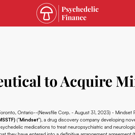
utical to Acquire M
Toronto, Ontario--(Newsfile Corp. - August 31, 2023) - Mindset
MSSTF)
("
Mindset
"), a drug discovery company developing nove
psychedelic medications to treat neuropsychiatric and neurolog
that they have entered into a definitive arrangement agreement (