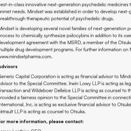
best-in-class innovative next-generation psychedelic medicines to
unmet needs. Mindset was established in order to develop next-g
breakthrough therapeutic potential of psychedelic drugs.
Mindset is developing several novel families of next-generation 
process to chemically synthesize psilocybins in addition to its
development agreement with the MSRD, a member of the Otsuka 
multiple drug development programs. For further information on Mi
www.mindsetpharma.com
.
Advisors
Generic Capital Corporation is acting as financial advisor to Mind
advisor to the Special Committee. Irwin Lowy LLP is acting as le
Transaction and Wildeboer Dellelce LLP is acting as counsel to 
provided a fairness opinion to the Special Committee in connect
International, Inc. is acting as exclusive financial advisor to Ot
Tétrault LLP is acting as counsel to Otsuka.
For more information, please contact: