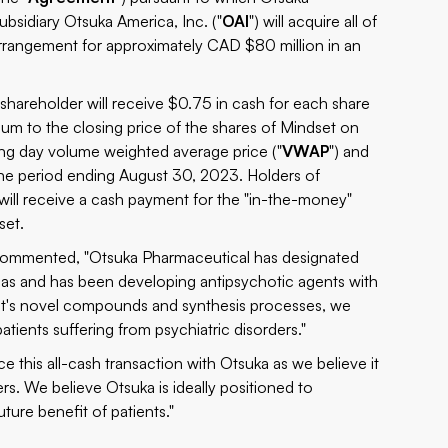
ubsidiary Otsuka America, Inc. ("
OAI
") will acquire all of
arrangement for approximately CAD $80 million in an
hareholder will receive $0.75 in cash for each share
um to the closing price of the shares of Mindset on
g day volume weighted average price ("
VWAP
") and
e period ending August 30, 2023. Holders of
will receive a cash payment for the "in-the-money"
set.
, commented, "Otsuka Pharmaceutical has designated
areas and has been developing antipsychotic agents with
ndset's novel compounds and synthesis processes, we
patients suffering from psychiatric disorders."
e this all-cash transaction with Otsuka as we believe it
rs. We believe Otsuka is ideally positioned to
ture benefit of patients."