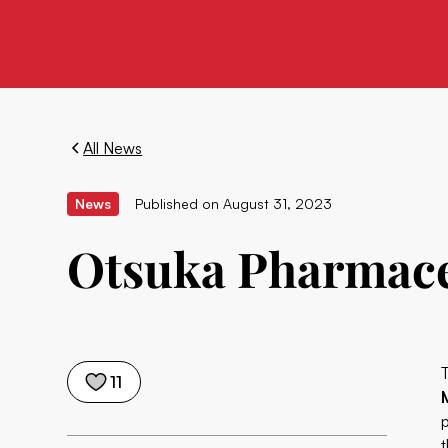
All News
News
Published on
August 31, 2023
Otsuka Pharmace
11