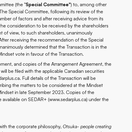
mittee (the "
Special Committee"
) to, among other
 The Special Committee, following its review of the
ber of factors and after receiving advice from its
 the consideration to be received by the shareholders
oint of view, to such shareholders, unanimously
fter receiving the recommendation of the Special
nanimously determined that the Transaction is in the
indset vote in favour of the Transaction.
angement, and copies of the Arrangement Agreement, the
ll be filed with the applicable Canadian securities
arplus.ca
. Full details of the Transaction will be
ribing the matters to be considered at the Mindset
Mindset in late September 2023. Copies of the
e available on SEDAR+ (
www.sedarplus.ca
) under the
with the corporate philosophy,
Otsuka- people creating