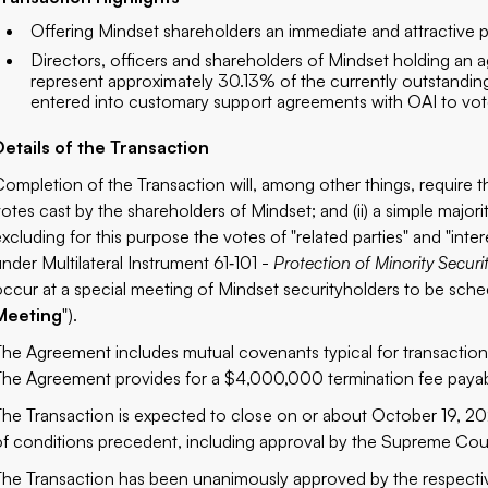
Offering Mindset shareholders an immediate and attractive 
Directors, officers and shareholders of Mindset holding an
represent approximately 30.13% of the currently outstandin
entered into customary support agreements with OAI to vote 
Details of the Transaction
Completion of the Transaction will, among other things, require the
votes cast by the shareholders of Mindset; and (ii) a simple major
excluding for this purpose the votes of "related parties" and "int
under Multilateral Instrument 61‐101 -
Protection of Minority Securi
occur at a special meeting of Mindset securityholders to be sche
Meeting
").
The Agreement includes mutual covenants typical for transactions 
The Agreement provides for a $4,000,000 termination fee payabl
The Transaction is expected to close on or about October 19, 202
of conditions precedent, including approval by the Supreme Cour
The Transaction has been unanimously approved by the respecti