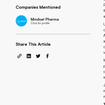
Companies Mentioned
a
Mindset Pharma
Click for profile
Share This Article
e