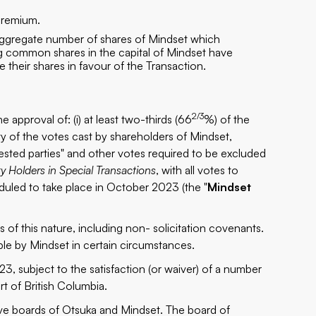
premium.
 aggregate number of shares of Mindset which
g common shares in the capital of Mindset have
their shares in favour of the Transaction.
2/3
 approval of: (i) at least two-thirds (66
%) of the
ity of the votes cast by shareholders of Mindset,
erested parties" and other votes required to be excluded
ty Holders in Special Transactions
, with all votes to
duled to take place in October 2023 (the "
Mindset
of this nature, including non- solicitation covenants.
e by Mindset in certain circumstances.
3, subject to the satisfaction (or waiver) of a number
t of British Columbia.
ve boards of Otsuka and Mindset. The board of