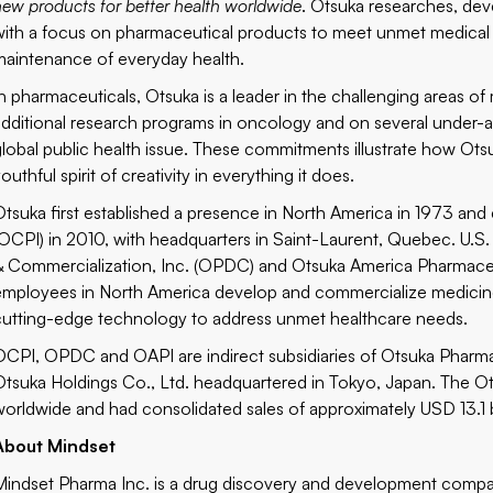
new products for better health worldwide
. Otsuka researches, dev
with a focus on pharmaceutical products to meet unmet medical 
maintenance of everyday health.
In pharmaceuticals, Otsuka is a leader in the challenging areas of
additional research programs in oncology and on several under-ad
global public health issue. These commitments illustrate how Otsu
outhful spirit of creativity in everything it does.
Otsuka first established a presence in North America in 1973 and
(OCPI) in 2010, with headquarters in Saint-Laurent, Quebec. U.S
& Commercialization, Inc. (OPDC) and Otsuka America Pharmaceut
employees in North America develop and commercialize medicines
cutting-edge technology to address unmet healthcare needs.
OCPI, OPDC and OAPI are indirect subsidiaries of Otsuka Pharmac
Otsuka Holdings Co., Ltd. headquartered in Tokyo, Japan. The
worldwide and had consolidated sales of approximately USD 13.1 b
About Mindset
Mindset Pharma Inc. is a drug discovery and development compa