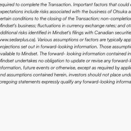
equired to complete the Transaction. Important factors that could c
xpectations include risks associated with the business of Otsuka an
certain conditions to the closing of the Transaction; non-completi
Mindset's business; fluctuations in currency exchange rates; and oth
dditional risks identified in Mindset's filings with Canadian secur
www.sedarplus.ca
). Various assumptions or factors are typically a
projections set out in forward-looking information. Those assumpti
available to Mindset. The forward- looking information contained in
Mindset undertakes no obligation to update or revise any forward-l
nformation, future events or otherwise, except as required by applic
and assumptions contained herein, investors should not place undu
foregoing statements expressly qualify any forward-looking informa