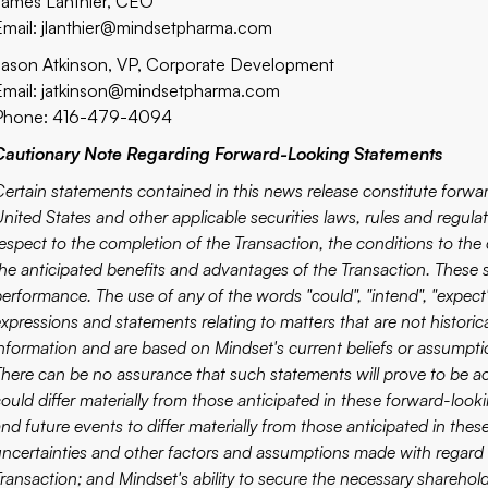
James Lanthier, CEO
Email:
jlanthier@mindsetpharma.com
Jason Atkinson, VP, Corporate Development
Email:
jatkinson@mindsetpharma.com
Phone: 416-479-4094
Cautionary Note Regarding Forward-Looking Statements
Certain statements contained in this news release constitute forw
nited States and other applicable securities laws, rules and regulat
respect to the completion of the Transaction, the conditions to the 
the anticipated benefits and advantages of the Transaction. These s
erformance. The use of any of the words "could", "intend", "expect", "
xpressions and statements relating to matters that are not historic
information and are based on Mindset's current beliefs or assumpti
There can be no assurance that such statements will prove to be ac
could differ materially from those anticipated in these forward-look
nd future events to differ materially from those anticipated in the
uncertainties and other factors and assumptions made with regard 
ransaction; and Mindset's ability to secure the necessary sharehold