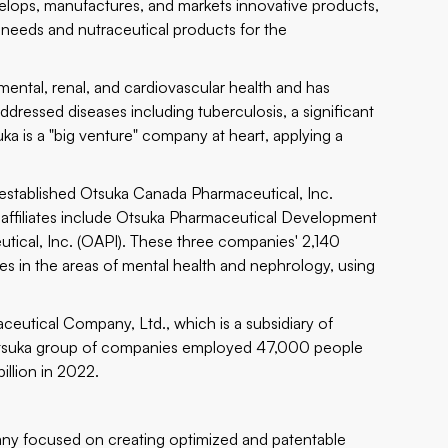
elops, manufactures, and markets innovative products,
needs and nutraceutical products for the
 mental, renal, and cardiovascular health and has
dressed diseases including tuberculosis, a significant
ka is a "big venture" company at heart, applying a
 established Otsuka Canada Pharmaceutical, Inc.
. affiliates include Otsuka Pharmaceutical Development
ical, Inc. (OAPI). These three companies' 2,140
 in the areas of mental health and nephrology, using
eutical Company, Ltd., which is a subsidiary of
 Otsuka group of companies employed 47,000 people
illion in 2022.
ny focused on creating optimized and patentable