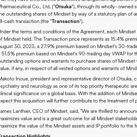
Pharmaceutical Co., Ltd. ("
Otsuka
"), through its wholly- owned s
the outstanding shares of Mindset by way of a statutory plan of 
ll-cash transaction (the "
Transaction
").
Under the terms and conditions of the Agreement, each Mindset s
of Mindset held. The Transaction price represents as 15.4% premi
August 30, 2023, a 27.9% premium based on Mindset's 30-tradin
a 51.5% premium based on Mindset's 90-trading day VWAP for th
outstanding options and warrants to purchase shares of Mindset 
value, if any, in respect of all vested options and warrants of Mind
Makoto Inoue, president and representative director of Otsuka
psychiatry and neurology as one of its top priority therapeutic 
clinical significance on a global basis. With the addition of Mi
xpect this acquisition will further contribute to the treatment of 
James Lanthier, CEO of Mindset, said, "We are thrilled to announc
maximizes value and is a great outcome for all Mindset stakeholde
maximize the value of the Mindset assets and IP portfolio to the fu
Transaction Highlights