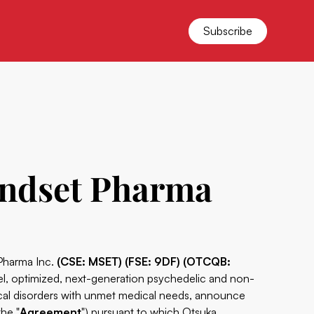
Subscribe
indset Pharma
 Pharma Inc.
(CSE: MSET) (FSE: 9DF) (OTCQB:
l, optimized, next-generation psychedelic and non-
ical disorders with unmet medical needs, announce
the "
Agreement
") pursuant to which Otsuka