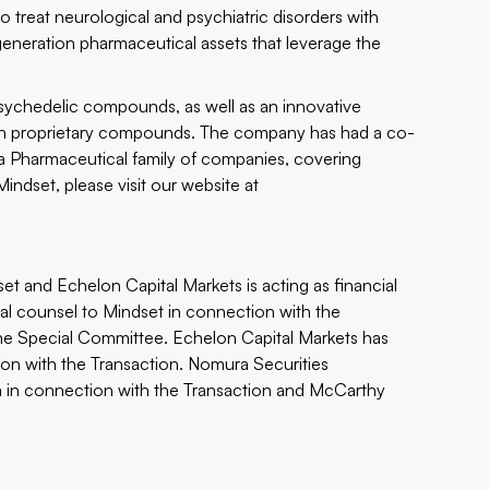
 treat neurological and psychiatric disorders with
eneration pharmaceutical assets that leverage the
psychedelic compounds, as well as an innovative
 own proprietary compounds. The company has had a co-
Pharmaceutical family of companies, covering
ndset, please visit our website at
set and Echelon Capital Markets is acting as financial
gal counsel to Mindset in connection with the
the Special Committee. Echelon Capital Markets has
ion with the Transaction. Nomura Securities
suka in connection with the Transaction and McCarthy