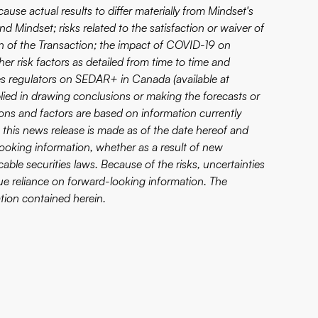
ause actual results to differ materially from Mindset's
d Mindset; risks related to the satisfaction or waiver of
on of the Transaction; the impact of COVID-19 on
er risk factors as detailed from time to time and
ities regulators on SEDAR+ in Canada (available at
pplied in drawing conclusions or making the forecasts or
ons and factors are based on information currently
 this news release is made as of the date hereof and
ooking information, whether as a result of new
able securities laws. Because of the risks, uncertainties
e reliance on forward-looking information. The
tion contained herein.