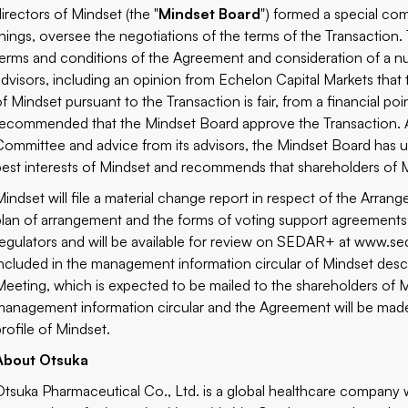
directors of Mindset (the "
Mindset Board
") formed a special com
things, oversee the negotiations of the terms of the Transaction.
terms and conditions of the Agreement and consideration of a num
advisors, including an opinion from Echelon Capital Markets that
of Mindset pursuant to the Transaction is fair, from a financial p
recommended that the Mindset Board approve the Transaction. A
Committee and advice from its advisors, the Mindset Board has u
best interests of Mindset and recommends that shareholders of M
Mindset will file a material change report in respect of the Arr
plan of arrangement and the forms of voting support agreements wi
regulators and will be available for review on SEDAR+ at
www.sed
included in the management information circular of Mindset desc
Meeting, which is expected to be mailed to the shareholders of 
management information circular and the Agreement will be mad
profile of Mindset.
About Otsuka
Otsuka Pharmaceutical Co., Ltd. is a global healthcare company 