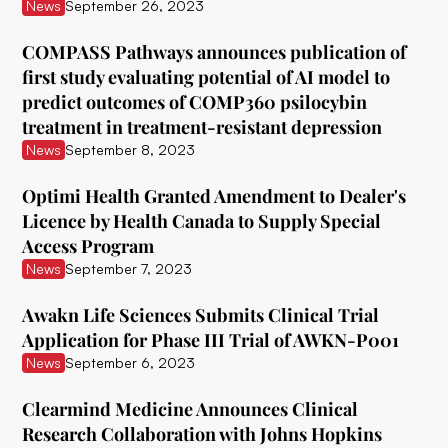
ATAI Life Sciences
News
September 26, 2023
Awakn Life Sciences
COMPASS Pathways announces publication of
first study evaluating potential of AI model to
Beckley Foundation
predict outcomes of COMP360 psilocybin
Beckley Psytech
treatment in treatment-resistant depression
News
September 8, 2023
BetterLife Pharma
Optimi Health Granted Amendment to Dealer's
Bexson Biomedical
Licence by Health Canada to Supply Special
Biomind Labs
Access Program
News
September 7, 2023
Bionomics
Awakn Life Sciences Submits Clinical Trial
B.More
Application for Phase III Trial of AWKN-P001
Braxia Scientific Corp.
News
September 6, 2023
Bright Minds
Clearmind Medicine Announces Clinical
Research Collaboration with Johns Hopkins
CB Therapeutics