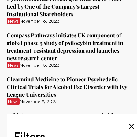
Led by One of the Company’s Largest
Institutional Shareholders
News
November 16, 2023
Compass Pathways initiates UK component of
global phase 3 study of psilocybin treatment in
treatment-resistant depression and launches
new research center
News
November 15, 2023
Clearmind Medicine to Pioneer Psychedelic
Clinical Trials for Alcohol Use Disorder with Ivy
League Universities
News
November 9, 2023
Cybin's CYB003 Demonstrates Remarkable
Interim Data in Treating Major Depressive
Disorder
Filters