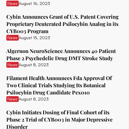
News
August 16, 2023
Delix Therapeutics
Cybin Announces Grant of U.S. Patent Covering
Diamond Therapeutics
Proprietary Deuterated Psilocybin Analog in its
CYB003 Program
Doseology Sciences
News
August 15, 2023
EGF Theramed Health Corp
Algernon NeuroScience Announces 40 Patient
Ehave
Phase 2 Psychedelic Drug DMT Stroke Study
News
August 8, 2023
EI.ventures
Eleusis
Filament Health Announces Fda Approval Of
Two Clinical Trials Studying Its Botanical
Entheon Biomedical
Psilocybin Drug Candidate Pex010
News
August 8, 2023
Enveric Biosciences
Field Trip Health
Cybin Initiates Dosing of Final Cohort of its
Phase 2 Trial of CYB003 in Major Depressive
Filament Health
Disorder