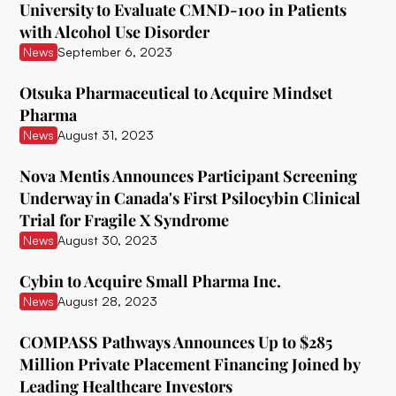
University to Evaluate CMND-100 in Patients
with Alcohol Use Disorder
Ceruvia Lifesciences
News
September 6, 2023
Clairvoyant Therapeutics
Otsuka Pharmaceutical to Acquire Mindset
Clearmind Medicine
Pharma
News
August 31, 2023
Clexio Biosciences
Cognetivity Neurosciences
Nova Mentis Announces Participant Screening
Underway in Canada's First Psilocybin Clinical
Compass Pathways
Trial for Fragile X Syndrome
News
August 30, 2023
Core One Labs Inc.
Creso Pharma
Cybin to Acquire Small Pharma Inc.
News
August 28, 2023
Cube Psytech
COMPASS Pathways Announces Up to $285
Cybin Inc.
Million Private Placement Financing Joined by
Delic
Leading Healthcare Investors