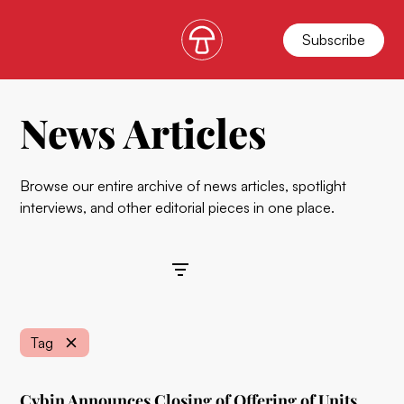
Subscribe
News Articles
Browse our entire archive of news articles, spotlight
interviews, and other editorial pieces in one place.
Filters
Tag
Cybin Announces Closing of Offering of Units