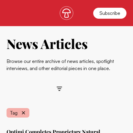
Subscribe
News Articles
Browse our entire archive of news articles, spotlight
interviews, and other editorial pieces in one place.
Filters
Tag
Optimi Completes Proprietary Natural