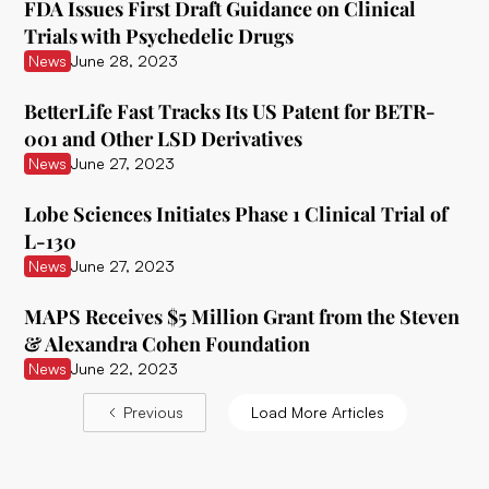
FDA Issues First Draft Guidance on Clinical
Delix Therapeutics
Trials with Psychedelic Drugs
News
June 28, 2023
Diamond Therapeutics
BetterLife Fast Tracks Its US Patent for BETR-
Doseology Sciences
001 and Other LSD Derivatives
EGF Theramed Health Corp
News
June 27, 2023
Ehave
Lobe Sciences Initiates Phase 1 Clinical Trial of
L-130
EI.ventures
News
June 27, 2023
Eleusis
MAPS Receives $5 Million Grant from the Steven
Entheon Biomedical
& Alexandra Cohen Foundation
News
June 22, 2023
Enveric Biosciences
Previous
Load More Articles
Field Trip Health
Filament Health