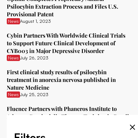
Psilocybin Extraction Process and Files U.S.
Provisional Patent
News
August 1, 2023
Cybin Partners With Worldwide Clinical Trials
to Support Future Clinical Development of
CYB003 in Major Depressive Disorder
News
July 26, 2023
First clinical study results of psilocybin
treatment in anorexia nervosa published in
Nature Medicine
News
July 25, 2023
Fluence Partners with Phaneros Institute to
Advance Psychedelic Therapy Training in Brazil
News
July 25, 2023
Filters
Cybin Announces Phase 2 Cohort 5 Dosing