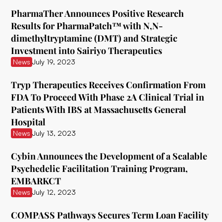
ATAI Life Sciences
PharmaTher Announces Positive Research
Awakn Life Sciences
Results for PharmaPatch™ with N,N-
dimethyltryptamine (DMT) and Strategic
Beckley Foundation
Investment into Sairiyo Therapeutics
Beckley Psytech
News
July 19, 2023
BetterLife Pharma
Tryp Therapeutics Receives Confirmation From
FDA To Proceed With Phase 2A Clinical Trial in
Bexson Biomedical
Patients With IBS at Massachusetts General
Biomind Labs
Hospital
News
July 13, 2023
Bionomics
Cybin Announces the Development of a Scalable
B.More
Psychedelic Facilitation Training Program,
Braxia Scientific Corp.
EMBARKCT
News
July 12, 2023
Bright Minds
COMPASS Pathways Secures Term Loan Facility
CB Therapeutics