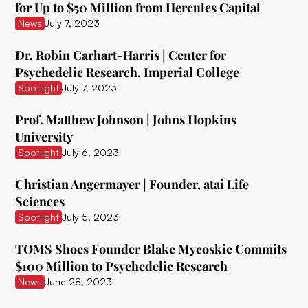
for Up to $50 Million from Hercules Capital
Ceruvia Lifesciences
News
July 7, 2023
Clairvoyant Therapeutics
Dr. Robin Carhart-Harris | Center for
Psychedelic Research, Imperial College
Clearmind Medicine
Spotlight
July 7, 2023
Clexio Biosciences
Prof. Matthew Johnson | Johns Hopkins
Cognetivity Neurosciences
University
Spotlight
July 6, 2023
Compass Pathways
Christian Angermayer | Founder, atai Life
Core One Labs Inc.
Sciences
Creso Pharma
Spotlight
July 5, 2023
Cube Psytech
TOMS Shoes Founder Blake Mycoskie Commits
$100 Million to Psychedelic Research
Cybin Inc.
News
June 28, 2023
Delic