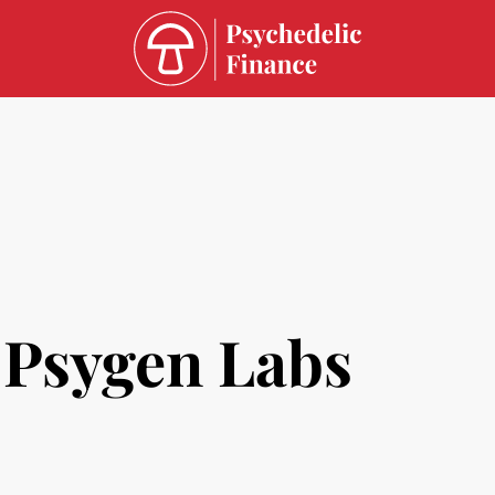
Psygen Labs