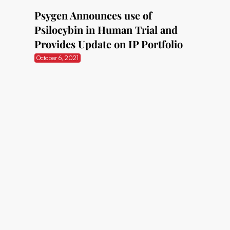
Psygen Announces use of
Psilocybin in Human Trial and
Provides Update on IP Portfolio
October 6, 2021