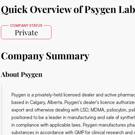
Quick Overview of Psygen La
COMPANY STATUS
Private
Company Summary
About
Psygen
Psygen is a privately-held licensed dealer and active pharmace
based in Calgary, Alberta. Psygen's dealer's licence authorize
export and otherwise dealing with LSD, MDMA, psilocybin, ps
positioned to be a leader in manufacturing and sale of synthet
in compliance with applicable laws. Psygen manufactures ph
substances in accordance with GMP for clinical research and o