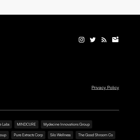
Privacy Policy
e Labs
MINDCURE
Mydecine Innovations Group
roup
Pure Extracts Corp
Silo Wellness
The Good Shroom Co