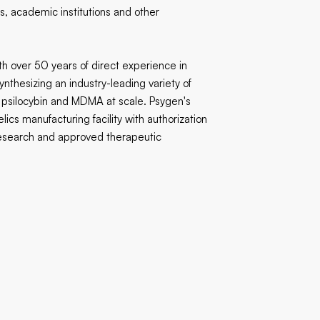
, academic institutions and other
th over 50 years of direct experience in
thesizing an industry-leading variety of
psilocybin and MDMA at scale. Psygen's
lics manufacturing facility with authorization
l research and approved therapeutic