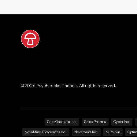
©
2026
Psychedelic Finance. All rights reserved.
Core One Labs Inc.
Creso Pharma
Cybin Inc.
NeonMind Biosciences Inc.
Novamind Inc.
Numinus
Optim