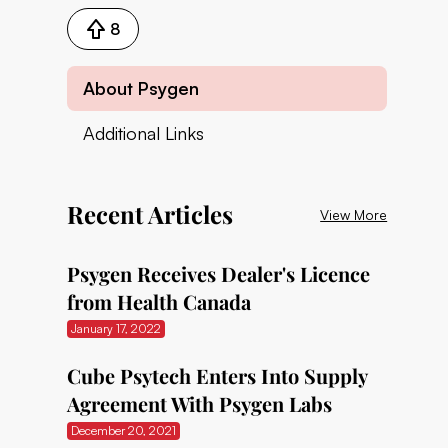
8
About Psygen
Additional Links
Recent Articles
View More
Psygen Receives Dealer's Licence
from Health Canada
January 17, 2022
Cube Psytech Enters Into Supply
Agreement With Psygen Labs
December 20, 2021