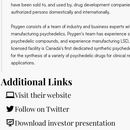
have been sold to, and used by, drug development companies
authorized persons domestically and internationally.
Psygen consists of a team of industry and business experts wi
manufacturing psychedelics. Psygen's team has experience syn
psychedelic compounds, and experience manufacturing LSD, 
licensed facility is Canada's first dedicated synthetic psychede
for the synthesis of a variety of psychedelic drugs for clinica
applications.
Additional Links
Visit their website
Follow on Twitter
Download investor presentation