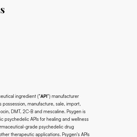
bs
utical ingredient ("
API
") manufacturer
s possession, manufacture, sale, import,
ilocin, DMT, 2C-B and mescaline. Psygen is
ic psychedelic APIs for healing and wellness
armaceutical-grade psychedelic drug
ther therapeutic applications. Psygen's APIs