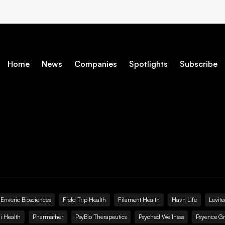
Home
News
Companies
Spotlights
Subscribe
Enveric Biosciences
Field Trip Health
Filament Health
Havn Life
Levite
i Health
Pharmather
PsyBio Therapeutics
Psyched Wellness
Psyence G