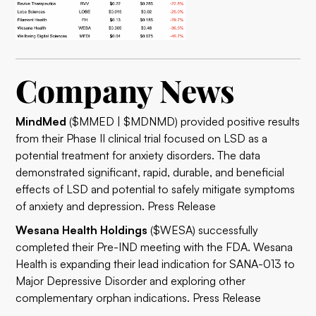
Company News
MindMed
($MMED | $MDNMD) provided positive results
from their Phase II clinical trial focused on LSD as a
potential treatment for anxiety disorders. The data
demonstrated significant, rapid, durable, and beneficial
effects of LSD and potential to safely mitigate symptoms
of anxiety and depression.
Press Release
Wesana Health Holdings
($WESA) successfully
completed their Pre-IND meeting with the FDA. Wesana
Health is expanding their lead indication for SANA-013 to
Major Depressive Disorder and exploring other
complementary orphan indications.
Press Release