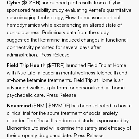
Cybin
($CYBN) announced pilot results from a Cybin-
sponsored feasibility study evaluating Kernel’s quantitative
neuroimaging technology, Flow, to measure cortical
hemodynamics while experiencing an altered state of
consciousness. Preliminary data from the study
suggested that ketamine-induced changes in functional
connectivity persisted for several days after
administration.
Press Release
Field Trip Health
($FTRP) launched Field Trip at Home
with Nue Life, a leader in mental wellness telehealth and
at-home ketamine treatments. Field Trip at Home is an
advanced wellness platform for personalized, at-home
psychedelic care.
Press Release
Novamind
($NM | $NVMDF) has been selected to host a
clinical trial for the acute treatment of social anxiety
disorder. The Phase II randomized study is sponsored by
Bionomics Ltd and will examine the safety and efficacy of
their propriety drug candidate.
Press Release