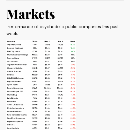
Markets
Performance of psychedelic public companies this past
week.