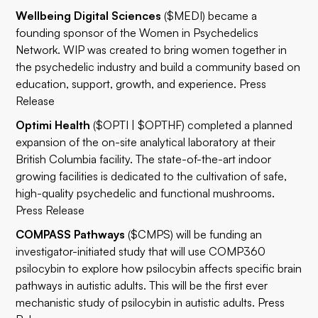
Wellbeing Digital Sciences
($MEDI) became a
founding sponsor of the Women in Psychedelics
Network. WIP was created to bring women together in
the psychedelic industry and build a community based on
education, support, growth, and experience.
Press
Release
Optimi Health
($OPTI | $OPTHF) completed a planned
expansion of the on-site analytical laboratory at their
British Columbia facility. The state-of-the-art indoor
growing facilities is dedicated to the cultivation of safe,
high-quality psychedelic and functional mushrooms.
Press Release
COMPASS Pathways
($CMPS) will be funding an
investigator-initiated study that will use COMP360
psilocybin to explore how psilocybin affects specific brain
pathways in autistic adults. This will be the first ever
mechanistic study of psilocybin in autistic adults.
Press