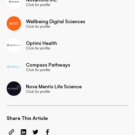
Click for profile
Wellbeing Digital Sciences
Click for profile
Optimi Health
Click for profile
Compass Pathways
Click for profile
Nova Mentis Life Science
Click for profile
Share This Article