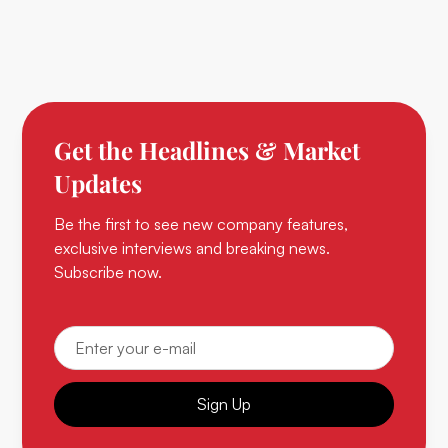
Get the Headlines & Market
Updates
Be the first to see new company features,
exclusive interviews and breaking news.
Subscribe now.
Sign Up