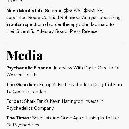
Release
Nova Mentis Life Science
($NOVA | $NMLSF)
appointed Board Certified Behaviour Analyst specializing
in autism spectrum disorder therapy John Molinaro to
their Scientific Advisory Board.
Press Release
Media
Psychedelic Finance:
Interview With Daniel Carcillo Of
Wesana Health
The Guardian:
Europe’s First Psychedelic Drug Trial Firm
To Open In London
Forbes:
Shark Tank’s Kevin Harrington Invests In
Psychedelics Company
The Times:
Scientists Are Once Again Tuning In To Use
Of Psychedelics