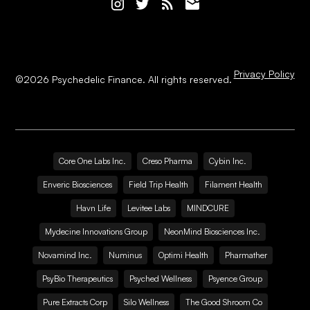
Privacy Policy
©
2026
Psychedelic Finance. All rights reserved.
Core One Labs Inc.
Creso Pharma
Cybin Inc.
Enveric Biosciences
Field Trip Health
Filament Health
Havn Life
Levitee Labs
MINDCURE
Mydecine Innovations Group
NeonMind Biosciences Inc.
Novamind Inc.
Numinus
Optimi Health
Pharmather
PsyBio Therapeutics
Psyched Wellness
Psyence Group
Pure Extracts Corp
Silo Wellness
The Good Shroom Co