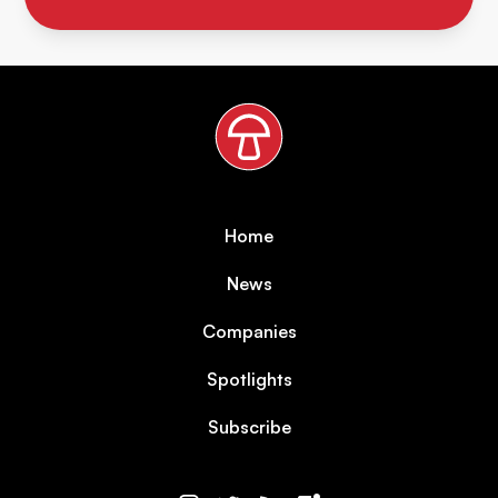
Home
News
Companies
Spotlights
Subscribe