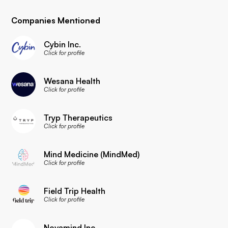
Companies Mentioned
Cybin Inc.
Click for profile
Wesana Health
Click for profile
Tryp Therapeutics
Click for profile
Mind Medicine (MindMed)
Click for profile
Field Trip Health
Click for profile
Novamind Inc.