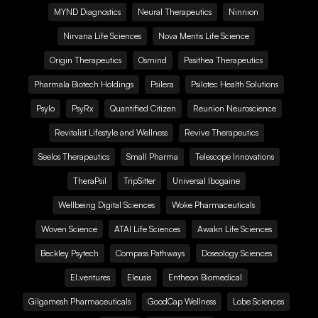
MYND Diagnostics
Neural Therapeutics
Ninnion
Nirvana Life Sciences
Nova Mentis Life Science
Origin Therapeutics
Osmind
Pasithea Therapeutics
Pharmala Biotech Holdings
Psilera
Psilotec Health Solutions
Psylo
PsyRx
Quantified Citizen
Reunion Neuroscience
Revitalist Lifestyle and Wellness
Revive Therapeutics
Seelos Therapeutics
Small Pharma
Telescope Innovations
TheraPsil
TripSitter
Universal Ibogaine
Wellbeing Digital Sciences
Woke Pharmaceuticals
Woven Science
ATAI Life Sciences
Awakn Life Sciences
Beckley Psytech
Compass Pathways
Doseology Sciences
EI.ventures
Eleusis
Entheon Biomedical
Gilgamesh Pharmaceuticals
GoodCap Wellness
Lobe Sciences