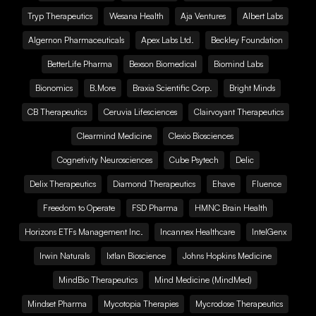
Tryp Therapeutics
Wesana Health
Aja Ventures
Albert Labs
Algernon Pharmaceuticals
Apex Labs Ltd.
Beckley Foundation
BetterLife Pharma
Bexson Biomedical
Biomind Labs
Bionomics
B.More
Braxia Scientific Corp.
Bright Minds
CB Therapeutics
Ceruvia Lifesciences
Clairvoyant Therapeutics
Clearmind Medicine
Clexio Biosciences
Cognetivity Neurosciences
Cube Psytech
Delic
Delix Therapeutics
Diamond Therapeutics
Ehave
Fluence
Freedom to Operate
FSD Pharma
HMNC Brain Health
Horizons ETFs Management Inc.
Incannex Healthcare
IntelGenx
Irwin Naturals
Ixtlan Bioscience
Johns Hopkins Medicine
MindBio Therapeutics
Mind Medicine (MindMed)
Mindset Pharma
Mycotopia Therapies
Mycrodose Therapeutics