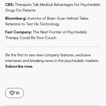
CBS:
Therapists Talk Medical Advantages For Psychedelic
Drugs For Patients
Bloomberg:
Inventor of Brain-Scan Helmet Takes
Ketamine to Test His Technology
Fast Company:
The Next Frontier of Psychedelic
Therapy Could Be Your Couch
Be the first to see new company features, exclusive
interviews and breaking news in the psychedelic markets.
Subscribe now.
10