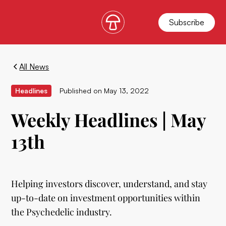
Subscribe
All News
Headlines
Published on
May 13, 2022
Weekly Headlines | May
13th
Helping investors discover, understand, and stay
up-to-date on investment opportunities within
the Psychedelic industry.