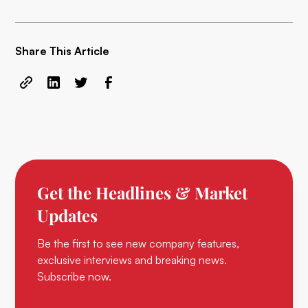
Share This Article
Get the Headlines & Market
Updates
Be the first to see new company features,
exclusive interviews and breaking news.
Subscribe now.