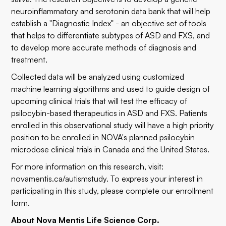
neuroinflammatory and serotonin data bank that will help
establish a "Diagnostic Index" - an objective set of tools
that helps to differentiate subtypes of ASD and FXS, and
to develop more accurate methods of diagnosis and
treatment.
Collected data will be analyzed using customized
machine learning algorithms and used to guide design of
upcoming clinical trials that will test the efficacy of
psilocybin-based therapeutics in ASD and FXS. Patients
enrolled in this observational study will have a high priority
position to be enrolled in NOVA's planned psilocybin
microdose clinical trials in Canada and the United States.
For more information on this research, visit:
novamentis.ca/autismstudy
. To express your interest in
participating in this study, please complete our
enrollment
form
.
About Nova Mentis Life Science Corp.