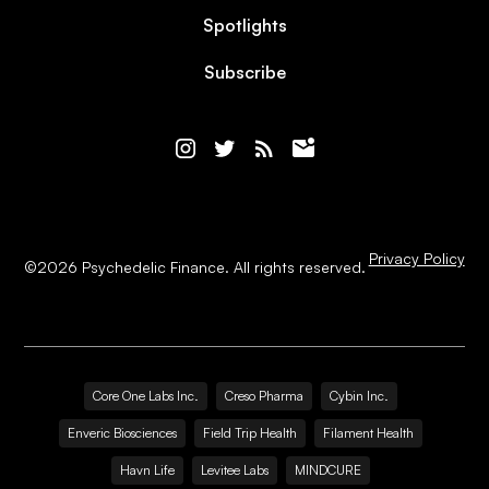
Spotlights
Subscribe
Privacy Policy
©
2026
Psychedelic Finance. All rights reserved.
Core One Labs Inc.
Creso Pharma
Cybin Inc.
Enveric Biosciences
Field Trip Health
Filament Health
Havn Life
Levitee Labs
MINDCURE