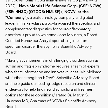
Vancouver, British Columbia--(Newsfile Corp. - May 12,
2022) -
Nova Mentis Life Science Corp. (CSE: NOVA)
(FSE: HN3Q) (OTCQB: NMLSF) ("NOVA" or the
"Company"),
a biotechnology company and global
leader in first-in-class psilocybin-based therapeutics and
complementary diagnostics for neuroinflammatory
disorders is proud to welcome John Molinaro, a Board
Certified Behaviour Analyst specializing in autism
spectrum disorder therapy, to its Scientific Advisory
Board.
"Making advancements in challenging disorders such as
autism and fragile x syndrome requires a team of experts
who share information and innovative ideas. Mr. Molinaro
will further strengthen NOVA's Scientific Advisory Board
and help guide our leading-edge research and clinical
endeavors to help find new diagnostic and treatment
options for these conditions," stated Dr. Marvin S.
Hausman MD, Chairman of NOVA's Scientific Advisory
Board.