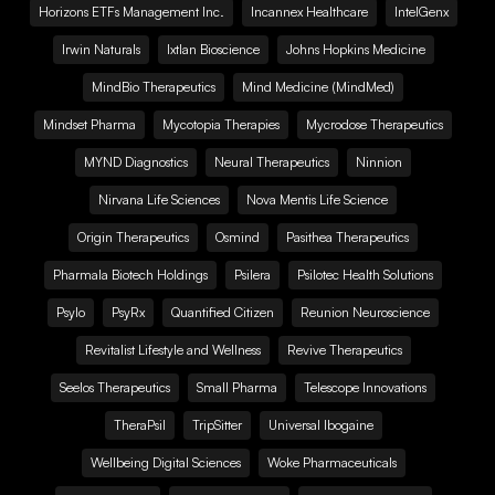
Horizons ETFs Management Inc.
Incannex Healthcare
IntelGenx
Irwin Naturals
Ixtlan Bioscience
Johns Hopkins Medicine
MindBio Therapeutics
Mind Medicine (MindMed)
Mindset Pharma
Mycotopia Therapies
Mycrodose Therapeutics
MYND Diagnostics
Neural Therapeutics
Ninnion
Nirvana Life Sciences
Nova Mentis Life Science
Origin Therapeutics
Osmind
Pasithea Therapeutics
Pharmala Biotech Holdings
Psilera
Psilotec Health Solutions
Psylo
PsyRx
Quantified Citizen
Reunion Neuroscience
Revitalist Lifestyle and Wellness
Revive Therapeutics
Seelos Therapeutics
Small Pharma
Telescope Innovations
TheraPsil
TripSitter
Universal Ibogaine
Wellbeing Digital Sciences
Woke Pharmaceuticals