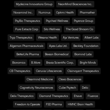
Mydecine Innovations Group
NeonMind Biosciences Inc.
Novamind Inc.
Numinus
Optimi Health
Pharmather
PsyBio Therapeutics
Psyched Wellness
Psyence Group
Pure Extracts Corp
Silo Wellness
The Good Shroom Co
Tryp Therapeutics
Wesana Health
Aja Ventures
Albert Labs
Algernon Pharmaceuticals
Apex Labs Ltd.
Beckley Foundation
BetterLife Pharma
Bexson Biomedical
Biomind Labs
Bionomics
B.More
Braxia Scientific Corp.
Bright Minds
CB Therapeutics
Ceruvia Lifesciences
Clairvoyant Therapeutics
Clearmind Medicine
Clexio Biosciences
Cognetivity Neurosciences
Cube Psytech
Delic
Delix Therapeutics
Diamond Therapeutics
Ehave
Fluence
Freedom to Operate
FSD Pharma
HMNC Brain Health