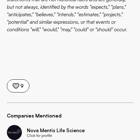
but not always, identified by the words "expects," "plans,"
"anticipates," "believes," "intends," "estimates," "projects,"
"potential" and similar expressions, or that events or
conditions "will," "would," "may," "could" or "should" occur.
9
Companies Mentioned
Nova Mentis Life Science
Click for profile