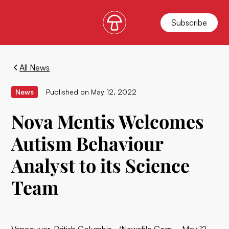
Subscribe
All News
News
Published on
May 12, 2022
Nova Mentis Welcomes
Autism Behaviour
Analyst to its Science
Team