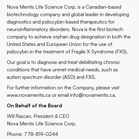
Nova Mentis Life Science Corp. is a Canadian-based
biotechnology company and global leader in developing
diagnostics and psilocybin-based therapeutics for
neuroinflammatory disorders. Nova is the first biotech
company to achieve orphan drug designation in both the
United States and European Union for the use of
psilocybin in the treatment of Fragile X Syndrome (FXS).
Our goal is to diagnose and treat debilitating chronic
conditions that have unmet medical needs, such as
autism spectrum disorder (ASD) and FXS.
For further information on the Company, please visit
www.novamentis.ca
or email
info@novamentis.ca
.
On Behalf of the Board
Will Rascan, President & CEO
Nova Mentis Life Science Corp.
Phone: 778-819-0244