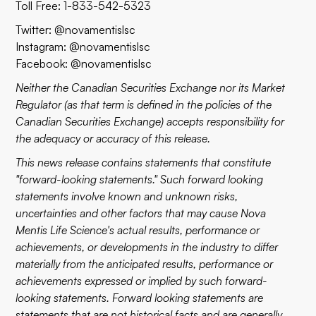
Toll Free: 1-833-542-5323
Twitter: @novamentislsc
Instagram: @novamentislsc
Facebook: @novamentislsc
Neither the Canadian Securities Exchange nor its Market
Regulator (as that term is defined in the policies of the
Canadian Securities Exchange) accepts responsibility for
the adequacy or accuracy of this release.
This news release contains statements that constitute
"forward-looking statements." Such forward looking
statements involve known and unknown risks,
uncertainties and other factors that may cause Nova
Mentis Life Science's actual results, performance or
achievements, or developments in the industry to differ
materially from the anticipated results, performance or
achievements expressed or implied by such forward-
looking statements. Forward looking statements are
statements that are not historical facts and are generally,