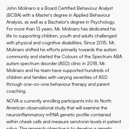
John Molinaro is a Board Certified Behaviour Analyst
(BCBA) with a Master's degree in Applied Behaviour
Analysis, as well as a Bachelor's degree in Psychology.
For more than 13 years, Mr. Molinaro has dedicated his
life to supporting children, youth and adults challenged
with physical and cognitive disabilities. Since 2015, Mr.
Molinaro shifted his efforts primarily towards the autism
community and started the
Colours of the Spectrum ABA
autism spectrum disorder (ASD) clinic in 2018. Mr.
Molinaro and his team have supported hundreds of
children and families with varying severities of ASD
through one-on-one behaviour therapy and parent
coaching.
NOVA is currently enrolling participants into its North
American
observational study
that will examine the
neuroinflammatory mRNA genetic profile contained
within cheek cells and measure serotonin levels in patient
saliva. The research objective is to develop a genetic