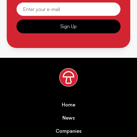
Sign Up
Home
News
Companies