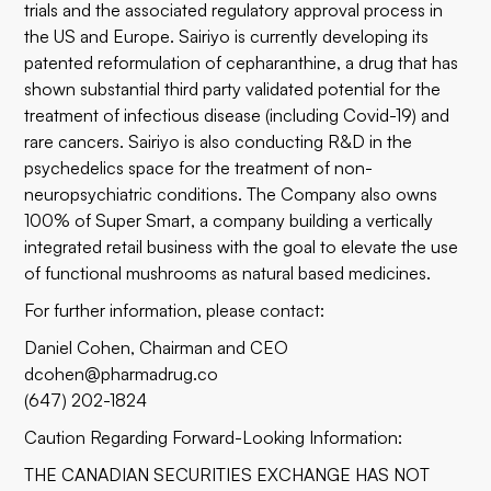
trials and the associated regulatory approval process in
the US and Europe. Sairiyo is currently developing its
patented reformulation of cepharanthine, a drug that has
shown substantial third party validated potential for the
treatment of infectious disease (including Covid-19) and
rare cancers. Sairiyo is also conducting R&D in the
psychedelics space for the treatment of non-
neuropsychiatric conditions. The Company also owns
100% of Super Smart, a company building a vertically
integrated retail business with the goal to elevate the use
of functional mushrooms as natural based medicines.
For further information, please contact:
Daniel Cohen, Chairman and CEO
dcohen@pharmadrug.co
(647) 202-1824
Caution Regarding Forward-Looking Information:
THE CANADIAN SECURITIES EXCHANGE HAS NOT