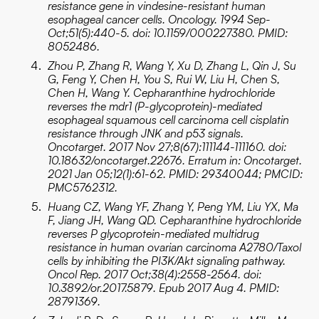
resistance gene in vindesine-resistant human
esophageal cancer cells. Oncology. 1994 Sep-
Oct;51(5):440-5. doi: 10.1159/000227380. PMID:
8052486.
Zhou P, Zhang R, Wang Y, Xu D, Zhang L, Qin J, Su
G, Feng Y, Chen H, You S, Rui W, Liu H, Chen S,
Chen H, Wang Y. Cepharanthine hydrochloride
reverses the mdr1 (P-glycoprotein)-mediated
esophageal squamous cell carcinoma cell cisplatin
resistance through JNK and p53 signals.
Oncotarget. 2017 Nov 27;8(67):111144-111160. doi:
10.18632/oncotarget.22676. Erratum in: Oncotarget.
2021 Jan 05;12(1):61-62. PMID: 29340044; PMCID:
PMC5762312.
Huang CZ, Wang YF, Zhang Y, Peng YM, Liu YX, Ma
F, Jiang JH, Wang QD. Cepharanthine hydrochloride
reverses P glycoprotein-mediated multidrug
resistance in human ovarian carcinoma A2780/Taxol
cells by inhibiting the PI3K/Akt signaling pathway.
Oncol Rep. 2017 Oct;38(4):2558-2564. doi:
10.3892/or.2017.5879. Epub 2017 Aug 4. PMID:
28791369.