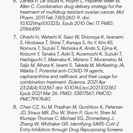
Zahedi P, De Souza R, Huynh L, Piquette-Miller M,
Allen C. Combination drug delivery strategy for the
treatment of multidrug resistant ovarian cancer. Mol
Pharm. 2011 Feb 7;8(1):260-9. doi:
10.1021/mp100323z. Epub 2010 Dec 17. PMID:
21166459.
Ohashi H, Watashi K, Saso W, Shionoya K, Iwanami
S, Hirokawa T, Shirai T, Kanaya S, Ito Y, Kim KS,
Nomura T, Suzuki T, Nishioka K, Ando S, Ejima K,
Koizumi Y, Tanaka T, Aoki S, Kuramochi K, Suzuki T,
Hashiguchi T, Maenaka K, Matano T, Muramatsu M,
Saijo M, Aihara K, Iwami S, Takeda M, McKeating JA,
Wakita T. Potential anti-COVID-19 agents,
cepharanthine and nelfinavir, and their usage for
combination treatment. iScience. 2021 Apr
23;24(4):102367. doi: 10.1016/j.isci.2021.102367.
Epub 2021 Mar 26. PMID: 33817567; PMCID:
PMC7997640.
Chen CZ, Xu M, Pradhan M, Gorshkov K, Petersen
JD, Straus MR, Zhu W, Shinn P, Guo H, Shen M,
Klumpp-Thomas C, Michael SG, Zimmerberg J,
Zheng W, Whittaker GR. Identifying SARS-CoV-2
Entry Inhibitors through Drug Repurposing Screens