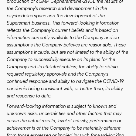
production of cGMP Cepharanthine-2HCL the results of
the Company's research and development in the
psychedelics space and the development of the
Supersmart business. This forward-looking information
reflects the Company's current beliefs and is based on
information currently available to the Company and on
assumptions the Company believes are reasonable. These
assumptions include, but are not limited to the ability of the
Company to successfully execute on its plans for the
Company and its affiliated entities; the ability to obtain
required regulatory approvals and the Company's
continued response and ability to navigate the COVID-19
pandemic being consistent with, or better than, its ability
and response to date.
Forward-looking information is subject to known and
unknown risks, uncertainties and other factors that may
cause the actual results, level of activity, performance or
achievements of the Company to be materially different
from those expressed or implied by such forward-looking