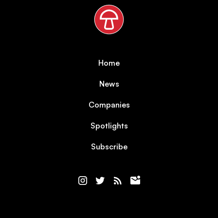
Home
News
Companies
Spotlights
Subscribe