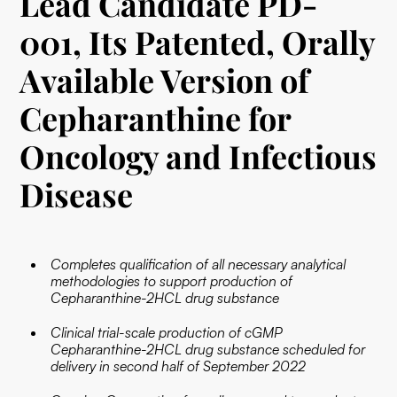
Lead Candidate PD-
001, Its Patented, Orally
Available Version of
Cepharanthine for
Oncology and Infectious
Disease
Completes qualification of all necessary analytical
methodologies to support production of
Cepharanthine-2HCL drug substance
Clinical trial-scale production of cGMP
Cepharanthine-2HCL drug substance scheduled for
delivery in second half of September 2022