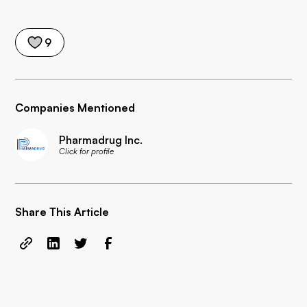
9
Companies Mentioned
Pharmadrug Inc.
Click for profile
Share This Article