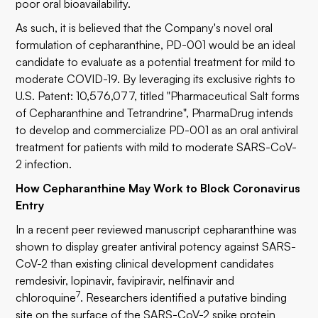
poor oral bioavailability.
As such, it is believed that the Company's novel oral
formulation of cepharanthine, PD-001 would be an ideal
candidate to evaluate as a potential treatment for mild to
moderate COVID-19. By leveraging its exclusive rights to
U.S. Patent: 10,576,077, titled "Pharmaceutical Salt forms
of Cepharanthine and Tetrandrine", PharmaDrug intends
to develop and commercialize PD-001 as an oral antiviral
treatment for patients with mild to moderate SARS-CoV-
2 infection.
How Cepharanthine May Work to Block Coronavirus
Entry
In a recent peer reviewed manuscript cepharanthine was
shown to display greater antiviral potency against SARS-
CoV-2 than existing clinical development candidates
remdesivir, lopinavir, favipiravir, nelfinavir and
7
chloroquine
. Researchers identified a putative binding
site on the surface of the SARS-CoV-2 spike protein