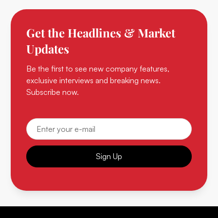
Get the Headlines & Market
Updates
Be the first to see new company features,
exclusive interviews and breaking news.
Subscribe now.
Sign Up