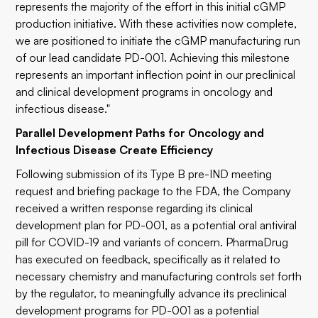
represents the majority of the effort in this initial cGMP
production initiative. With these activities now complete,
we are positioned to initiate the cGMP manufacturing run
of our lead candidate PD-001. Achieving this milestone
represents an important inflection point in our preclinical
and clinical development programs in oncology and
infectious disease."
Parallel Development Paths for Oncology and
Infectious Disease Create Efficiency
Following submission of its Type B pre-IND meeting
request and briefing package to the FDA, the Company
received a written response regarding its clinical
development plan for PD-001, as a potential oral antiviral
pill for COVID-19 and variants of concern. PharmaDrug
has executed on feedback, specifically as it related to
necessary chemistry and manufacturing controls set forth
by the regulator, to meaningfully advance its preclinical
development programs for PD-001 as a potential