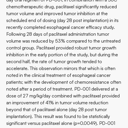
chemotherapeutic drug, paclitaxel significantly reduced
tumor volume and improved tumor inhibition at the
scheduled end of dosing (day 28 post implantation) in its
recently completed esophageal cancer efficacy study.
Following 28 days of paclitaxel administration tumor
volume was reduced by 53% compared to the untreated
control group. Paclitaxel provided robust tumor growth
inhibition in the early portion of the study, but during the
second half, the rate of tumor growth tended to
accelerate. This observation mirrors that which is often
noted in the clinical treatment of esophageal cancer
patients; with the development of chemoresistance often
noted after a period of treatment. PD-001 delivered at a
dose of 27 mg/kg/day combined with paclitaxel provided
an improvement of 41% in tumor volume reduction
beyond that of paclitaxel alone (day 28 post tumor
implantation). This result was found to be statistically
significant versus paclitaxel alone (p=0.0049). PD-001