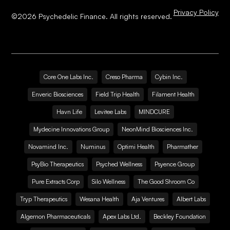
Privacy Policy
©
2026
Psychedelic Finance. All rights reserved.
Core One Labs Inc.
Creso Pharma
Cybin Inc.
Enveric Biosciences
Field Trip Health
Filament Health
Havn Life
Levitee Labs
MINDCURE
Mydecine Innovations Group
NeonMind Biosciences Inc.
Novamind Inc.
Numinus
Optimi Health
Pharmather
PsyBio Therapeutics
Psyched Wellness
Psyence Group
Pure Extracts Corp
Silo Wellness
The Good Shroom Co
Tryp Therapeutics
Wesana Health
Aja Ventures
Albert Labs
Algernon Pharmaceuticals
Apex Labs Ltd.
Beckley Foundation