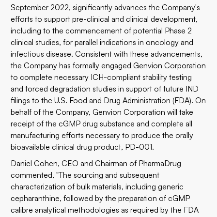
September 2022, significantly advances the Company's
efforts to support pre-clinical and clinical development,
including to the commencement of potential Phase 2
clinical studies, for parallel indications in oncology and
infectious disease. Consistent with these advancements,
the Company has formally engaged Genvion Corporation
to complete necessary ICH-compliant stability testing
and forced degradation studies in support of future IND
filings to the U.S. Food and Drug Administration (FDA). On
behalf of the Company, Genvion Corporation will take
receipt of the cGMP drug substance and complete all
manufacturing efforts necessary to produce the orally
bioavailable clinical drug product, PD-001.
Daniel Cohen, CEO and Chairman of PharmaDrug
commented, "The sourcing and subsequent
characterization of bulk materials, including generic
cepharanthine, followed by the preparation of cGMP
calibre analytical methodologies as required by the FDA