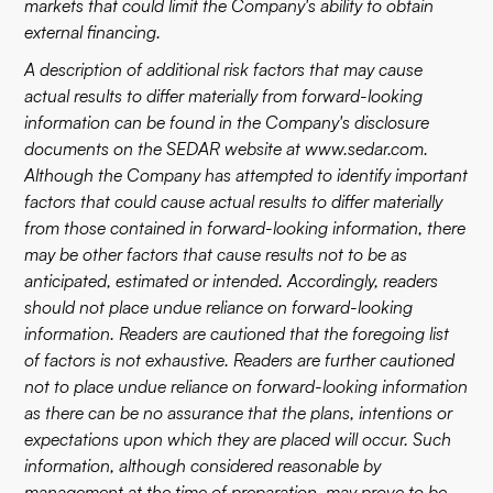
markets that could limit the Company's ability to obtain
external financing.
A description of additional risk factors that may cause
actual results to differ materially from forward-looking
information can be found in the Company's disclosure
documents on the SEDAR website at
www.sedar.com
.
Although the Company has attempted to identify important
factors that could cause actual results to differ materially
from those contained in forward-looking information, there
may be other factors that cause results not to be as
anticipated, estimated or intended. Accordingly, readers
should not place undue reliance on forward-looking
information. Readers are cautioned that the foregoing list
of factors is not exhaustive. Readers are further cautioned
not to place undue reliance on forward-looking information
as there can be no assurance that the plans, intentions or
expectations upon which they are placed will occur. Such
information, although considered reasonable by
management at the time of preparation, may prove to be