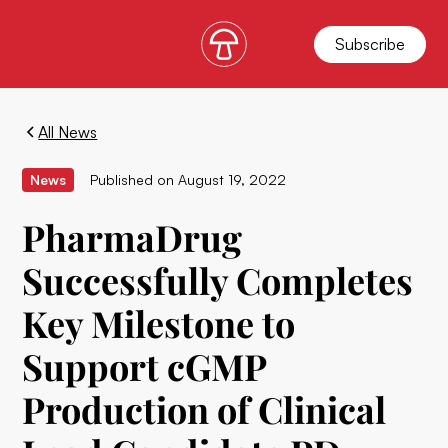
Subscribe
All News
News
Published on
August 19, 2022
PharmaDrug
Successfully Completes
Key Milestone to
Support cGMP
Production of Clinical