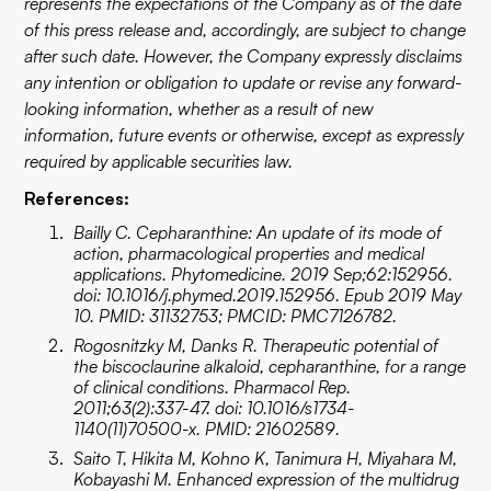
represents the expectations of the Company as of the date
of this press release and, accordingly, are subject to change
after such date. However, the Company expressly disclaims
any intention or obligation to update or revise any forward-
looking information, whether as a result of new
information, future events or otherwise, except as expressly
required by applicable securities law.
References:
Bailly C. Cepharanthine: An update of its mode of
action, pharmacological properties and medical
applications. Phytomedicine. 2019 Sep;62:152956.
doi: 10.1016/j.phymed.2019.152956. Epub 2019 May
10. PMID: 31132753; PMCID: PMC7126782.
Rogosnitzky M, Danks R. Therapeutic potential of
the biscoclaurine alkaloid, cepharanthine, for a range
of clinical conditions. Pharmacol Rep.
2011;63(2):337-47. doi: 10.1016/s1734-
1140(11)70500-x. PMID: 21602589.
Saito T, Hikita M, Kohno K, Tanimura H, Miyahara M,
Kobayashi M. Enhanced expression of the multidrug