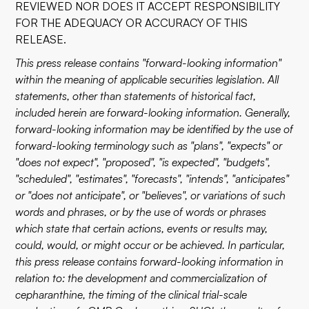
REVIEWED NOR DOES IT ACCEPT RESPONSIBILITY
FOR THE ADEQUACY OR ACCURACY OF THIS
RELEASE.
This press release contains "forward-looking information"
within the meaning of applicable securities legislation. All
statements, other than statements of historical fact,
included herein are forward-looking information. Generally,
forward-looking information may be identified by the use of
forward-looking terminology such as "plans", "expects" or
"does not expect", "proposed", "is expected", "budgets",
"scheduled", "estimates", "forecasts", "intends", "anticipates"
or "does not anticipate", or "believes", or variations of such
words and phrases, or by the use of words or phrases
which state that certain actions, events or results may,
could, would, or might occur or be achieved. In particular,
this press release contains forward-looking information in
relation to: the development and commercialization of
cepharanthine, the timing of the clinical trial-scale