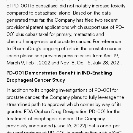
of PD-001 to cabazitaxel did not notably increase toxicity
compared to cabazitaxel alone. Based on the data
generated thus far, the Company has filed two recent
provisional patent applications which support use of PD-
001 plus cabazitaxel for primary, metastatic and
chemotherapy-resistant prostate cancer. For reference
to PharmaDrug's ongoing efforts in the prostate cancer
space please see previous press releases from April 19,
March 9, Feb 1, 2022 and Nov 18, Oct 15, July 28, 2021.
PD-001 Demonstrates Benefit in IND-Enabling
Esophageal Cancer Study
In addition to its ongoing investigations of PD-001 for
prostate cancer, the Company plans to fully leverage the
streamlined path to approval which comes by way of its
granted FDA Orphan Drug Designation PD-001 for the
treatment of esophageal cancer. The Company
previously announced (June 16, 2022) that a once-per-
day oral regimen of PD-001, in combination with a SoC