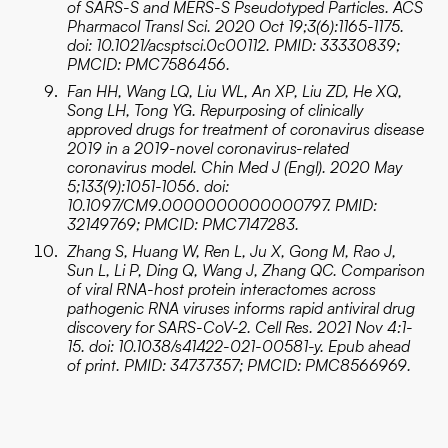
of SARS-S and MERS-S Pseudotyped Particles. ACS
Pharmacol Transl Sci. 2020 Oct 19;3(6):1165-1175.
doi: 10.1021/acsptsci.0c00112. PMID: 33330839;
PMCID: PMC7586456.
Fan HH, Wang LQ, Liu WL, An XP, Liu ZD, He XQ,
Song LH, Tong YG. Repurposing of clinically
approved drugs for treatment of coronavirus disease
2019 in a 2019-novel coronavirus-related
coronavirus model. Chin Med J (Engl). 2020 May
5;133(9):1051-1056. doi:
10.1097/CM9.0000000000000797. PMID:
32149769; PMCID: PMC7147283.
Zhang S, Huang W, Ren L, Ju X, Gong M, Rao J,
Sun L, Li P, Ding Q, Wang J, Zhang QC. Comparison
of viral RNA-host protein interactomes across
pathogenic RNA viruses informs rapid antiviral drug
discovery for SARS-CoV-2. Cell Res. 2021 Nov 4:1-
15. doi: 10.1038/s41422-021-00581-y. Epub ahead
of print. PMID: 34737357; PMCID: PMC8566969.