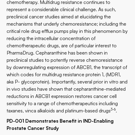
chemotherapy. Multidrug resistance continues to
represent a considerable clinical challenge. As such,
preclinical cancer studies aimed at elucidating the
mechanisms that underly chemoresistance; including the
critical role drug efflux pumps play in this phenomenon by
reducing the intracellular concentration of
chemotherapeutic drugs, are of particular interest to
PharmaDrug. Cepharanthine has been shown in
preclinical studies to potently reverse chemoresistance
by downregulating expression of ABCB1, the transcript of
which codes for multidrug resistance protein 1, (MDR1,
aka P- glycoprotein). Importantly, several prior in vitro and
in vivo studies have shown that cepharanthine-mediated
reductions in ABCB1 expression restores cancer cell
sensitivity to a range of chemotherapeutics including
3-6
taxanes, vinca alkaloids and platinum-based drugs
.
PD-001 Demonstrates Benefit in IND-Enabling
Prostate Cancer Study