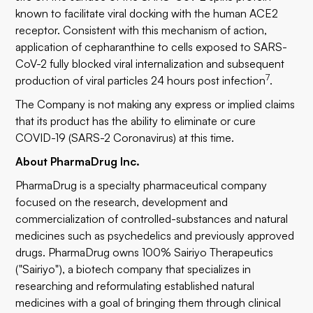
known to facilitate viral docking with the human ACE2
receptor. Consistent with this mechanism of action,
application of cepharanthine to cells exposed to SARS-
CoV-2 fully blocked viral internalization and subsequent
7
production of viral particles 24 hours post infection
.
The Company is not making any express or implied claims
that its product has the ability to eliminate or cure
COVID-19 (SARS-2 Coronavirus) at this time.
About PharmaDrug Inc.
PharmaDrug is a specialty pharmaceutical company
focused on the research, development and
commercialization of controlled-substances and natural
medicines such as psychedelics and previously approved
drugs. PharmaDrug owns 100% Sairiyo Therapeutics
("Sairiyo"), a biotech company that specializes in
researching and reformulating established natural
medicines with a goal of bringing them through clinical