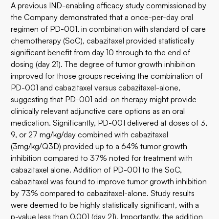
A previous IND-enabling efficacy study commissioned by
the Company demonstrated that a once-per-day oral
regimen of PD-001, in combination with standard of care
chemotherapy (SoC), cabazitaxel provided statistically
significant benefit from day 10 through to the end of
dosing (day 21). The degree of tumor growth inhibition
improved for those groups receiving the combination of
PD-001 and cabazitaxel versus cabazitaxel-alone,
suggesting that PD-001 add-on therapy might provide
clinically relevant adjunctive care options as an oral
medication. Significantly, PD-001 delivered at doses of 3,
9, or 27 mg/kg/day combined with cabazitaxel
(3mg/kg/Q3D) provided up to a 64% tumor growth
inhibition compared to 37% noted for treatment with
cabazitaxel alone. Addition of PD-001 to the SoC,
cabazitaxel was found to improve tumor growth inhibition
by 73% compared to cabazitaxel-alone. Study results
were deemed to be highly statistically significant, with a
p-value less than 0.001 (day 21). Importantly, the addition