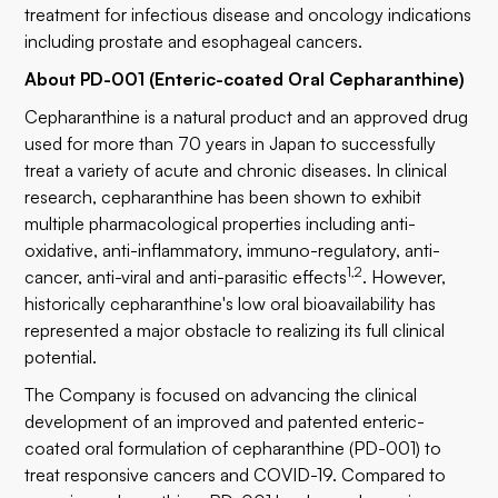
treatment for infectious disease and oncology indications
including prostate and esophageal cancers.
About PD-001 (Enteric-coated Oral Cepharanthine)
Cepharanthine is a natural product and an approved drug
used for more than 70 years in Japan to successfully
treat a variety of acute and chronic diseases. In clinical
research, cepharanthine has been shown to exhibit
multiple pharmacological properties including anti-
oxidative, anti-inflammatory, immuno-regulatory, anti-
1,2
cancer, anti-viral and anti-parasitic effects
. However,
historically cepharanthine's low oral bioavailability has
represented a major obstacle to realizing its full clinical
potential.
The Company is focused on advancing the clinical
development of an improved and patented enteric-
coated oral formulation of cepharanthine (PD-001) to
treat responsive cancers and COVID-19. Compared to