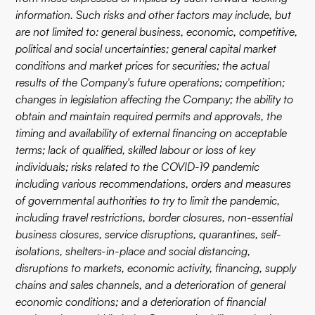
information. Such risks and other factors may include, but
are not limited to: general business, economic, competitive,
political and social uncertainties; general capital market
conditions and market prices for securities; the actual
results of the Company's future operations; competition;
changes in legislation affecting the Company; the ability to
obtain and maintain required permits and approvals, the
timing and availability of external financing on acceptable
terms; lack of qualified, skilled labour or loss of key
individuals; risks related to the COVID-19 pandemic
including various recommendations, orders and measures
of governmental authorities to try to limit the pandemic,
including travel restrictions, border closures, non-essential
business closures, service disruptions, quarantines, self-
isolations, shelters-in-place and social distancing,
disruptions to markets, economic activity, financing, supply
chains and sales channels, and a deterioration of general
economic conditions; and a deterioration of financial