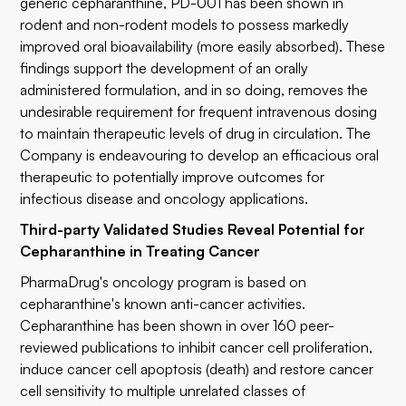
generic cepharanthine, PD-001 has been shown in
rodent and non-rodent models to possess markedly
improved oral bioavailability (more easily absorbed). These
findings support the development of an orally
administered formulation, and in so doing, removes the
undesirable requirement for frequent intravenous dosing
to maintain therapeutic levels of drug in circulation. The
Company is endeavouring to develop an efficacious oral
therapeutic to potentially improve outcomes for
infectious disease and oncology applications.
Third-party Validated Studies Reveal Potential for
Cepharanthine in Treating Cancer
PharmaDrug's oncology program is based on
cepharanthine's known anti-cancer activities.
Cepharanthine has been shown in over 160 peer-
reviewed publications to inhibit cancer cell proliferation,
induce cancer cell apoptosis (death) and restore cancer
cell sensitivity to multiple unrelated classes of