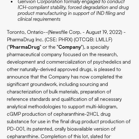
Genvion Corporation formally engaged to conduct
ICH-compliant stability, forced degradation and drug
product manufacturing in support of IND filing and
clinical requirements
Toronto, Ontario--(Newsfile Corp. - August 19, 2022) -
PharmaDrug Inc. (CSE: PHRX) (OTCQB: LMLLF)
("
PharmaDrug
" or the "
Company
"), a specialty
pharmaceutical company focused on the research,
development and commercialization of psychedelics and
other naturally-derived approved drugs, is pleased to
announce that the Company has now completed the
significant groundwork, including sourcing and
characterization of bulk materials, preparation of
reference standards and qualification of all necessary
analytical methodologies to support multi-kilogram,
cGMP production of cepharanthine-2HCL drug
substance for use in the final drug product production of
PD-001, its patented, orally bioavailable version of
cepharanthine. Completion of this lot, slated for