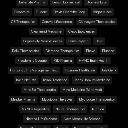
BetterLife Pharma
Bexson Biomedical
Biomind Labs
Bionomics
B.More
Braxia Scientific Corp.
Bright Minds
CB Therapeutics
Ceruvia Lifesciences
Clairvoyant Therapeutics
Clearmind Medicine
Clexio Biosciences
Cognetivity Neurosciences
Cube Psytech
Delic
Delix Therapeutics
Diamond Therapeutics
Ehave
Fluence
Freedom to Operate
FSD Pharma
HMNC Brain Health
Horizons ETFs Management Inc.
Incannex Healthcare
IntelGenx
Irwin Naturals
Ixtlan Bioscience
Johns Hopkins Medicine
MindBio Therapeutics
Mind Medicine (MindMed)
Mindset Pharma
Mycotopia Therapies
Mycrodose Therapeutics
MYND Diagnostics
Neural Therapeutics
Ninnion
Nirvana Life Sciences
Nova Mentis Life Science