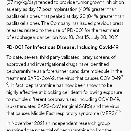
(27 mg/kg/day) tended to provide tumor growth inhibition
as early as day 17 post implantation (40% greater than
paclitaxel alone), that peaked at day 20 (84% greater than
paclitaxel alone). The Company has issued previous press
releases related to the use of PD-001 for the treatment
of esophageal cancer on Nov 18, Oct 15, July 28, 2021.
PD-001 For Infectious Disease, Including Covid-19
To date, several third party validated library screens of
approved and investigational drugs have identified
cepharanthine as a forerunner candidate molecule in the
7-
treatment SARS-CoV-2, the virus that causes COVID-19
9
. In fact, cepharanthine has now been shown to be
highly effective at blocking cell death following exposure
to multiple different coronaviruses, including COVID-19,
lab-attenuated SARS-CoV (original SARS) and the virus
7-9
that causes Middle East respiratory syndrome (MERS)
.
In November 2021 an independent research group
examined the potential of cepharanthine to limit the