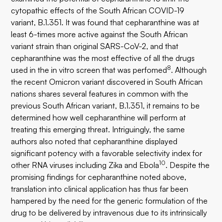
cytopathic effects of the South African COVID-19
variant, B.1.351. It was found that cepharanthine was at
least 6-times more active against the South African
variant strain than original SARS-CoV-2, and that
cepharanthine was the most effective of all the drugs
8
used in the in vitro screen that was perfomed
. Although
the recent Omicron variant discovered in South African
nations shares several features in common with the
previous South African variant, B.1.351, it remains to be
determined how well cepharanthine will perform at
treating this emerging threat. Intriguingly, the same
authors also noted that cepharanthine displayed
significant potency with a favorable selectivity index for
10
other RNA viruses including Zika and Ebola
. Despite the
promising findings for cepharanthine noted above,
translation into clinical application has thus far been
hampered by the need for the generic formulation of the
drug to be delivered by intravenous due to its intrinsically