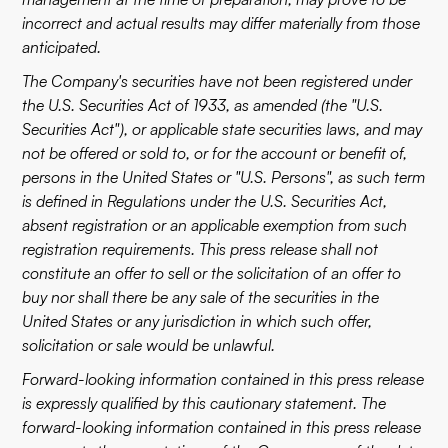
incorrect and actual results may differ materially from those
anticipated.
The Company's securities have not been registered under
the U.S. Securities Act of 1933, as amended (the "U.S.
Securities Act"), or applicable state securities laws, and may
not be offered or sold to, or for the account or benefit of,
persons in the United States or "U.S. Persons", as such term
is defined in Regulations under the U.S. Securities Act,
absent registration or an applicable exemption from such
registration requirements. This press release shall not
constitute an offer to sell or the solicitation of an offer to
buy nor shall there be any sale of the securities in the
United States or any jurisdiction in which such offer,
solicitation or sale would be unlawful.
Forward-looking information contained in this press release
is expressly qualified by this cautionary statement. The
forward-looking information contained in this press release