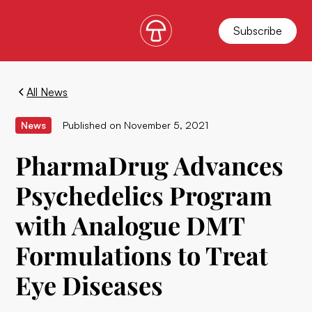
Subscribe
All News
News
Published on
November 5, 2021
PharmaDrug Advances
Psychedelics Program
with Analogue DMT
Formulations to Treat
Eye Diseases