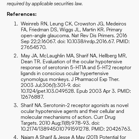
required by applicable securities law.
References:
Weinreb RN, Leung CK, Crowston JG, Medeiros
FA, Friedman DS, Wiggs JL, Martin KR. Primary
open-angle glaucoma. Nat Rev Dis Primers. 2016
Sep 22;2:16067. doi: 10.1038/nrdp.2016.67. PMID:
27654570.
May JA, McLaughlin MA, Sharif NA, Hellberg MR,
Dean TR. Evaluation of the ocular hypotensive
response of serotonin 5-HT1A and 5-HT2 receptor
ligands in conscious ocular hypertensive
cynomolgus monkeys. J Pharmacol Exp Ther.
2003 Jul;306(1):301-9. doi:
10.1124/jpet.103.049528. Epub 2003 Apr 3. PMID:
12676887.
Sharif NA. Serotonin-2 receptor agonists as novel
ocular hypotensive agents and their cellular and
molecular mechanisms of action. Curr Drug
Targets. 2010 Aug;11(8):978-93. doi:
10.2174/138945010791591278. PMID: 20426763.
Najam A Sharif & Jesse A May (2011) Potential for