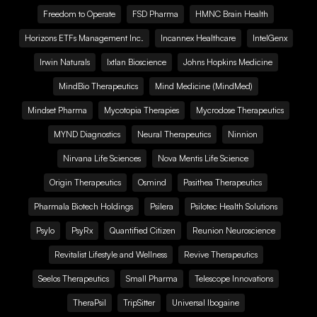
Freedom to Operate
FSD Pharma
HMNC Brain Health
Horizons ETFs Management Inc.
Incannex Healthcare
IntelGenx
Irwin Naturals
Ixtlan Bioscience
Johns Hopkins Medicine
MindBio Therapeutics
Mind Medicine (MindMed)
Mindset Pharma
Mycotopia Therapies
Mycrodose Therapeutics
MYND Diagnostics
Neural Therapeutics
Ninnion
Nirvana Life Sciences
Nova Mentis Life Science
Origin Therapeutics
Osmind
Pasithea Therapeutics
Pharmala Biotech Holdings
Psilera
Psilotec Health Solutions
Psylo
PsyRx
Quantified Citizen
Reunion Neuroscience
Revitalist Lifestyle and Wellness
Revive Therapeutics
Seelos Therapeutics
Small Pharma
Telescope Innovations
TheraPsil
TripSitter
Universal Ibogaine