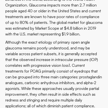
Organization. Glaucoma impacts more than 2.7 million
people aged 40 or older in the United States and current
treatments are known to have poor rates of compliance
of up to 80% of patients. The global market for glaucoma
was estimated by Market Scope at $4.8 billion in 2019
with the U.S. market representing $1.9 billion.
Although the exact etiology of primary open angle
glaucoma remains poorly understood, and may be
variable across patient subsets, it is generally accepted
that the observed increase in intraocular pressure (IOP)
correlates with progressive vision loss1. Current
treatments for POAG primarily consist of eyedrops that
can be grouped into three main categories: prostaglandin
analogues, carbonic anhydrous inhibitors, and alpha-2
agonists. While these approaches usually provide partial
improvement, they often result in side effects such as
redness and stinging and require multiple daily
applications; all of which diminish patient compliance.