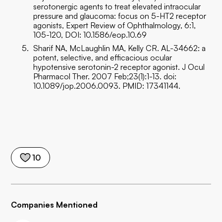
serotonergic agents to treat elevated intraocular
pressure and glaucoma: focus on 5-HT2 receptor
agonists, Expert Review of Ophthalmology, 6:1,
105-120, DOI: 10.1586/eop.10.69
Sharif NA, McLaughlin MA, Kelly CR. AL-34662: a
potent, selective, and efficacious ocular
hypotensive serotonin-2 receptor agonist. J Ocul
Pharmacol Ther. 2007 Feb;23(1):1-13. doi:
10.1089/jop.2006.0093. PMID: 17341144.
10
Companies Mentioned