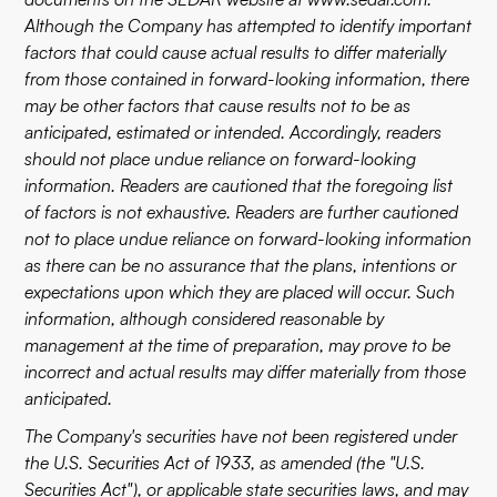
Although the Company has attempted to identify important
factors that could cause actual results to differ materially
from those contained in forward-looking information, there
may be other factors that cause results not to be as
anticipated, estimated or intended. Accordingly, readers
should not place undue reliance on forward-looking
information. Readers are cautioned that the foregoing list
of factors is not exhaustive. Readers are further cautioned
not to place undue reliance on forward-looking information
as there can be no assurance that the plans, intentions or
expectations upon which they are placed will occur. Such
information, although considered reasonable by
management at the time of preparation, may prove to be
incorrect and actual results may differ materially from those
anticipated.
The Company's securities have not been registered under
the U.S. Securities Act of 1933, as amended (the "U.S.
Securities Act"), or applicable state securities laws, and may