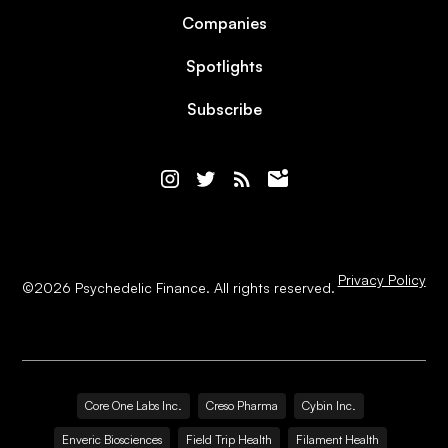
Companies
Spotlights
Subscribe
Privacy Policy
©
2026
Psychedelic Finance. All rights reserved.
Core One Labs Inc.
Creso Pharma
Cybin Inc.
Enveric Biosciences
Field Trip Health
Filament Health