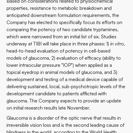
Based on considerations related to physiochemical
properties, resistance to metabolic breakdown and
anticipated downstream formulation requirements, the
Company has elected to specifically focus its efforts on
comparing the potency of two candidate tryptamines,
which were narrowed from an initial list of six. Studies
underway at TIBI will take place in three phases: 1)
in vitro
,
head-to-head evaluation of potency in cell-based
models of glaucoma, 2) evaluation of efficacy (ability to
lower intraocular pressure "IOP") when applied as a
topical eyedrop in animal models of glaucoma, and 3)
development and testing of a medical device capable of
delivering sustained, local, sub-psychotropic levels of the
development candidate to patients afflicted with
glaucoma. The Company expects to provide an update
on initial research results late November.
Glaucoma is a disorder of the optic nerve that results in
irreversible vision loss and is the second leading cause of
blindness in the world, according to the World Health