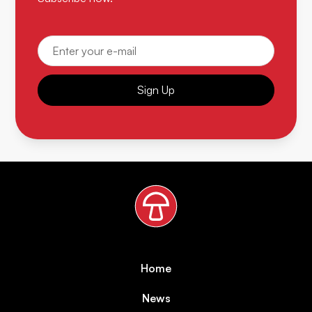
Sign Up
Home
News