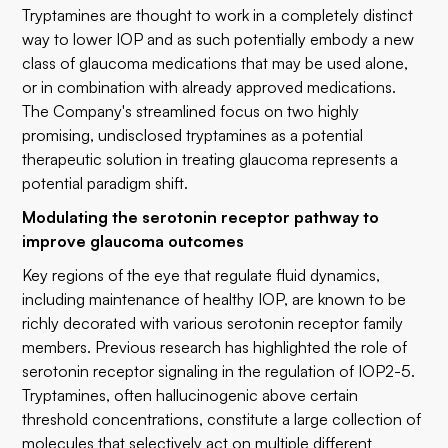
Tryptamines are thought to work in a completely distinct
way to lower IOP and as such potentially embody a new
class of glaucoma medications that may be used alone,
or in combination with already approved medications.
The Company's streamlined focus on two highly
promising, undisclosed tryptamines as a potential
therapeutic solution in treating glaucoma represents a
potential paradigm shift.
Modulating the serotonin receptor pathway to
improve glaucoma outcomes
Key regions of the eye that regulate fluid dynamics,
including maintenance of healthy IOP, are known to be
richly decorated with various serotonin receptor family
members. Previous research has highlighted the role of
serotonin receptor signaling in the regulation of IOP2-5.
Tryptamines, often hallucinogenic above certain
threshold concentrations, constitute a large collection of
molecules that selectively act on multiple different