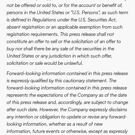
not be offered or sold to, or for the account or benefit of,
persons in the United States or "U.S. Persons", as such term
is defined in Regulations under the U.S. Securities Act,
absent registration or an applicable exemption from such
registration requirements. This press release shall not
constitute an offer to sell or the solicitation of an offer to
buy nor shall there be any sale of the securities in the
United States or any jurisdiction in which such offer,
solicitation or sale would be unlawful.
Forward-looking information contained in this press release
is expressly qualified by this cautionary statement. The
forward-looking information contained in this press release
represents the expectations of the Company as of the date
of this press release and, accordingly, are subject to change
after such date. However, the Company expressly disclaims
any intention or obligation to update or revise any forward-
looking information, whether as a result of new
information, future events or otherwise, except as expressly