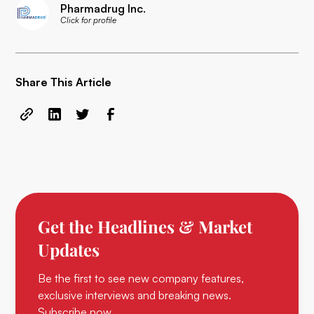
Pharmadrug Inc.
Click for profile
Share This Article
Get the Headlines & Market
Updates
Be the first to see new company features,
exclusive interviews and breaking news.
Subscribe now.