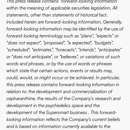
This press release contains "forward-looking information"
within the meaning of applicable securities legislation. All
statements, other than statements of historical fact,
included herein are forward-looking information. Generally,
forward-looking information may be identified by the use of
forward-looking terminology such as "plans", "expects" or
"does not expect", "proposed", "is expected", "budgets",
"scheduled", "estimates", "forecasts", "intends", "anticipates"
or "does not anticipate", or "believes", or variations of such
words and phrases, or by the use of words or phrases
which state that certain actions, events or results may,
could, would, or might occur or be achieved. In particular,
this press release contains forward-looking information in
relation to: the development and commercialization of
cepharanthine, the results of the Company's research and
development in the psychedelics space and the
development of the Supersmart business . This forward-
looking information reflects the Company's current beliefs
and is based on information currently available to the