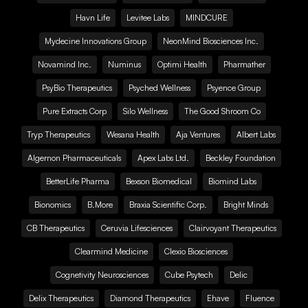
Havn Life
Levitee Labs
MINDCURE
Mydecine Innovations Group
NeonMind Biosciences Inc.
Novamind Inc.
Numinus
Optimi Health
Pharmather
PsyBio Therapeutics
Psyched Wellness
Psyence Group
Pure Extracts Corp
Silo Wellness
The Good Shroom Co
Tryp Therapeutics
Wesana Health
Aja Ventures
Albert Labs
Algernon Pharmaceuticals
Apex Labs Ltd.
Beckley Foundation
BetterLife Pharma
Bexson Biomedical
Biomind Labs
Bionomics
B.More
Braxia Scientific Corp.
Bright Minds
CB Therapeutics
Ceruvia Lifesciences
Clairvoyant Therapeutics
Clearmind Medicine
Clexio Biosciences
Cognetivity Neurosciences
Cube Psytech
Delic
Delix Therapeutics
Diamond Therapeutics
Ehave
Fluence