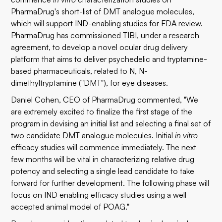
PharmaDrug's short-list of DMT analogue molecules,
which will support IND-enabling studies for FDA review.
PharmaDrug has commissioned TIBI, under a research
agreement, to develop a novel ocular drug delivery
platform that aims to deliver psychedelic and tryptamine-
based pharmaceuticals, related to N, N-
dimethyltryptamine ("DMT"), for eye diseases.
Daniel Cohen, CEO of PharmaDrug commented, "We
are extremely excited to finalize the first stage of the
program in devising an initial list and selecting a final set of
two candidate DMT analogue molecules. Initial
in vitro
efficacy studies will commence immediately. The next
few months will be vital in characterizing relative drug
potency and selecting a single lead candidate to take
forward for further development. The following phase will
focus on IND enabling efficacy studies using a well
accepted animal model of POAG."