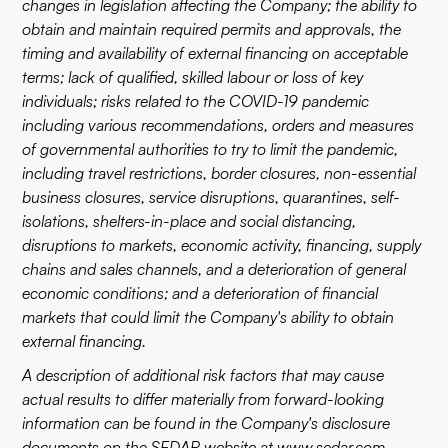
changes in legislation affecting the Company; the ability to
obtain and maintain required permits and approvals, the
timing and availability of external financing on acceptable
terms; lack of qualified, skilled labour or loss of key
individuals; risks related to the COVID-19 pandemic
including various recommendations, orders and measures
of governmental authorities to try to limit the pandemic,
including travel restrictions, border closures, non-essential
business closures, service disruptions, quarantines, self-
isolations, shelters-in-place and social distancing,
disruptions to markets, economic activity, financing, supply
chains and sales channels, and a deterioration of general
economic conditions; and a deterioration of financial
markets that could limit the Company's ability to obtain
external financing.
A description of additional risk factors that may cause
actual results to differ materially from forward-looking
information can be found in the Company's disclosure
documents on the SEDAR website at
www.sedar.com
.