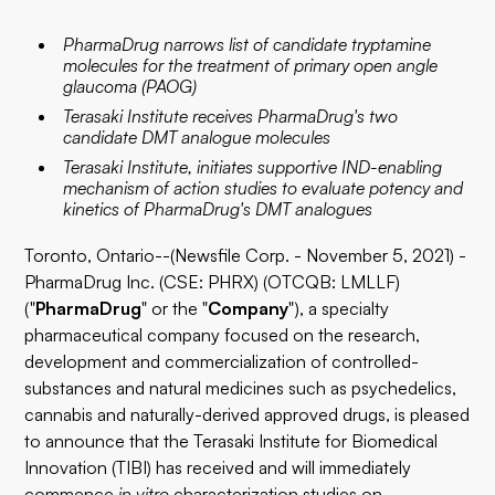
PharmaDrug narrows list of candidate tryptamine
molecules for the treatment of primary open angle
glaucoma (PAOG)
Terasaki Institute receives PharmaDrug's two
candidate DMT analogue molecules
Terasaki Institute, initiates supportive IND-enabling
mechanism of action studies to evaluate potency and
kinetics of PharmaDrug's DMT analogues
Toronto, Ontario--(Newsfile Corp. - November 5, 2021) -
PharmaDrug Inc. (CSE: PHRX) (OTCQB: LMLLF)
("
PharmaDrug
" or the "
Company
"), a specialty
pharmaceutical company focused on the research,
development and commercialization of controlled-
substances and natural medicines such as psychedelics,
cannabis and naturally-derived approved drugs, is pleased
to announce that the Terasaki Institute for Biomedical
Innovation (TIBI) has received and will immediately
commence
in vitro
characterization studies on