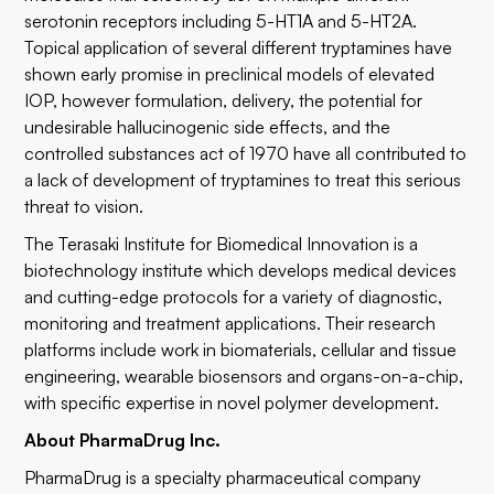
serotonin receptors including 5-HT1A and 5-HT2A.
Topical application of several different tryptamines have
shown early promise in preclinical models of elevated
IOP, however formulation, delivery, the potential for
undesirable hallucinogenic side effects, and the
controlled substances act of 1970 have all contributed to
a lack of development of tryptamines to treat this serious
threat to vision.
The Terasaki Institute for Biomedical Innovation is a
biotechnology institute which develops medical devices
and cutting-edge protocols for a variety of diagnostic,
monitoring and treatment applications. Their research
platforms include work in biomaterials, cellular and tissue
engineering, wearable biosensors and organs-on-a-chip,
with specific expertise in novel polymer development.
About PharmaDrug Inc.
PharmaDrug is a specialty pharmaceutical company