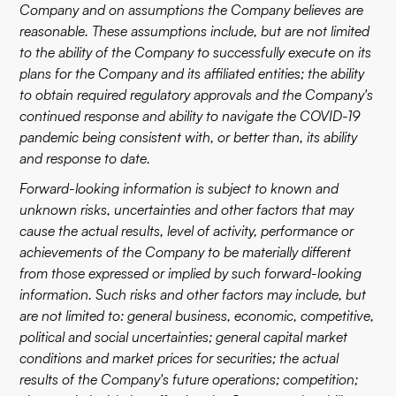
Company and on assumptions the Company believes are
reasonable. These assumptions include, but are not limited
to the ability of the Company to successfully execute on its
plans for the Company and its affiliated entities; the ability
to obtain required regulatory approvals and the Company's
continued response and ability to navigate the COVID-19
pandemic being consistent with, or better than, its ability
and response to date.
Forward-looking information is subject to known and
unknown risks, uncertainties and other factors that may
cause the actual results, level of activity, performance or
achievements of the Company to be materially different
from those expressed or implied by such forward-looking
information. Such risks and other factors may include, but
are not limited to: general business, economic, competitive,
political and social uncertainties; general capital market
conditions and market prices for securities; the actual
results of the Company's future operations; competition;