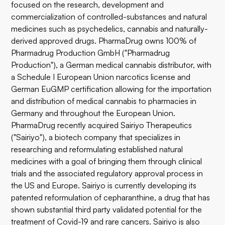
focused on the research, development and
commercialization of controlled-substances and natural
medicines such as psychedelics, cannabis and naturally-
derived approved drugs. PharmaDrug owns 100% of
Pharmadrug Production GmbH ("Pharmadrug
Production"), a German medical cannabis distributor, with
a Schedule I European Union narcotics license and
German EuGMP certification allowing for the importation
and distribution of medical cannabis to pharmacies in
Germany and throughout the European Union.
PharmaDrug recently acquired Sairiyo Therapeutics
("Sairiyo"), a biotech company that specializes in
researching and reformulating established natural
medicines with a goal of bringing them through clinical
trials and the associated regulatory approval process in
the US and Europe. Sairiyo is currently developing its
patented reformulation of cepharanthine, a drug that has
shown substantial third party validated potential for the
treatment of Covid-19 and rare cancers. Sairiyo is also