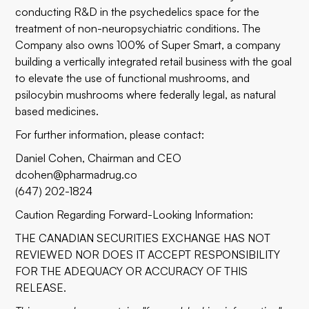
conducting R&D in the psychedelics space for the
treatment of non-neuropsychiatric conditions. The
Company also owns 100% of Super Smart, a company
building a vertically integrated retail business with the goal
to elevate the use of functional mushrooms, and
psilocybin mushrooms where federally legal, as natural
based medicines.
For further information, please contact:
Daniel Cohen, Chairman and CEO
dcohen@pharmadrug.co
(647) 202-1824
Caution Regarding Forward-Looking Information:
THE CANADIAN SECURITIES EXCHANGE HAS NOT
REVIEWED NOR DOES IT ACCEPT RESPONSIBILITY
FOR THE ADEQUACY OR ACCURACY OF THIS
RELEASE.