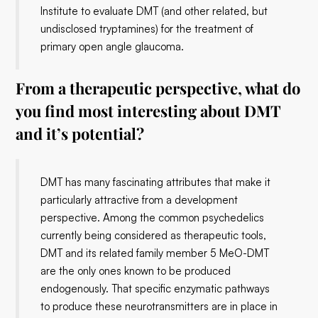
Institute to evaluate DMT (and other related, but
undisclosed tryptamines) for the treatment of
primary open angle glaucoma.
From a therapeutic perspective, what do
you find most interesting about DMT
and it’s potential?
DMT has many fascinating attributes that make it
particularly attractive from a development
perspective. Among the common psychedelics
currently being considered as therapeutic tools,
DMT and its related family member 5 MeO-DMT
are the only ones known to be produced
endogenously. That specific enzymatic pathways
to produce these neurotransmitters are in place in