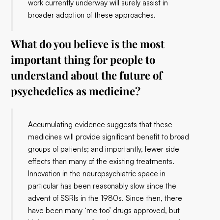
work currently underway will surely assist in
broader adoption of these approaches.
What do you believe is the most
important thing for people to
understand about the future of
psychedelics as medicine?
Accumulating evidence suggests that these
medicines will provide significant benefit to broad
groups of patients; and importantly, fewer side
effects than many of the existing treatments.
Innovation in the neuropsychiatric space in
particular has been reasonably slow since the
advent of SSRIs in the 1980s. Since then, there
have been many ‘me too’ drugs approved, but