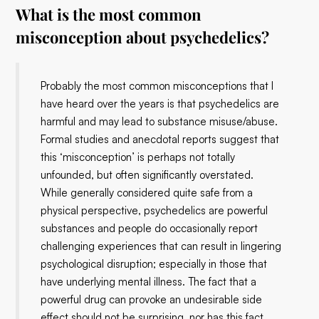
What is the most common
misconception about psychedelics?
Probably the most common misconceptions that I
have heard over the years is that psychedelics are
harmful and may lead to substance misuse/abuse.
Formal studies and anecdotal reports suggest that
this ‘misconception’ is perhaps not totally
unfounded, but often significantly overstated.
While generally considered quite safe from a
physical perspective, psychedelics are powerful
substances and people do occasionally report
challenging experiences that can result in lingering
psychological disruption; especially in those that
have underlying mental illness. The fact that a
powerful drug can provoke an undesirable side
effect should not be surprising, nor has this fact