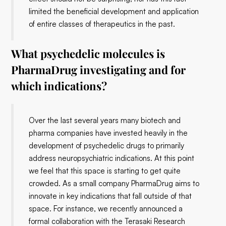
limited the beneficial development and application
of entire classes of therapeutics in the past.
What psychedelic molecules is
PharmaDrug investigating and for
which indications?
Over the last several years many biotech and
pharma companies have invested heavily in the
development of psychedelic drugs to primarily
address neuropsychiatric indications. At this point
we feel that this space is starting to get quite
crowded. As a small company PharmaDrug aims to
innovate in key indications that fall outside of that
space. For instance, we recently announced a
formal collaboration with the Terasaki Research