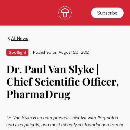
Subscribe
All News
Spotlight
Published on
August 23, 2021
Dr. Paul Van Slyke |
Chief Scientific Officer,
PharmaDrug
Dr. Van Slyke is an entrepreneur-scientist with 18 granted
and filed patents, and most recently co-founder and former