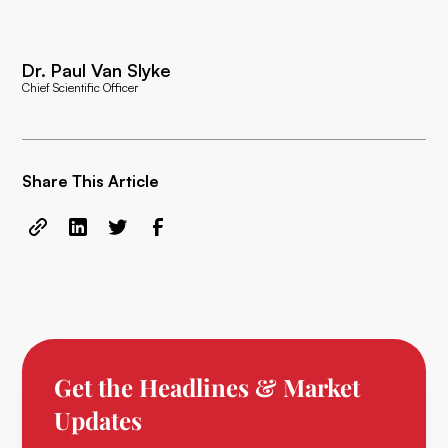
Dr. Paul Van Slyke
Chief Scientific Officer
Share This Article
Get the Headlines & Market
Updates