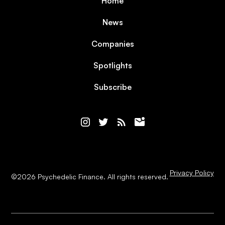
Home
News
Companies
Spotlights
Subscribe
Privacy Policy
©
2026
Psychedelic Finance. All rights reserved.