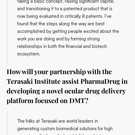
taking a basic concept, raising significant capital,
and transitioning it to a patented product that is
now being evaluated in critically ill patients. I’ve
found that the steps along the way are best
accomplished by getting people excited about the
work you are doing and by forming strong
relationships in both the financial and biotech
ecosystem.
How will your partnership with the
Terasaki Institute assist PharmaDrug in
developing a novel ocular drug delivery
platform focused on DMT?
The folks at Terasaki are world leaders in
generating custom biomedical solutions for high