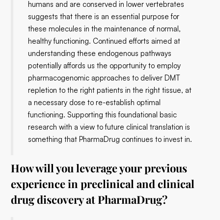
humans and are conserved in lower vertebrates
suggests that there is an essential purpose for
these molecules in the maintenance of normal,
healthy functioning. Continued efforts aimed at
understanding these endogenous pathways
potentially affords us the opportunity to employ
pharmacogenomic approaches to deliver DMT
repletion to the right patients in the right tissue, at
a necessary dose to re-establish optimal
functioning. Supporting this foundational basic
research with a view to future clinical translation is
something that PharmaDrug continues to invest in.
How will you leverage your previous
experience in preclinical and clinical
drug discovery at PharmaDrug?