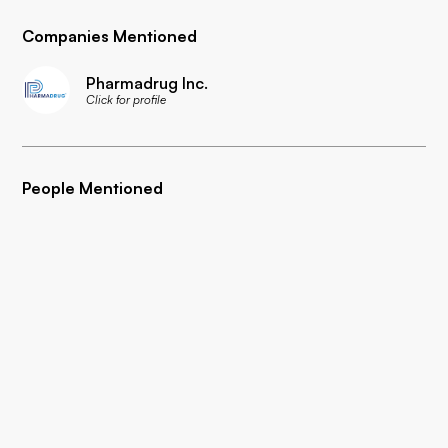
Companies Mentioned
Pharmadrug Inc.
Click for profile
People Mentioned