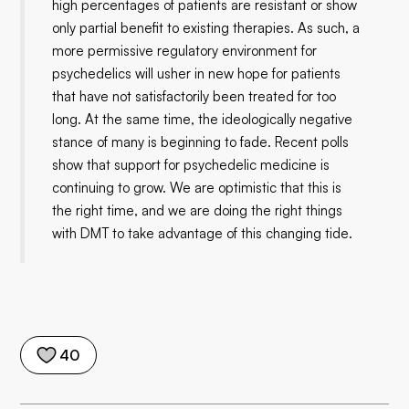
high percentages of patients are resistant or show
only partial benefit to existing therapies. As such, a
more permissive regulatory environment for
psychedelics will usher in new hope for patients
that have not satisfactorily been treated for too
long. At the same time, the ideologically negative
stance of many is beginning to fade. Recent polls
show that support for psychedelic medicine is
continuing to grow. We are optimistic that this is
the right time, and we are doing the right things
with DMT to take advantage of this changing tide.
40