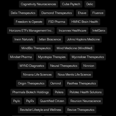
Cognetivity Neurosciences
Cube Psytech
Delic
Delix Therapeutics
Diamond Therapeutics
Ehave
Fluence
Freedom to Operate
FSD Pharma
HMNC Brain Health
Horizons ETFs Management Inc.
Incannex Healthcare
IntelGenx
Irwin Naturals
Ixtlan Bioscience
Johns Hopkins Medicine
MindBio Therapeutics
Mind Medicine (MindMed)
Mindset Pharma
Mycotopia Therapies
Mycrodose Therapeutics
MYND Diagnostics
Neural Therapeutics
Ninnion
Nirvana Life Sciences
Nova Mentis Life Science
Origin Therapeutics
Osmind
Pasithea Therapeutics
Pharmala Biotech Holdings
Psilera
Psilotec Health Solutions
Psylo
PsyRx
Quantified Citizen
Reunion Neuroscience
Revitalist Lifestyle and Wellness
Revive Therapeutics