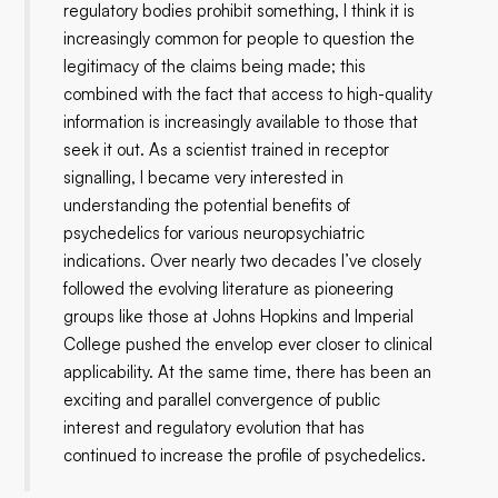
regulatory bodies prohibit something, I think it is
increasingly common for people to question the
legitimacy of the claims being made; this
combined with the fact that access to high-quality
information is increasingly available to those that
seek it out. As a scientist trained in receptor
signalling, I became very interested in
understanding the potential benefits of
psychedelics for various neuropsychiatric
indications. Over nearly two decades I’ve closely
followed the evolving literature as pioneering
groups like those at Johns Hopkins and Imperial
College pushed the envelop ever closer to clinical
applicability. At the same time, there has been an
exciting and parallel convergence of public
interest and regulatory evolution that has
continued to increase the profile of psychedelics.