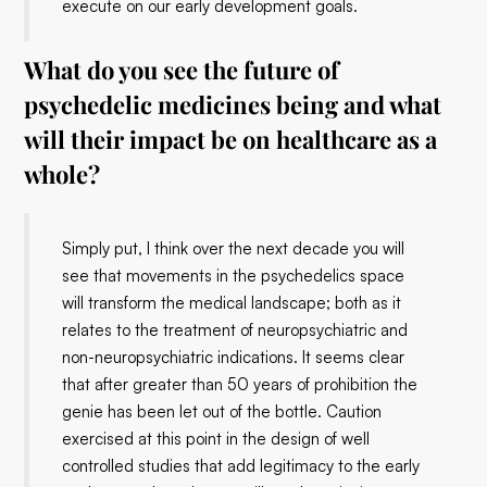
execute on our early development goals.
What do you see the future of
psychedelic medicines being and what
will their impact be on healthcare as a
whole?
Simply put, I think over the next decade you will
see that movements in the psychedelics space
will transform the medical landscape; both as it
relates to the treatment of neuropsychiatric and
non-neuropsychiatric indications. It seems clear
that after greater than 50 years of prohibition the
genie has been let out of the bottle. Caution
exercised at this point in the design of well
controlled studies that add legitimacy to the early