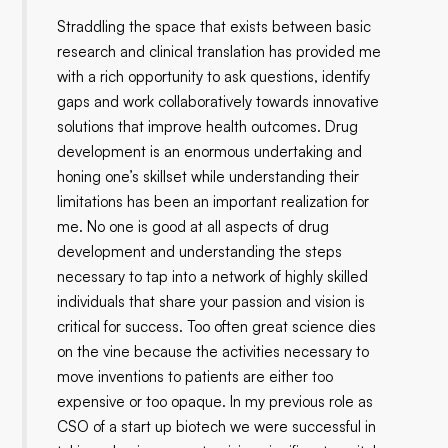
Straddling the space that exists between basic
research and clinical translation has provided me
with a rich opportunity to ask questions, identify
gaps and work collaboratively towards innovative
solutions that improve health outcomes. Drug
development is an enormous undertaking and
honing one’s skillset while understanding their
limitations has been an important realization for
me. No one is good at all aspects of drug
development and understanding the steps
necessary to tap into a network of highly skilled
individuals that share your passion and vision is
critical for success. Too often great science dies
on the vine because the activities necessary to
move inventions to patients are either too
expensive or too opaque. In my previous role as
CSO of a start up biotech we were successful in