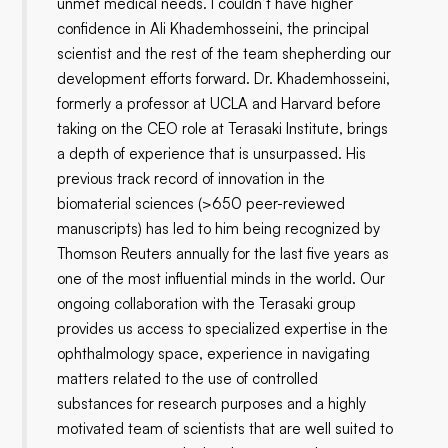
unmet medical needs. I couldn’t have higher
confidence in Ali Khademhosseini, the principal
scientist and the rest of the team shepherding our
development efforts forward. Dr. Khademhosseini,
formerly a professor at UCLA and Harvard before
taking on the CEO role at Terasaki Institute, brings
a depth of experience that is unsurpassed. His
previous track record of innovation in the
biomaterial sciences (>650 peer-reviewed
manuscripts) has led to him being recognized by
Thomson Reuters annually for the last five years as
one of the most influential minds in the world. Our
ongoing collaboration with the Terasaki group
provides us access to specialized expertise in the
ophthalmology space, experience in navigating
matters related to the use of controlled
substances for research purposes and a highly
motivated team of scientists that are well suited to