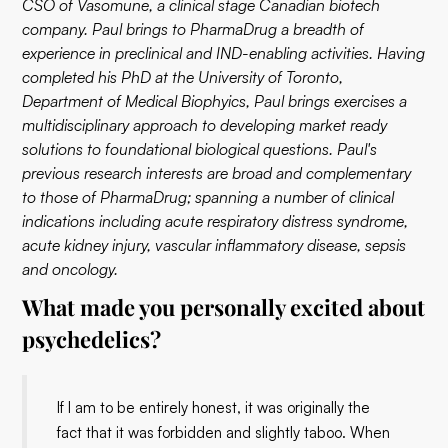
CSO of Vasomune, a clinical stage Canadian biotech
company. Paul brings to PharmaDrug a breadth of
experience in preclinical and IND-enabling activities. Having
completed his PhD at the University of Toronto,
Department of Medical Biophyics, Paul brings exercises a
multidisciplinary approach to developing market ready
solutions to foundational biological questions. Paul's
previous research interests are broad and complementary
to those of PharmaDrug; spanning a number of clinical
indications including acute respiratory distress syndrome,
acute kidney injury, vascular inflammatory disease, sepsis
and oncology.
What made you personally excited about
psychedelics?
If I am to be entirely honest, it was originally the
fact that it was forbidden and slightly taboo. When