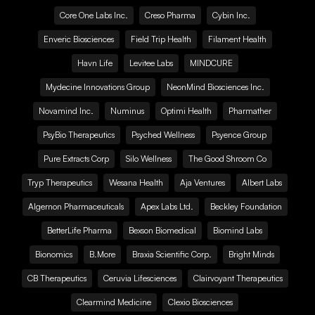
Core One Labs Inc.
Creso Pharma
Cybin Inc.
Enveric Biosciences
Field Trip Health
Filament Health
Havn Life
Levitee Labs
MINDCURE
Mydecine Innovations Group
NeonMind Biosciences Inc.
Novamind Inc.
Numinus
Optimi Health
Pharmather
PsyBio Therapeutics
Psyched Wellness
Psyence Group
Pure Extracts Corp
Silo Wellness
The Good Shroom Co
Tryp Therapeutics
Wesana Health
Aja Ventures
Albert Labs
Algernon Pharmaceuticals
Apex Labs Ltd.
Beckley Foundation
BetterLife Pharma
Bexson Biomedical
Biomind Labs
Bionomics
B.More
Braxia Scientific Corp.
Bright Minds
CB Therapeutics
Ceruvia Lifesciences
Clairvoyant Therapeutics
Clearmind Medicine
Clexio Biosciences