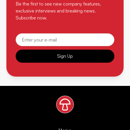
Be the first to see new company features,
exclusive interviews and breaking news.
Subscribe now.
Sign Up