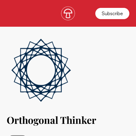
Subscribe
Orthogonal Thinker