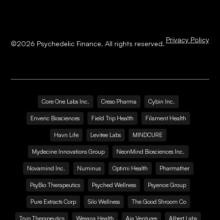
Privacy Policy
©
2026
Psychedelic Finance. All rights reserved.
Core One Labs Inc.
Creso Pharma
Cybin Inc.
Enveric Biosciences
Field Trip Health
Filament Health
Havn Life
Levitee Labs
MINDCURE
Mydecine Innovations Group
NeonMind Biosciences Inc.
Novamind Inc.
Numinus
Optimi Health
Pharmather
PsyBio Therapeutics
Psyched Wellness
Psyence Group
Pure Extracts Corp
Silo Wellness
The Good Shroom Co
Tryp Therapeutics
Wesana Health
Aja Ventures
Albert Labs