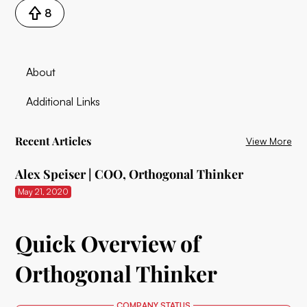
8
About
Additional Links
Recent Articles
View More
Alex Speiser | COO, Orthogonal Thinker
May 21, 2020
Quick Overview of
Orthogonal Thinker
COMPANY STATUS