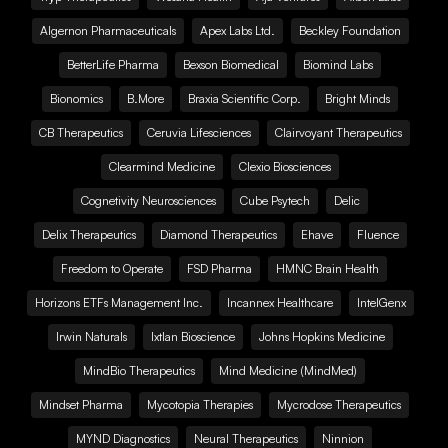
Algernon Pharmaceuticals
Apex Labs Ltd.
Beckley Foundation
BetterLife Pharma
Bexson Biomedical
Biomind Labs
Bionomics
B.More
Braxia Scientific Corp.
Bright Minds
CB Therapeutics
Ceruvia Lifesciences
Clairvoyant Therapeutics
Clearmind Medicine
Clexio Biosciences
Cognetivity Neurosciences
Cube Psytech
Delic
Delix Therapeutics
Diamond Therapeutics
Ehave
Fluence
Freedom to Operate
FSD Pharma
HMNC Brain Health
Horizons ETFs Management Inc.
Incannex Healthcare
IntelGenx
Irwin Naturals
Ixtlan Bioscience
Johns Hopkins Medicine
MindBio Therapeutics
Mind Medicine (MindMed)
Mindset Pharma
Mycotopia Therapies
Mycrodose Therapeutics
MYND Diagnostics
Neural Therapeutics
Ninnion