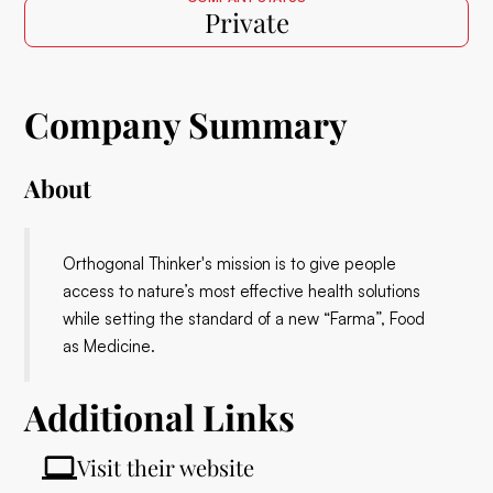
Private
Company Summary
About
Orthogonal Thinker's mission is to give people
access to nature’s most effective health solutions
while setting the standard of a new “Farma”, Food
as Medicine.
Additional Links
Visit their website