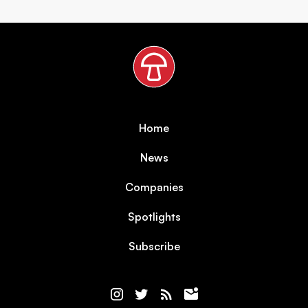
Home
News
Companies
Spotlights
Subscribe