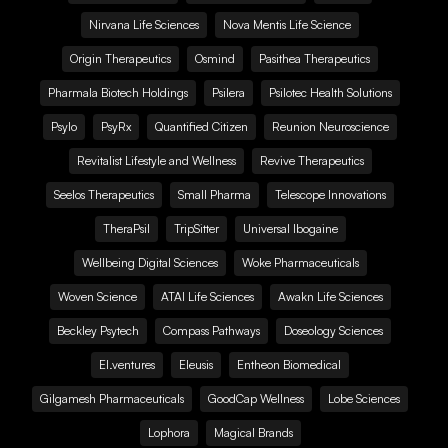
Nirvana Life Sciences
Nova Mentis Life Science
Origin Therapeutics
Osmind
Pasithea Therapeutics
Pharmala Biotech Holdings
Psilera
Psilotec Health Solutions
Psylo
PsyRx
Quantified Citizen
Reunion Neuroscience
Revitalist Lifestyle and Wellness
Revive Therapeutics
Seelos Therapeutics
Small Pharma
Telescope Innovations
TheraPsil
TripSitter
Universal Ibogaine
Wellbeing Digital Sciences
Woke Pharmaceuticals
Woven Science
ATAI Life Sciences
Awakn Life Sciences
Beckley Psytech
Compass Pathways
Doseology Sciences
EI.ventures
Eleusis
Entheon Biomedical
Gilgamesh Pharmaceuticals
GoodCap Wellness
Lobe Sciences
Lophora
Magical Brands