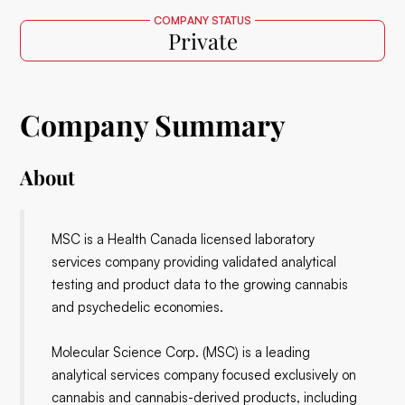
COMPANY STATUS
Private
Company Summary
About
MSC is a Health Canada licensed laboratory
services company providing validated analytical
testing and product data to the growing cannabis
and psychedelic economies.
Molecular Science Corp. (MSC) is a leading
analytical services company focused exclusively on
cannabis and cannabis-derived products, including