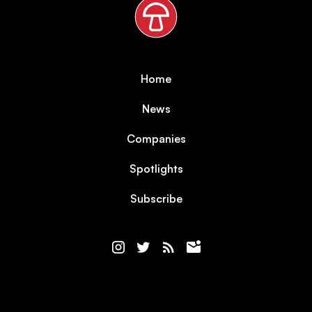
Home
News
Companies
Spotlights
Subscribe