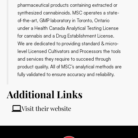
pharmaceutical products containing extracted or
synthesized cannabinoids. MSC operates a state-
of-the-art, GMP laboratory in Toronto, Ontario
under a Health Canada Analytical Testing License
for cannabis and a Drug Establishment License.
We are dedicated to providing standard & micro-
level Licensed Cultivators and Processors the tools
and services they require to succeed through
product quality. All of MSC’s analytical methods are
fully validated to ensure accuracy and reliability.
Additional Links
Visit their website