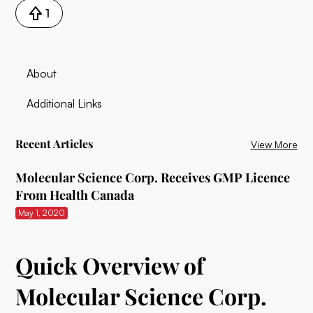
1
About
Additional Links
Recent Articles
View More
Molecular Science Corp. Receives GMP Licence
From Health Canada
May 1, 2020
Quick Overview of
Molecular Science Corp.