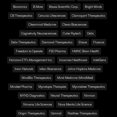
Bionomics
B.More
Braxia Scientific Corp.
Bright Minds
CB Therapeutics
Ceruvia Lifesciences
Clairvoyant Therapeutics
Clearmind Medicine
Clexio Biosciences
Cognetivity Neurosciences
Cube Psytech
Delic
Delix Therapeutics
Diamond Therapeutics
Ehave
Fluence
Freedom to Operate
FSD Pharma
HMNC Brain Health
Horizons ETFs Management Inc.
Incannex Healthcare
IntelGenx
Irwin Naturals
Ixtlan Bioscience
Johns Hopkins Medicine
MindBio Therapeutics
Mind Medicine (MindMed)
Mindset Pharma
Mycotopia Therapies
Mycrodose Therapeutics
MYND Diagnostics
Neural Therapeutics
Ninnion
Nirvana Life Sciences
Nova Mentis Life Science
Origin Therapeutics
Osmind
Pasithea Therapeutics