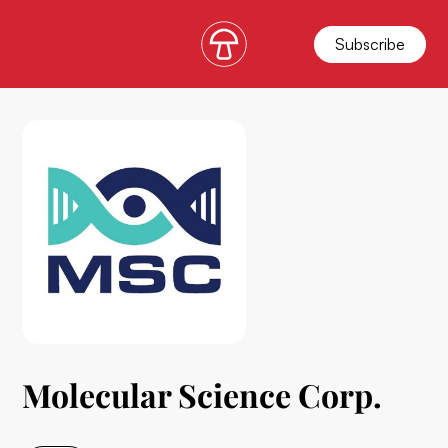
Subscribe
Molecular Science Corp.