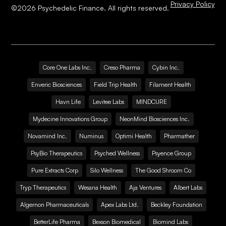
Privacy Policy
©
2026
Psychedelic Finance. All rights reserved.
Core One Labs Inc.
Creso Pharma
Cybin Inc.
Enveric Biosciences
Field Trip Health
Filament Health
Havn Life
Levitee Labs
MINDCURE
Mydecine Innovations Group
NeonMind Biosciences Inc.
Novamind Inc.
Numinus
Optimi Health
Pharmather
PsyBio Therapeutics
Psyched Wellness
Psyence Group
Pure Extracts Corp
Silo Wellness
The Good Shroom Co
Tryp Therapeutics
Wesana Health
Aja Ventures
Albert Labs
Algernon Pharmaceuticals
Apex Labs Ltd.
Beckley Foundation
BetterLife Pharma
Bexson Biomedical
Biomind Labs