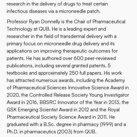
research in the delivery of drugs to treat certain
infectious diseases via a microneedle patch.
Professor Ryan Donnelly is the Chair of Pharmaceutical
Technology at QUB. He is a leading expert and
researcher in the field of transdermal delivery with a
primary focus on microneedle drug delivery and its
applications on improving therapeutic outcomes for
patients. He has authored over 600 peer-reviewed
publications, including several granted patents, 5
textbooks and approximately 250 full papers. His work
has attracted numerous awards, including the Academy
of Pharmaceutical Sciences Innovative Science Award in
2020, the Controlled Release Society Young Investigator
Award in 2016, BBSRC Innovator of the Year in 2013, the
GSK Emerging Scientist Award in 2012 and the Royal
Pharmaceutical Society Science Award in 2011. He
graduated with a B.Sc. degree in pharmacy (1999) and a
Ph.D. in pharmaceutics (2003) from QUB.