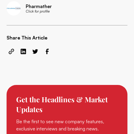
Pharmather
Click for profile
Share This Article
Get the Headlines & Market
Updates
Be the first to see new company features,
exclusive interviews and breaking news.