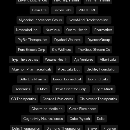
Enveric Biosciences
Field Trip Health
Filament Health
Havn Life
Levitee Labs
MINDCURE
Mydecine Innovations Group
NeonMind Biosciences Inc.
Novamind Inc.
Numinus
Optimi Health
Pharmather
PsyBio Therapeutics
Psyched Wellness
Psyence Group
Pure Extracts Corp
Silo Wellness
The Good Shroom Co
Tryp Therapeutics
Wesana Health
Aja Ventures
Albert Labs
Algernon Pharmaceuticals
Apex Labs Ltd.
Beckley Foundation
BetterLife Pharma
Bexson Biomedical
Biomind Labs
Bionomics
B.More
Braxia Scientific Corp.
Bright Minds
CB Therapeutics
Ceruvia Lifesciences
Clairvoyant Therapeutics
Clearmind Medicine
Clexio Biosciences
Cognetivity Neurosciences
Cube Psytech
Delic
Delix Therapeutics
Diamond Therapeutics
Ehave
Fluence