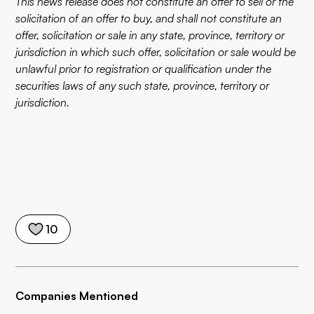
This news release does not constitute an offer to sell or the
solicitation of an offer to buy, and shall not constitute an
offer, solicitation or sale in any state, province, territory or
jurisdiction in which such offer, solicitation or sale would be
unlawful prior to registration or qualification under the
securities laws of any such state, province, territory or
jurisdiction.
10
Companies Mentioned