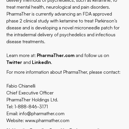
delivery methods of psychedelics, such as ketamine, to
treat mental health, neurological and pain disorders.
PharmaTher is currently advancing an FDA approved
phase 2 clinical study with ketamine to treat Parkinson’s
disease and is developing a novel microneedle patch for
the intradermal delivery of psychedelics and infectious
disease treatments.
Learn more at:
PharmaTher.com
and follow us on
Twitter
and
LinkedIn
.
For more information about PharmaTher, please contact:
Fabio Chianelli
Chief Executive Officer
PharmaTher Holdings Ltd.
Tel: 1-888-846-3171
Email:
info@pharmather.com
Website:
www.pharmather.com