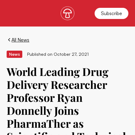
Subscribe
All News
News
Published on
October 27, 2021
World Leading Drug
Delivery Researcher
Professor Ryan
Donnelly Joins
PharmaTher as