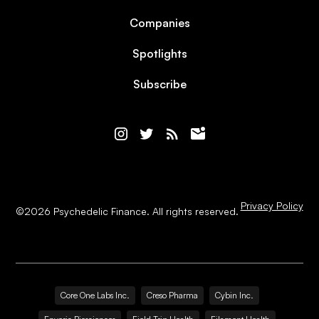
Companies
Spotlights
Subscribe
Privacy Policy
©
2026
Psychedelic Finance. All rights reserved.
Core One Labs Inc.
Creso Pharma
Cybin Inc.