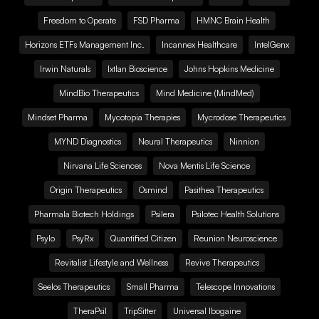
Freedom to Operate
FSD Pharma
HMNC Brain Health
Horizons ETFs Management Inc.
Incannex Healthcare
IntelGenx
Irwin Naturals
Ixtlan Bioscience
Johns Hopkins Medicine
MindBio Therapeutics
Mind Medicine (MindMed)
Mindset Pharma
Mycotopia Therapies
Mycrodose Therapeutics
MYND Diagnostics
Neural Therapeutics
Ninnion
Nirvana Life Sciences
Nova Mentis Life Science
Origin Therapeutics
Osmind
Pasithea Therapeutics
Pharmala Biotech Holdings
Psilera
Psilotec Health Solutions
Psylo
PsyRx
Quantified Citizen
Reunion Neuroscience
Revitalist Lifestyle and Wellness
Revive Therapeutics
Seelos Therapeutics
Small Pharma
Telescope Innovations
TheraPsil
TripSitter
Universal Ibogaine