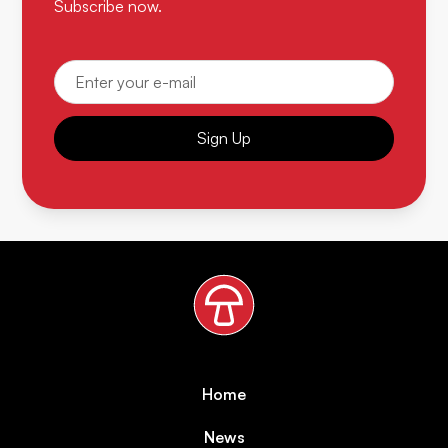
Subscribe now.
Sign Up
Home
News