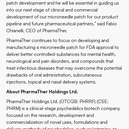
patch development and he will be essential in guiding us
into our next stage of clinical and commercial
development of our microneedle patch for our product
pipeline and future pharmaceutical partners,” said Fabio
Chianelli, CEO of PharmaTher.
PharmaTher continues to focus on developing and
manufacturing a microneedle patch for FDA approval to
deliver better controlled-substances for mental health,
neurological and pain disorders, and compounds that
treat infectious diseases that may overcome the potential
drawbacks of oral administration, subcutaneous
injections, topical and nasal delivery systems.
About PharmaTher Holdings Ltd.
​PharmaTher Holdings Ltd. (OTCQB: PHRRF) (CSE:
PHRM) is a clinical-stage psychedelics biotech company
focused on the research, development and
commercialization of novel uses, formulations and