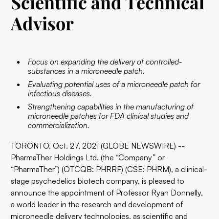
Scientific and Technical
Advisor
Focus on expanding the delivery of controlled-
substances in a microneedle patch.
Evaluating potential uses of a microneedle patch for
infectious diseases.
Strengthening capabilities in the manufacturing of
microneedle patches for FDA clinical studies and
commercialization.
TORONTO, Oct. 27, 2021 (GLOBE NEWSWIRE) --
PharmaTher Holdings Ltd. (the “Company” or
“PharmaTher”) (OTCQB: PHRRF) (CSE: PHRM), a clinical-
stage psychedelics biotech company, is pleased to
announce the appointment of Professor Ryan Donnelly,
a world leader in the research and development of
microneedle delivery technologies, as scientific and