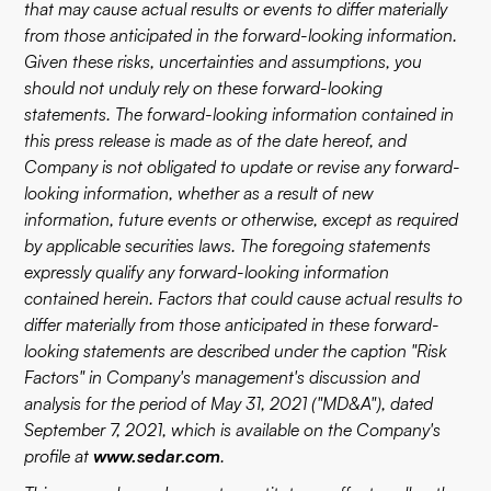
that may cause actual results or events to differ materially
from those anticipated in the forward-looking information.
Given these risks, uncertainties and assumptions, you
should not unduly rely on these forward-looking
statements. The forward-looking information contained in
this press release is made as of the date hereof, and
Company is not obligated to update or revise any forward-
looking information, whether as a result of new
information, future events or otherwise, except as required
by applicable securities laws. The foregoing statements
expressly qualify any forward-looking information
contained herein. Factors that could cause actual results to
differ materially from those anticipated in these forward-
looking statements are described under the caption "Risk
Factors" in Company's management's discussion and
analysis for the period of May 31, 2021 ("MD&A"), dated
September 7, 2021, which is available on the Company's
profile at
www.sedar.com
.