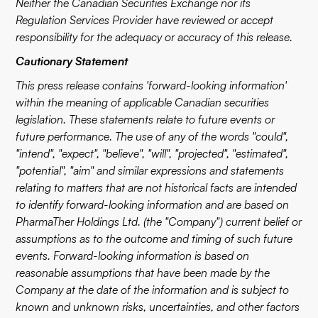
Neither the Canadian Securities Exchange nor its
Regulation Services Provider have reviewed or accept
responsibility for the adequacy or accuracy of this release.
Cautionary Statement
This press release contains 'forward-looking information'
within the meaning of applicable Canadian securities
legislation. These statements relate to future events or
future performance. The use of any of the words "could",
"intend", "expect", "believe", "will", "projected", "estimated",
"potential", "aim" and similar expressions and statements
relating to matters that are not historical facts are intended
to identify forward-looking information and are based on
PharmaTher Holdings Ltd. (the "Company") current belief or
assumptions as to the outcome and timing of such future
events. Forward-looking information is based on
reasonable assumptions that have been made by the
Company at the date of the information and is subject to
known and unknown risks, uncertainties, and other factors