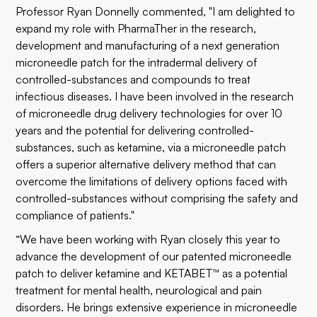
Professor Ryan Donnelly commented, "I am delighted to
expand my role with PharmaTher in the research,
development and manufacturing of a next generation
microneedle patch for the intradermal delivery of
controlled-substances and compounds to treat
infectious diseases. I have been involved in the research
of microneedle drug delivery technologies for over 10
years and the potential for delivering controlled-
substances, such as ketamine, via a microneedle patch
offers a superior alternative delivery method that can
overcome the limitations of delivery options faced with
controlled-substances without comprising the safety and
compliance of patients."
“We have been working with Ryan closely this year to
advance the development of our patented microneedle
patch to deliver ketamine and KETABET™ as a potential
treatment for mental health, neurological and pain
disorders. He brings extensive experience in microneedle