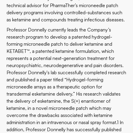
technical advisor for PharmaTher’s microneedle patch
delivery programs involving controlled-substances such
as ketamine and compounds treating infectious diseases.
Professor Donnelly currently leads the Company’s
research program to develop a patented hydrogel-
forming microneedle patch to deliver ketamine and
KETABET™, a patented ketamine formulation, which
represents a potential next-generation treatment for
neuropsychiatric, neurodegenerative and pain disorders.
Professor Donnelly's lab successfully completed research
and published a paper titled “Hydrogel-forming
microneedle arrays as a therapeutic option for
transdermal esketamine delivery.” His research validates
the delivery of esketamine, the S(+) enantiomer of
ketamine, in a novel microneedle patch which may
overcome the drawbacks associated with ketamine
administration in an intravenous or nasal spray format.1 In
addition, Professor Donnelly has successfully published