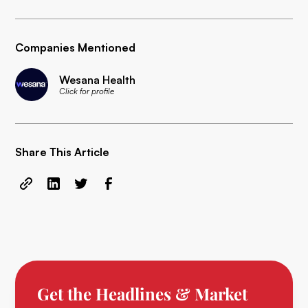
Companies Mentioned
Wesana Health
Click for profile
Share This Article
Get the Headlines & Market