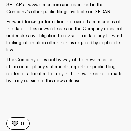
SEDAR at www.sedar.com and discussed in the
Company’s other public filings available on SEDAR.
Forward-looking information is provided and made as of
the date of this news release and the Company does not
undertake any obligation to revise or update any forward-
looking information other than as required by applicable
law.
The Company does not by way of this news release
affirm or adopt any statements, reports or public filings
related or attributed to Lucy in this news release or made
by Lucy outside of this news release.
10