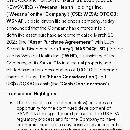
CHICAGO and TORONTO, March 21, 2023 (GLOBE
NEWSWIRE) --
Wesana Health Holdings Inc.
(“
Wesana
” or the “
Company
”) (
CSE: WESA; OTCQB:
WSNAF
)
,
a data-driven life sciences company
,
today
announced that the Company has entered into a
definitive asset purchase agreement dated March 20
2023 (the “
Asset Purchase Agreement
”) with Lucy
Scientific Discovery Inc. (“
Lucy
”)
(NASDAQ:LSDI)
for the
sale by Wesana Health Inc. (“
WHI
”), a subsidiary of the
Company, of its SANA-013 intellectual property and
related assets for consideration of 1,000,000 common
shares of Lucy (the "
Share Consideration
”) and
US$570,000 in cash (the “
Cash Consideration
”).
Transaction Highlights:
The Transaction (as defined below) provides an
opportunity for the continued development of
SANA-013 through the next phases of the US FDA
regulatory process and for the Company to have
economic exposure to any positive advancements