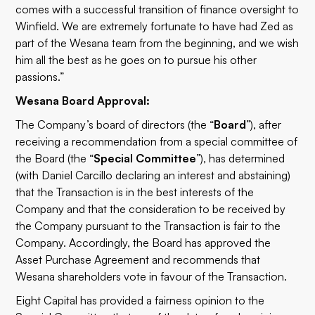
comes with a successful transition of finance oversight to
Winfield. We are extremely fortunate to have had Zed as
part of the Wesana team from the beginning, and we wish
him all the best as he goes on to pursue his other
passions.”
Wesana Board Approval:
The Company’s board of directors (the “
Board
”), after
receiving a recommendation from a special committee of
the Board (the “
Special Committee
”), has determined
(with Daniel Carcillo declaring an interest and abstaining)
that the Transaction is in the best interests of the
Company and that the consideration to be received by
the Company pursuant to the Transaction is fair to the
Company. Accordingly, the Board has approved the
Asset Purchase Agreement and recommends that
Wesana shareholders vote in favour of the Transaction.
Eight Capital has provided a fairness opinion to the