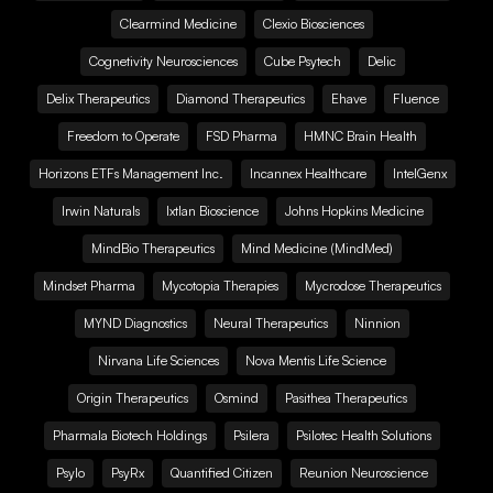
Clearmind Medicine
Clexio Biosciences
Cognetivity Neurosciences
Cube Psytech
Delic
Delix Therapeutics
Diamond Therapeutics
Ehave
Fluence
Freedom to Operate
FSD Pharma
HMNC Brain Health
Horizons ETFs Management Inc.
Incannex Healthcare
IntelGenx
Irwin Naturals
Ixtlan Bioscience
Johns Hopkins Medicine
MindBio Therapeutics
Mind Medicine (MindMed)
Mindset Pharma
Mycotopia Therapies
Mycrodose Therapeutics
MYND Diagnostics
Neural Therapeutics
Ninnion
Nirvana Life Sciences
Nova Mentis Life Science
Origin Therapeutics
Osmind
Pasithea Therapeutics
Pharmala Biotech Holdings
Psilera
Psilotec Health Solutions
Psylo
PsyRx
Quantified Citizen
Reunion Neuroscience