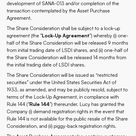
development of SANA-013 and/or completion of the
transaction contemplated by the Asset Purchase
Agreement.
The Share Consideration shall be subject to a lock-up
agreement (the "
Lock-Up Agreement
”) whereby (i) one-
half of the Share Consideration will be released 9 months
from initial trading date of LSDI shares, and (ii) one-half of
the Share Consideration will be released 14 months from
the initial trading date of LSDI shares.
The Share Consideration will be issued as “restricted
securities” under the United States Securities Act of
1933, as amended, and may be publicly resold, subject to
terms of the Lock-Up Agreement, in compliance with
Rule 144 ("
Rule 144
”) thereunder. Lucy has granted the
Company (i) demand registration rights in the event that
Rule 144 is not available for the public resale of the Share
Consideration, and (ii) piggy-back registration rights.