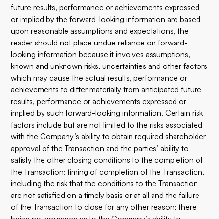
future results, performance or achievements expressed
or implied by the forward-looking information are based
upon reasonable assumptions and expectations, the
reader should not place undue reliance on forward-
looking information because it involves assumptions,
known and unknown risks, uncertainties and other factors
which may cause the actual results, performance or
achievements to differ materially from anticipated future
results, performance or achievements expressed or
implied by such forward-looking information. Certain risk
factors include but are not limited to the risks associated
with the Company’s ability to obtain required shareholder
approval of the Transaction and the parties’ ability to
satisfy the other closing conditions to the completion of
the Transaction; timing of completion of the Transaction,
including the risk that the conditions to the Transaction
are not satisfied on a timely basis or at all and the failure
of the Transaction to close for any other reason; there
being no assurance as to the Company’s ability to