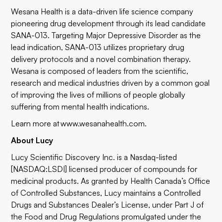
Wesana Health is a data-driven life science company
pioneering drug development through its lead candidate
SANA-013. Targeting Major Depressive Disorder as the
lead indication, SANA-013 utilizes proprietary drug
delivery protocols and a novel combination therapy.
Wesana is composed of leaders from the scientific,
research and medical industries driven by a common goal
of improving the lives of millions of people globally
suffering from mental health indications.
Learn more at www.wesanahealth.com.
About Lucy
Lucy Scientific Discovery Inc. is a Nasdaq-listed
[NASDAQ:LSDI] licensed producer of compounds for
medicinal products. As granted by Health Canada’s Office
of Controlled Substances, Lucy maintains a Controlled
Drugs and Substances Dealer’s License, under Part J of
the Food and Drug Regulations promulgated under the