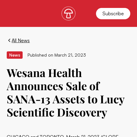
Subscribe
All News
News
Published on
March 21, 2023
Wesana Health
Announces Sale of
SANA-13 Assets to Lucy
Scientific Discovery