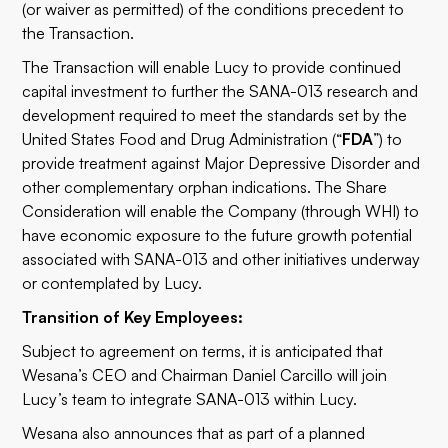
(or waiver as permitted) of the conditions precedent to
the Transaction.
The Transaction will enable Lucy to provide continued
capital investment to further the SANA-013 research and
development required to meet the standards set by the
United States Food and Drug Administration (“
FDA
”) to
provide treatment against Major Depressive Disorder and
other complementary orphan indications. The Share
Consideration will enable the Company (through WHI) to
have economic exposure to the future growth potential
associated with SANA-013 and other initiatives underway
or contemplated by Lucy.
Transition of Key Employees:
Subject to agreement on terms, it is anticipated that
Wesana’s CEO and Chairman Daniel Carcillo will join
Lucy’s team to integrate SANA-013 within Lucy.
Wesana also announces that as part of a planned