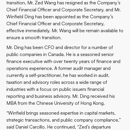
transition, Mr. Zed Wang has resigned as the Company’s
Chief Financial Officer and Corporate Secretary, and Mr.
Winfield Ding has been appointed as the Company’s
Chief Financial Officer and Corporate Secretary,
effective immediately. Mr. Wang will be remain available to
ensure a smooth transition.
Mr. Ding has been CFO and director for a number of
public companies in Canada. He is a seasoned senior
finance executive with over twenty years of finance and
operations experience. A former audit manager and
currently a self-practitioner, he has worked in audit,
taxation and advisory roles across a wide range of
industries with a focus on public issuers financial
reporting and business advisory. Mr. Ding received his
MBA from the Chinese University of Hong Kong.
“Winfield brings seasoned expertise in capital markets,
strategic transactions, and public company compliance,”
said Daniel Carcillo. He continued, “Zed’s departure