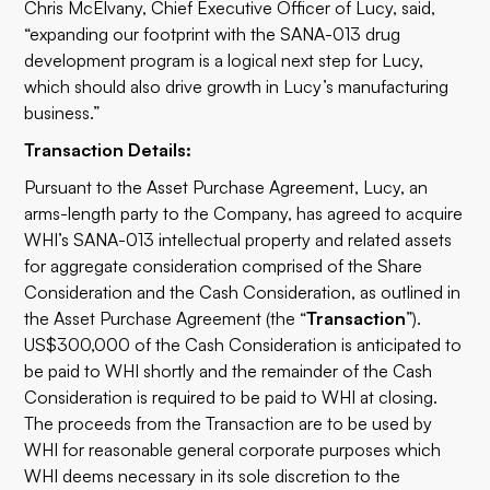
Chris McElvany, Chief Executive Officer of Lucy, said,
“expanding our footprint with the SANA-013 drug
development program is a logical next step for Lucy,
which should also drive growth in Lucy’s manufacturing
business.”
Transaction Details:
Pursuant to the Asset Purchase Agreement, Lucy, an
arms-length party to the Company, has agreed to acquire
WHI’s SANA-013 intellectual property and related assets
for aggregate consideration comprised of the Share
Consideration and the Cash Consideration, as outlined in
the Asset Purchase Agreement (the “
Transaction
”).
US$300,000 of the Cash Consideration is anticipated to
be paid to WHI shortly and the remainder of the Cash
Consideration is required to be paid to WHI at closing.
The proceeds from the Transaction are to be used by
WHI for reasonable general corporate purposes which
WHI deems necessary in its sole discretion to the