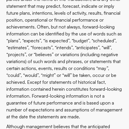
statement that may predict, forecast, indicate or imply
future plans, intentions, levels of activity, results, financial
position, operational or financial performance or
achievements. Often, but not always, forward-looking
information can be identified by the use of words such as
“plans”, “expects”, “is expected”, “budget”, “scheduled”,
“estimates”, “forecasts”, “intends”, “anticipates”, “will”,
“projects”, or “believes” or variations (including negative
variations) of such words and phrases, or statements that
certain actions, events, results or conditions “may”,
“could”, “would”, “might” or “will” be taken, occur or be
achieved. Except for statements of historical fact,
information contained herein constitutes forward-looking
information. Forward-looking information is not a
guarantee of future performance and is based upon a
number of expectations and assumptions of management
at the date the statements are made.
Although management believes that the anticipated