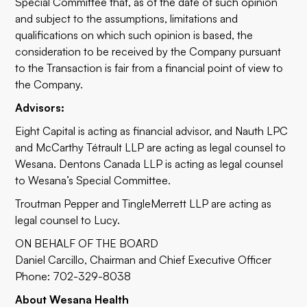
Special Committee that, as of the date of such opinion
and subject to the assumptions, limitations and
qualifications on which such opinion is based, the
consideration to be received by the Company pursuant
to the Transaction is fair from a financial point of view to
the Company.
Advisors:
Eight Capital is acting as financial advisor, and Nauth LPC
and McCarthy Tétrault LLP are acting as legal counsel to
Wesana. Dentons Canada LLP is acting as legal counsel
to Wesana’s Special Committee.
Troutman Pepper and TingleMerrett LLP are acting as
legal counsel to Lucy.
ON BEHALF OF THE BOARD
Daniel Carcillo, Chairman and Chief Executive Officer
Phone: 702-329-8038
About Wesana Health