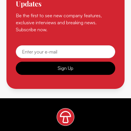
Updates
Be the first to see new company features,
exclusive interviews and breaking news.
Subscribe now.
Sign Up