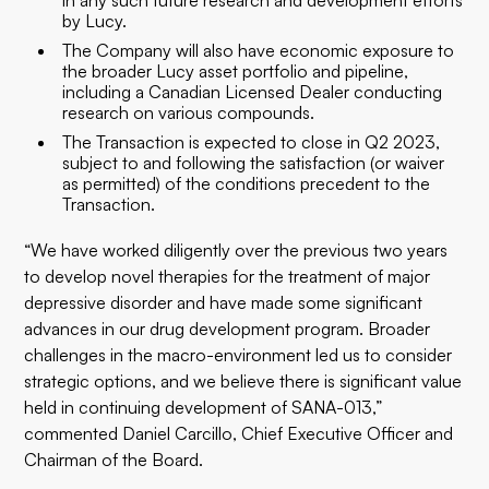
in any such future research and development efforts
by Lucy.
The Company will also have economic exposure to
the broader Lucy asset portfolio and pipeline,
including a Canadian Licensed Dealer conducting
research on various compounds.
The Transaction is expected to close in Q2 2023,
subject to and following the satisfaction (or waiver
as permitted) of the conditions precedent to the
Transaction.
“We have worked diligently over the previous two years
to develop novel therapies for the treatment of major
depressive disorder and have made some significant
advances in our drug development program. Broader
challenges in the macro-environment led us to consider
strategic options, and we believe there is significant value
held in continuing development of SANA-013,”
commented Daniel Carcillo, Chief Executive Officer and
Chairman of the Board.