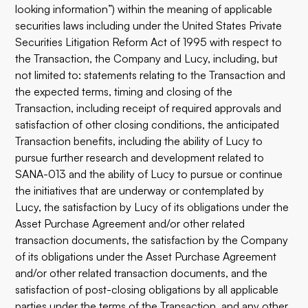
looking information”) within the meaning of applicable
securities laws including under the United States Private
Securities Litigation Reform Act of 1995 with respect to
the Transaction, the Company and Lucy, including, but
not limited to: statements relating to the Transaction and
the expected terms, timing and closing of the
Transaction, including receipt of required approvals and
satisfaction of other closing conditions, the anticipated
Transaction benefits, including the ability of Lucy to
pursue further research and development related to
SANA-013 and the ability of Lucy to pursue or continue
the initiatives that are underway or contemplated by
Lucy, the satisfaction by Lucy of its obligations under the
Asset Purchase Agreement and/or other related
transaction documents, the satisfaction by the Company
of its obligations under the Asset Purchase Agreement
and/or other related transaction documents, and the
satisfaction of post-closing obligations by all applicable
parties under the terms of the Transaction, and any other