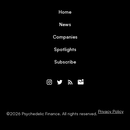
Home
News
Companies
Spotlights
Subscribe
Privacy Policy
©
2026
Psychedelic Finance. All rights reserved.