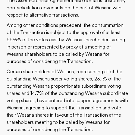
The Asset Purchase Agreement also contains customary
non-solicitation covenants on the part of Wesana with
respect to alternative transactions.
Among other conditions precedent, the consummation
of the Transaction is subject to the approval of at least
66⅔% of the votes cast by Wesana shareholders voting
in person or represented by proxy at a meeting of
Wesana shareholders to be called by Wesana for
purposes of considering the Transaction.
Certain shareholders of Wesana, representing all of the
outstanding Wesana super voting shares, 23.1% of the
outstanding Wesana proportionate subordinate voting
shares and 14.7% of the outstanding Wesana subordinate
voting shares, have entered into support agreements with
Wesana, agreeing to support the Transaction and vote
their Wesana shares in favour of the Transaction at the
shareholders meeting to be called by Wesana for
purposes of considering the Transaction.