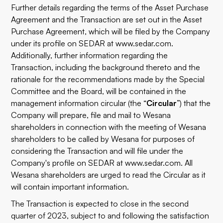
Further details regarding the terms of the Asset Purchase
Agreement and the Transaction are set out in the Asset
Purchase Agreement, which will be filed by the Company
under its profile on SEDAR at www.sedar.com.
Additionally, further information regarding the
Transaction, including the background thereto and the
rationale for the recommendations made by the Special
Committee and the Board, will be contained in the
management information circular (the “
Circular
”) that the
Company will prepare, file and mail to Wesana
shareholders in connection with the meeting of Wesana
shareholders to be called by Wesana for purposes of
considering the Transaction and will file under the
Company's profile on SEDAR at www.sedar.com. All
Wesana shareholders are urged to read the Circular as it
will contain important information.
The Transaction is expected to close in the second
quarter of 2023, subject to and following the satisfaction