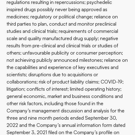
regulations resulting in repercussions; psychedelic
inspired drugs possibly never being approved as
medicines; regulatory or political change; reliance on
third parties to plan, conduct and monitor preclinical
studies and clinical trials; requirements of commercial
scale and quality manufactured drug supply; negative
results from pre-clinical and clinical trials or studies of
others; unfavourable publicity or consumer perception;
not achieving publicly announced milestones; reliance on
the capabilities and experience of key executives and
scientists; disruptions due to acquisitions or
collaborations; risk of product liability claims; COVID-19;
litigation; conflicts of interest; limited operating history;
general economic, market and business conditions and
other risk factors, including those found in the
Company’s management discussion and analysis for the
three and nine month periods ended September 30,
2022 and the Company’s annual information form dated
September 3, 2021 filed on the Company’s profile on