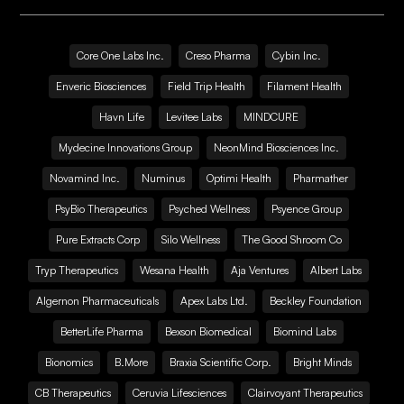
Core One Labs Inc.
Creso Pharma
Cybin Inc.
Enveric Biosciences
Field Trip Health
Filament Health
Havn Life
Levitee Labs
MINDCURE
Mydecine Innovations Group
NeonMind Biosciences Inc.
Novamind Inc.
Numinus
Optimi Health
Pharmather
PsyBio Therapeutics
Psyched Wellness
Psyence Group
Pure Extracts Corp
Silo Wellness
The Good Shroom Co
Tryp Therapeutics
Wesana Health
Aja Ventures
Albert Labs
Algernon Pharmaceuticals
Apex Labs Ltd.
Beckley Foundation
BetterLife Pharma
Bexson Biomedical
Biomind Labs
Bionomics
B.More
Braxia Scientific Corp.
Bright Minds
CB Therapeutics
Ceruvia Lifesciences
Clairvoyant Therapeutics