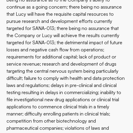
continue as a going concern; there being no assurance
that Lucy will have the requisite capital resources to
pursue research and development efforts currently
targeted for SANA-013; there being no assurance that
the Company or Lucy will achieve the results currently
targeted for SANA-013; the detrimental impact of future
losses and negative cash flow from operations;
requirements for additional capital; lack of product or
service revenue; research and development of drugs
targeting the central nervous system being particularly
difficult; failure to comply with health and data protection
laws and regulations; delays in pre-clinical and clinical
testing resulting in delays in commercializing; inability to
file investigational new drug applications or clinical trial
applications to commence clinical trials in a timely
manner; difficulty enrolling patients in clinical trials;
competition from other biotechnology and
pharmaceutical companies; violations of laws and