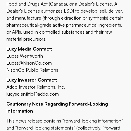
Food and Drugs Act (Canada), or a Dealer’s License. A
Dealer’s License authorizes LSDI to develop, sell, deliver,
and manufacture (through extraction or synthesis) certain
pharmaceutical-grade active pharmaceutical ingredients,
or APIs, used in controlled substances and their raw
material precursors.
Lucy Media Contact:
Lucas Wentworth
Lucas@NisonCo.com
NisonCo Public Relations
Lucy Investor Contact:
Addo Investor Relations, Inc.
lucyscientific@addo.com
Cautionary Note Regarding Forward-Looking
Information
This news release contains “forward-looking information”
and “forward-looking statements” (collectively, “forward