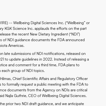
 -- Wellbeing Digital Sciences Inc. (“Wellbeing” or
 KGK Science Inc. applauds the efforts on the part
release the recent New Dietary Ingredient (“NDI”)
eries of NDI guidance documents the FDA announced
biota Americas.
on late submissions of
NDI notifications
, released on
21 to update guidelines in 2022. Instead of releasing a
otice and comment for a third time, FDA plans to
on each group of NDI topics.
Hilmas, Chief Scientific Affairs and Regulatory Officer
rs to formally request a public meeting with the FDA to
uidance documents from the Agency on NDIs are critical
aid Najla Guthrie, CEO of Wellbeing Digital Sciences.
the prior two NDI draft guidance, and we anticipate