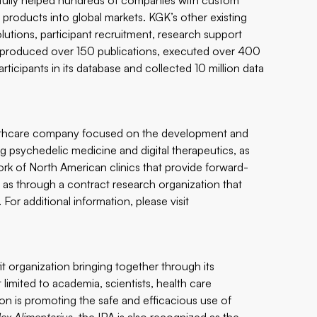
sfully helped hundreds of companies with custom
e products into global markets. KGK’s other existing
lutions, participant recruitment, research support
s produced over 150 publications, executed over 400
rticipants in its database and collected 10 million data
ealthcare company focused on the development and
ng psychedelic medicine and digital therapeutics, as
work of North American clinics that provide forward-
l as through a contract research organization that
 For additional information, please visit
it organization bringing together through its
limited to academia, scientists, health care
ion is promoting the safe and efficacious use of