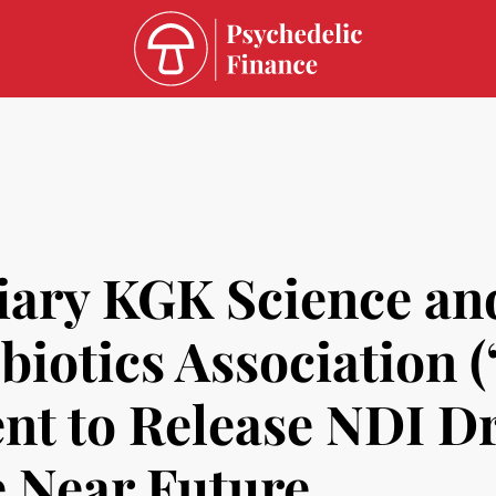
iary KGK Science an
biotics Association 
t to Release NDI Dr
 Near Future