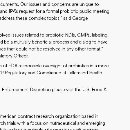
ocuments. Our issues and concerns are unique to
nd IPA’s request for a formal probiotic public meeting
o address these complex topics,” said George
ved issues related to probiotic NDIs, GMPs, labeling,
ld be a mutually beneficial process and dialog to have
es that could not be resolved in any other format,”
latory Officer.
s of FDA responsible oversight of probiotics in a more
 VP Regulatory and Compliance at Lallemand Health
Enforcement Discretion please visit the
U.S. Food &
 American contract research organization based in
arch trials with a focus on nutraceutical and emerging