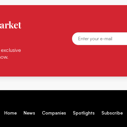
arket
 exclusive
now.
Home
News
Companies
Spotlights
Subscribe