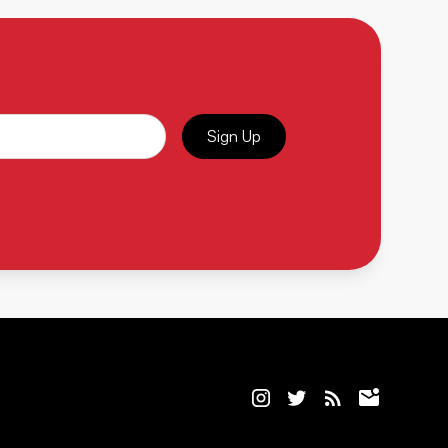
Sign Up