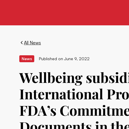
All News
News
Published on
June 9, 2022
Wellbeing subsid
International Pro
FDA’s Commitmen
Documents in the