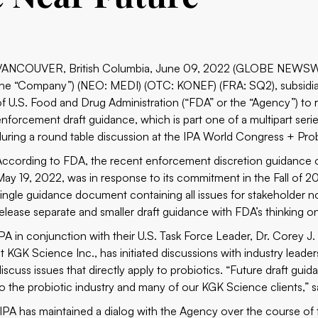
VANCOUVER, British Columbia, June 09, 2022 (GLOBE NEWSWIRE)
the “Company”) (NEO: MEDI) (OTC: KONEF) (FRA: SQ2), subsidiary
of U.S. Food and Drug Administration (“FDA” or the “Agency”) to 
enforcement draft guidance, which is part one of a multipart s
during a round table discussion at the IPA World Congress + Pro
According to FDA, the recent enforcement discretion guidance 
May 19, 2022, was in response to its commitment in the Fall of 20
single guidance document containing all issues for stakeholder n
release separate and smaller draft guidance with FDA’s thinking 
IPA in conjunction with their U.S. Task Force Leader, Dr. Corey J. 
at KGK Science Inc., has initiated discussions with industry leade
discuss issues that directly apply to probiotics. “Future draft g
to the probiotic industry and many of our KGK Science clients,” s
“IPA has maintained a dialog with the Agency over the course of 