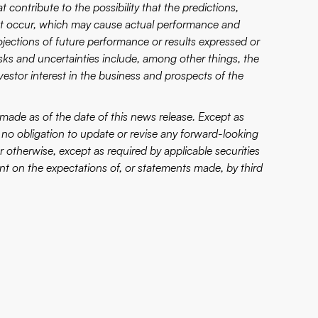
 contribute to the possibility that the predictions,
not occur, which may cause actual performance and
projections of future performance or results expressed or
sks and uncertainties include, among other things, the
nvestor interest in the business and prospects of the
made as of the date of this news release. Except as
no obligation to update or revise any forward-looking
 otherwise, except as required by applicable securities
t on the expectations of, or statements made, by third