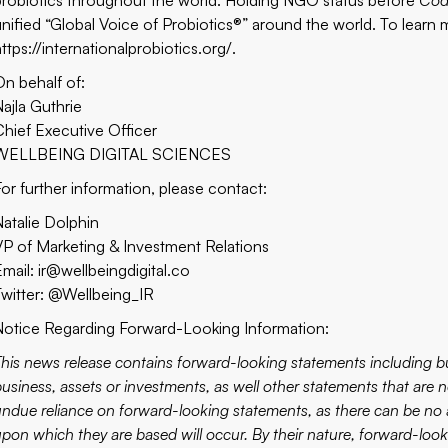
probiotics throughout the world. Holding NGO status before
Cod
unified “Global Voice of Probiotics®” around the world. To learn m
ttps://internationalprobiotics.org/
.
On behalf of:
Najla Guthrie
Chief Executive Officer
WELLBEING DIGITAL SCIENCES
For further information, please contact:
Natalie Dolphin
VP of Marketing & Investment Relations
Email: ir@wellbeingdigital.co
Twitter: @Wellbeing_IR
Notice Regarding Forward-Looking Information:
This news release contains forward-looking statements including b
usiness, assets or investments, as well other statements that are n
undue reliance on forward-looking statements, as there can be no a
upon which they are based will occur. By their nature, forward-l