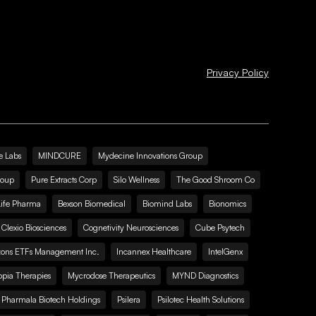
Privacy Policy
e Labs
MINDCURE
Mydecine Innovations Group
roup
Pure Extracts Corp
Silo Wellness
The Good Shroom Co
Life Pharma
Bexson Biomedical
Biomind Labs
Bionomics
Clexio Biosciences
Cognetivity Neurosciences
Cube Psytech
zons ETFs Management Inc.
Incannex Healthcare
IntelGenx
pia Therapies
Mycrodose Therapeutics
MYND Diagnostics
Pharmala Biotech Holdings
Psilera
Psilotec Health Solutions