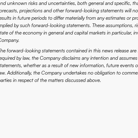
nd unknown risks and uncertainties, both general and specific, that
forecasts, projections and other forward-looking statements will 
esults in future periods to differ materially from any estimates or 
implied by such forward-looking statements. These assumptions, ri
tate of the economy in general and capital markets in particular, i
Company.
The forward-looking statements contained in this news release are 
required by law, the Company disclaims any intention and assumes 
statements, whether as a result of new information, future events or
law. Additionally, the Company undertakes no obligation to commen
parties in respect of the matters discussed above.