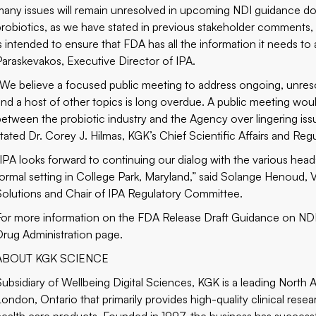
many issues will remain unresolved in upcoming NDI guidance d
probiotics, as we have stated in previous stakeholder comments, a
is intended to ensure that FDA has all the information it needs t
Paraskevakos, Executive Director of IPA.
“We believe a focused public meeting to address ongoing, unresol
and a host of other topics is long overdue. A public meeting wou
between the probiotic industry and the Agency over lingering issu
stated Dr. Corey J. Hilmas, KGK’s Chief Scientific Affairs and Regu
“IPA looks forward to continuing our dialog with the various head
formal setting in College Park, Maryland,” said Solange Henoud,
Solutions and Chair of IPA Regulatory Committee.
For more information on the FDA Release Draft Guidance on NDI 
Drug Administration
page.
ABOUT KGK SCIENCE
Subsidiary of Wellbeing Digital Sciences, KGK is a leading North
London, Ontario that primarily provides high-quality clinical rese