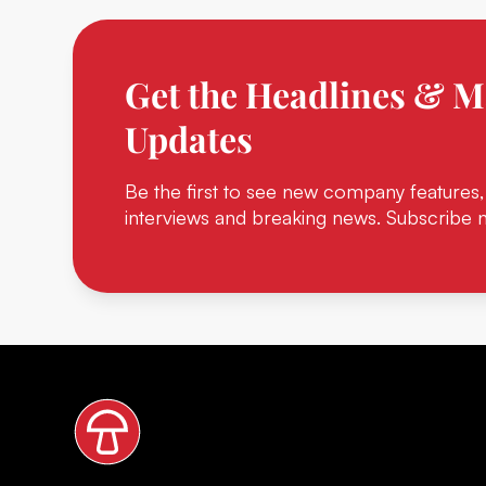
Get the Headlines & M
Updates
Be the first to see new company features,
interviews and breaking news. Subscribe 