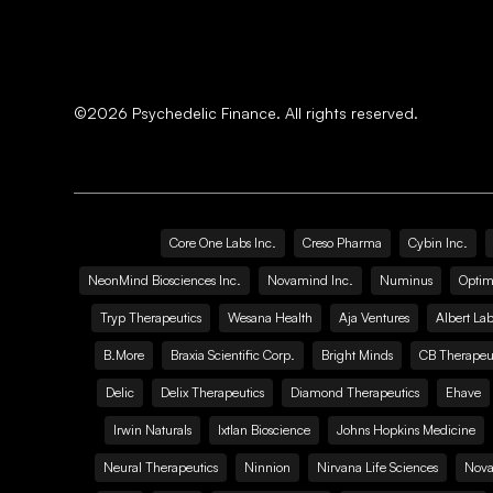
©
2026
Psychedelic Finance. All rights reserved.
Core One Labs Inc.
Creso Pharma
Cybin Inc.
NeonMind Biosciences Inc.
Novamind Inc.
Numinus
Optim
Tryp Therapeutics
Wesana Health
Aja Ventures
Albert Lab
B.More
Braxia Scientific Corp.
Bright Minds
CB Therapeut
Delic
Delix Therapeutics
Diamond Therapeutics
Ehave
Irwin Naturals
Ixtlan Bioscience
Johns Hopkins Medicine
Neural Therapeutics
Ninnion
Nirvana Life Sciences
Nova