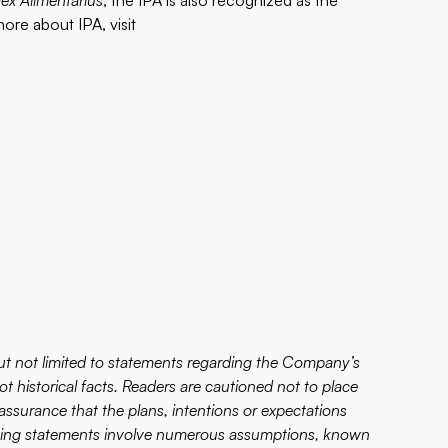
ex Alimentarius
, the IPA is also recognized as the
ore about IPA, visit
ut not limited to statements regarding the Company’s
ot historical facts. Readers are cautioned not to place
ssurance that the plans, intentions or expectations
ooking statements involve numerous assumptions, known