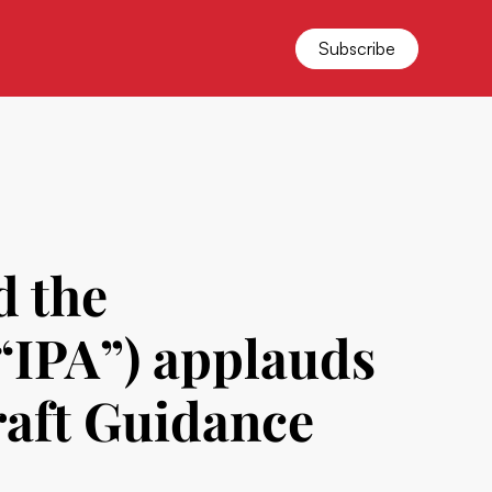
Subscribe
d the
(“IPA”) applauds
aft Guidance