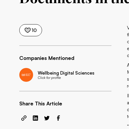
10
Companies Mentioned
Wellbeing Digital Sciences
Click for profile
Share This Article