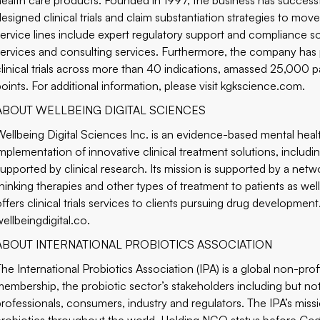
health care products. Founded in 1997, the business has succes
designed clinical trials and claim substantiation strategies to mov
service lines include expert regulatory support and compliance so
services and consulting services. Furthermore, the company ha
clinical trials across more than 40 indications, amassed 25,000 pa
oints. For additional information, please visit
kgkscience.com
.
ABOUT WELLBEING DIGITAL SCIENCES
Wellbeing Digital Sciences Inc. is an evidence-based mental h
implementation of innovative clinical treatment solutions, includi
supported by clinical research. Its mission is supported by a net
thinking therapies and other types of treatment to patients as wel
ffers clinical trials services to clients pursuing drug development.
wellbeingdigital.co
.
ABOUT INTERNATIONAL PROBIOTICS ASSOCIATION
The International Probiotics Association (IPA) is a global non-prof
membership, the probiotic sector’s stakeholders including but not 
professionals, consumers, industry and regulators. The IPA’s miss