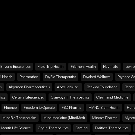
Enveric Biosciences
Field Trip Health
Filament Health
Havn Life
Levite
i Health
Pharmather
PsyBio Therapeutics
Psyched Wellness
Psyence G
s
Algernon Pharmaceuticals
Apex Labs Ltd.
Beckley Foundation
Better
ics
Ceruvia Lifesciences
Clairvoyant Therapeutics
Clearmind Medicine
Fluence
Freedom to Operate
FSD Pharma
HMNC Brain Health
Hori
MindBio Therapeutics
Mind Medicine (MindMed)
Mindset Pharma
Mycoto
 Mentis Life Science
Origin Therapeutics
Osmind
Pasithea Therapeutics