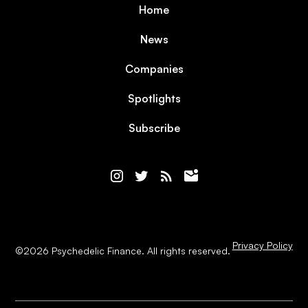
Home
News
Companies
Spotlights
Subscribe
Privacy Policy
©
2026
Psychedelic Finance. All rights reserved.