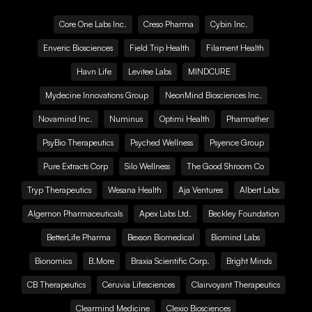
Core One Labs Inc.
Creso Pharma
Cybin Inc.
Enveric Biosciences
Field Trip Health
Filament Health
Havn Life
Levitee Labs
MINDCURE
Mydecine Innovations Group
NeonMind Biosciences Inc.
Novamind Inc.
Numinus
Optimi Health
Pharmather
PsyBio Therapeutics
Psyched Wellness
Psyence Group
Pure Extracts Corp
Silo Wellness
The Good Shroom Co
Tryp Therapeutics
Wesana Health
Aja Ventures
Albert Labs
Algernon Pharmaceuticals
Apex Labs Ltd.
Beckley Foundation
BetterLife Pharma
Bexson Biomedical
Biomind Labs
Bionomics
B.More
Braxia Scientific Corp.
Bright Minds
CB Therapeutics
Ceruvia Lifesciences
Clairvoyant Therapeutics
Clearmind Medicine
Clexio Biosciences