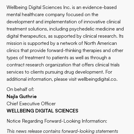
Wellbeing Digital Sciences Inc. is an evidence-based
mental healthcare company focused on the
development and implementation of innovative clinical
treatment solutions, including psychedelic medicine and
digital therapeutics, as supported by clinical research. Its
mission is supported by a network of North American
clinics that provide forward-thinking therapies and other
types of treatment to patients as well as through a
contract research organization that offers clinical trials
services to clients pursuing drug development. For
additional information, please visit
wellbeingdigital.co
.
On behalf of:
Najla Guthrie
Chief Executive Officer
WELLBEING DIGITAL SCIENCES
Notice Regarding Forward-Looking Information:
This news release contains forward-looking statements