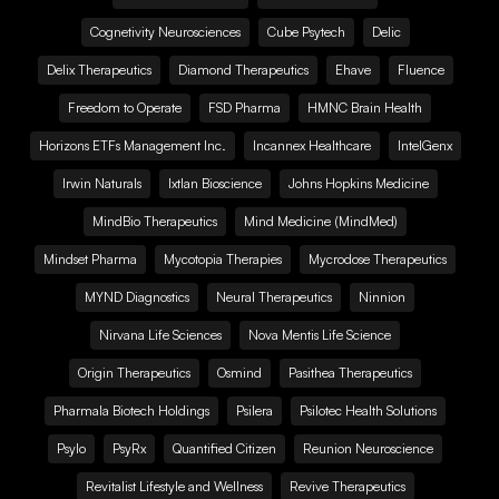
Cognetivity Neurosciences
Cube Psytech
Delic
Delix Therapeutics
Diamond Therapeutics
Ehave
Fluence
Freedom to Operate
FSD Pharma
HMNC Brain Health
Horizons ETFs Management Inc.
Incannex Healthcare
IntelGenx
Irwin Naturals
Ixtlan Bioscience
Johns Hopkins Medicine
MindBio Therapeutics
Mind Medicine (MindMed)
Mindset Pharma
Mycotopia Therapies
Mycrodose Therapeutics
MYND Diagnostics
Neural Therapeutics
Ninnion
Nirvana Life Sciences
Nova Mentis Life Science
Origin Therapeutics
Osmind
Pasithea Therapeutics
Pharmala Biotech Holdings
Psilera
Psilotec Health Solutions
Psylo
PsyRx
Quantified Citizen
Reunion Neuroscience
Revitalist Lifestyle and Wellness
Revive Therapeutics