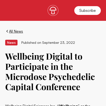
Subscribe
All News
News
Published on
September 23, 2022
Wellbeing Digital to
Participate in the
Microdose Psychedelic
Capital Conference