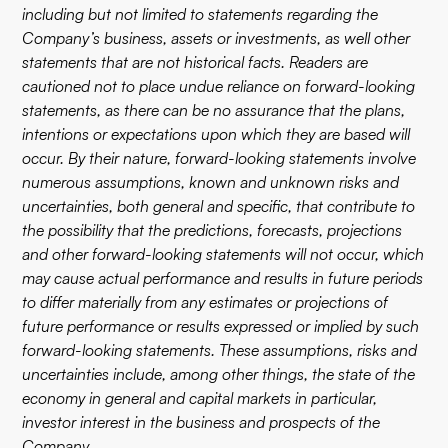
including but not limited to statements regarding the
Company’s business, assets or investments, as well other
statements that are not historical facts. Readers are
cautioned not to place undue reliance on forward-looking
statements, as there can be no assurance that the plans,
intentions or expectations upon which they are based will
occur. By their nature, forward-looking statements involve
numerous assumptions, known and unknown risks and
uncertainties, both general and specific, that contribute to
the possibility that the predictions, forecasts, projections
and other forward-looking statements will not occur, which
may cause actual performance and results in future periods
to differ materially from any estimates or projections of
future performance or results expressed or implied by such
forward-looking statements. These assumptions, risks and
uncertainties include, among other things, the state of the
economy in general and capital markets in particular,
investor interest in the business and prospects of the
Company.