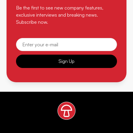
Be the first to see new company features,
exclusive interviews and breaking news.
Subscribe now.
Sign Up