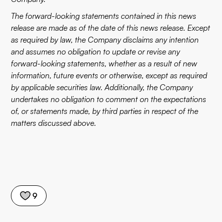
The forward-looking statements contained in this news
release are made as of the date of this news release. Except
as required by law, the Company disclaims any intention
and assumes no obligation to update or revise any
forward-looking statements, whether as a result of new
information, future events or otherwise, except as required
by applicable securities law. Additionally, the Company
undertakes no obligation to comment on the expectations
of, or statements made, by third parties in respect of the
matters discussed above.
9