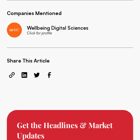
Companies Mentioned
Wellbeing Digital Sciences
Click for profile
Share This Article
Get the Headlines & Market
Updates