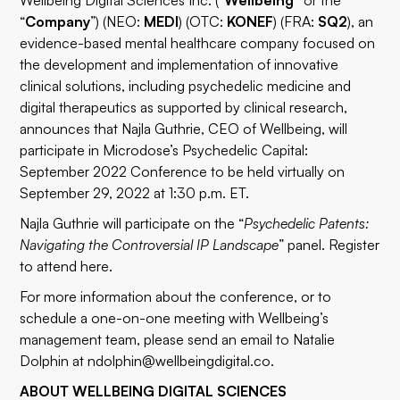
Wellbeing Digital Sciences Inc. (“
Wellbeing”
or the
“
Company
”) (NEO:
MEDI
) (OTC:
KONEF
) (FRA:
SQ2
), an
evidence-based mental healthcare company focused on
the development and implementation of innovative
clinical solutions, including psychedelic medicine and
digital therapeutics as supported by clinical research,
announces that Najla Guthrie, CEO of Wellbeing, will
participate in Microdose’s Psychedelic Capital:
September 2022 Conference to be held virtually on
September 29, 2022 at 1:30 p.m. ET.
Najla Guthrie will participate on the “
Psychedelic Patents:
Navigating the Controversial IP Landscape
” panel. Register
to attend
here
.
For more information about the conference, or to
schedule a one-on-one meeting with Wellbeing’s
management team, please send an email to Natalie
Dolphin at
ndolphin@wellbeingdigital.co
.
ABOUT WELLBEING DIGITAL SCIENCES