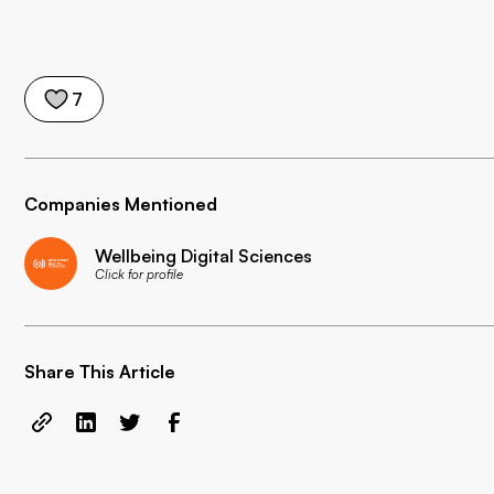
7
Companies Mentioned
Wellbeing Digital Sciences
Click for profile
Share This Article