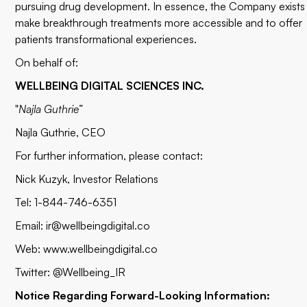
pursuing drug development. In essence, the Company exists
make breakthrough treatments more accessible and to offer
patients transformational experiences.
On behalf of:
WELLBEING DIGITAL SCIENCES INC.
"
Najla Guthrie”
Najla Guthrie,
CEO
For further information, please contact:
Nick Kuzyk, Investor Relations
Tel: 1-844-746-6351
Email:
ir@wellbeingdigital.co
Web: www.wellbeingdigital.co
Twitter: @Wellbeing_IR
Notice Regarding Forward-Looking Information: