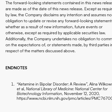
The forward-looking statements contained in this news relea
are made as of the date of this news release. Except as requi
by law, the Company disclaims any intention and assumes no
obligation to update or revise any forward-looking statement
whether as a result of new information, future events or
otherwise, except as required by applicable securities law.
Additionally, the Company undertakes no obligation to com
on the expectations of, or statements made, by third parties i
respect of the matters discussed above.
ENDNOTES
“Ketamine in Bipolar Disorder: A Review”, Alina Wilkow
et al,
National Library of Medicine: National Center for
Biotechnology Information,
November 12, 2020,
https://www.ncbi.nlm.nih.gov/pmc/articles/PMC7670