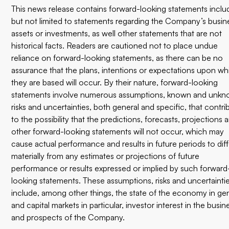
This news release contains forward-looking statements inclu
but not limited to statements regarding the Company’s busin
assets or investments, as well other statements that are not
historical facts. Readers are cautioned not to place undue
reliance on forward-looking statements, as there can be no
assurance that the plans, intentions or expectations upon wh
they are based will occur. By their nature, forward-looking
statements involve numerous assumptions, known and unk
risks and uncertainties, both general and specific, that contri
to the possibility that the predictions, forecasts, projections 
other forward-looking statements will not occur, which may
cause actual performance and results in future periods to diff
materially from any estimates or projections of future
performance or results expressed or implied by such forward
looking statements. These assumptions, risks and uncertainti
include, among other things, the state of the economy in ge
and capital markets in particular, investor interest in the busin
and prospects of the Company.