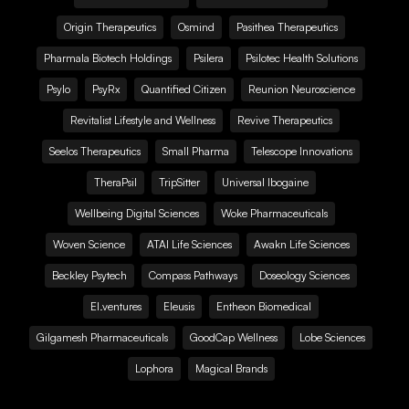
Origin Therapeutics
Osmind
Pasithea Therapeutics
Pharmala Biotech Holdings
Psilera
Psilotec Health Solutions
Psylo
PsyRx
Quantified Citizen
Reunion Neuroscience
Revitalist Lifestyle and Wellness
Revive Therapeutics
Seelos Therapeutics
Small Pharma
Telescope Innovations
TheraPsil
TripSitter
Universal Ibogaine
Wellbeing Digital Sciences
Woke Pharmaceuticals
Woven Science
ATAI Life Sciences
Awakn Life Sciences
Beckley Psytech
Compass Pathways
Doseology Sciences
EI.ventures
Eleusis
Entheon Biomedical
Gilgamesh Pharmaceuticals
GoodCap Wellness
Lobe Sciences
Lophora
Magical Brands