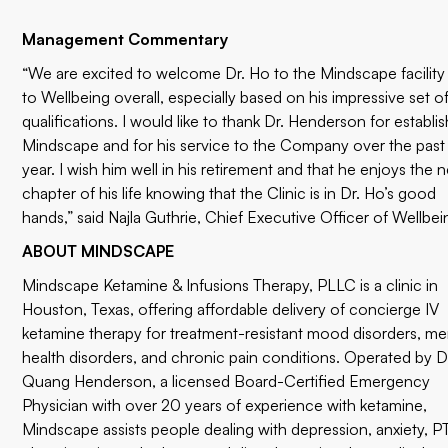
Management Commentary
“We are excited to welcome Dr. Ho to the Mindscape facility
to Wellbeing overall, especially based on his impressive set o
qualifications. I would like to thank Dr. Henderson for establi
Mindscape and for his service to the Company over the past
year. I wish him well in his retirement and that he enjoys the n
chapter of his life knowing that the Clinic is in Dr. Ho’s good
hands,” said Najla Guthrie, Chief Executive Officer of Wellbei
ABOUT MINDSCAPE
Mindscape Ketamine & Infusions Therapy, PLLC is a clinic in
Houston, Texas, offering affordable delivery of concierge IV
ketamine therapy for treatment-resistant mood disorders, me
health disorders, and chronic pain conditions. Operated by D
Quang Henderson, a licensed Board-Certified Emergency
Physician with over 20 years of experience with ketamine,
Mindscape assists people dealing with depression, anxiety, 