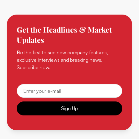
Get the Headlines & Market
Updates
Be the first to see new company features,
exclusive interviews and breaking news.
Subscribe now.
Sign Up