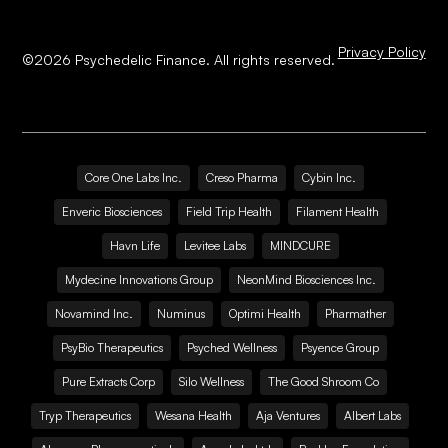
Privacy Policy
©
2026
Psychedelic Finance. All rights reserved.
Core One Labs Inc.
Creso Pharma
Cybin Inc.
Enveric Biosciences
Field Trip Health
Filament Health
Havn Life
Levitee Labs
MINDCURE
Mydecine Innovations Group
NeonMind Biosciences Inc.
Novamind Inc.
Numinus
Optimi Health
Pharmather
PsyBio Therapeutics
Psyched Wellness
Psyence Group
Pure Extracts Corp
Silo Wellness
The Good Shroom Co
Tryp Therapeutics
Wesana Health
Aja Ventures
Albert Labs