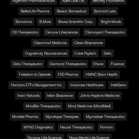
Algernon Pharmaceuticals
Apex Labs Ltd.
Beckley Foundation
BetterLife Pharma
Bexson Biomedical
Biomind Labs
Bionomics
B.More
Braxia Scientific Corp.
Bright Minds
CB Therapeutics
Ceruvia Lifesciences
Clairvoyant Therapeutics
Clearmind Medicine
Clexio Biosciences
Cognetivity Neurosciences
Cube Psytech
Delic
Delix Therapeutics
Diamond Therapeutics
Ehave
Fluence
Freedom to Operate
FSD Pharma
HMNC Brain Health
Horizons ETFs Management Inc.
Incannex Healthcare
IntelGenx
Irwin Naturals
Ixtlan Bioscience
Johns Hopkins Medicine
MindBio Therapeutics
Mind Medicine (MindMed)
Mindset Pharma
Mycotopia Therapies
Mycrodose Therapeutics
MYND Diagnostics
Neural Therapeutics
Ninnion
Nirvana Life Sciences
Nova Mentis Life Science