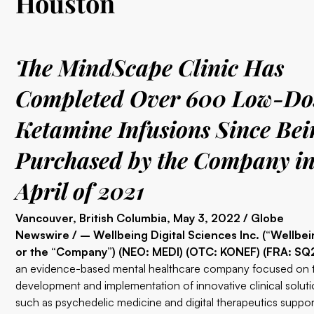
Houston
The MindScape Clinic Has
Completed Over 600 Low-Do
Ketamine Infusions Since Bei
Purchased by the Company i
April of 2021
Vancouver, British Columbia, May 3, 2022 / Globe
Newswire / – Wellbeing Digital Sciences Inc. (“Wellbei
or the “Company”) (NEO: MEDI) (OTC: KONEF) (FRA: SQ2
an evidence-based mental healthcare company focused on 
development and implementation of innovative clinical soluti
such as psychedelic medicine and digital therapeutics suppo