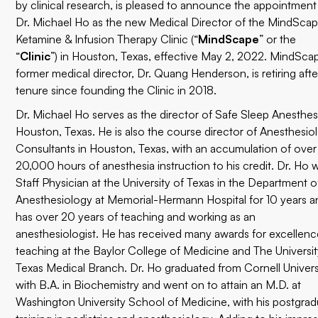
by clinical research, is pleased to announce the appointment
Dr. Michael Ho as the new Medical Director of the MindSca
Ketamine & Infusion Therapy Clinic (“
MindScape
” or the
“
Clinic
”) in Houston, Texas, effective May 2, 2022. MindSca
former medical director, Dr. Quang Henderson, is retiring afte
tenure since founding the Clinic in 2018.
Dr. Michael Ho serves as the director of Safe Sleep Anesthesi
Houston, Texas. He is also the course director of
Anesthesio
Consultants
in Houston, Texas, with an accumulation of over
20,000 hours of anesthesia instruction to his credit. Dr. Ho 
Staff Physician at the University of Texas in the Department o
Anesthesiology at Memorial-Hermann Hospital for 10 years a
has over 20 years of teaching and working as an
anesthesiologist. He has received many awards for excellenc
teaching at the Baylor College of Medicine and The Universit
Texas Medical Branch. Dr. Ho graduated from Cornell Univers
with B.A. in Biochemistry and went on to attain an M.D. at
Washington University School of Medicine, with his postgra