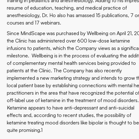
training in pediatrics and anesthesiology. Adding to his impre
resume of education, teaching, and medical practice of
anesthesiology, Dr. Ho also has amassed 15 publications, 7 o
courses and 17 webinars.
Since MindScape was purchased by Wellbeing on April 21, 2
the Clinic has administered over 600 low-dose ketamine
infusions to patients, which the Company views as a significa
milestone. Wellbeing is in the process of evaluating the addi
of complementary mental health services being provided to
patients at the Clinic. The Company has also recently
implemented a new marketing strategy and intends to grow t
local patient base by establishing connections with mental he
practitioners in the area that have recognized the potential o
off-label use of ketamine in the treatment of mood disorders.
Ketamine appears to have anti-depressant and anti-suicidal
effects and, according to recent studies, the possibility of
ketamine treating mood disorders like bipolar is thought to b
quite promising.1