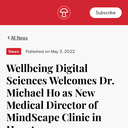
Subscribe
All News
News
Published on
May 3, 2022
Wellbeing Digital
Sciences Welcomes Dr.
Michael Ho as New
Medical Director of
MindScape Clinic in