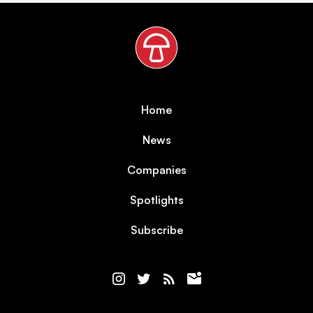
Home
News
Companies
Spotlights
Subscribe