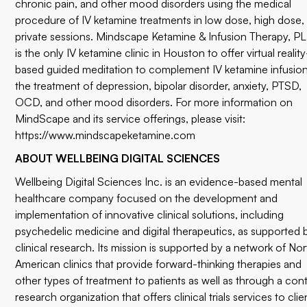
chronic pain, and other mood disorders using the medical
procedure of IV ketamine treatments in low dose, high dose,
private sessions. Mindscape Ketamine & Infusion Therapy, P
is the only IV ketamine clinic in Houston to offer virtual reality
based guided meditation to complement IV ketamine infusion
the treatment of depression, bipolar disorder, anxiety, PTSD,
OCD, and other mood disorders. For more information on
MindScape and its service offerings, please visit:
https://www.mindscapeketamine.com
ABOUT WELLBEING DIGITAL SCIENCES
Wellbeing Digital Sciences Inc. is an evidence-based mental
healthcare company focused on the development and
implementation of innovative clinical solutions, including
psychedelic medicine and digital therapeutics, as supported 
clinical research. Its mission is supported by a network of Nor
American clinics that provide forward-thinking therapies and
other types of treatment to patients as well as through a con
research organization that offers clinical trials services to clie