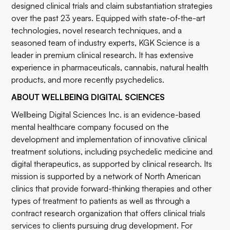
designed clinical trials and claim substantiation strategies
over the past 23 years. Equipped with state-of-the-art
technologies, novel research techniques, and a
seasoned team of industry experts, KGK Science is a
leader in premium clinical research. It has extensive
experience in pharmaceuticals, cannabis, natural health
products, and more recently psychedelics.
ABOUT WELLBEING DIGITAL SCIENCES
Wellbeing Digital Sciences Inc. is an evidence-based
mental healthcare company focused on the
development and implementation of innovative clinical
treatment solutions, including psychedelic medicine and
digital therapeutics, as supported by clinical research. Its
mission is supported by a network of North American
clinics that provide forward-thinking therapies and other
types of treatment to patients as well as through a
contract research organization that offers clinical trials
services to clients pursuing drug development. For