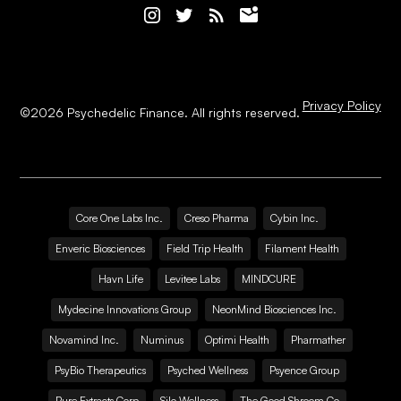
Privacy Policy
©
2026
Psychedelic Finance. All rights reserved.
Core One Labs Inc.
Creso Pharma
Cybin Inc.
Enveric Biosciences
Field Trip Health
Filament Health
Havn Life
Levitee Labs
MINDCURE
Mydecine Innovations Group
NeonMind Biosciences Inc.
Novamind Inc.
Numinus
Optimi Health
Pharmather
PsyBio Therapeutics
Psyched Wellness
Psyence Group
Pure Extracts Corp
Silo Wellness
The Good Shroom Co