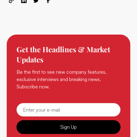
Get the Headlines & Market
Updates
Be the first to see new company features,
exclusive interviews and breaking news.
Subscribe now.
Sign Up