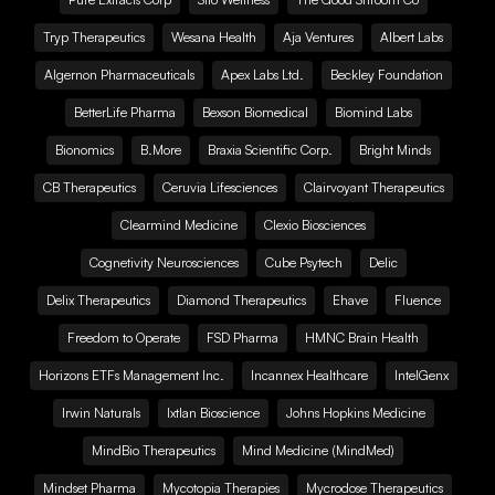
Tryp Therapeutics
Wesana Health
Aja Ventures
Albert Labs
Algernon Pharmaceuticals
Apex Labs Ltd.
Beckley Foundation
BetterLife Pharma
Bexson Biomedical
Biomind Labs
Bionomics
B.More
Braxia Scientific Corp.
Bright Minds
CB Therapeutics
Ceruvia Lifesciences
Clairvoyant Therapeutics
Clearmind Medicine
Clexio Biosciences
Cognetivity Neurosciences
Cube Psytech
Delic
Delix Therapeutics
Diamond Therapeutics
Ehave
Fluence
Freedom to Operate
FSD Pharma
HMNC Brain Health
Horizons ETFs Management Inc.
Incannex Healthcare
IntelGenx
Irwin Naturals
Ixtlan Bioscience
Johns Hopkins Medicine
MindBio Therapeutics
Mind Medicine (MindMed)
Mindset Pharma
Mycotopia Therapies
Mycrodose Therapeutics