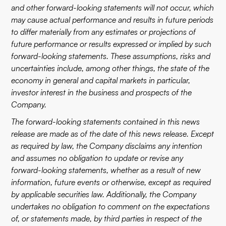
and other forward-looking statements will not occur, which
may cause actual performance and results in future periods
to differ materially from any estimates or projections of
future performance or results expressed or implied by such
forward-looking statements. These assumptions, risks and
uncertainties include, among other things, the state of the
economy in general and capital markets in particular,
investor interest in the business and prospects of the
Company.
The forward-looking statements contained in this news
release are made as of the date of this news release. Except
as required by law, the Company disclaims any intention
and assumes no obligation to update or revise any
forward-looking statements, whether as a result of new
information, future events or otherwise, except as required
by applicable securities law. Additionally, the Company
undertakes no obligation to comment on the expectations
of, or statements made, by third parties in respect of the