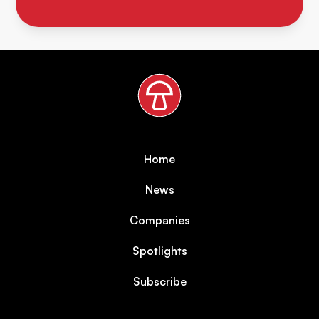
Home
News
Companies
Spotlights
Subscribe