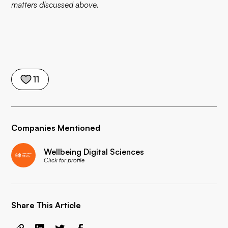
matters discussed above.
11
Companies Mentioned
Wellbeing Digital Sciences
Click for profile
Share This Article