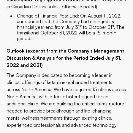
in Canadian Dollars unless otherwise noted)
Change of Financial Year End: On August 11, 2022,
announced that the Company had changed its
st
st
financial year end from July 31
to October 31
. The
transitional October 31, 2022 will be a 15-month
period.
Outlook (excerpt from the Company’s Management
Discussion & Analysis for the Period Ended July 31,
2022 and 2021)
The Company is dedicated to becoming a leader in
clinical offerings of ketamine-enhanced treatments
across North America. We have acquired 15 clinics across
North America, with letters of intent signed for an
additional clinic. We are building the critical infrastructure
needed to provide breakthrough and life-changing
mental wellness treatments through existing clinics,
experienced professionals and advanced technology.