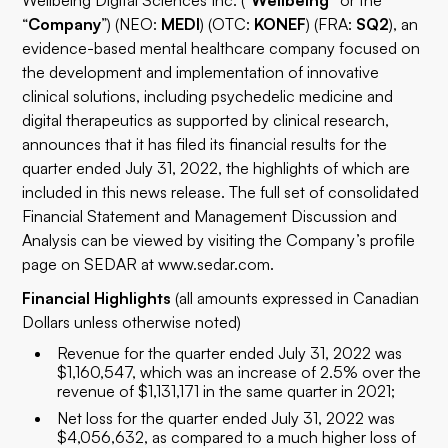
Wellbeing Digital Sciences Inc. (“
Wellbeing”
or the
“
Company
”) (NEO:
MEDI
) (OTC:
KONEF
) (FRA:
SQ2
), an
evidence-based mental healthcare company focused on
the development and implementation of innovative
clinical solutions, including psychedelic medicine and
digital therapeutics as supported by clinical research,
announces that it has filed its financial results for the
quarter ended July 31, 2022, the highlights of which are
included in this news release. The full set of consolidated
Financial Statement and Management Discussion and
Analysis can be viewed by visiting the Company’s profile
page on SEDAR at
www.sedar.com
.
Financial Highlights
(all amounts expressed in Canadian
Dollars unless otherwise noted)
Revenue for the quarter ended July 31, 2022 was
$1,160,547, which was an increase of 2.5% over the
revenue of $1,131,171 in the same quarter in 2021;
Net loss for the quarter ended July 31, 2022 was
$4,056,632, as compared to a much higher loss of