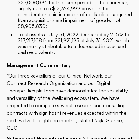
$27,008,896 for the same period of the prior year,
largely due to a $12,324,999 provision for
consideration paid in excess of net liabilities acquired
from acquisitions and impairment of goodwill of
$8,905,830;
Total assets at July 31, 2022 decreased by 21.5% to
$17,217,108 from $21,921,195 at July 31, 2021, which
was mainly attributable to a decreased in cash and
cash equivalents.
Management Commentary
“Our three key pillars of our Clinical Network, our
Contract Research Organization and our Digital
Therapeutics platform have demonstrated the scalability
and versatility of the Wellbeing ecosystem. We have
projected to complete several research and consulting
contracts with significant revenues expected within the
next twelve to eighteen months,” stated Najla Guthrie,
CEO.
Subsequent Highlighted Events
(all amounts expressed