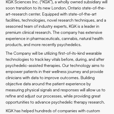
KGK Sciences Inc. (“KGK”), a wholly owned subsidiary will
soon transition to its new London, Ontario state-of-the-
art-research center. Equipped with state-of-the-art
facilities, technologies, novel research techniques, and a
seasoned team of industry experts, KGK is a leader in
premium clinical research. The company has extensive
experience in pharmaceuticals, cannabis, natural health
products, and more recently psychedelics.
The Company will be utilizing first-of-its-kind wearable
technologies to track key vitals before, during, and after
psychedelic-assisted therapies. Our technology aims to
empower patients in their wellness journey and provide
clinicians with data to improve outcomes. Building
objective data around the patient experience by
measuring physical signals and responses will allow us to
refine and adjust our processes, while providing great
opportunities to advance psychedelic therapy research.
KGK has helped hundreds of companies with custom