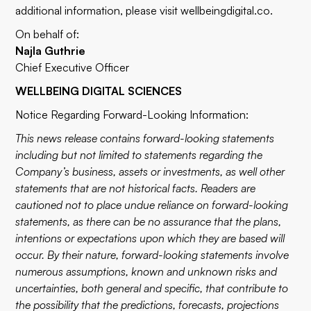
additional information, please visit
wellbeingdigital.co
.
On behalf of:
Najla Guthrie
Chief Executive Officer
WELLBEING DIGITAL SCIENCES
Notice Regarding Forward-Looking Information:
This news release contains forward-looking statements
including but not limited to statements regarding the
Company’s business, assets or investments, as well other
statements that are not historical facts. Readers are
cautioned not to place undue reliance on forward-looking
statements, as there can be no assurance that the plans,
intentions or expectations upon which they are based will
occur. By their nature, forward-looking statements involve
numerous assumptions, known and unknown risks and
uncertainties, both general and specific, that contribute to
the possibility that the predictions, forecasts, projections