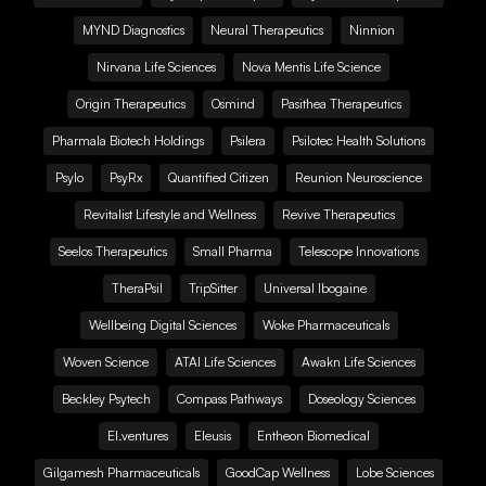
MYND Diagnostics
Neural Therapeutics
Ninnion
Nirvana Life Sciences
Nova Mentis Life Science
Origin Therapeutics
Osmind
Pasithea Therapeutics
Pharmala Biotech Holdings
Psilera
Psilotec Health Solutions
Psylo
PsyRx
Quantified Citizen
Reunion Neuroscience
Revitalist Lifestyle and Wellness
Revive Therapeutics
Seelos Therapeutics
Small Pharma
Telescope Innovations
TheraPsil
TripSitter
Universal Ibogaine
Wellbeing Digital Sciences
Woke Pharmaceuticals
Woven Science
ATAI Life Sciences
Awakn Life Sciences
Beckley Psytech
Compass Pathways
Doseology Sciences
EI.ventures
Eleusis
Entheon Biomedical
Gilgamesh Pharmaceuticals
GoodCap Wellness
Lobe Sciences