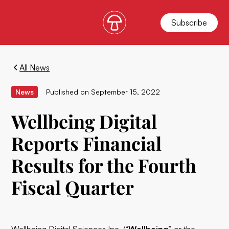
Subscribe
All News
News
Published on
September 15, 2022
Wellbeing Digital
Reports Financial
Results for the Fourth
Fiscal Quarter