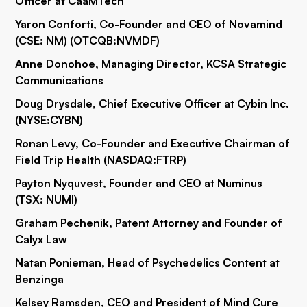
Officer at CaaMTech
Yaron Conforti, Co-Founder and CEO of Novamind
(CSE: NM) (OTCQB:
NVMDF
)
Anne Donohoe, Managing Director, KCSA Strategic
Communications
Doug Drysdale, Chief Executive Officer at Cybin Inc.
(NYSE:
CYBN
)
Ronan Levy, Co-Founder and Executive Chairman of
Field Trip Health (NASDAQ:
FTRP
)
Payton Nyquvest, Founder and CEO at Numinus
(TSX: NUMI)
Graham Pechenik, Patent Attorney and Founder of
Calyx Law
Natan Ponieman, Head of Psychedelics Content at
Benzinga
Kelsey Ramsden, CEO and President of Mind Cure