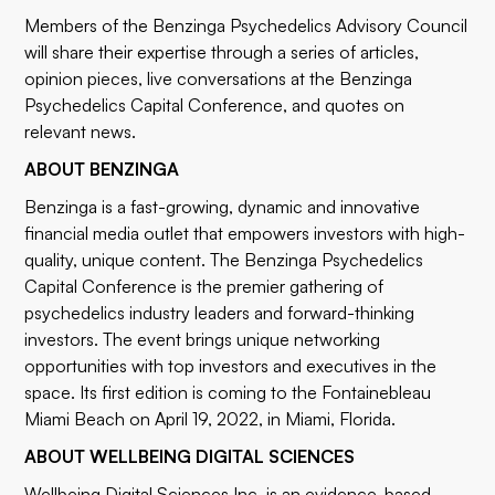
Members of the Benzinga Psychedelics Advisory Council
will share their expertise through a series of articles,
opinion pieces, live conversations at the
Benzinga
Psychedelics Capital Conference
, and quotes on
relevant news.
ABOUT BENZINGA
Benzinga
is a fast-growing, dynamic and innovative
financial media outlet that empowers investors with high-
quality, unique content. The
Benzinga Psychedelics
Capital Conference
is the premier gathering of
psychedelics industry leaders and forward-thinking
investors. The event brings unique networking
opportunities with top investors and executives in the
space. Its first edition is coming to the Fontainebleau
Miami Beach on April 19, 2022, in Miami, Florida.
ABOUT WELLBEING DIGITAL SCIENCES
Wellbeing Digital Sciences Inc. is an evidence-based