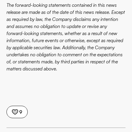
The forward-looking statements contained in this news
release are made as of the date of this news release. Except
as required by law, the Company disclaims any intention
and assumes no obligation to update or revise any
forward-looking statements, whether as a result of new
information, future events or otherwise, except as required
by applicable securities law. Additionally, the Company
undertakes no obligation to comment on the expectations
of, or statements made, by third parties in respect of the
matters discussed above.
9