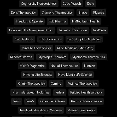
Cognetivity Neurosciences
Cube Psytech
Delic
Delix Therapeutics
Diamond Therapeutics
Ehave
Fluence
Freedom to Operate
FSD Pharma
HMNC Brain Health
Horizons ETFs Management Inc.
Incannex Healthcare
IntelGenx
Irwin Naturals
Ixtlan Bioscience
Johns Hopkins Medicine
MindBio Therapeutics
Mind Medicine (MindMed)
Mindset Pharma
Mycotopia Therapies
Mycrodose Therapeutics
MYND Diagnostics
Neural Therapeutics
Ninnion
Nirvana Life Sciences
Nova Mentis Life Science
Origin Therapeutics
Osmind
Pasithea Therapeutics
Pharmala Biotech Holdings
Psilera
Psilotec Health Solutions
Psylo
PsyRx
Quantified Citizen
Reunion Neuroscience
Revitalist Lifestyle and Wellness
Revive Therapeutics