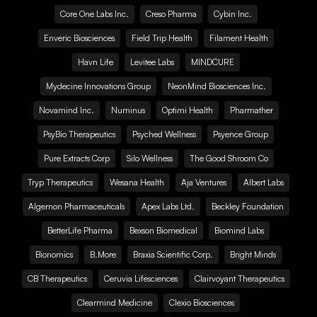
Core One Labs Inc.
Creso Pharma
Cybin Inc.
Enveric Biosciences
Field Trip Health
Filament Health
Havn Life
Levitee Labs
MINDCURE
Mydecine Innovations Group
NeonMind Biosciences Inc.
Novamind Inc.
Numinus
Optimi Health
Pharmather
PsyBio Therapeutics
Psyched Wellness
Psyence Group
Pure Extracts Corp
Silo Wellness
The Good Shroom Co
Tryp Therapeutics
Wesana Health
Aja Ventures
Albert Labs
Algernon Pharmaceuticals
Apex Labs Ltd.
Beckley Foundation
BetterLife Pharma
Bexson Biomedical
Biomind Labs
Bionomics
B.More
Braxia Scientific Corp.
Bright Minds
CB Therapeutics
Ceruvia Lifesciences
Clairvoyant Therapeutics
Clearmind Medicine
Clexio Biosciences