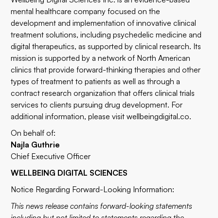
mental healthcare company focused on the
development and implementation of innovative clinical
treatment solutions, including psychedelic medicine and
digital therapeutics, as supported by clinical research. Its
mission is supported by a network of North American
clinics that provide forward-thinking therapies and other
types of treatment to patients as well as through a
contract research organization that offers clinical trials
services to clients pursuing drug development. For
additional information, please visit
wellbeingdigital.co
.
On behalf of:
Najla Guthrie
Chief Executive Officer
WELLBEING DIGITAL SCIENCES
Notice Regarding Forward-Looking Information:
This news release contains forward-looking statements
including but not limited to statements regarding the