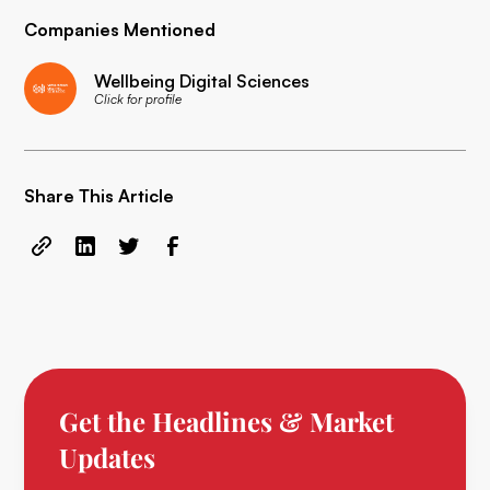
Companies Mentioned
Wellbeing Digital Sciences
Click for profile
Share This Article
Get the Headlines & Market
Updates