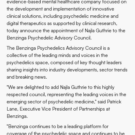
evidence-based mental healthcare company focused on
the development and implementation of innovative
clinical solutions, including psychedelic medicine and
digital therapeutics as supported by clinical research,
today announce the appointment of Najla Guthrie to the
Benzinga Psychedelic Advisory Council.
The Benzinga Psychedelics Advisory Council is a
collective of the leading minds and voices in the
psychedelics space, composed of key thought leaders
sharing insights into industry developments, sector trends
and breaking news.
"We are delighted to add Najla Guthrie to this highly
respected council, representing the leading voices in the
emerging sector of psychedelic medicine," said Patrick
Lane, Executive Vice President of Partnerships at
Benzinga.
"Benzinga continues to be a leading platform for
coverage of the psychedelic space and continues to be