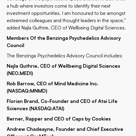
a hub where investors come to identify their next
investment opportunities. I am honoured to be amongst
esteemed colleagues and thought leaders in the space,”
added Najla Guthrie, CEO of Wellbeing Digital Sciences.
Members Of the Benzinga Psychedelics Advisory
Council
The Benzinga Psychedelics Advisory Council includes:
Najla Guthrie, CEO of Wellbeing Digital Sciences
(NEO.MEDI)
Rob Barrow, CEO of Mind Medicine Inc.
(NASDAQ:
MNMD
)
Florian Brand, Co-Founder and CEO of Atai Life
Sciences (NASDAQ:
ATAI
)
Berner, Rapper and CEO of Caps by Cookies
Andrew Chadeayne, Founder and Chief Executive