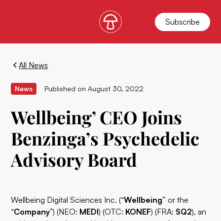
Subscribe
All News
News
Published on
August 30, 2022
Wellbeing’ CEO Joins
Benzinga’s Psychedelic
Advisory Board
Wellbeing Digital Sciences Inc. (“
Wellbeing”
or the
“
Company
”) (NEO:
MEDI
) (OTC:
KONEF
) (FRA:
SQ2
), an