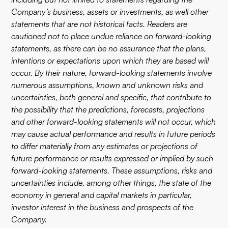
Company’s business, assets or investments, as well other
statements that are not historical facts. Readers are
cautioned not to place undue reliance on forward-looking
statements, as there can be no assurance that the plans,
intentions or expectations upon which they are based will
occur. By their nature, forward-looking statements involve
numerous assumptions, known and unknown risks and
uncertainties, both general and specific, that contribute to
the possibility that the predictions, forecasts, projections
and other forward-looking statements will not occur, which
may cause actual performance and results in future periods
to differ materially from any estimates or projections of
future performance or results expressed or implied by such
forward-looking statements. These assumptions, risks and
uncertainties include, among other things, the state of the
economy in general and capital markets in particular,
investor interest in the business and prospects of the
Company.