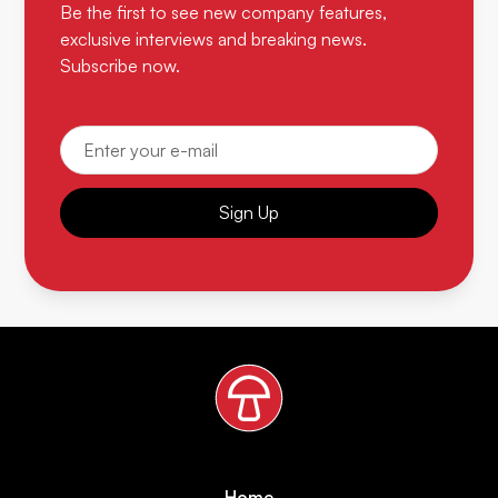
Be the first to see new company features,
exclusive interviews and breaking news.
Subscribe now.
Sign Up
Home