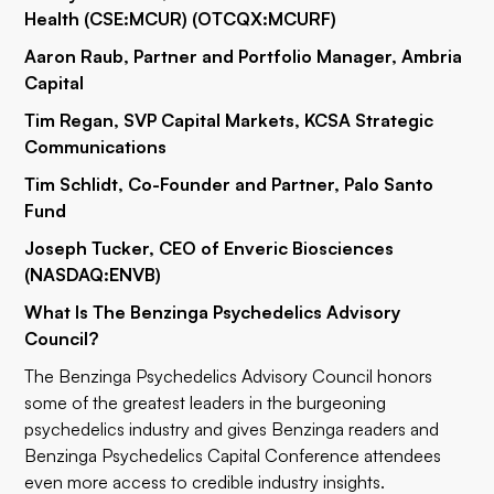
Health (CSE:MCUR) (OTCQX:
MCURF
)
Aaron Raub, Partner and Portfolio Manager, Ambria
Capital
Tim Regan, SVP Capital Markets, KCSA Strategic
Communications
Tim Schlidt, Co-Founder and Partner, Palo Santo
Fund
Joseph Tucker, CEO of Enveric Biosciences
(NASDAQ:
ENVB
)
What Is The Benzinga Psychedelics Advisory
Council?
The Benzinga Psychedelics Advisory Council honors
some of the greatest leaders in the burgeoning
psychedelics industry and gives Benzinga readers and
Benzinga Psychedelics Capital Conference
attendees
even more access to credible industry insights.