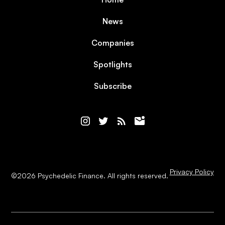
News
Companies
Spotlights
Subscribe
Privacy Policy
©
2026
Psychedelic Finance. All rights reserved.