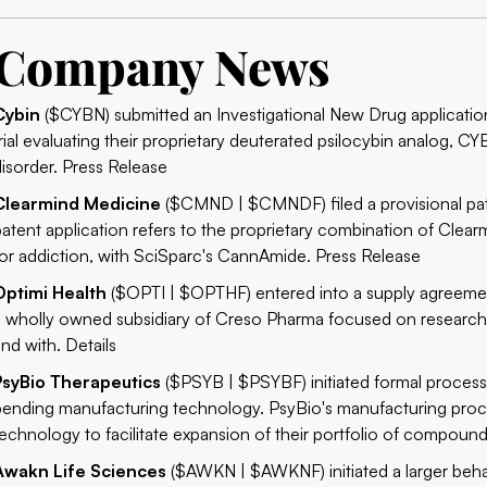
Company News
Cybin
($CYBN) submitted an Investigational New Drug application t
trial evaluating their proprietary deuterated psilocybin analog, C
disorder.
Press Release
Clearmind Medicine
($CMND | $CMNDF) filed a provisional pate
patent application refers to the proprietary combination of Clear
for addiction, with SciSparc's CannAmide.
Press Release
Optimi Health
($OPTI | $OPTHF) entered into a supply agreemen
a wholly owned subsidiary of Creso Pharma focused on researc
and with.
Details
PsyBio Therapeutics
($PSYB | $PSYBF) initiated formal process
pending manufacturing technology. PsyBio's manufacturing proces
technology to facilitate expansion of their portfolio of compoun
Awakn Life Sciences
($AWKN | $AWKNF) initiated a larger behav