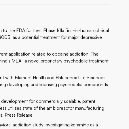
o the FDA for their Phase I/IIa first-in-human clinical
YB003, as a potential treatment for major depressive
nt application related to cocaine addiction. The
mind's MEAI, a novel proprietary psychedelic treatment
t with Filament Health and Halucenex Life Sciences,
hing developing and licensing psychedelic compounds
 development for commercially scalable, patent
s utilizes state of the art bioreactor manufacturing
ds.
Press Release
ioral addiction study investigating ketamine as a