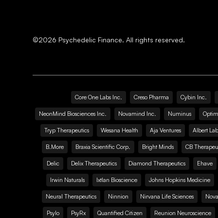
©
2026
Psychedelic Finance. All rights reserved.
Core One Labs Inc.
Creso Pharma
Cybin Inc.
NeonMind Biosciences Inc.
Novamind Inc.
Numinus
Optim
Tryp Therapeutics
Wesana Health
Aja Ventures
Albert Lab
B.More
Braxia Scientific Corp.
Bright Minds
CB Therapeut
Delic
Delix Therapeutics
Diamond Therapeutics
Ehave
Irwin Naturals
Ixtlan Bioscience
Johns Hopkins Medicine
Neural Therapeutics
Ninnion
Nirvana Life Sciences
Nova
Psylo
PsyRx
Quantified Citizen
Reunion Neuroscience