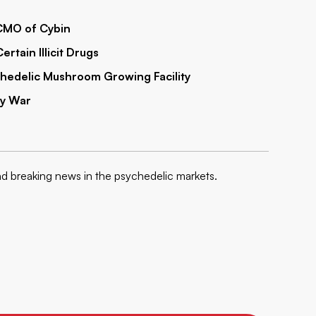
 CMO of Cybin
ertain Illicit Drugs
hedelic Mushroom Growing Facility
By War
nd breaking news in the psychedelic markets.