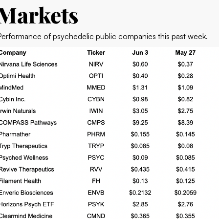
Markets
Performance of psychedelic public companies this past week.