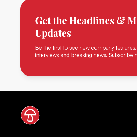
Get the Headlines & M
Updates
Be the first to see new company features,
interviews and breaking news. Subscribe 