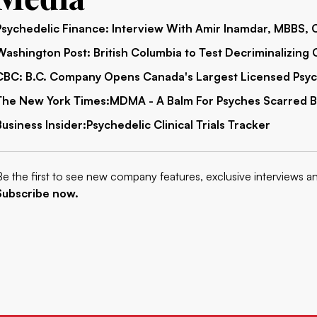
Psychedelic Finance:
Interview With Amir Inamdar, MBBS,
Washington Post:
British Columbia to Test Decriminalizing C
CBC:
B.C. Company Opens Canada's Largest Licensed Psyc
The New York Times:
MDMA -
A Balm For Psyches Scarred 
Business Insider:
P
sychedelic Clinical Trials Tracker
Be the first to see new company features, exclusive interviews a
Subscribe now.