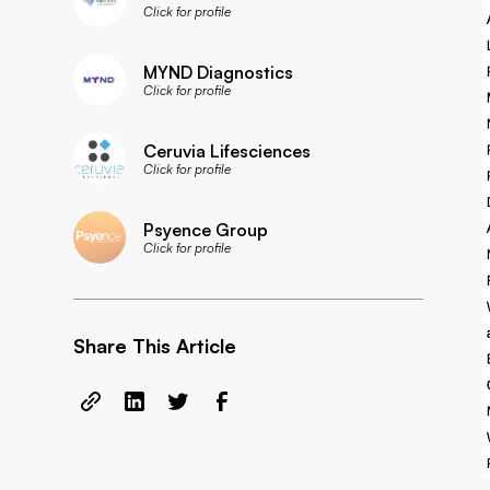
Click for profile
MYND Diagnostics
Click for profile
Ceruvia Lifesciences
Click for profile
Psyence Group
Click for profile
Share This Article