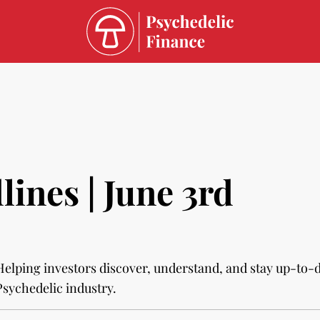
ines | June 3rd
Helping investors discover, understand, and stay up-to-
Psychedelic industry.