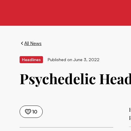
All News
Headlines
Published on
June 3, 2022
Psychedelic Headl
10