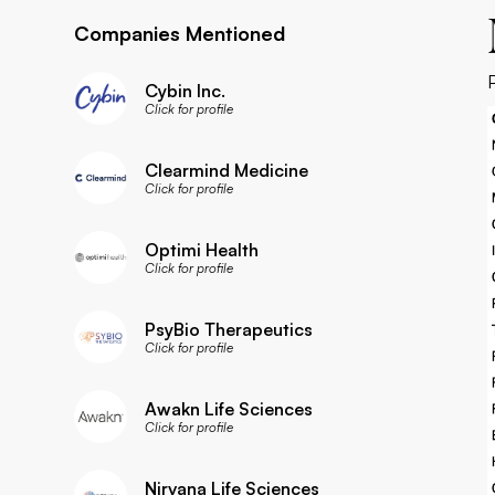
Companies Mentioned
Cybin Inc.
Click for profile
Clearmind Medicine
Click for profile
Optimi Health
Click for profile
PsyBio Therapeutics
Click for profile
Awakn Life Sciences
Click for profile
Nirvana Life Sciences