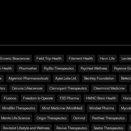
Enveric Biosciences
Field Trip Health
Filament Health
Havn Life
Levite
i Health
Pharmather
PsyBio Therapeutics
Psyched Wellness
Psyence G
s
Algernon Pharmaceuticals
Apex Labs Ltd.
Beckley Foundation
Better
ics
Ceruvia Lifesciences
Clairvoyant Therapeutics
Clearmind Medicine
Fluence
Freedom to Operate
FSD Pharma
HMNC Brain Health
Hori
MindBio Therapeutics
Mind Medicine (MindMed)
Mindset Pharma
Mycoto
 Mentis Life Science
Origin Therapeutics
Osmind
Pasithea Therapeutics
Revitalist Lifestyle and Wellness
Revive Therapeutics
Seelos Therapeutics