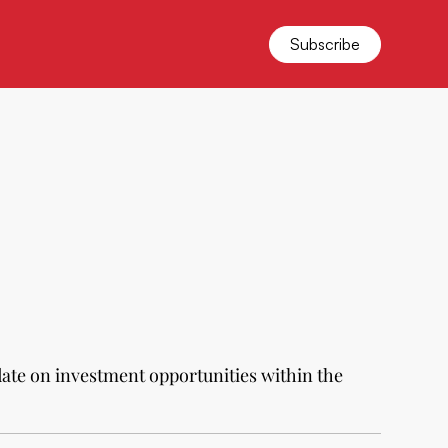
Subscribe
date on investment opportunities within the