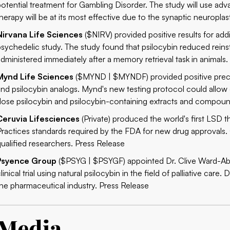
potential treatment for Gambling Disorder. The study will use a
herapy will be at its most effective due to the synaptic neuroplast
Nirvana Life Sciences
($NIRV) provided positive results for addi
psychedelic study. The study found that psilocybin reduced rei
administered immediately after a memory retrieval task in animals
Mynd Life Sciences
($MYND | $MYNDF)
provided positive prec
and psilocybin analogs. Mynd's new testing protocol could allow
dose psilocybin and psilocybin-containing extracts and compou
Ceruvia Lifesciences
(Private) produced the world's first LSD
Practices standards required by the FDA for new drug approvals. C
qualified researchers.
Press Release
Psyence Group
($PSYG | $PSYGF) appointed Dr. Clive Ward-Able 
linical trial using natural psilocybin in the field of palliative ca
the pharmaceutical industry.
Press Release
Media