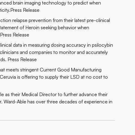
dvanced brain imaging technology to predict when
icity.
Press Release
ction relapse prevention from their latest pre-clinical
nstatement of Heroin seeking behavior when
.
Press Release
linical data in measuring dosing accuracy in psilocybin
 clinicians and companies to monitor and accurately
nds.
Press Release
 that meets stringent Current Good Manufacturing
eruvia is offering to supply their LSD at no cost to
as their Medical Director to further advance their
re. Dr. Ward-Able has over three decades of experience in