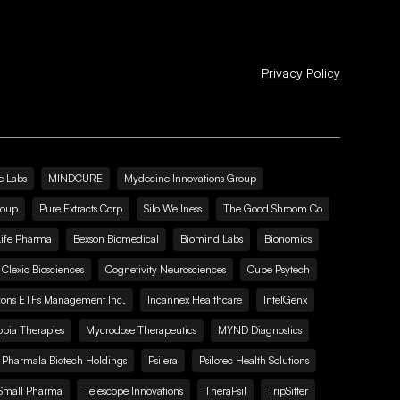
Privacy Policy
e Labs
MINDCURE
Mydecine Innovations Group
roup
Pure Extracts Corp
Silo Wellness
The Good Shroom Co
Life Pharma
Bexson Biomedical
Biomind Labs
Bionomics
Clexio Biosciences
Cognetivity Neurosciences
Cube Psytech
zons ETFs Management Inc.
Incannex Healthcare
IntelGenx
pia Therapies
Mycrodose Therapeutics
MYND Diagnostics
Pharmala Biotech Holdings
Psilera
Psilotec Health Solutions
Small Pharma
Telescope Innovations
TheraPsil
TripSitter