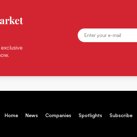
arket
 exclusive
now.
Home
News
Companies
Spotlights
Subscribe