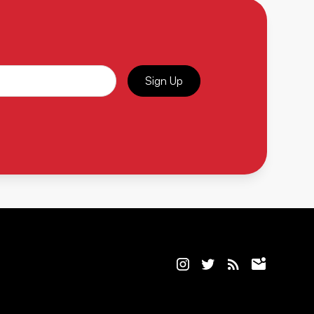
Sign Up