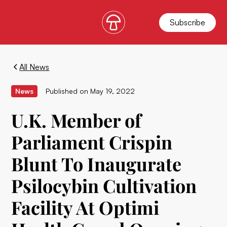
Subscribe
All News
News
Published on
May 19, 2022
U.K. Member of
Parliament Crispin
Blunt To Inaugurate
Psilocybin Cultivation
Facility At Optimi