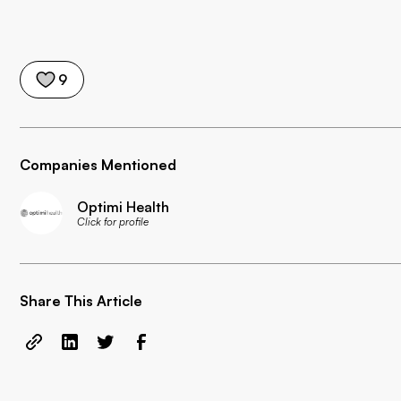
9
Companies Mentioned
Optimi Health
Click for profile
Share This Article