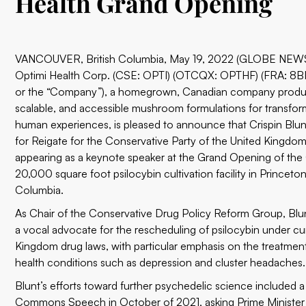
Health Grand Opening
VANCOUVER, British Columbia, May 19, 2022 (GLOBE NEW
Optimi Health Corp.
(
CSE: OPTI
) (OTCQX: OPTHF) (FRA: 8BN
or the “Company”), a homegrown, Canadian company produc
scalable, and accessible mushroom formulations for transfor
human experiences, is pleased to announce that Crispin Bl
for Reigate for the Conservative Party of the United Kingdom,
appearing as a keynote speaker at the Grand Opening of th
20,000 square foot psilocybin cultivation facility in Princeton,
Columbia.
As Chair of the Conservative Drug Policy Reform Group, Blu
a vocal advocate for the rescheduling of psilocybin under cu
Kingdom drug laws, with particular emphasis on the treatmen
health conditions such as depression and cluster headaches.
Blunt’s efforts toward further psychedelic science included 
Commons Speech
in October of 2021, asking Prime Minister