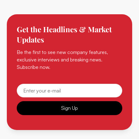
Get the Headlines & Market
Updates
Be the first to see new company features,
exclusive interviews and breaking news.
Subscribe now.
Sign Up