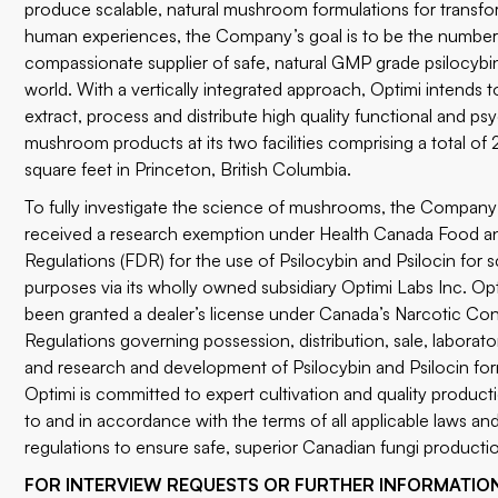
produce scalable, natural mushroom formulations for transfo
human experiences, the Company’s goal is to be the number
compassionate supplier of safe, natural GMP grade psilocybi
world. With a vertically integrated approach, Optimi intends to
extract, process and distribute high quality functional and ps
mushroom products at its two facilities comprising a total o
square feet in Princeton, British Columbia.
To fully investigate the science of mushrooms, the Company
received a research exemption under Health Canada Food a
Regulations (FDR) for the use of Psilocybin and Psilocin for sc
purposes via its wholly owned subsidiary Optimi Labs Inc. Opt
been granted a dealer’s license under Canada’s Narcotic Con
Regulations governing possession, distribution, sale, laborato
and research and development of Psilocybin and Psilocin for
Optimi is committed to expert cultivation and quality product
to and in accordance with the terms of all applicable laws a
regulations to ensure safe, superior Canadian fungi producti
FOR INTERVIEW REQUESTS OR FURTHER INFORMATIO