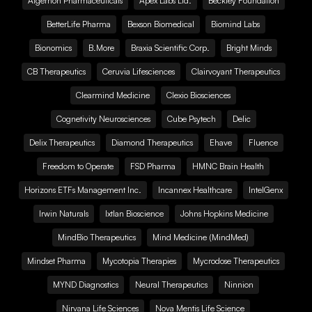
Algernon Pharmaceuticals
Apex Labs Ltd.
Beckley Foundation
BetterLife Pharma
Bexson Biomedical
Biomind Labs
Bionomics
B.More
Braxia Scientific Corp.
Bright Minds
CB Therapeutics
Ceruvia Lifesciences
Clairvoyant Therapeutics
Clearmind Medicine
Clexio Biosciences
Cognetivity Neurosciences
Cube Psytech
Delic
Delix Therapeutics
Diamond Therapeutics
Ehave
Fluence
Freedom to Operate
FSD Pharma
HMNC Brain Health
Horizons ETFs Management Inc.
Incannex Healthcare
IntelGenx
Irwin Naturals
Ixtlan Bioscience
Johns Hopkins Medicine
MindBio Therapeutics
Mind Medicine (MindMed)
Mindset Pharma
Mycotopia Therapies
Mycrodose Therapeutics
MYND Diagnostics
Neural Therapeutics
Ninnion
Nirvana Life Sciences
Nova Mentis Life Science