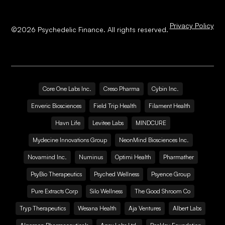
Privacy Policy
©
2026
Psychedelic Finance. All rights reserved.
Core One Labs Inc.
Creso Pharma
Cybin Inc.
Enveric Biosciences
Field Trip Health
Filament Health
Havn Life
Levitee Labs
MINDCURE
Mydecine Innovations Group
NeonMind Biosciences Inc.
Novamind Inc.
Numinus
Optimi Health
Pharmather
PsyBio Therapeutics
Psyched Wellness
Psyence Group
Pure Extracts Corp
Silo Wellness
The Good Shroom Co
Tryp Therapeutics
Wesana Health
Aja Ventures
Albert Labs