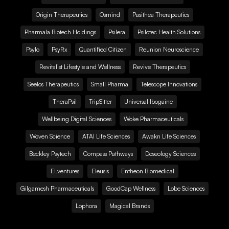
Origin Therapeutics
Osmind
Pasithea Therapeutics
Pharmala Biotech Holdings
Psilera
Psilotec Health Solutions
Psylo
PsyRx
Quantified Citizen
Reunion Neuroscience
Revitalist Lifestyle and Wellness
Revive Therapeutics
Seelos Therapeutics
Small Pharma
Telescope Innovations
TheraPsil
TripSitter
Universal Ibogaine
Wellbeing Digital Sciences
Woke Pharmaceuticals
Woven Science
ATAI Life Sciences
Awakn Life Sciences
Beckley Psytech
Compass Pathways
Doseology Sciences
EI.ventures
Eleusis
Entheon Biomedical
Gilgamesh Pharmaceuticals
GoodCap Wellness
Lobe Sciences
Lophora
Magical Brands