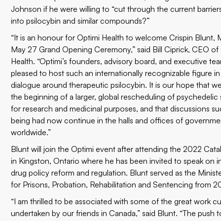
Johnson if he were willing to “cut through the current barrier
into psilocybin and similar compounds?”
“It is an honour for Optimi Health to welcome Crispin Blunt, 
May 27 Grand Opening Ceremony,” said Bill Ciprick, CEO of
Health. “Optimi’s founders, advisory board, and executive te
pleased to host such an internationally recognizable figure i
dialogue around therapeutic psilocybin. It is our hope that we
the beginning of a larger, global rescheduling of psychedeli
for research and medicinal purposes, and that discussions s
being had now continue in the halls and offices of governme
worldwide.”
Blunt will join the Optimi event after attending the
2022 Cata
in Kingston, Ontario where he has been invited to speak on i
drug policy reform and regulation. Blunt served as the Ministe
for Prisons, Probation, Rehabilitation and Sentencing from 
“I am thrilled to be associated with some of the great work cu
undertaken by our friends in Canada,” said Blunt. “The push t