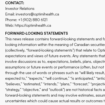
CONTACT:
Investor Relations
Email:
investors@optimihealth.ca
Phone: +1 (902) 880 6121
Web:
https://optimihealth.ca
FORWARD‐LOOKING STATEMENTS
This news release contains forward‐looking statements and f
looking information within the meaning of Canadian securities
(collectively, “forward‐looking statements”) that relate to Opti
expectations and views of future events. Any statements that
involve discussions as to, expectations, beliefs, plans, objecti
assumptions or future events or performance (often, but not
through the use of words or phrases such as “will likely result,
expected to,” “expects,” “will continue,” “is anticipated,” “antic
“believes,” “estimated,” “intends,” “plans,” “forecast,” “projecti
“strategy,” “objective,” and “outlook”) are not historical facts
forward‐looking statements and may involve estimates, assu
uncertainties which could cause actual results or outcomes t