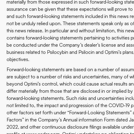
materially from those expressed in such forward‐looking sta
assurance can be given that these expectations will prove to
and such forward‐looking statements included in this news r
not be unduly relied upon. These statements speak only as of
this news release. In particular and without limitation, this ne
contains forward‐looking statements pertaining to activities 
be conducted under the Company’s dealer’s license and ass
business related to Psilocybin and Psilocin and Optimi’s plan
objectives.
Forward‐looking statements are based on a number of assum
are subject to a number of risks and uncertainties, many of w
beyond Optimi’s control, which could cause actual results a
differ materially from those that are disclosed in or implied b
forward‐looking statements. Such risks and uncertainties incl
not limited to, the impact and progression of the COVID‐19
other factors set forth under “Forward‐Looking Statements” 
Factors” in the Company’s Annual information Form dated Ja
2022, and other continuous disclosure filings available under