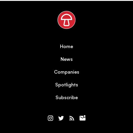
Home
News
Companies
Spotlights
Subscribe