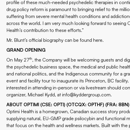
profile of these much-needed psychedelic therapies in conti
drug policy reform is paramount to bringing relief to the milli
suffering from severe mental health conditions and addiction
across the world. I am very much looking forward to seeing 
Health’s contribution to these efforts.”
Mr. Blunt’s official biography can be found
here
.
GRAND OPENING
th
On May 27
, the Company will be welcoming guests and dig
the psychedelic business space, the medical and public health
and national politics, and the Indigenous community for a g
event and facility tour to inaugurate its Princeton, BC facility
interested in attending in-person or via livestream should co
organizer, Michael Kydd, at
info@kyddergroup.com
.
ABOUT OPTIMI (CSE: OPTI) (OTCQX: OPTHF) (FRA: 8BN)
Optimi Health is a homegrown, Canadian success story prod
supplying natural, EU-GMP grade psilocybin and functional
that focus on the health and wellness markets. Built with the