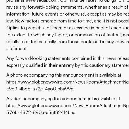
profile at
www.sedar.com
. Optimi undertakes no obligation t
revise any forward‐looking statements, whether as a result o
information, future events or otherwise, except as may be re
law. New factors emerge from time to time, and it is not possi
Optimi to predict all of them or assess the impact of each su
the extent to which any factor, or combination of factors, m
results to differ materially from those contained in any forwa
statement.
Any forward‐looking statements contained in this news relea
expressly qualified in their entirety by this cautionary stateme
A photo accompanying this announcement is available at
https://www.globenewswire.com/NewsRoom/AttachmentN
e9e9-4b66-a72e-4a501bba99df
A video accompanying this announcement is available at
https://www.globenewswire.com/NewsRoom/AttachmentN
376b-4872-890a-a3cf82414bad