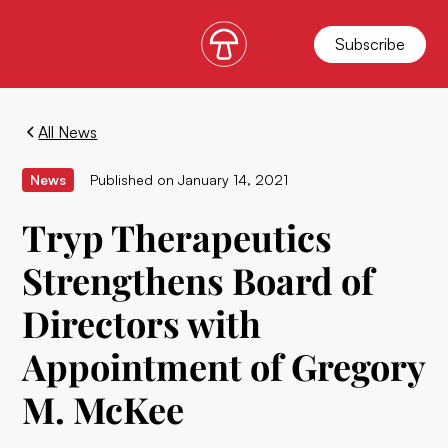
Subscribe
All News
News
Published on
January 14, 2021
Tryp Therapeutics
Strengthens Board of
Directors with
Appointment of Gregory
M. McKee