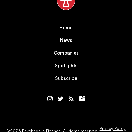
Home
News
Companies
Spotlights
Subscribe
Privacy Policy
©
2026
Psychedelic Finance. All rights reserved.