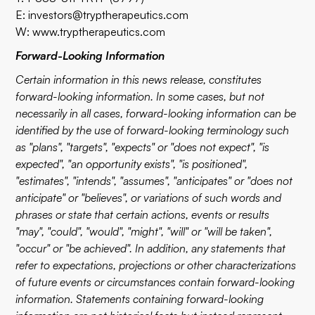
E:
investors@tryptherapeutics.com
W:
www.tryptherapeutics.com
Forward-Looking Information
Certain information in this news release, constitutes
forward-looking information. In some cases, but not
necessarily in all cases, forward-looking information can be
identified by the use of forward-looking terminology such
as "plans", "targets", "expects" or "does not expect", "is
expected", "an opportunity exists", "is positioned",
"estimates", "intends", "assumes", "anticipates" or "does not
anticipate" or "believes", or variations of such words and
phrases or state that certain actions, events or results
"may", "could", "would", "might", "will" or "will be taken",
"occur" or "be achieved". In addition, any statements that
refer to expectations, projections or other characterizations
of future events or circumstances contain forward-looking
information. Statements containing forward-looking