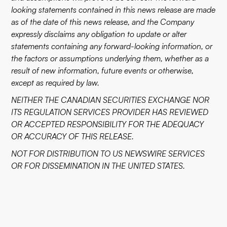
looking statements contained in this news release are made
as of the date of this news release, and the Company
expressly disclaims any obligation to update or alter
statements containing any forward-looking information, or
the factors or assumptions underlying them, whether as a
result of new information, future events or otherwise,
except as required by law.
NEITHER THE CANADIAN SECURITIES EXCHANGE NOR
ITS REGULATION SERVICES PROVIDER HAS REVIEWED
OR ACCEPTED RESPONSIBILITY FOR THE ADEQUACY
OR ACCURACY OF THIS RELEASE.
NOT FOR DISTRIBUTION TO US NEWSWIRE SERVICES
OR FOR DISSEMINATION IN THE UNITED STATES.