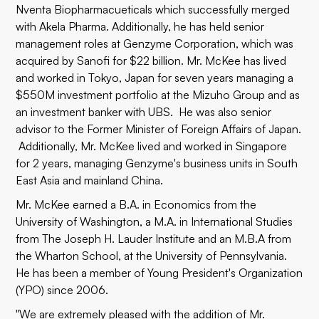
Nventa Biopharmacueticals which successfully merged
with Akela Pharma. Additionally, he has held senior
management roles at Genzyme Corporation, which was
acquired by Sanofi for $22 billion. Mr. McKee has lived
and worked in Tokyo, Japan for seven years managing a
$550M investment portfolio at the Mizuho Group and as
an investment banker with UBS. He was also senior
advisor to the Former Minister of Foreign Affairs of Japan.
Additionally, Mr. McKee lived and worked in Singapore
for 2 years, managing Genzyme's business units in South
East Asia and mainland China.
Mr. McKee earned a B.A. in Economics from the
University of Washington, a M.A. in International Studies
from The Joseph H. Lauder Institute and an M.B.A from
the Wharton School, at the University of Pennsylvania.
He has been a member of Young President's Organization
(YPO) since 2006.
"We are extremely pleased with the addition of Mr.