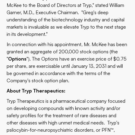
McKee to the Board of Directors at Tryp," stated William
Garner, M.D., Executive Chairman. "Greg's deep
understanding of the biotechnology industry and capital
markets is invaluable as we elevate Tryp to the next stage
in its development."
In connection with his appointment, Mr. McKee has been
granted an aggregate of 200,000 stock options (the
"
Options
"). The Options have an exercise price of $0.75
per share, are exercisable until January 13, 2031 and will
be governed in accordance with the terms of the
Company's stock option plan.
About Tryp Therapeutics:
Tryp Therapeutics is a pharmaceutical company focused
on developing compounds with known activity and/or
safety profiles for the treatment of rare diseases and
other diseases with high unmet medical needs. Tryp's
psilocybin-for-neuropsychiatric disorders, or PFN™,