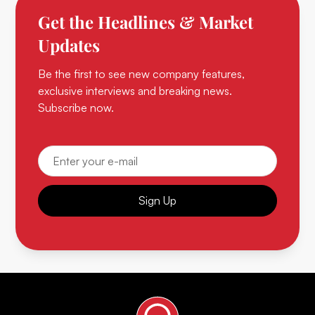
Get the Headlines & Market
Updates
Be the first to see new company features,
exclusive interviews and breaking news.
Subscribe now.
Sign Up