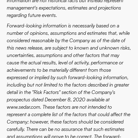
information are not historical facts but instead represent
management's expectations, estimates and projections
regarding future events.
Forward-looking information is necessarily based on a
number of opinions, assumptions and estimates that, while
considered reasonable by the Company as of the date of
this news release, are subject to known and unknown risks,
uncertainties, assumptions and other factors that may
cause the actual results, level of activity, performance or
achievements to be materially different from those
expressed or implied by such forward-looking information,
including but not limited to the factors described in greater
detail in the "Risk Factors" section of the Company's
prospectus dated December 8, 2020 available at
www.sedar.com
. These factors are not intended to
represent a complete list of the factors that could affect the
Company; however, these factors should be considered
carefully. There can be no assurance that such estimates
and assumptions will prove to be correct. The forward-