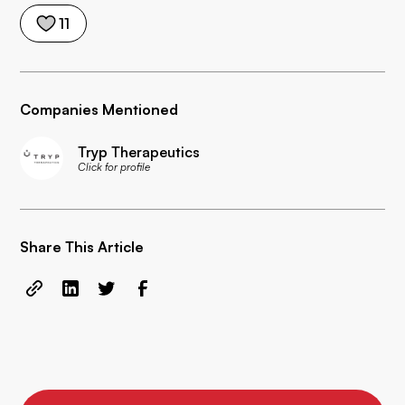
11
Companies Mentioned
Tryp Therapeutics
Click for profile
Share This Article