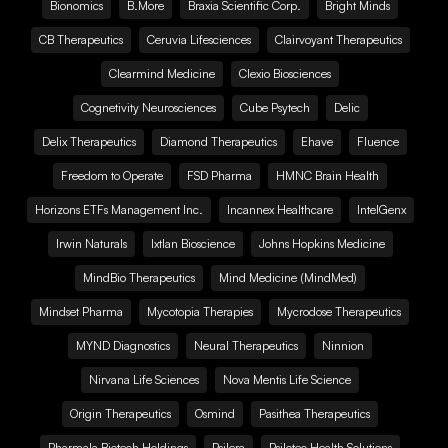
Bionomics
B.More
Braxia Scientific Corp.
Bright Minds
CB Therapeutics
Ceruvia Lifesciences
Clairvoyant Therapeutics
Clearmind Medicine
Clexio Biosciences
Cognetivity Neurosciences
Cube Psytech
Delic
Delix Therapeutics
Diamond Therapeutics
Ehave
Fluence
Freedom to Operate
FSD Pharma
HMNC Brain Health
Horizons ETFs Management Inc.
Incannex Healthcare
IntelGenx
Irwin Naturals
Ixtlan Bioscience
Johns Hopkins Medicine
MindBio Therapeutics
Mind Medicine (MindMed)
Mindset Pharma
Mycotopia Therapies
Mycrodose Therapeutics
MYND Diagnostics
Neural Therapeutics
Ninnion
Nirvana Life Sciences
Nova Mentis Life Science
Origin Therapeutics
Osmind
Pasithea Therapeutics
Pharmala Biotech Holdings
Psilera
Psilotec Health Solutions