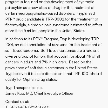
program is focused on the development of synthetic
psilocybin as a new class of drug for the treatment of
certain neuropsychiatric-based disorders. Tryp's lead
PFN™ drug candidate is TRP-8802 for the treatment of
fibromyalgia, a chronic pain syndrome estimated to affect
more than 5 million people in the United States.
In addition to its PFN™ Program, Tryp is developing TRP-
1001, an oral formulation of razoxane for the treatment of
soft tissue sarcoma. Soft tissue sarcomas are a rare and
diverse group of tumors that account for about 1% of all
cancers in adults and 7% in children. Based on the
prevalence of soft tissue sarcomas in the United States,
Tryp believes it is a rare disease and that TRP-1001 should
qualify for Orphan Drug status.
Tryp Therapeutics Inc.
James Kuo, MD, Chief Executive Officer
Contact us at:
T: 1-833-811-TRYP (8797)