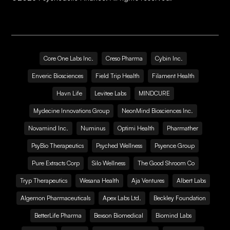
Core One Labs Inc.
Creso Pharma
Cybin Inc.
Enveric Biosciences
Field Trip Health
Filament Health
Havn Life
Levitee Labs
MINDCURE
Mydecine Innovations Group
NeonMind Biosciences Inc.
Novamind Inc.
Numinus
Optimi Health
Pharmather
PsyBio Therapeutics
Psyched Wellness
Psyence Group
Pure Extracts Corp
Silo Wellness
The Good Shroom Co
Tryp Therapeutics
Wesana Health
Aja Ventures
Albert Labs
Algernon Pharmaceuticals
Apex Labs Ltd.
Beckley Foundation
BetterLife Pharma
Bexson Biomedical
Biomind Labs