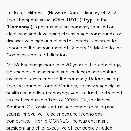
La Jolla, California--(Newsfile Corp. - January 14, 2021) -
Tryp Therapeutics Inc. (
CSE: TRYP
) ("
Tryp
" or the
"
Company
"), a pharmaceutical company focused on
identifying and developing clinical-stage compounds for
diseases with high unmet medical needs, is pleased to
announce the appointment of Gregory M. McKee to the
Company's board of directors.
Mr. McKee brings more than 20 years of biotechnology,
life sciences management and leadership and venture
investment experience to the company. Before joining
Tryp, he founded Torrent Ventures, an early stage digital
health and medical technology venture fund, and served
as chief executive officer of CONNECT, the largest
Southern California start-up accelerator creating and
scaling innovative life sciences and technology
companies. Prior to CONNECT he was chairman,
president and chief executive officer publicly traded