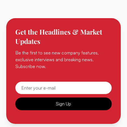
Get the Headlines & Market
Updates
Be the first to see new company features,
exclusive interviews and breaking news.
Subscribe now.
Sign Up