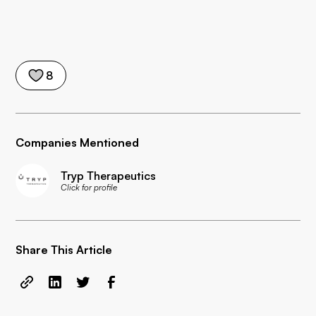
8
Companies Mentioned
Tryp Therapeutics
Click for profile
Share This Article