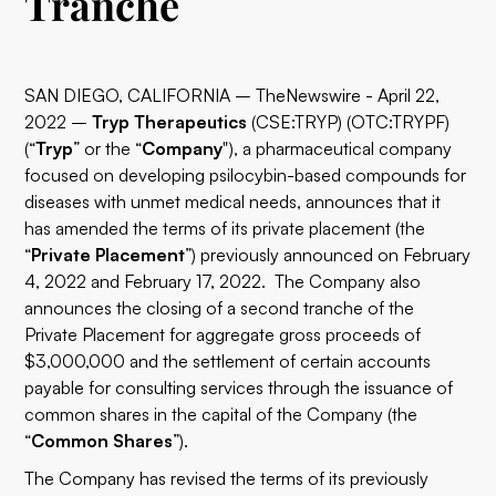
Tranche
SAN DIEGO, CALIFORNIA – TheNewswire - April 22,
2022 –
Tryp Therapeutics
(CSE:TRYP) (OTC:TRYPF)
(“
Tryp
” or the “
Company
"), a pharmaceutical company
focused on developing psilocybin-based compounds for
diseases with unmet medical needs, announces that it
has amended the terms of its private placement (the
“
Private Placement
”) previously announced on February
4, 2022 and February 17, 2022. The Company also
announces the closing of a second tranche of the
Private Placement for aggregate gross proceeds of
$3,000,000 and the settlement of certain accounts
payable for consulting services through the issuance of
common shares in the capital of the Company (the
“
Common Shares
”).
The Company has revised the terms of its previously