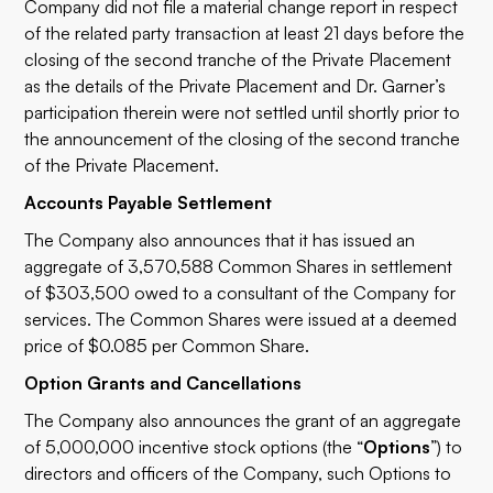
Company did not file a material change report in respect
of the related party transaction at least 21 days before the
closing of the second tranche of the Private Placement
as the details of the Private Placement and Dr. Garner’s
participation therein were not settled until shortly prior to
the announcement of the closing of the second tranche
of the Private Placement.
Accounts Payable Settlement
The Company also announces that it has issued an
aggregate of 3,570,588 Common Shares in settlement
of $303,500 owed to a consultant of the Company for
services. The Common Shares were issued at a deemed
price of $0.085 per Common Share.
Option Grants and Cancellations
The Company also announces the grant of an aggregate
of 5,000,000 incentive stock options (the “
Options
”) to
directors and officers of the Company, such Options to