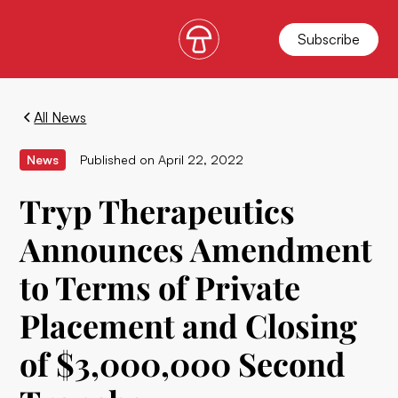
Subscribe
All News
News
Published on
April 22, 2022
Tryp Therapeutics
Announces Amendment
to Terms of Private
Placement and Closing
of $3,000,000 Second