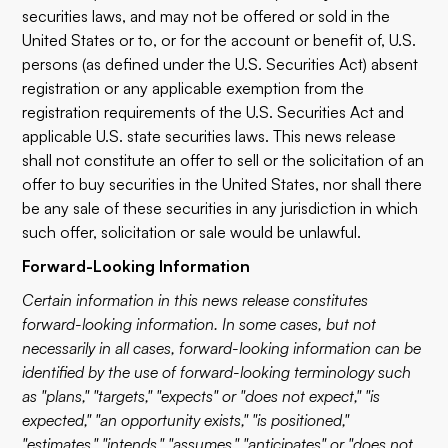
securities laws, and may not be offered or sold in the
United States or to, or for the account or benefit of, U.S.
persons (as defined under the U.S. Securities Act) absent
registration or any applicable exemption from the
registration requirements of the U.S. Securities Act and
applicable U.S. state securities laws. This news release
shall not constitute an offer to sell or the solicitation of an
offer to buy securities in the United States, nor shall there
be any sale of these securities in any jurisdiction in which
such offer, solicitation or sale would be unlawful.
Forward-Looking Information
Certain information in this news release constitutes
forward-looking information. In some cases, but not
necessarily in all cases, forward-looking information can be
identified by the use of forward-looking terminology such
as "plans," "targets," "expects" or "does not expect," "is
expected," "an opportunity exists," "is positioned,"
"estimates," "intends," "assumes," "anticipates" or "does not