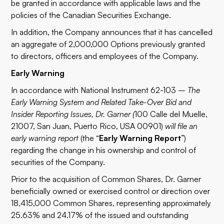
be granted in accordance with applicable laws and the
policies of the Canadian Securities Exchange.
In addition, the Company announces that it has cancelled
an aggregate of 2,000,000 Options previously granted
to directors, officers and employees of the Company.
Early Warning
In accordance with National Instrument 62-103 –
The
Early Warning System and Related Take-Over Bid and
Insider Reporting Issues, Dr. Garner (
100 Calle del Muelle,
21007, San Juan, Puerto Rico, USA 00901)
will file an
early warning report
(the “
Early Warning Report
”)
regarding the change in his ownership and control of
securities of the Company.
Prior to the acquisition of Common Shares, Dr. Garner
beneficially owned or exercised control or direction over
18,415,000 Common Shares, representing approximately
25.63% and 24.17% of the issued and outstanding