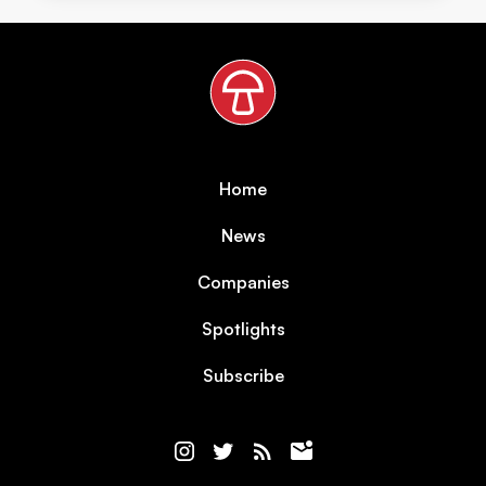
Home
News
Companies
Spotlights
Subscribe