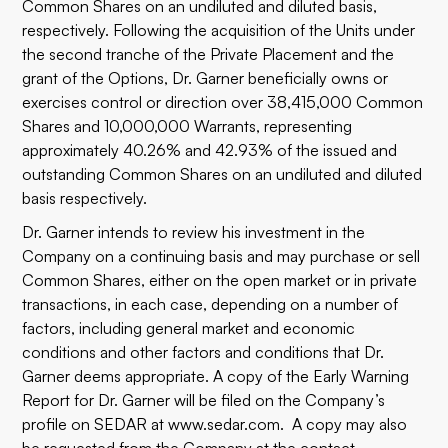
Common Shares on an undiluted and diluted basis,
respectively. Following the acquisition of the Units under
the second tranche of the Private Placement and the
grant of the Options, Dr. Garner beneficially owns or
exercises control or direction over 38,415,000 Common
Shares and 10,000,000 Warrants, representing
approximately 40.26% and 42.93% of the issued and
outstanding Common Shares on an undiluted and diluted
basis respectively.
Dr. Garner intends to review his investment in the
Company on a continuing basis and may purchase or sell
Common Shares, either on the open market or in private
transactions, in each case, depending on a number of
factors, including general market and economic
conditions and other factors and conditions that Dr.
Garner deems appropriate. A copy of the Early Warning
Report for Dr. Garner will be filed on the Company’s
profile on SEDAR at
www.sedar.com
. A copy may also