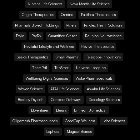
Nirvana Life Sciences
Nova Mentis Life Science
Origin Therapeutics
Osmind
Pasithea Therapeutics
Pharmala Biotech Holdings
Psilera
Psilotec Health Solutions
Psylo
PsyRx
Quantified Citizen
Reunion Neuroscience
Revitalist Lifestyle and Wellness
Revive Therapeutics
Seelos Therapeutics
Small Pharma
Telescope Innovations
TheraPsil
TripSitter
Universal Ibogaine
Wellbeing Digital Sciences
Woke Pharmaceuticals
Woven Science
ATAI Life Sciences
Awakn Life Sciences
Beckley Psytech
Compass Pathways
Doseology Sciences
EI.ventures
Eleusis
Entheon Biomedical
Gilgamesh Pharmaceuticals
GoodCap Wellness
Lobe Sciences
Lophora
Magical Brands