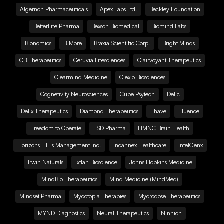
Algernon Pharmaceuticals
Apex Labs Ltd.
Beckley Foundation
BetterLife Pharma
Bexson Biomedical
Biomind Labs
Bionomics
B.More
Braxia Scientific Corp.
Bright Minds
CB Therapeutics
Ceruvia Lifesciences
Clairvoyant Therapeutics
Clearmind Medicine
Clexio Biosciences
Cognetivity Neurosciences
Cube Psytech
Delic
Delix Therapeutics
Diamond Therapeutics
Ehave
Fluence
Freedom to Operate
FSD Pharma
HMNC Brain Health
Horizons ETFs Management Inc.
Incannex Healthcare
IntelGenx
Irwin Naturals
Ixtlan Bioscience
Johns Hopkins Medicine
MindBio Therapeutics
Mind Medicine (MindMed)
Mindset Pharma
Mycotopia Therapies
Mycrodose Therapeutics
MYND Diagnostics
Neural Therapeutics
Ninnion