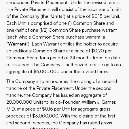
announced Private Placement. Under the revised terms,
the Private Placement will consist of the issuance of units
of the Company (the “
Units
”) at a price of $0.15 per Unit.
Each Unit is comprised of one (1) Common Share and
one-half of one (1/2) Common Share purchase warrant
(each whole Common Share purchase warrant, a
“
Warrant
”). Each Warrant entitles the holder to acquire
an additional Common Share at a price of $0.20 per
Common Share for a period of 24 months from the date
of issuance. The Company is authorized to raise up to an
aggregate of $6,000,000 under the revised terms.
The Company also announces the closing of a second
tranche of the Private Placement. Under the second
tranche, the Company has issued an aggregate of
20,000,000 Units to its co-Founder, William J. Garner,
M.D. at a price of $0.15 per Unit for aggregate gross
proceeds of $3,000,000. With the closing of the first
and second tranches, the Company has raised gross