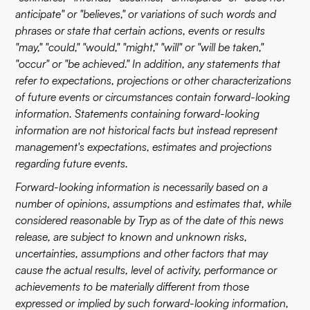
anticipate" or "believes," or variations of such words and
phrases or state that certain actions, events or results
"may," "could," "would," "might," "will" or "will be taken,"
"occur" or "be achieved." In addition, any statements that
refer to expectations, projections or other characterizations
of future events or circumstances contain forward-looking
information. Statements containing forward-looking
information are not historical facts but instead represent
management's expectations, estimates and projections
regarding future events.
Forward-looking information is necessarily based on a
number of opinions, assumptions and estimates that, while
considered reasonable by Tryp as of the date of this news
release, are subject to known and unknown risks,
uncertainties, assumptions and other factors that may
cause the actual results, level of activity, performance or
achievements to be materially different from those
expressed or implied by such forward-looking information,