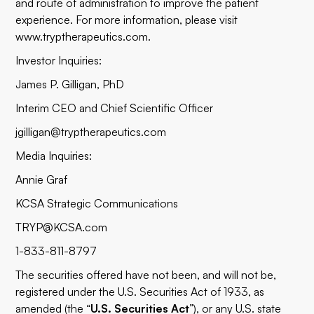
and route of administration to improve the patient
experience. For more information, please visit
www.tryptherapeutics.com.
Investor Inquiries:
James P. Gilligan, PhD
Interim CEO and Chief Scientific Officer
jgilligan@tryptherapeutics.com
Media Inquiries:
Annie Graf
KCSA Strategic Communications
TRYP@KCSA.com
1-833-811-8797
The securities offered have not been, and will not be,
registered under the U.S. Securities Act of 1933, as
amended (the “
U.S. Securities Act
”), or any U.S. state