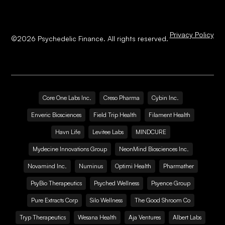
Privacy Policy
©
2026
Psychedelic Finance. All rights reserved.
Core One Labs Inc.
Creso Pharma
Cybin Inc.
Enveric Biosciences
Field Trip Health
Filament Health
Havn Life
Levitee Labs
MINDCURE
Mydecine Innovations Group
NeonMind Biosciences Inc.
Novamind Inc.
Numinus
Optimi Health
Pharmather
PsyBio Therapeutics
Psyched Wellness
Psyence Group
Pure Extracts Corp
Silo Wellness
The Good Shroom Co
Tryp Therapeutics
Wesana Health
Aja Ventures
Albert Labs