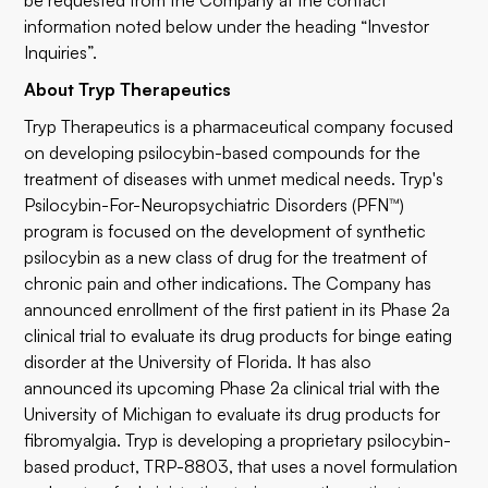
be requested from the Company at the contact
information noted below under the heading “Investor
Inquiries”.
About Tryp Therapeutics
Tryp Therapeutics is a pharmaceutical company focused
on developing psilocybin-based compounds for the
treatment of diseases with unmet medical needs. Tryp's
Psilocybin-For-Neuropsychiatric Disorders (PFN™)
program is focused on the development of synthetic
psilocybin as a new class of drug for the treatment of
chronic pain and other indications. The Company has
announced enrollment of the first patient in its Phase 2a
clinical trial to evaluate its drug products for binge eating
disorder at the University of Florida. It has also
announced its upcoming Phase 2a clinical trial with the
University of Michigan to evaluate its drug products for
fibromyalgia. Tryp is developing a proprietary psilocybin-
based product, TRP-8803, that uses a novel formulation