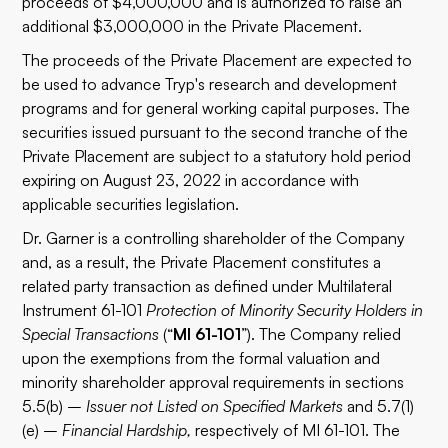
proceeds of $4,000,000 and is authorized to raise an
additional $3,000,000 in the Private Placement.
The proceeds of the Private Placement are expected to
be used to advance Tryp's research and development
programs and for general working capital purposes. The
securities issued pursuant to the second tranche of the
Private Placement are subject to a statutory hold period
expiring on August 23, 2022 in accordance with
applicable securities legislation.
Dr. Garner is a controlling shareholder of the Company
and, as a result, the Private Placement constitutes a
related party transaction as defined under Multilateral
Instrument 61-101
Protection of Minority Security Holders in
Special Transactions
(“
MI 61-101
”). The Company relied
upon the exemptions from the formal valuation and
minority shareholder approval requirements in sections
5.5(b) –
Issuer not Listed on Specified Markets
and 5.7(1)
(e) –
Financial Hardship,
respectively of MI 61-101. The