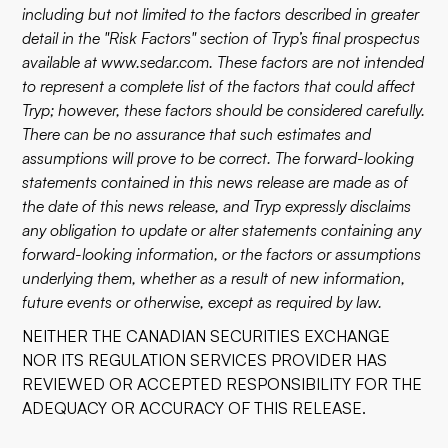
including but not limited to the factors described in greater
detail in the "Risk Factors" section of Tryp’s final prospectus
available at www.sedar.com. These factors are not intended
to represent a complete list of the factors that could affect
Tryp; however, these factors should be considered carefully.
There can be no assurance that such estimates and
assumptions will prove to be correct. The forward-looking
statements contained in this news release are made as of
the date of this news release, and Tryp expressly disclaims
any obligation to update or alter statements containing any
forward-looking information, or the factors or assumptions
underlying them, whether as a result of new information,
future events or otherwise, except as required by law.
NEITHER THE CANADIAN SECURITIES EXCHANGE
NOR ITS REGULATION SERVICES PROVIDER HAS
REVIEWED OR ACCEPTED RESPONSIBILITY FOR THE
ADEQUACY OR ACCURACY OF THIS RELEASE.