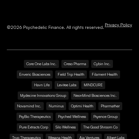
Privacy Policy
©
2026
Psychedelic Finance. All rights reserved.
Core One Labs Inc.
Creso Pharma
Cybin Inc.
Enveric Biosciences
Field Trip Health
Filament Health
Havn Life
Levitee Labs
MINDCURE
Mydecine Innovations Group
NeonMind Biosciences Inc.
Novamind Inc.
Numinus
Optimi Health
Pharmather
PsyBio Therapeutics
Psyched Wellness
Psyence Group
Pure Extracts Corp
Silo Wellness
The Good Shroom Co
Tryp Therapeutics
Wesana Health
Aja Ventures
Albert Labs