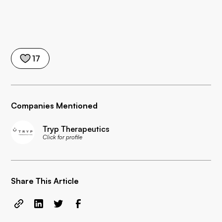
17
Companies Mentioned
Tryp Therapeutics
Click for profile
Share This Article