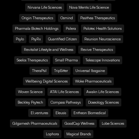
Nirvana Life Sciences
Nova Mentis Life Science
Origin Therapeutics
Osmind
Pasithea Therapeutics
Pharmala Biotech Holdings
Psilera
Psilotec Health Solutions
Psylo
PsyRx
Quantified Citizen
Reunion Neuroscience
Revitalist Lifestyle and Wellness
Revive Therapeutics
Seelos Therapeutics
Small Pharma
Telescope Innovations
TheraPsil
TripSitter
Universal Ibogaine
Wellbeing Digital Sciences
Woke Pharmaceuticals
Woven Science
ATAI Life Sciences
Awakn Life Sciences
Beckley Psytech
Compass Pathways
Doseology Sciences
EI.ventures
Eleusis
Entheon Biomedical
Gilgamesh Pharmaceuticals
GoodCap Wellness
Lobe Sciences
Lophora
Magical Brands