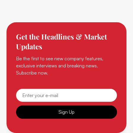
Get the Headlines & Market
Updates
Be the first to see new company features,
exclusive interviews and breaking news.
Subscribe now.
Sign Up