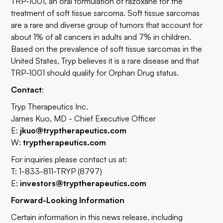
TRP-1001, an oral formulation of razoxane for the
treatment of soft tissue sarcoma. Soft tissue sarcomas
are a rare and diverse group of tumors that account for
about 1% of all cancers in adults and 7% in children.
Based on the prevalence of soft tissue sarcomas in the
United States, Tryp believes it is a rare disease and that
TRP-1001 should qualify for Orphan Drug status.
Contact
:
Tryp Therapeutics Inc.
James Kuo, MD - Chief Executive Officer
E:
jkuo@tryptherapeutics.com
W:
tryptherapeutics.com
For inquiries please contact us at:
T: 1-833-811-TRYP (8797)
E:
investors@tryptherapeutics.com
Forward-Looking Information
Certain information in this news release, including