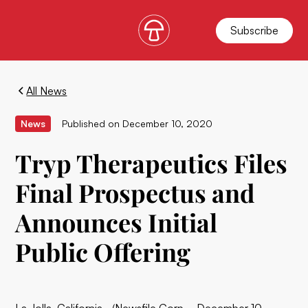
Subscribe
All News
News
Published on
December 10, 2020
Tryp Therapeutics Files
Final Prospectus and
Announces Initial
Public Offering