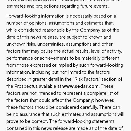
estimates and projections regarding future events.
Forward-looking information is necessarily based on a
number of opinions, assumptions and estimates that,
while considered reasonable by the Company as of the
date of this news release, are subject to known and
unknown risks, uncertainties, assumptions and other
factors that may cause the actual results, level of activity,
performance or achievements to be materially different
from those expressed or implied by such forward-looking
information, including but not limited to the factors
described in greater detail in the "Risk Factors" section of
the Prospectus available at
www.sedar.com
. These
factors are not intended to represent a complete list of
the factors that could affect the Company; however,
these factors should be considered carefully. There can
be no assurance that such estimates and assumptions will
prove to be correct. The forward-looking statements
contained in this news release are made as of the date of