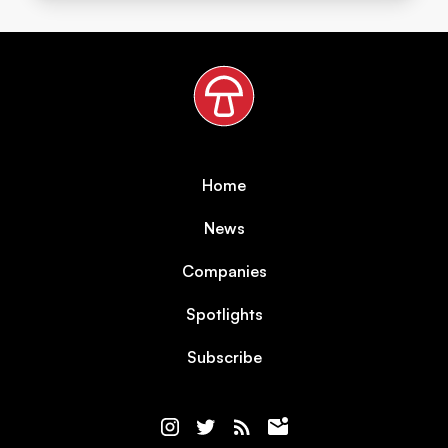
Home
News
Companies
Spotlights
Subscribe