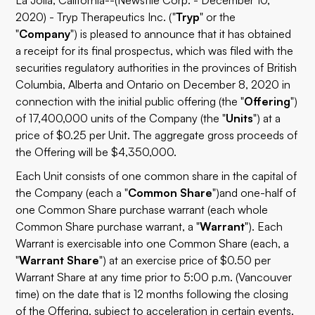
La Jolla, California--(Newsfile Corp. - December 10,
2020) - Tryp Therapeutics Inc. ("
Tryp
" or the
"
Company
") is pleased to announce that it has obtained
a receipt for its final prospectus, which was filed with the
securities regulatory authorities in the provinces of British
Columbia, Alberta and Ontario on December 8, 2020 in
connection with the initial public offering (the "
Offering
")
of 17,400,000 units of the Company (the "
Units
") at a
price of $0.25 per Unit. The aggregate gross proceeds of
the Offering will be $4,350,000.
Each Unit consists of one common share in the capital of
the Company (each a "
Common Share
")
and one-half of
one Common Share purchase warrant (each whole
Common Share purchase warrant, a "
Warrant
"). Each
Warrant is exercisable into one Common Share (each, a
"
Warrant Share
") at an exercise price of $0.50 per
Warrant Share at any time prior to 5:00 p.m. (Vancouver
time) on the date that is 12 months following the closing
of the Offering, subject to acceleration in certain events.