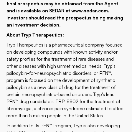
final prospectus may be obtained from the Agent
and is available on SEDAR at www.sedar.com.
Investors should read the prospectus being making
an investment decision.
About Tryp Therapeutics:
Tryp Therapeutics is a pharmaceutical company focused
on developing compounds with known activity and/or
safety profiles for the treatment of rare diseases and
other diseases with high unmet medical needs. Tryp's
psilocybin-for-neuropsychiatric disorders, or PFN™,
program is focused on the development of synthetic
psilocybin as a new class of drug for the treatment of
certain neuropsychiatric-based disorders. Tryp's lead
PFN™ drug candidate is TRP-8802 for the treatment of
fibromyalgia, a chronic pain syndrome estimated to affect
more than 5 million people in the United States.
In addition to its PFN™ Program, Tryp is also developing