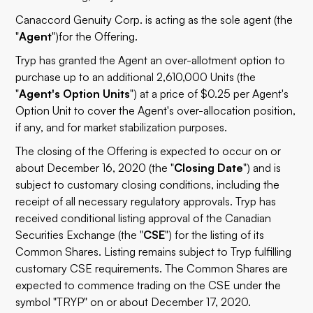
Canaccord Genuity Corp. is acting as the sole agent (the
"
Agent
")
for the Offering.
Tryp has granted the Agent an over-allotment option to
purchase up to an additional 2,610,000 Units (the
"
Agent's Option Units
") at a price of $0.25 per Agent's
Option Unit to cover the Agent's over-allocation position,
if any, and for market stabilization purposes.
The closing of the Offering is expected to occur on or
about December 16, 2020 (the "
Closing Date
") and is
subject to customary closing conditions, including the
receipt of all necessary regulatory approvals. Tryp has
received conditional listing approval of the Canadian
Securities Exchange (the "
CSE
") for the listing of its
Common Shares. Listing remains subject to Tryp fulfilling
customary CSE requirements. The Common Shares are
expected to commence trading on the CSE under the
symbol "TRYP" on or about December 17, 2020.