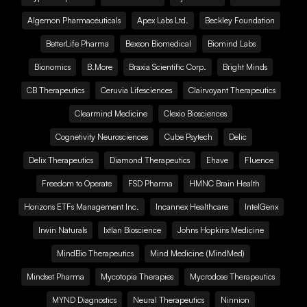
Algernon Pharmaceuticals
Apex Labs Ltd.
Beckley Foundation
BetterLife Pharma
Bexson Biomedical
Biomind Labs
Bionomics
B.More
Braxia Scientific Corp.
Bright Minds
CB Therapeutics
Ceruvia Lifesciences
Clairvoyant Therapeutics
Clearmind Medicine
Clexio Biosciences
Cognetivity Neurosciences
Cube Psytech
Delic
Delix Therapeutics
Diamond Therapeutics
Ehave
Fluence
Freedom to Operate
FSD Pharma
HMNC Brain Health
Horizons ETFs Management Inc.
Incannex Healthcare
IntelGenx
Irwin Naturals
Ixtlan Bioscience
Johns Hopkins Medicine
MindBio Therapeutics
Mind Medicine (MindMed)
Mindset Pharma
Mycotopia Therapies
Mycrodose Therapeutics
MYND Diagnostics
Neural Therapeutics
Ninnion