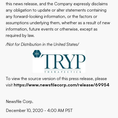
this news release, and the Company expressly disclaims
any obligation to update or alter statements containing
any forward-looking information, or the factors or
assumptions underlying them, whether as a result of new
information, future events or otherwise, except as
required by law.
/Not for Distribution in the United States/
To view the source version of this press release, please
visit
https://www.newsfilecorp.com/release/69954
Newsfile Corp.
December 10, 2020 - 4:00 AM PST