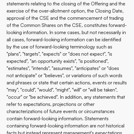
statements relating to the closing of the Offering and the
exercise of the over-allotment option, the Closing Date,
approval of the CSE and the commencement of trading
of the Common Shares on the CSE, constitutes forward-
looking information. In some cases, but not necessarily in
all cases, forward-looking information can be identified
by the use of forward-looking terminology such as
"plans", "targets", "expects" or "does not expect", "is
expected", "an opportunity exists", "is positioned",
"estimates", "intends", "assumes", "anticipates" or "does
not anticipate" or "believes", or variations of such words
and phrases or state that certain actions, events or results
"may", "could", "would", "might", "will" or "will be taken",
"occur" or "be achieved". In addition, any statements that
refer to expectations, projections or other
characterizations of future events or circumstances
contain forward-looking information. Statements
containing forward-looking information are not historical
facts but instead represent management's expectations,