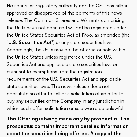
No securities regulatory authority nor the CSE has either
approved or disapproved of the contents of this news
release. The Common Shares and Warrants comprising
the Units have not been and will not be registered under
the United States Securities Act of 1933, as amended (the
"
U.S. Securities Act
") or any state securities laws.
Accordingly, the Units may not be offered or sold within
the United States unless registered under the U.S.
Securities Act and applicable state securities laws or
pursuant to exemptions from the registration
requirements of the U.S. Securities Act and applicable
state securities laws. This news release does not
constitute an offer to sell or a solicitation of an offer to
buy any securities of the Company in any jurisdiction in
which such offer, solicitation or sale would be unlawful.
This Offering is being made only by prospectus. The
prospectus contains important detailed information
about the securities being offered. A copy of the