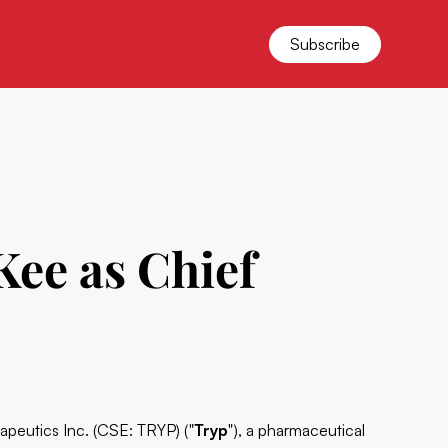
Subscribe
ee as Chief
rapeutics Inc. (CSE: TRYP) ("
Tryp
"), a pharmaceutical