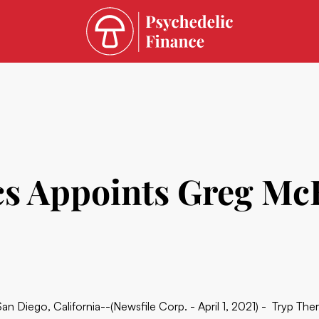
s Appoints Greg McK
San Diego, California--(Newsfile Corp. - April 1, 2021) - Tryp The