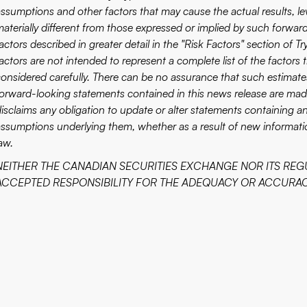
assumptions and other factors that may cause the actual results, le
materially different from those expressed or implied by such forward
actors described in greater detail in the "Risk Factors" section of Tr
actors are not intended to represent a complete list of the factors
considered carefully. There can be no assurance that such estimate
forward-looking statements contained in this news release are made
disclaims any obligation to update or alter statements containing a
assumptions underlying them, whether as a result of new informatio
aw.
NEITHER THE CANADIAN SECURITIES EXCHANGE NOR ITS REG
ACCEPTED RESPONSIBILITY FOR THE ADEQUACY OR ACCURACY