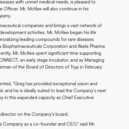
seases with unmet medical needs, is pleased to
 Officer. Mr. McKee will also continue in his
mpany.
maceutical companies and brings a vast network of
g development activities. Mr. McKee began his life
cializing leading compounds for rare diseases
a Biopharmaceuticals Corporation and Akela Pharma
ently, Mr. McKee spent significant time supporting
 CONNECT, an early stage incubator, and as Managing
irman of the Board of Directors of Tryp in February
nted, "Greg has provided exceptional vision and
, and he is ideally suited to lead the Company's next
y in this expanded capacity as Chief Executive
 director on the Company's board.
 the Company as a co-founder and CEO," said Mr.