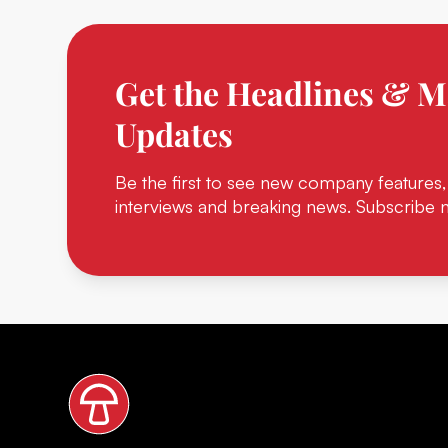
Get the Headlines & M
Updates
Be the first to see new company features,
interviews and breaking news. Subscribe 