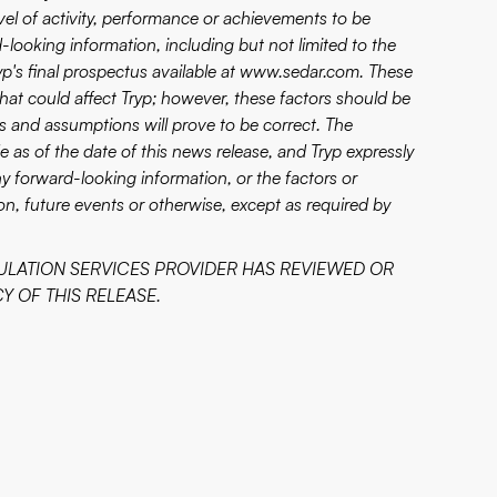
vel of activity, performance or achievements to be
-looking information, including but not limited to the
yp's final prospectus available at
www.sedar.com
. These
 that could affect Tryp; however, these factors should be
s and assumptions will prove to be correct. The
 as of the date of this news release, and Tryp expressly
ny forward-looking information, or the factors or
n, future events or otherwise, except as required by
ULATION SERVICES PROVIDER HAS REVIEWED OR
 OF THIS RELEASE.