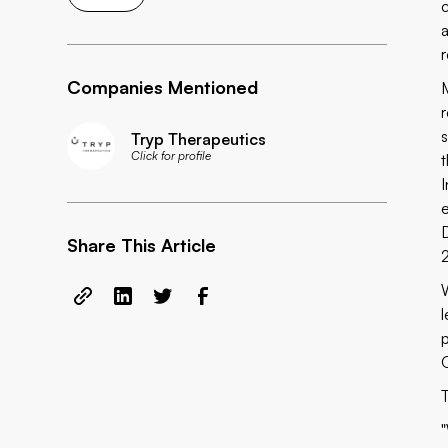
Companies Mentioned
Tryp Therapeutics
Click for profile
Share This Article
O