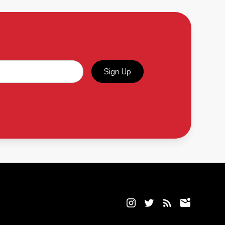
Sign Up