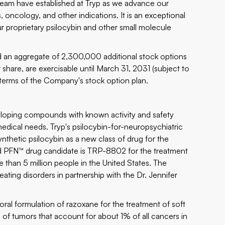
 team have established at Tryp as we advance our
, oncology, and other indications. It is an exceptional
r proprietary psilocybin and other small molecule
 an aggregate of 2,300,000 additional stock options
share, are exercisable until March 31, 2031 (subject to
e terms of the Company's stock option plan.
loping compounds with known activity and safety
medical needs. Tryp's psilocybin-for-neuropsychiatric
thetic psilocybin as a new class of drug for the
ead PFN™ drug candidate is TRP-8802 for the treatment
 than 5 million people in the United States. The
eating disorders in partnership with the Dr. Jennifer
oral formulation of razoxane for the treatment of soft
 of tumors that account for about 1% of all cancers in