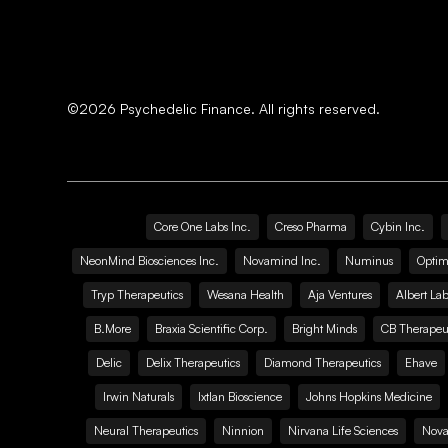
©
2026
Psychedelic Finance. All rights reserved.
Core One Labs Inc.
Creso Pharma
Cybin Inc.
NeonMind Biosciences Inc.
Novamind Inc.
Numinus
Optim
Tryp Therapeutics
Wesana Health
Aja Ventures
Albert Lab
B.More
Braxia Scientific Corp.
Bright Minds
CB Therapeut
Delic
Delix Therapeutics
Diamond Therapeutics
Ehave
Irwin Naturals
Ixtlan Bioscience
Johns Hopkins Medicine
Neural Therapeutics
Ninnion
Nirvana Life Sciences
Nova