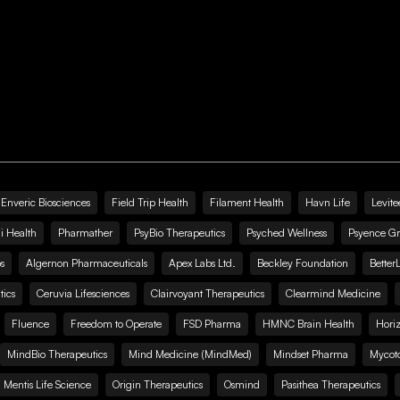
Enveric Biosciences
Field Trip Health
Filament Health
Havn Life
Levite
i Health
Pharmather
PsyBio Therapeutics
Psyched Wellness
Psyence G
s
Algernon Pharmaceuticals
Apex Labs Ltd.
Beckley Foundation
Better
ics
Ceruvia Lifesciences
Clairvoyant Therapeutics
Clearmind Medicine
Fluence
Freedom to Operate
FSD Pharma
HMNC Brain Health
Hori
MindBio Therapeutics
Mind Medicine (MindMed)
Mindset Pharma
Mycoto
 Mentis Life Science
Origin Therapeutics
Osmind
Pasithea Therapeutics