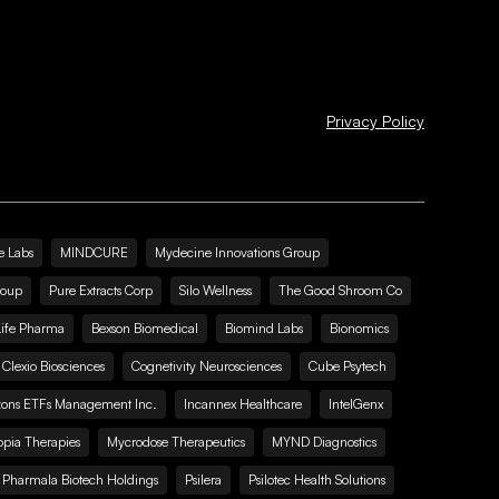
Privacy Policy
e Labs
MINDCURE
Mydecine Innovations Group
roup
Pure Extracts Corp
Silo Wellness
The Good Shroom Co
Life Pharma
Bexson Biomedical
Biomind Labs
Bionomics
Clexio Biosciences
Cognetivity Neurosciences
Cube Psytech
zons ETFs Management Inc.
Incannex Healthcare
IntelGenx
pia Therapies
Mycrodose Therapeutics
MYND Diagnostics
Pharmala Biotech Holdings
Psilera
Psilotec Health Solutions