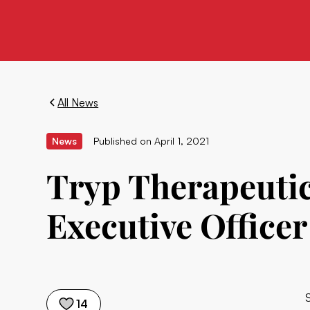
All News
News
Published on
April 1, 2021
Tryp Therapeutic
Executive Officer
14