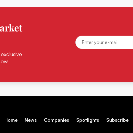
arket
 exclusive
now.
Home
News
Companies
Spotlights
Subscribe