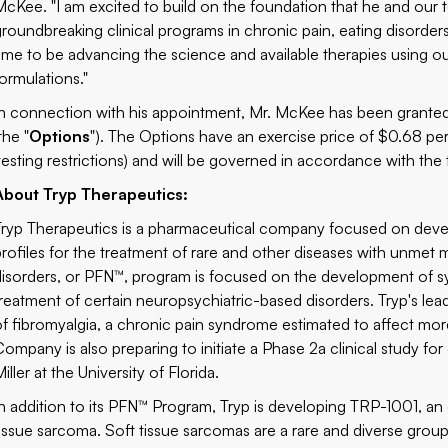
McKee. "I am excited to build on the foundation that he and our
groundbreaking clinical programs in chronic pain, eating disorders
time to be advancing the science and available therapies using ou
formulations."
In connection with his appointment, Mr. McKee has been granted
the "
Options
"). The Options have an exercise price of $0.68 per 
vesting restrictions) and will be governed in accordance with th
About Tryp Therapeutics:
Tryp Therapeutics is a pharmaceutical company focused on deve
profiles for the treatment of rare and other diseases with unmet 
disorders, or PFN™, program is focused on the development of syn
treatment of certain neuropsychiatric-based disorders. Tryp's l
of fibromyalgia, a chronic pain syndrome estimated to affect more
Company is also preparing to initiate a Phase 2a clinical study for 
iller at the University of Florida.
In addition to its PFN™ Program, Tryp is developing TRP-1001, an 
tissue sarcoma. Soft tissue sarcomas are a rare and diverse group