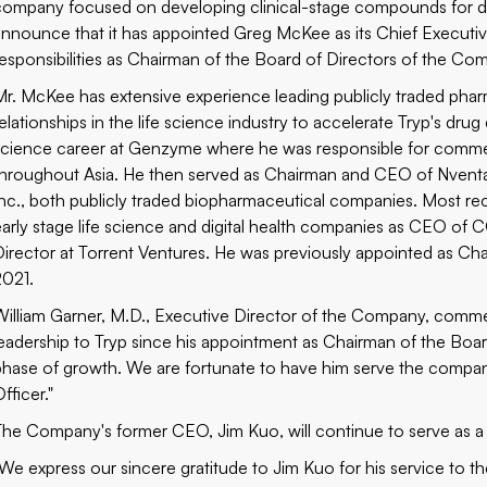
company focused on developing clinical-stage compounds for di
announce that it has appointed Greg McKee as its Chief Executive
responsibilities as Chairman of the Board of Directors of the Co
Mr. McKee has extensive experience leading publicly traded phar
relationships in the life science industry to accelerate Tryp's dru
science career at Genzyme where he was responsible for commer
throughout Asia. He then served as Chairman and CEO of Nvent
Inc., both publicly traded biopharmaceutical companies. Most rec
early stage life science and digital health companies as CEO of
Director at Torrent Ventures. He was previously appointed as Cha
2021.
William Garner, M.D., Executive Director of the Company, comme
leadership to Tryp since his appointment as Chairman of the Board
phase of growth. We are fortunate to have him serve the compan
fficer."
The Company's former CEO, Jim Kuo, will continue to serve as a
"We express our sincere gratitude to Jim Kuo for his service to