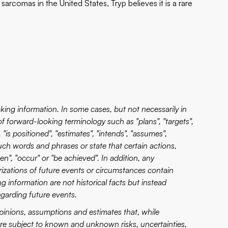
arcomas in the United States, Tryp believes it is a rare
king information. In some cases, but not necessarily in
of forward-looking terminology such as "plans", "targets",
 "is positioned", "estimates", "intends", "assumes",
 such words and phrases or state that certain actions,
aken", "occur" or "be achieved". In addition, any
erizations of future events or circumstances contain
 information are not historical facts but instead
garding future events.
pinions, assumptions and estimates that, while
 are subject to known and unknown risks, uncertainties,