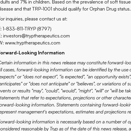
adults and 7% in children. Based on the prevalence of soft tissue s
disease and that TRP-1001 should qualify for Orphan Drug status.
or inquiries, please contact us at:
T: 1-833-811-TRYP (8797)
E:
investors@tryptherapeutics.com
W:
www.tryptherapeutics.com
Forward-Looking Information
Certain information in this news release may constitute forward-loo
ll cases, forward-looking information can be identified by the use 
expects" or "does not expect", "is expected", "an opportunity exists",
anticipates" or "does not anticipate" or "believes", or variations of
vents or results "may", "could", "would", "might", "will" or "will be t
statements that refer to expectations, projections or other charact
forward-looking information. Statements containing forward-looking
represent management's expectations, estimates and projections re
Forward-looking information is necessarily based on a number of o
considered reasonable by Tryp as of the date of this news release,