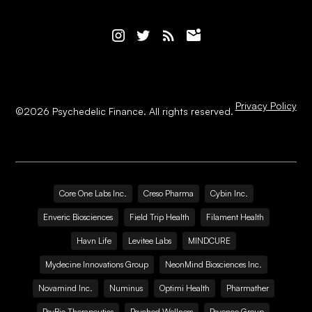
Privacy Policy
©
2026
Psychedelic Finance. All rights reserved.
Core One Labs Inc.
Creso Pharma
Cybin Inc.
Enveric Biosciences
Field Trip Health
Filament Health
Havn Life
Levitee Labs
MINDCURE
Mydecine Innovations Group
NeonMind Biosciences Inc.
Novamind Inc.
Numinus
Optimi Health
Pharmather
PsyBio Therapeutics
Psyched Wellness
Psyence Group