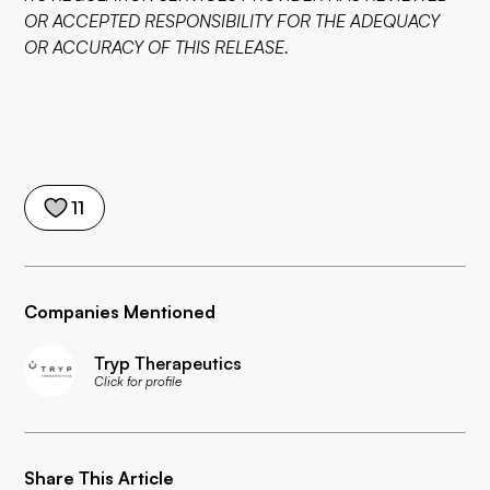
OR ACCEPTED RESPONSIBILITY FOR THE ADEQUACY
OR ACCURACY OF THIS RELEASE.
11
Companies Mentioned
Tryp Therapeutics
Click for profile
Share This Article