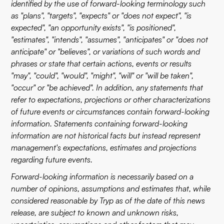
identified by the use of forward-looking terminology such
as "plans", "targets", "expects" or "does not expect", "is
expected", "an opportunity exists", "is positioned",
"estimates", "intends", "assumes", "anticipates" or "does not
anticipate" or "believes", or variations of such words and
phrases or state that certain actions, events or results
"may", "could", "would", "might", "will" or "will be taken",
"occur" or "be achieved". In addition, any statements that
refer to expectations, projections or other characterizations
of future events or circumstances contain forward-looking
information. Statements containing forward-looking
information are not historical facts but instead represent
management's expectations, estimates and projections
regarding future events.
Forward-looking information is necessarily based on a
number of opinions, assumptions and estimates that, while
considered reasonable by Tryp as of the date of this news
release, are subject to known and unknown risks,