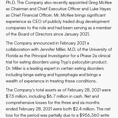
Ph.D. The Company also recently appointed Greg McKee
as Chairman and Chief Executive Officer and Luke Hayes
as Chief Financial Officer. Mr. McKee brings significant
experience as CEO of publicly traded drug development
companies to the role and had been serving as a member
of the Board of Directors since January 2021.
The Company announced in February 2021 a
collaboration with Jennifer Miller, M.D. of the University of
Florida as the Principal Investigator for a Phase 2a clinical
trial for eating disorders using Tryp's psilocybin product.
Dr. Miller is a leading expert in certain eating disorders
including binge eating and hyperphagia and brings a
wealth of experience in treating these conditions.
The Company's total assets as of February 28, 2021 were
$7.5
million, including $6.7 million in cash. Net and
comprehensive losses for the three and six months
ended February 28, 2021 were both $2.4 million. The net
loss for the period was partially due to a $956,360 write