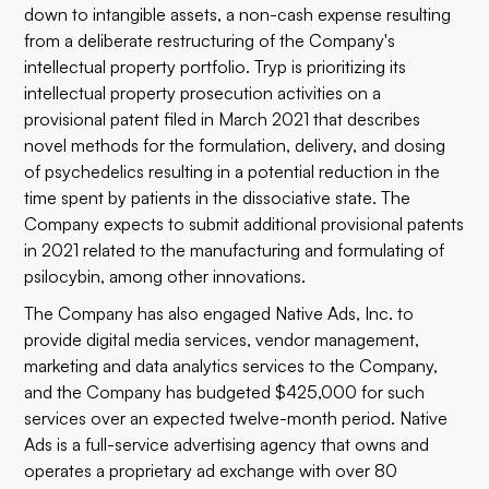
down to intangible assets, a non-cash expense resulting
from a deliberate restructuring of the Company's
intellectual property portfolio. Tryp is prioritizing its
intellectual property prosecution activities on a
provisional patent filed in March 2021 that describes
novel methods for the formulation, delivery, and dosing
of psychedelics resulting in a potential reduction in the
time spent by patients in the dissociative state. The
Company expects to submit additional provisional patents
in 2021 related to the manufacturing and formulating of
psilocybin, among other innovations.
The Company has also engaged Native Ads, Inc. to
provide digital media services, vendor management,
marketing and data analytics services to the Company,
and the Company has budgeted $425,000 for such
services over an expected twelve-month period. Native
Ads is a full-service advertising agency that owns and
operates a proprietary ad exchange with over 80