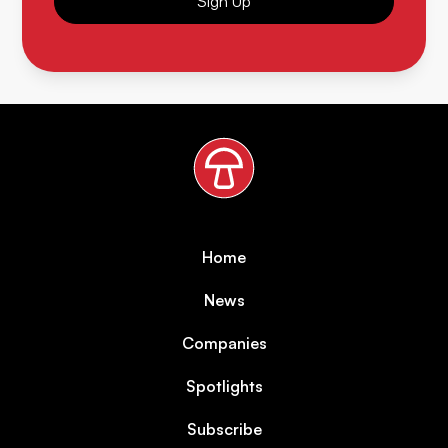
Sign Up
Home
News
Companies
Spotlights
Subscribe