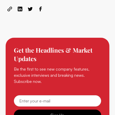
Get the Headlines & Market
Updates
Be the first to see new company features,
exclusive interviews and breaking news.
Subscribe now.