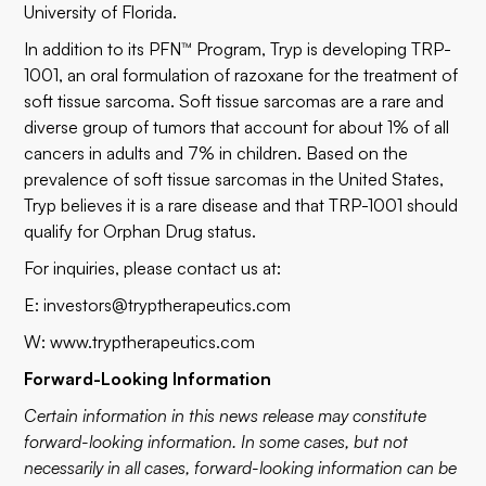
University of Florida.
In addition to its PFN™ Program, Tryp is developing TRP-
1001, an oral formulation of razoxane for the treatment of
soft tissue sarcoma. Soft tissue sarcomas are a rare and
diverse group of tumors that account for about 1% of all
cancers in adults and 7% in children. Based on the
prevalence of soft tissue sarcomas in the United States,
Tryp believes it is a rare disease and that TRP-1001 should
qualify for Orphan Drug status.
For inquiries, please contact us at:
E:
investors@tryptherapeutics.com
W:
www.tryptherapeutics.com
Forward-Looking Information
Certain information in this news release may constitute
forward-looking information. In some cases, but not
necessarily in all cases, forward-looking information can be