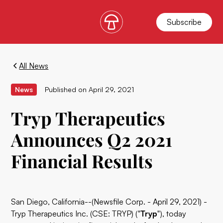
Subscribe
All News
News
Published on
April 29, 2021
Tryp Therapeutics
Announces Q2 2021
Financial Results
San Diego, California--(Newsfile Corp. - April 29, 2021) -
Tryp Therapeutics Inc. (CSE: TRYP) ("
Tryp
"), today