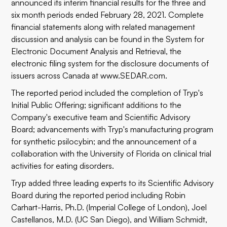
announced its interim financial results for the three and
six month periods ended February 28, 2021. Complete
financial statements along with related management
discussion and analysis can be found in the System for
Electronic Document Analysis and Retrieval, the
electronic filing system for the disclosure documents of
issuers across Canada at
www.SEDAR.com
.
The reported period included the completion of Tryp's
Initial Public Offering; significant additions to the
Company's executive team and Scientific Advisory
Board; advancements with Tryp's manufacturing program
for synthetic psilocybin; and the announcement of a
collaboration with the University of Florida on clinical trial
activities for eating disorders.
Tryp added three leading experts to its Scientific Advisory
Board during the reported period including Robin
Carhart-Harris, Ph.D. (Imperial College of London), Joel
Castellanos, M.D. (UC San Diego), and William Schmidt,