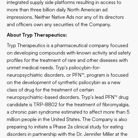
integrated supply side platforms resulting in access to
more than three billion daily North American ad
impressions. Neither Native Ads nor any of its directors
and officers own any securities of the Company.
About Tryp Therapeutics:
Tryp Therapeutics is a pharmaceutical company focused
on developing compounds with known activity and safety
profiles for the treatment of rare and other diseases with
unmet medical needs. Tryp's psilocybin-for-
neuropsychiatric disorders, or PFN™, program is focused
on the development of synthetic psilocybin as a new
class of drug for the treatment of certain
neuropsychiatric-based disorders. Tryp's lead PFN™ drug
candidate is TRP-8802 for the treatment of fibromyalgia,
a chronic pain syndrome estimated to affect more than 5
million people in the United States. The Company is also
preparing to initiate a Phase 2a clinical study for eating
disorders in partnership with the Dr. Jennifer Miller at the