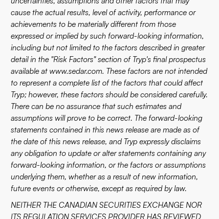
uncertainties, assumptions and other factors that may
cause the actual results, level of activity, performance or
achievements to be materially different from those
expressed or implied by such forward-looking information,
including but not limited to the factors described in greater
detail in the "Risk Factors" section of Tryp's final prospectus
available at
www.sedar.com
. These factors are not intended
to represent a complete list of the factors that could affect
Tryp; however, these factors should be considered carefully.
There can be no assurance that such estimates and
assumptions will prove to be correct. The forward-looking
statements contained in this news release are made as of
the date of this news release, and Tryp expressly disclaims
any obligation to update or alter statements containing any
forward-looking information, or the factors or assumptions
underlying them, whether as a result of new information,
future events or otherwise, except as required by law.
NEITHER THE CANADIAN SECURITIES EXCHANGE NOR
ITS REGULATION SERVICES PROVIDER HAS REVIEWED