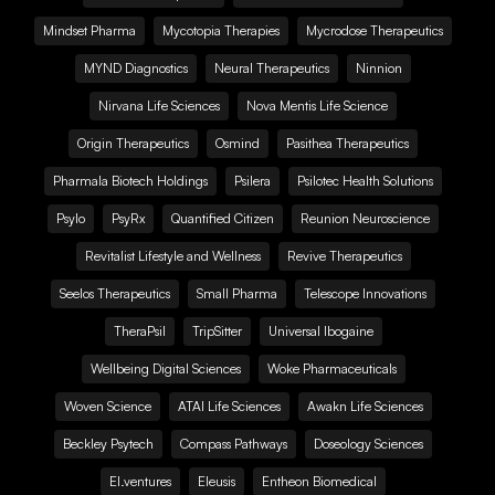
Mindset Pharma
Mycotopia Therapies
Mycrodose Therapeutics
MYND Diagnostics
Neural Therapeutics
Ninnion
Nirvana Life Sciences
Nova Mentis Life Science
Origin Therapeutics
Osmind
Pasithea Therapeutics
Pharmala Biotech Holdings
Psilera
Psilotec Health Solutions
Psylo
PsyRx
Quantified Citizen
Reunion Neuroscience
Revitalist Lifestyle and Wellness
Revive Therapeutics
Seelos Therapeutics
Small Pharma
Telescope Innovations
TheraPsil
TripSitter
Universal Ibogaine
Wellbeing Digital Sciences
Woke Pharmaceuticals
Woven Science
ATAI Life Sciences
Awakn Life Sciences
Beckley Psytech
Compass Pathways
Doseology Sciences
EI.ventures
Eleusis
Entheon Biomedical