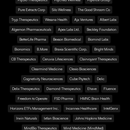
Pure Extracts Corp
Silo Wellness
The Good Shroom Co
Tryp Therapeutics
Wesana Health
Aja Ventures
Albert Labs
Algernon Pharmaceuticals
Apex Labs Ltd.
Beckley Foundation
BetterLife Pharma
Bexson Biomedical
Biomind Labs
Bionomics
B.More
Braxia Scientific Corp.
Bright Minds
CB Therapeutics
Ceruvia Lifesciences
Clairvoyant Therapeutics
Clearmind Medicine
Clexio Biosciences
Cognetivity Neurosciences
Cube Psytech
Delic
Delix Therapeutics
Diamond Therapeutics
Ehave
Fluence
Freedom to Operate
FSD Pharma
HMNC Brain Health
Horizons ETFs Management Inc.
Incannex Healthcare
IntelGenx
Irwin Naturals
Ixtlan Bioscience
Johns Hopkins Medicine
MindBio Therapeutics
Mind Medicine (MindMed)