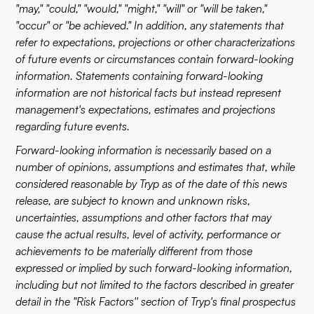
"may," "could," "would," "might," "will" or "will be taken,"
"occur" or "be achieved." In addition, any statements that
refer to expectations, projections or other characterizations
of future events or circumstances contain forward-looking
information. Statements containing forward-looking
information are not historical facts but instead represent
management's expectations, estimates and projections
regarding future events.
Forward-looking information is necessarily based on a
number of opinions, assumptions and estimates that, while
considered reasonable by Tryp as of the date of this news
release, are subject to known and unknown risks,
uncertainties, assumptions and other factors that may
cause the actual results, level of activity, performance or
achievements to be materially different from those
expressed or implied by such forward-looking information,
including but not limited to the factors described in greater
detail in the "Risk Factors'' section of Tryp's final prospectus