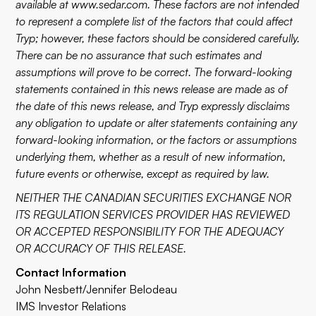
available at
www.sedar.com
. These factors are not intended
to represent a complete list of the factors that could affect
Tryp; however, these factors should be considered carefully.
There can be no assurance that such estimates and
assumptions will prove to be correct. The forward-looking
statements contained in this news release are made as of
the date of this news release, and Tryp expressly disclaims
any obligation to update or alter statements containing any
forward-looking information, or the factors or assumptions
underlying them, whether as a result of new information,
future events or otherwise, except as required by law.
NEITHER THE CANADIAN SECURITIES EXCHANGE NOR
ITS REGULATION SERVICES PROVIDER HAS REVIEWED
OR ACCEPTED RESPONSIBILITY FOR THE ADEQUACY
OR ACCURACY OF THIS RELEASE.
Contact Information
John Nesbett/Jennifer Belodeau
IMS Investor Relations