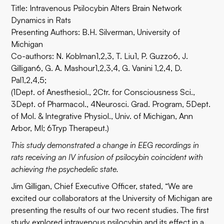
Title: Intravenous Psilocybin Alters Brain Network
Dynamics in Rats
Presenting Authors: B.H. Silverman, University of
Michigan
Co-authors: N. Koblman1,2,3, T. Liu1, P. Guzzo6, J.
Gilligan6, G. A. Mashour1,2,3,4, G. Vanini 1,2,4, D.
Pal1,2,4,5;
(1Dept. of Anesthesiol., 2Ctr. for Consciousness Sci.,
3Dept. of Pharmacol., 4Neurosci. Grad. Program, 5Dept.
of Mol. & Integrative Physiol., Univ. of Michigan, Ann
Arbor, MI; 6Tryp Therapeut.)
This study demonstrated a change in EEG recordings in
rats receiving an IV infusion of psilocybin coincident with
achieving the psychedelic state.
Jim Gilligan, Chief Executive Officer, stated, “We are
excited our collaborators at the University of Michigan are
presenting the results of our two recent studies. The first
study explored intravenous psilocybin and its effect in a