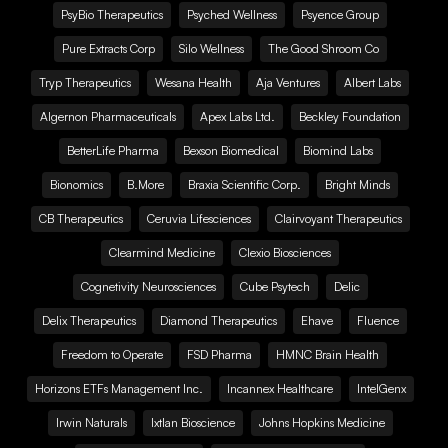
PsyBio Therapeutics
Psyched Wellness
Psyence Group
Pure Extracts Corp
Silo Wellness
The Good Shroom Co
Tryp Therapeutics
Wesana Health
Aja Ventures
Albert Labs
Algernon Pharmaceuticals
Apex Labs Ltd.
Beckley Foundation
BetterLife Pharma
Bexson Biomedical
Biomind Labs
Bionomics
B.More
Braxia Scientific Corp.
Bright Minds
CB Therapeutics
Ceruvia Lifesciences
Clairvoyant Therapeutics
Clearmind Medicine
Clexio Biosciences
Cognetivity Neurosciences
Cube Psytech
Delic
Delix Therapeutics
Diamond Therapeutics
Ehave
Fluence
Freedom to Operate
FSD Pharma
HMNC Brain Health
Horizons ETFs Management Inc.
Incannex Healthcare
IntelGenx
Irwin Naturals
Ixtlan Bioscience
Johns Hopkins Medicine