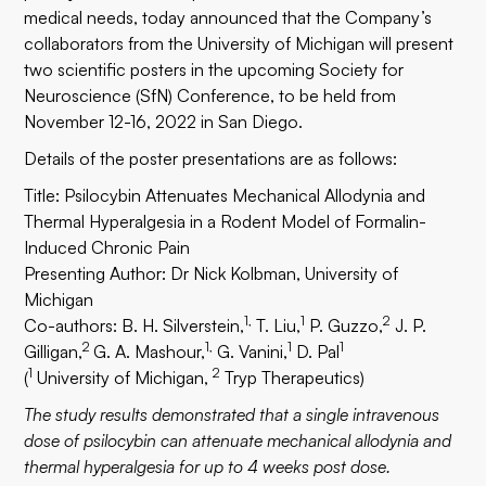
medical needs, today announced that the Company’s
collaborators from the University of Michigan will present
two scientific posters in the upcoming Society for
Neuroscience (SfN) Conference, to be held from
November 12-16, 2022 in San Diego.
Details of the poster presentations are as follows:
Title: Psilocybin Attenuates Mechanical Allodynia and
Thermal Hyperalgesia in a Rodent Model of Formalin-
Induced Chronic Pain
Presenting Author: Dr Nick Kolbman, University of
Michigan
1,
1
2
Co-authors: B. H. Silverstein,
T. Liu,
P. Guzzo,
J. P.
2
1,
1
1
Gilligan,
G. A. Mashour,
G. Vanini,
D. Pal
1
2
(
University of Michigan,
Tryp Therapeutics)
The study results demonstrated that a single intravenous
dose of psilocybin can attenuate mechanical allodynia and
thermal hyperalgesia for up to 4 weeks post dose.