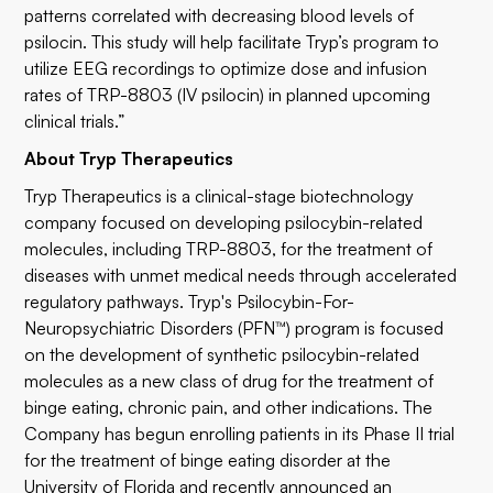
patterns correlated with decreasing blood levels of
psilocin. This study will help facilitate Tryp’s program to
utilize EEG recordings to optimize dose and infusion
rates of TRP-8803 (IV psilocin) in planned upcoming
clinical trials.”
About Tryp Therapeutics
Tryp Therapeutics is a clinical-stage biotechnology
company focused on developing psilocybin-related
molecules, including TRP-8803, for the treatment of
diseases with unmet medical needs through accelerated
regulatory pathways. Tryp's Psilocybin-For-
Neuropsychiatric Disorders (PFN™) program is focused
on the development of synthetic psilocybin-related
molecules as a new class of drug for the treatment of
binge eating, chronic pain, and other indications. The
Company has begun enrolling patients in its Phase II trial
for the treatment of binge eating disorder at the
University of Florida and recently announced an