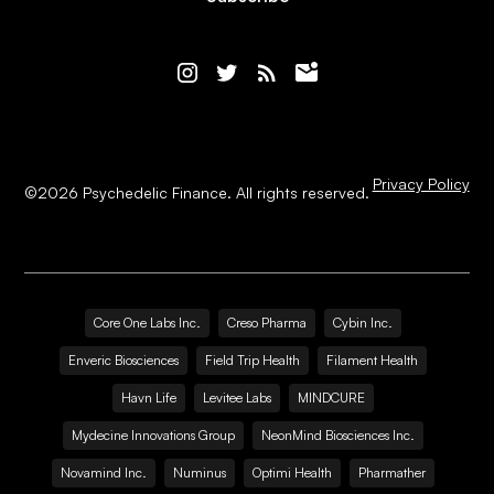
Privacy Policy
©
2026
Psychedelic Finance. All rights reserved.
Core One Labs Inc.
Creso Pharma
Cybin Inc.
Enveric Biosciences
Field Trip Health
Filament Health
Havn Life
Levitee Labs
MINDCURE
Mydecine Innovations Group
NeonMind Biosciences Inc.
Novamind Inc.
Numinus
Optimi Health
Pharmather