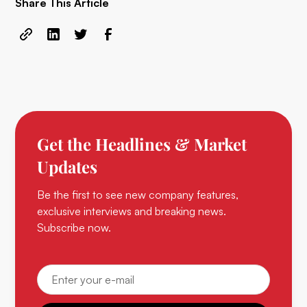
Share This Article
Get the Headlines & Market
Updates
Be the first to see new company features,
exclusive interviews and breaking news.
Subscribe now.