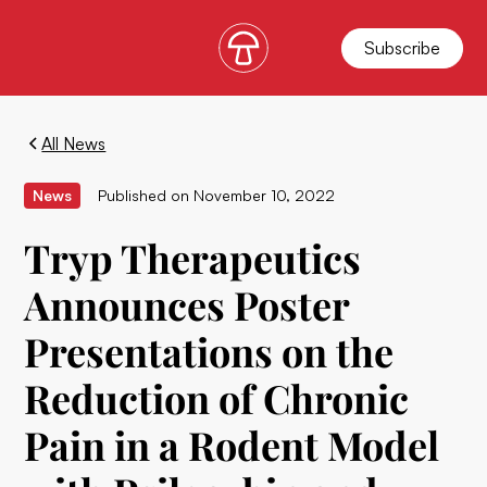
Subscribe
All News
News
Published on
November 10, 2022
Tryp Therapeutics
Announces Poster
Presentations on the
Reduction of Chronic
Pain in a Rodent Model