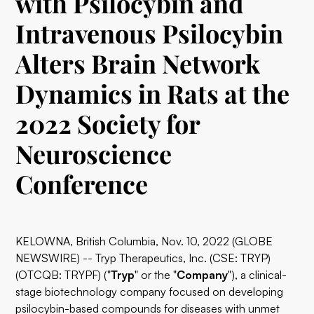
with Psilocybin and
Intravenous Psilocybin
Alters Brain Network
Dynamics in Rats at the
2022 Society for
Neuroscience
Conference
KELOWNA, British Columbia, Nov. 10, 2022 (GLOBE
NEWSWIRE) --
Tryp Therapeutics
, Inc. (CSE: TRYP)
(OTCQB: TRYPF) ("
Tryp
" or the "
Company
"), a clinical-
stage biotechnology company focused on developing
psilocybin-based compounds for diseases with unmet