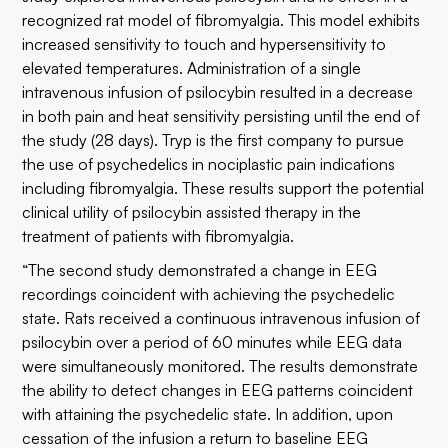
recognized rat model of fibromyalgia. This model exhibits
increased sensitivity to touch and hypersensitivity to
elevated temperatures. Administration of a single
intravenous infusion of psilocybin resulted in a decrease
in both pain and heat sensitivity persisting until the end of
the study (28 days). Tryp is the first company to pursue
the use of psychedelics in nociplastic pain indications
including fibromyalgia. These results support the potential
clinical utility of psilocybin assisted therapy in the
treatment of patients with fibromyalgia.
“The second study demonstrated a change in EEG
recordings coincident with achieving the psychedelic
state. Rats received a continuous intravenous infusion of
psilocybin over a period of 60 minutes while EEG data
were simultaneously monitored. The results demonstrate
the ability to detect changes in EEG patterns coincident
with attaining the psychedelic state. In addition, upon
cessation of the infusion a return to baseline EEG