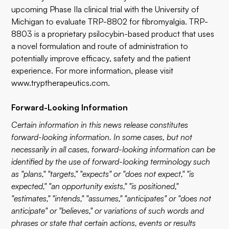
upcoming Phase IIa clinical trial with the University of
Michigan to evaluate TRP-8802 for fibromyalgia. TRP-
8803 is a proprietary psilocybin-based product that uses
a novel formulation and route of administration to
potentially improve efficacy, safety and the patient
experience. For more information, please visit
www.tryptherapeutics.com
.
Forward-Looking Information
Certain information in this news release constitutes
forward-looking information. In some cases, but not
necessarily in all cases, forward-looking information can be
identified by the use of forward-looking terminology such
as "plans," "targets," "expects" or "does not expect," "is
expected," "an opportunity exists," "is positioned,"
"estimates," "intends," "assumes," "anticipates" or "does not
anticipate" or "believes," or variations of such words and
phrases or state that certain actions, events or results