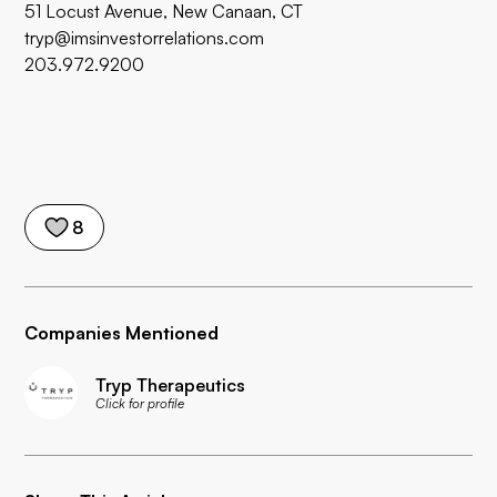
51 Locust Avenue, New Canaan, CT
tryp@imsinvestorrelations.com
203.972.9200
8
Companies Mentioned
Tryp Therapeutics
Click for profile