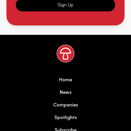
Sign Up
Home
News
Companies
Spotlights
Subscribe