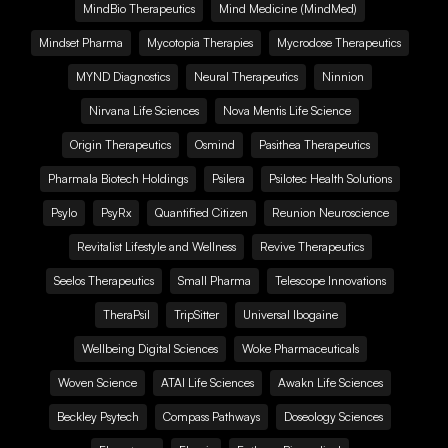
MindBio Therapeutics
Mind Medicine (MindMed)
Mindset Pharma
Mycotopia Therapies
Mycrodose Therapeutics
MYND Diagnostics
Neural Therapeutics
Ninnion
Nirvana Life Sciences
Nova Mentis Life Science
Origin Therapeutics
Osmind
Pasithea Therapeutics
Pharmala Biotech Holdings
Psilera
Psilotec Health Solutions
Psylo
PsyRx
Quantified Citizen
Reunion Neuroscience
Revitalist Lifestyle and Wellness
Revive Therapeutics
Seelos Therapeutics
Small Pharma
Telescope Innovations
TheraPsil
TripSitter
Universal Ibogaine
Wellbeing Digital Sciences
Woke Pharmaceuticals
Woven Science
ATAI Life Sciences
Awakn Life Sciences
Beckley Psytech
Compass Pathways
Doseology Sciences