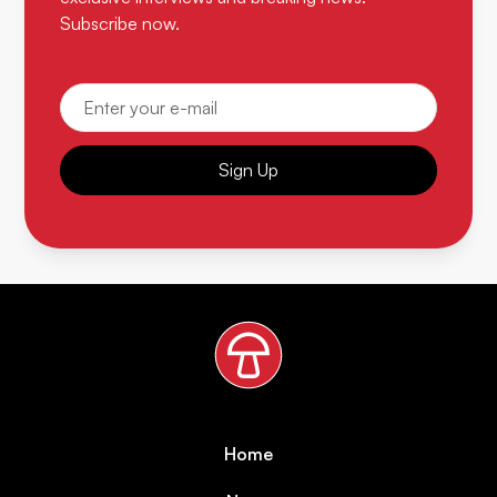
Subscribe now.
Sign Up
Home