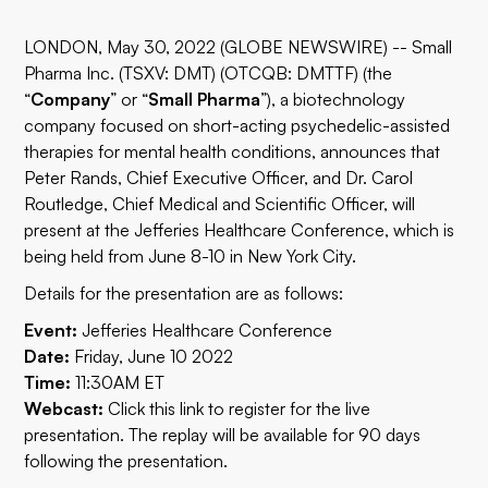
LONDON, May 30, 2022 (GLOBE NEWSWIRE) -- Small
Pharma Inc. (TSXV: DMT) (OTCQB: DMTTF) (the
“
Company
” or “
Small Pharma
”), a biotechnology
company focused on short-acting psychedelic-assisted
therapies for mental health conditions, announces that
Peter Rands, Chief Executive Officer, and Dr. Carol
Routledge, Chief Medical and Scientific Officer, will
present at the Jefferies Healthcare Conference, which is
being held from June 8-10 in New York City.
Details for the presentation are as follows:
Event:
Jefferies Healthcare Conference
Date:
Friday, June 10 2022
Time:
11:30AM ET
Webcast:
Click this
link
to register for the live
presentation. The replay will be available for 90 days
following the presentation.