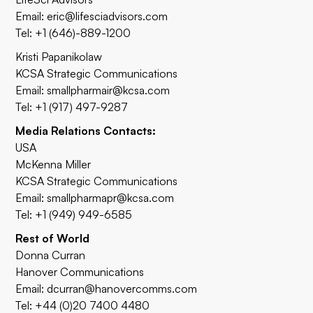
Email:
eric@lifesciadvisors.com
Tel: +1 (646)-889-1200
Kristi Papanikolaw
KCSA Strategic Communications
Email:
smallpharmair@kcsa.com
Tel: +1 (917) 497-9287
Media Relations Contacts:
USA
McKenna Miller
KCSA Strategic Communications
Email:
smallpharmapr@kcsa.com
Tel: +1 (949) 949-6585
Rest of World
Donna Curran
Hanover Communications
Email:
dcurran@hanovercomms.com
Tel: +44 (0)20 7400 4480