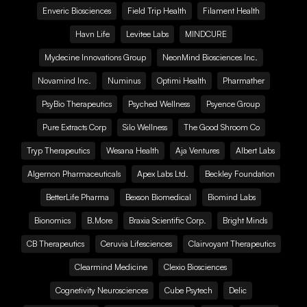
Enveric Biosciences
Field Trip Health
Filament Health
Havn Life
Levitee Labs
MINDCURE
Mydecine Innovations Group
NeonMind Biosciences Inc.
Novamind Inc.
Numinus
Optimi Health
Pharmather
PsyBio Therapeutics
Psyched Wellness
Psyence Group
Pure Extracts Corp
Silo Wellness
The Good Shroom Co
Tryp Therapeutics
Wesana Health
Aja Ventures
Albert Labs
Algernon Pharmaceuticals
Apex Labs Ltd.
Beckley Foundation
BetterLife Pharma
Bexson Biomedical
Biomind Labs
Bionomics
B.More
Braxia Scientific Corp.
Bright Minds
CB Therapeutics
Ceruvia Lifesciences
Clairvoyant Therapeutics
Clearmind Medicine
Clexio Biosciences
Cognetivity Neurosciences
Cube Psytech
Delic