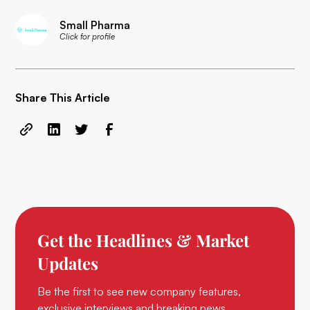
Small Pharma
Click for profile
Share This Article
Get the Headlines & Market
Updates
Be the first to see new company features,
exclusive interviews and breaking news.