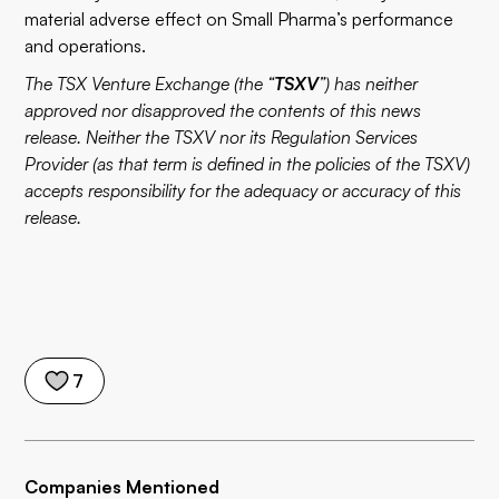
material adverse effect on Small Pharma’s performance
and operations.
The TSX Venture Exchange (the “
TSXV
”) has neither
approved nor disapproved the contents of this news
release. Neither the TSXV nor its Regulation Services
Provider (as that term is defined in the policies of the TSXV)
accepts responsibility for the adequacy or accuracy of this
release.
7
Companies Mentioned