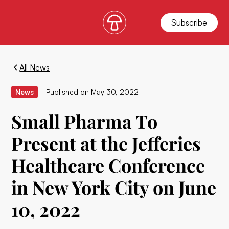
Subscribe
All News
News
Published on
May 30, 2022
Small Pharma To
Present at the Jefferies
Healthcare Conference
in New York City on June
10, 2022