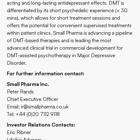
acting and long-lasting antidepressant effects. DMT is
differentiated by its short psychedelic experience (< 30
mins), which allows for short treatment sessions and
offers the potential for convenient supervised treatments
within patient clinics. Small Pharma is advancing a pipeline
of DMT-based therapies and is leading the most
advanced clinical trial in commercial development for
DMT-assisted psychotherapy in Major Depressive
Disorder.
For further information contact:
Small Pharma Inc.
Peter Rands
Chief Executive Officer
Email:
ir@smallpharma.co.uk
Tel: +44 (0)20 7112 9118
Investor Relations Contacts:
Eric Ribner
LifeSci Advisors