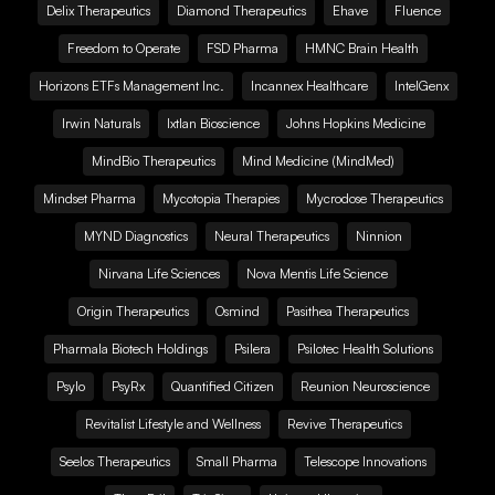
Delix Therapeutics
Diamond Therapeutics
Ehave
Fluence
Freedom to Operate
FSD Pharma
HMNC Brain Health
Horizons ETFs Management Inc.
Incannex Healthcare
IntelGenx
Irwin Naturals
Ixtlan Bioscience
Johns Hopkins Medicine
MindBio Therapeutics
Mind Medicine (MindMed)
Mindset Pharma
Mycotopia Therapies
Mycrodose Therapeutics
MYND Diagnostics
Neural Therapeutics
Ninnion
Nirvana Life Sciences
Nova Mentis Life Science
Origin Therapeutics
Osmind
Pasithea Therapeutics
Pharmala Biotech Holdings
Psilera
Psilotec Health Solutions
Psylo
PsyRx
Quantified Citizen
Reunion Neuroscience
Revitalist Lifestyle and Wellness
Revive Therapeutics
Seelos Therapeutics
Small Pharma
Telescope Innovations