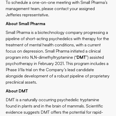
To schedule a one-on-one meeting with Small Pharma’s
management team, please contact your assigned
Jefferies representative.
About Small Pharma
Small Pharma is a biotechnology company progressing a
pipeline of short-acting psychedelics with therapy for the
treatment of mental health conditions, with a current
focus on depression. Small Pharma initiated a clinical
program into N,N-dimethyltryptamine (“
DMT
”) assisted
psychotherapy in February 2021. This program includes a
Phase I/IIa trial on the Company’s lead candidate
alongside development of a robust pipeline of proprietary
preclinical assets.
About DMT
DMT is a naturally occurring psychedelic tryptamine
found in plants and in the brain of mammals. Scientific
evidence suggests DMT offers the potential for rapid-