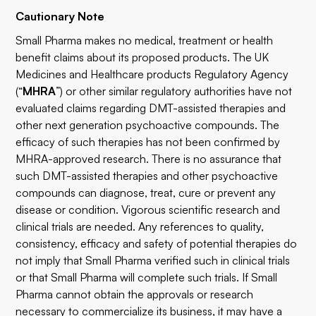
Cautionary Note
Small Pharma makes no medical, treatment or health
benefit claims about its proposed products. The UK
Medicines and Healthcare products Regulatory Agency
(“
MHRA
”) or other similar regulatory authorities have not
evaluated claims regarding DMT-assisted therapies and
other next generation psychoactive compounds. The
efficacy of such therapies has not been confirmed by
MHRA-approved research. There is no assurance that
such DMT-assisted therapies and other psychoactive
compounds can diagnose, treat, cure or prevent any
disease or condition. Vigorous scientific research and
clinical trials are needed. Any references to quality,
consistency, efficacy and safety of potential therapies do
not imply that Small Pharma verified such in clinical trials
or that Small Pharma will complete such trials. If Small
Pharma cannot obtain the approvals or research
necessary to commercialize its business, it may have a