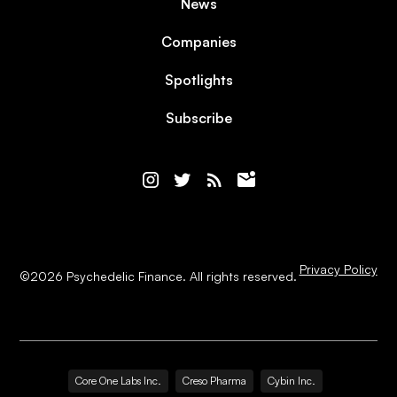
News
Companies
Spotlights
Subscribe
Privacy Policy
©
2026
Psychedelic Finance. All rights reserved.
Core One Labs Inc.
Creso Pharma
Cybin Inc.