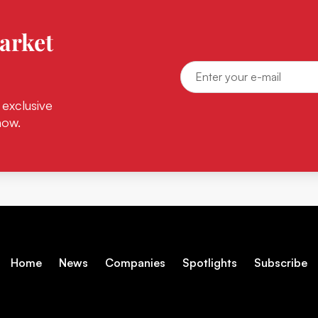
arket
 exclusive
now.
Home
News
Companies
Spotlights
Subscribe