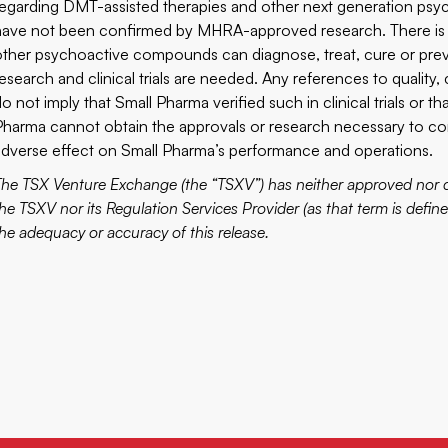
regarding DMT-assisted therapies and other next generation psy
have not been confirmed by MHRA-approved research. There is 
other psychoactive compounds can diagnose, treat, cure or preve
research and clinical trials are needed. Any references to quality,
o not imply that Small Pharma verified such in clinical trials or th
Pharma cannot obtain the approvals or research necessary to comm
adverse effect on Small Pharma’s performance and operations.
The TSX Venture Exchange (the “TSXV”) has neither approved nor di
he TSXV nor its Regulation Services Provider (as that term is define
the adequacy or accuracy of this release.