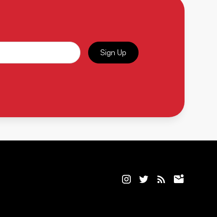
Sign Up