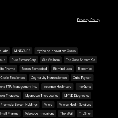
Privacy Policy
e Labs
MINDCURE
Mydecine Innovations Group
roup
Pure Extracts Corp
Silo Wellness
The Good Shroom Co
Life Pharma
Bexson Biomedical
Biomind Labs
Bionomics
Clexio Biosciences
Cognetivity Neurosciences
Cube Psytech
zons ETFs Management Inc.
Incannex Healthcare
IntelGenx
pia Therapies
Mycrodose Therapeutics
MYND Diagnostics
Pharmala Biotech Holdings
Psilera
Psilotec Health Solutions
Small Pharma
Telescope Innovations
TheraPsil
TripSitter