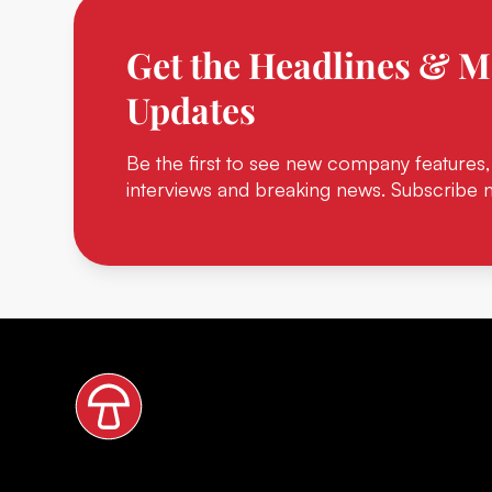
Get the Headlines & M
Updates
Be the first to see new company features,
interviews and breaking news. Subscribe 