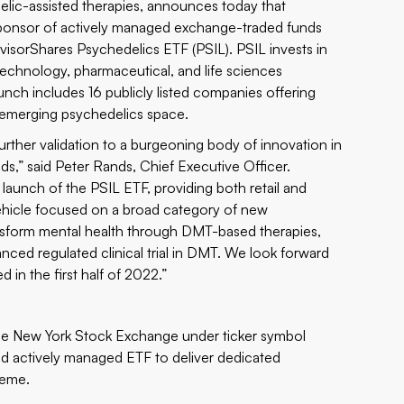
lic-assisted therapies, announces today that
 sponsor of actively managed exchange-traded funds
dvisorShares Psychedelics ETF (PSIL). PSIL invests in
technology, pharmaceutical, and life sciences
unch includes 16 publicly listed companies offering
 emerging psychedelics space.
rther validation to a burgeoning body of innovation in
ds,” said Peter Rands, Chief Executive Officer.
l launch of the PSIL ETF, providing both retail and
d vehicle focused on a broad category of new
ansform mental health through DMT-based therapies,
ced regulated clinical trial in DMT. We look forward
d in the first half of 2022.”
e New York Stock Exchange under ticker symbol
sted actively managed ETF to deliver dedicated
heme.