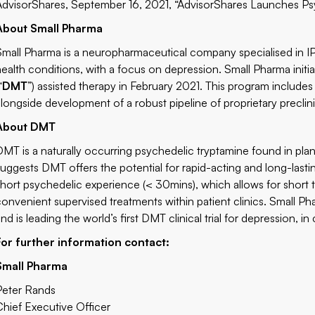
AdvisorShares, September 16, 2021,
“AdvisorShares Launches Psy
About Small Pharma
Small Pharma is a neuropharmaceutical company specialised in I
health conditions, with a focus on depression. Small Pharma initi
“
DMT
”) assisted therapy in February 2021. This program includes
alongside development of a robust pipeline of proprietary preclini
About DMT
DMT is a naturally occurring psychedelic tryptamine found in plan
suggests DMT offers the potential for rapid-acting and long-lastin
short psychedelic experience (< 30mins), which allows for short t
convenient supervised treatments within patient clinics. Small P
nd is leading the world’s first DMT clinical trial for depression, 
For further information contact:
Small Pharma
Peter Rands
Chief Executive Officer