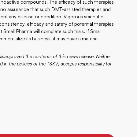
choactive compounds. The efficacy of such therapies
no assurance that such DMT-assisted therapies and
nt any disease or condition. Vigorous scientific
 consistency, efficacy and safety of potential therapies
at Small Pharma will complete such trials. If Small
ercialize its business, it may have a material
sapproved the contents of this news release. Neither
d in the policies of the TSXV) accepts responsibility for