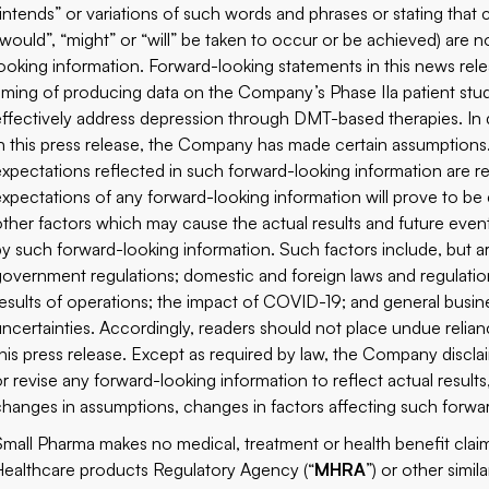
“intends” or variations of such words and phrases or stating that c
“would”, “might” or “will” be taken to occur or be achieved) are n
looking information. Forward-looking statements in this news rel
timing of producing data on the Company’s Phase IIa patient stud
effectively address depression through DMT-based therapies. In 
in this press release, the Company has made certain assumption
expectations reflected in such forward-looking information are re
expectations of any forward-looking information will prove to be
other factors which may cause the actual results and future event
by such forward-looking information. Such factors include, but ar
government regulations; domestic and foreign laws and regulati
results of operations; the impact of COVID-19; and general busine
uncertainties. Accordingly, readers should not place undue relia
this press release. Except as required by law, the Company discl
or revise any forward-looking information to reflect actual results
changes in assumptions, changes in factors affecting such forwa
Small Pharma makes no medical, treatment or health benefit cla
Healthcare products Regulatory Agency (“
MHRA
”) or other simi