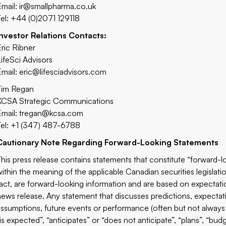
Email:
ir@smallpharma.co.uk
Tel: +44 (0)2071 129118
Investor Relations Contacts:
Eric Ribner
LifeSci Advisors
Email:
eric@lifesciadvisors.com
Tim Regan
KCSA Strategic Communications
Email:
tregan@kcsa.com
Tel: +1 (347) 487-6788
Cautionary Note Regarding Forward-Looking Statements
This press release contains statements that constitute “forward-l
within the meaning of the applicable Canadian securities legislatio
fact, are forward-looking information and are based on expectatio
news release. Any statement that discusses predictions, expectatio
assumptions, future events or performance (often but not always 
is expected”, “anticipates” or “does not anticipate”, “plans”, “bud