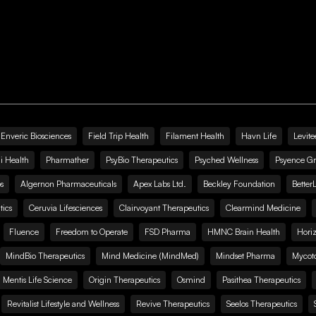
Enveric Biosciences
Field Trip Health
Filament Health
Havn Life
Levite
i Health
Pharmather
PsyBio Therapeutics
Psyched Wellness
Psyence G
s
Algernon Pharmaceuticals
Apex Labs Ltd.
Beckley Foundation
Better
ics
Ceruvia Lifesciences
Clairvoyant Therapeutics
Clearmind Medicine
Fluence
Freedom to Operate
FSD Pharma
HMNC Brain Health
Hori
MindBio Therapeutics
Mind Medicine (MindMed)
Mindset Pharma
Mycoto
 Mentis Life Science
Origin Therapeutics
Osmind
Pasithea Therapeutics
Revitalist Lifestyle and Wellness
Revive Therapeutics
Seelos Therapeutics