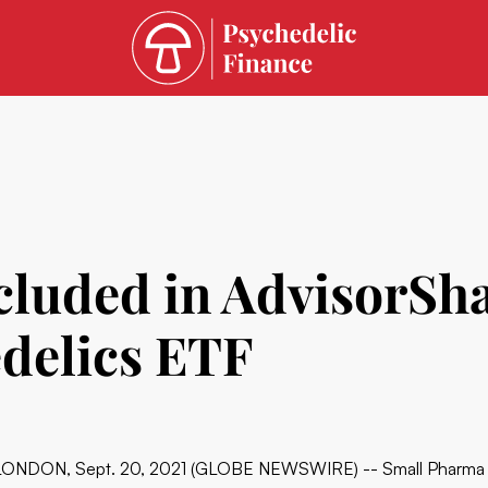
cluded in AdvisorSh
delics ETF
LONDON, Sept. 20, 2021 (GLOBE NEWSWIRE) -- Small Pharma In