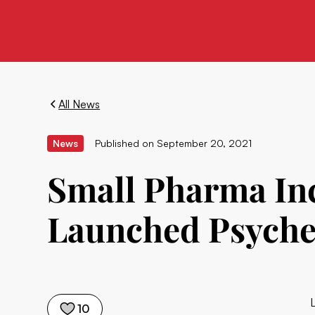
All News
News
Published on
September 20, 2021
Small Pharma In
Launched Psyche
10