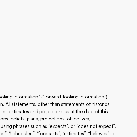
ooking information” (“forward-looking information”)
n. All statements, other than statements of historical
ns, estimates and projections as at the date of this
ns, beliefs, plans, projections, objectives,
using phrases such as “expects”, or “does not expect”,
get”, “scheduled”, “forecasts”, “estimates”, “believes” or