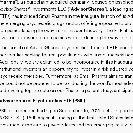
Pharma
”), a neuropharmaceutical company focused on psychede
AdvisorShares® Investments LLC (“
AdvisorShares
”), a leading
(ETFs) has included Small Pharma in the inaugural launch of its A
the emerging psychedelic drugs sector, offering exposure to bio
companies leading the way in this nascent industry. The ETF at la
investors exposure to companies who are leading the way in the
“The launch of AdvisorShares’ psychedelics-focused ETF lends fu
therapeutics seeking to treat populations with unmet medical nee
“Additionally, we are delighted to be incorporated in this inaugura
institutional investors an opportunity to invest in a risk-adjuste
psychedelic therapies. Furthermore, as Small Pharma aims to tr
we could not be prouder to be conducting the world’s most advan
o delivering topline data on our Phase IIa patient study, anticipate
AdvisorShares Psychedelics ETF (PSIL)
PSIL commenced trading on September 16, 2021, debuting on th
(NYSE: PSIL)
. PSIL began its trading as the first United States-li
investment exposure to psychedelics and this emerging equity t