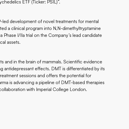
chedelics ETF (Ticker: PSIL)”
.
P-led development of novel treatments for mental
ated a clinical program into N,N-dimethyltryptamine
 a Phase I/IIa trial on the Company’s lead candidate
cal assets.
ts and in the brain of mammals. Scientific evidence
g antidepressant effects. DMT is differentiated by its
reatment sessions and offers the potential for
harma is advancing a pipeline of DMT-based therapies
in collaboration with Imperial College London.