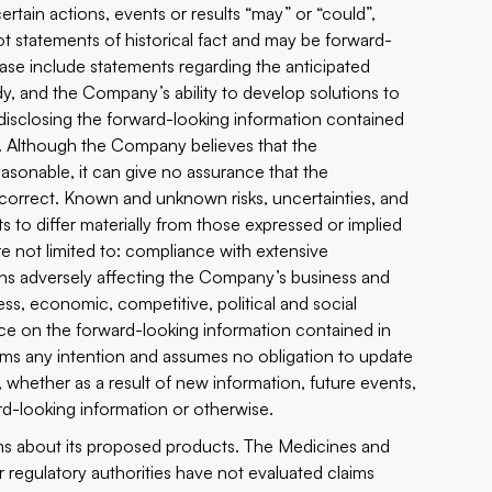
ertain actions, events or results “may” or “could”,
ot statements of historical fact and may be forward-
ease include statements regarding the anticipated
y, and the Company’s ability to develop solutions to
disclosing the forward-looking information contained
s. Although the Company believes that the
asonable, it can give no assurance that the
 correct. Known and unknown risks, uncertainties, and
s to differ materially from those expressed or implied
e not limited to: compliance with extensive
ons adversely affecting the Company’s business and
ss, economic, competitive, political and social
nce on the forward-looking information contained in
aims any intention and assumes no obligation to update
, whether as a result of new information, future events,
rd-looking information or otherwise.
ims about its proposed products. The Medicines and
lar regulatory authorities have not evaluated claims