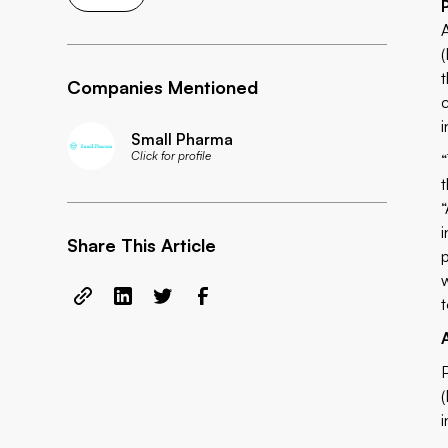
Companies Mentioned
Small Pharma
Click for profile
Share This Article
t