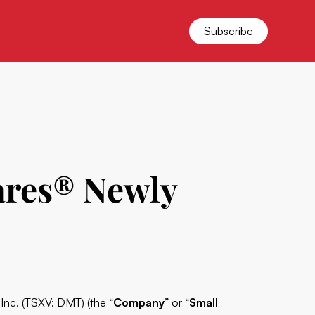
Subscribe
ares® Newly
c. (TSXV: DMT) (the “
Company
” or “
Small