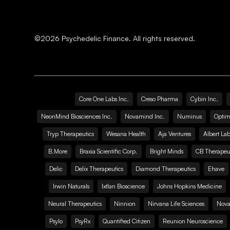
©
2026
Psychedelic Finance. All rights reserved.
Core One Labs Inc.
Creso Pharma
Cybin Inc.
NeonMind Biosciences Inc.
Novamind Inc.
Numinus
Optim
Tryp Therapeutics
Wesana Health
Aja Ventures
Albert Lab
B.More
Braxia Scientific Corp.
Bright Minds
CB Therapeut
Delic
Delix Therapeutics
Diamond Therapeutics
Ehave
Irwin Naturals
Ixtlan Bioscience
Johns Hopkins Medicine
Neural Therapeutics
Ninnion
Nirvana Life Sciences
Nova
Psylo
PsyRx
Quantified Citizen
Reunion Neuroscience