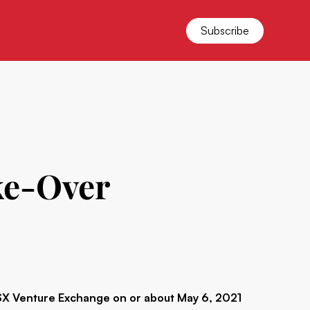
Subscribe
ke-Over
 Venture Exchange on or about May 6, 2021