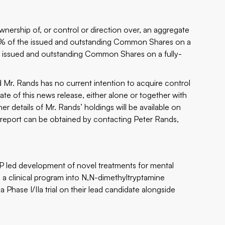
wnership of, or control or direction over, an aggregate
6% of the issued and outstanding Common Shares on a
e issued and outstanding Common Shares on a fully-
r. Rands has no current intention to acquire control
ate of this news release, either alone or together with
er details of Mr. Rands’ holdings will be available on
s report can be obtained by contacting Peter Rands,
P led development of novel treatments for mental
d a clinical program into N,N-dimethyltryptamine
a Phase I/IIa trial on their lead candidate alongside
.