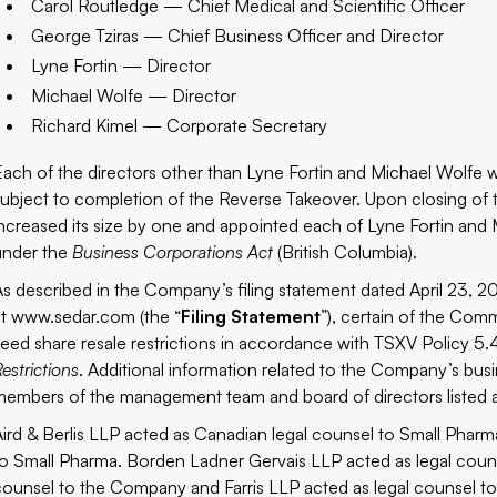
Carol Routledge — Chief Medical and Scientific Officer
George Tziras — Chief Business Officer and Director
Lyne Fortin — Director
Michael Wolfe — Director
Richard Kimel — Corporate Secretary
Each of the directors other than Lyne Fortin and Michael Wolfe
subject to completion of the Reverse Takeover. Upon closing of 
increased its size by one and appointed each of Lyne Fortin and M
under the
Business Corporations Act
(British Columbia).
As described in the Company’s filing statement dated April 23, 
at
www.sedar.com
(the “
Filing Statement
”), certain of the Co
seed share resale restrictions in accordance with TSXV Policy 5
estrictions
. Additional information related to the Company’s bus
members of the management team and board of directors listed abo
Aird & Berlis LLP acted as Canadian legal counsel to Small Phar
to Small Pharma. Borden Ladner Gervais LLP acted as legal couns
counsel to the Company and Farris LLP acted as legal counsel to