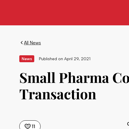
All News
News
Published on
April 29, 2021
Small Pharma Co
Transaction
11