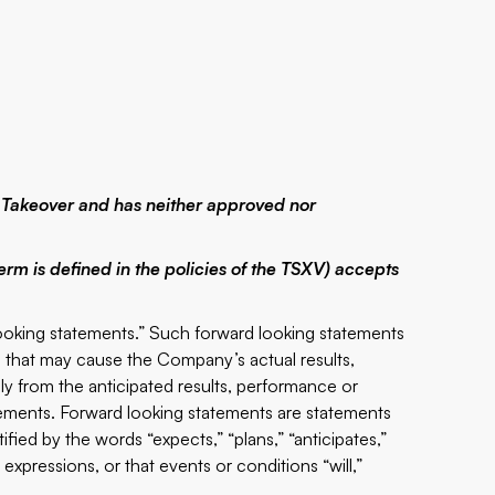
 Takeover and has neither approved nor
erm is defined in the policies of the TSXV) accepts
looking statements.” Such forward looking statements
s that may cause the Company’s actual results,
y from the anticipated results, performance or
ements. Forward looking statements are statements
tified by the words “expects,” “plans,” “anticipates,”
r expressions, or that events or conditions “will,”