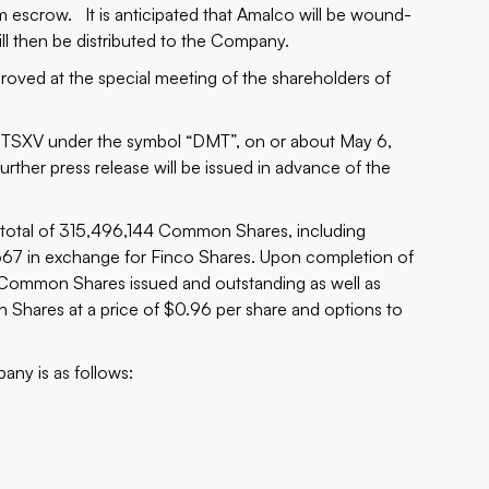
escrow. It is anticipated that Amalco will be wound-
ill then be distributed to the Company.
ved at the special meeting of the shareholders of
TSXV under the symbol “DMT”, on or about May 6,
urther press release will be issued in advance of the
 total of 315,496,144 Common Shares, including
67 in exchange for Finco Shares. Upon completion of
Common Shares issued and outstanding as well as
Shares at a price of $0.96 per share and options to
any is as follows: