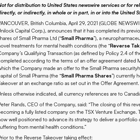
Not for distribution to United States newswire services or for re
irectly, or indirectly, in whole or in part, in or into the United S
VANCOUVER, British Columbia, April 29, 2021 (GLOBE NEWSWIR
Unilock Capital Corp.)
, announces that it has completed its previ
shares of Small Pharma Ltd (“
Small Pharma
”), a neuropharmaceu
novel treatments for mental health conditions (the “
Reverse Ta
Company’s Qualifying Transaction (as defined by Policy 2.4 of t
completed according to the terms of an offer agreement dated M
which the Company made an offer to the Small Pharma securityhol
capital of Small Pharma (the “
Small Pharma Shares
”) currently 
Takeover at an exchange ratio as set out in the Offer Agreement.
Unless otherwise indicated, all currency references are to Canadia
Peter Rands, CEO of the Company, said: “The closing of this reve
becoming a fully listed company on the TSX Venture Exchange. To
now well positioned to advance its strategy to deliver a portfoli
suffering from mental health conditions.”
Prior to the Reverse Takeover taking effect: