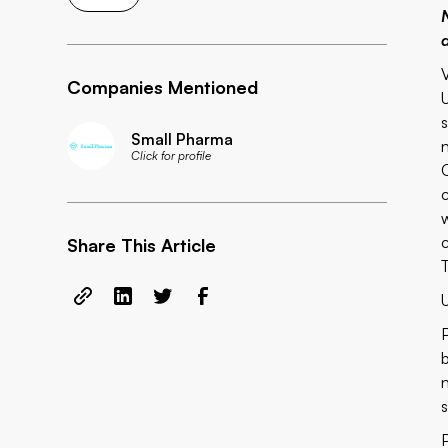
d
Companies Mentioned
Small Pharma
Click for profile
Share This Article