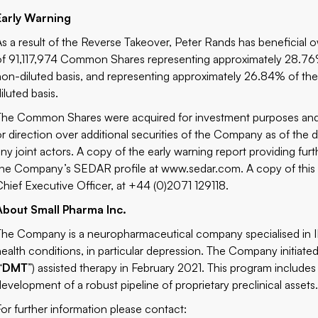
Early Warning
As a result of the Reverse Takeover, Peter Rands has beneficial o
of 91,117,974 Common Shares representing approximately 28.7
non-diluted basis, and representing approximately 26.84% of th
iluted basis.
The Common Shares were acquired for investment purposes and M
or direction over additional securities of the Company as of the d
any joint actors. A copy of the early warning report providing furth
the Company’s SEDAR profile at
www.sedar.com
. A copy of thi
Chief Executive Officer, at +44 (0)2071 129118.
About Small Pharma Inc.
The Company is a neuropharmaceutical company specialised in I
health conditions, in particular depression. The Company initiate
“
DMT
”) assisted therapy in February 2021. This program includes 
development of a robust pipeline of proprietary preclinical assets
For further information please contact: