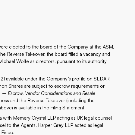
 were elected to the board of the Company at the ASM,
the Reverse Takeover, the board filled a vacancy and
ichael Wolfe as directors, pursuant to its authority
2021 available under the Company’s profile on SEDAR
mmon Shares are subject to escrow requirements or
.4 –
Escrow, Vendor Considerations and Resale
iness and the Reverse Takeover (including the
ve) is available in the Filing Statement.
ma with Memery Crystal LLP acting as UK legal counsel
el to the Agents, Harper Grey LLP acted as legal
 Finco.