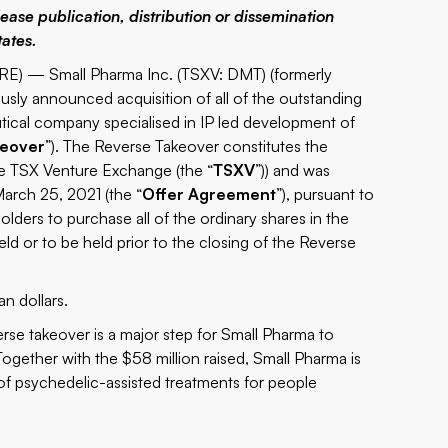
lease publication, distribution or dissemination
tates.
E) — Small Pharma Inc. (TSXV: DMT) (formerly
ously announced acquisition of all of the outstanding
tical company specialised in IP led development of
keover
”). The Reverse Takeover constitutes the
he TSX Venture Exchange (the “
TSXV
”)) and was
arch 25, 2021 (the “
Offer Agreement
”), pursuant to
ders to purchase all of the ordinary shares in the
held or to be held prior to the closing of the Reverse
n dollars.
rse takeover is a major step for Small Pharma to
gether with the $58 million raised, Small Pharma is
o of psychedelic-assisted treatments for people