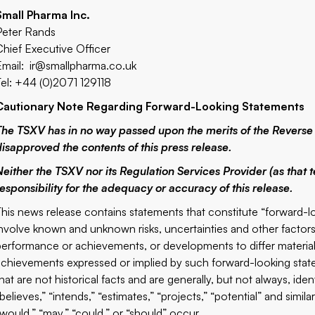
Small Pharma Inc.
Peter Rands
Chief Executive Officer
Email:
ir@smallpharma.co.uk
Tel: +44 (0)2071 129118
Cautionary Note Regarding Forward-Looking Statements
The TSXV has in no way passed upon the merits of the Reverse
disapproved the contents of this press release.
Neither the TSXV nor its Regulation Services Provider (as that t
responsibility for the adequacy or accuracy of this release.
This news release contains statements that constitute “forward-
involve known and unknown risks, uncertainties and other factor
performance or achievements, or developments to differ materiall
achievements expressed or implied by such forward-looking stat
hat are not historical facts and are generally, but not always, iden
believes,” “intends,” “estimates,” “projects,” “potential” and simila
“would,” “may,” “could,” or “should” occur.