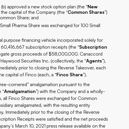
 (b) approved a new stock option plan (the “
New
 the capital of the Company (the “
Common Shares
”)
 Common Share; and
g Small Pharma Share was exchanged for 100 Small
ial purpose financing vehicle incorporated solely for
60,416,667 subscription receipts (the “
Subscription
ggregate gross proceeds of $58,000,000. Canaccord
Haywood Securities Inc. (collectively, the “
Agents
”),
mediately prior to closing the Reverse Takeover, each
 capital of Finco (each, a “
Finco Share
”).
hree-cornered” amalgamation pursuant to the
e “
Amalgamation
”) with the Company and a wholly-
n, all Finco Shares were exchanged for Common
diary amalgamated, with the resulting entity
. Immediately prior to the closing of the Reverse
cription Receipts were satisfied and the net proceeds
mpany’s March 10, 2021 press release available on the