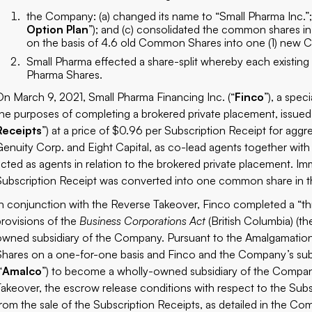
the Company: (a) changed its name to “Small Pharma Inc.”;
Option Plan
”); and (c) consolidated the common shares in
on the basis of 4.6 old Common Shares into one (1) new
Small Pharma effected a share-split whereby each existin
Pharma Shares.
On March 9, 2021, Small Pharma Financing Inc. (“
Finco
”), a spec
the purposes of completing a brokered private placement, issued 
Receipts
”) at a price of $0.96 per Subscription Receipt for a
Genuity Corp. and Eight Capital, as co-lead agents together with 
acted as agents in relation to the brokered private placement. Im
Subscription Receipt was converted into one common share in the
In conjunction with the Reverse Takeover, Finco completed a “t
provisions of the
Business Corporations Act
(British Columbia) (th
owned subsidiary of the Company. Pursuant to the Amalgamatio
Shares on a one-for-one basis and Finco and the Company’s subsi
“
Amalco
”) to become a wholly-owned subsidiary of the Company
Takeover, the escrow release conditions with respect to the Subs
from the sale of the Subscription Receipts, as detailed in the Co