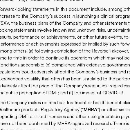
Forward-looking statements in this document include, among othe
increase to the Company’s success in launching a clinical program
TSXV, the business plans of the Company and other statements that
looking statements involve known and unknown risks, uncertainti
results, performance or achievements, or other future events, to b
performance or achievements expressed or implied by such forwar
among others: (a) following completion of the Reverse Takeover,
time to time in order to continue its operations which may not 
conditions acceptable; (b) compliance with extensive government
regulations could adversely affect the Company’s business and re
experienced volatility that often has been unrelated to the per
adversely affect the price of the Company’s securities, regardles
the public perception of DMT; and (f) the impact of COVID-19.
The Company makes no medical, treatment or health benefit cla
Healthcare products Regulatory Agency (“
MHRA
”) or other simi
regarding DMT-assisted therapies and other next generation psy
have not been confirmed by MHRA-approved research. There is 