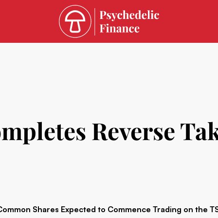
mpletes Reverse Ta
Common Shares Expected to Commence Trading on the TSX