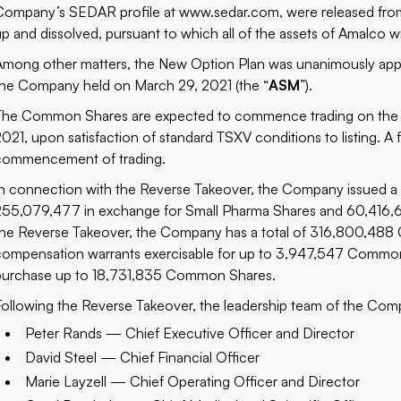
Company’s SEDAR profile at www.sedar.com, were released from 
up and dissolved, pursuant to which all of the assets of Amalco w
Among other matters, the New Option Plan was unanimously appro
the Company held on March 29, 2021 (the “
ASM
”).
The Common Shares are expected to commence trading on the 
2021, upon satisfaction of standard TSXV conditions to listing. A f
commencement of trading.
In connection with the Reverse Takeover, the Company issued a
255,079,477 in exchange for Small Pharma Shares and 60,416,6
the Reverse Takeover, the Company has a total of 316,800,488 
compensation warrants exercisable for up to 3,947,547 Common 
purchase up to 18,731,835 Common Shares.
Following the Reverse Takeover, the leadership team of the Comp
Peter Rands — Chief Executive Officer and Director
David Steel — Chief Financial Officer
Marie Layzell — Chief Operating Officer and Director