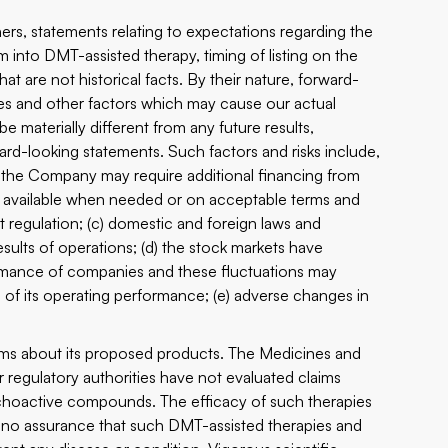
rs, statements relating to expectations regarding the
 into DMT-assisted therapy, timing of listing on the
 are not historical facts. By their nature, forward-
es and other factors which may cause our actual
e materially different from any future results,
d-looking statements. Such factors and risks include,
 the Company may require additional financing from
be available when needed or on acceptable terms and
 regulation; (c) domestic and foreign laws and
sults of operations; (d) the stock markets have
formance of companies and these fluctuations may
s of its operating performance; (e) adverse changes in
ims about its proposed products. The Medicines and
lar regulatory authorities have not evaluated claims
choactive compounds. The efficacy of such therapies
no assurance that such DMT-assisted therapies and