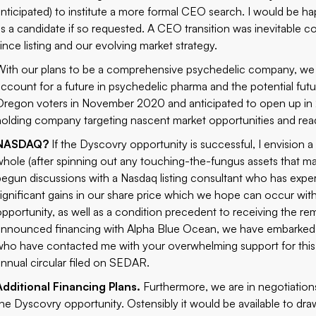
anticipated) to institute a more formal CEO search. I would be 
as a candidate if so requested. A CEO transition was inevitable c
since listing and our evolving market strategy.
With our plans to be a comprehensive psychedelic company, we h
account for a future in psychedelic pharma and the potential futu
Oregon voters in November 2020 and anticipated to open up in 
holding company targeting nascent market opportunities and read
NASDAQ?
If the Dyscovry opportunity is successful, I envision a 
whole (after spinning out any touching-the-fungus assets that m
begun discussions with a Nasdaq listing consultant who has exper
significant gains in our share price which we hope can occur wit
opportunity, as well as a condition precedent to receiving the r
announced financing
with Alpha Blue Ocean, we have embarked o
who have contacted me with your overwhelming support for this 
annual circular filed on SEDAR.
Additional Financing Plans.
Furthermore, we are in negotiations
the Dyscovry opportunity. Ostensibly it would be available to dr