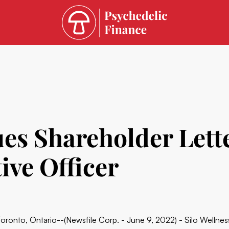
sues Shareholder Let
ive Officer
Toronto, Ontario--(Newsfile Corp. - June 9, 2022) - Silo Wellne