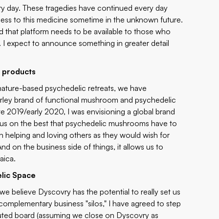
ery day. These tragedies have continued every day
cess to this medicine sometime in the unknown future.
d that platform needs to be available to those who
e. I expect to announce something in greater detail
 products
ur nature-based psychedelic retreats, we have
arley brand of functional mushroom and psychedelic
ate 2019/early 2020, I was envisioning a global brand
ocus on the best that psychedelic mushrooms have to
in helping and loving others as they would wish for
 on the business side of things, it allows us to
aica.
elic Space
 we believe Dyscovry has the potential to really set us
complementary business "silos," I have agreed to step
tuted board (assuming we close on Dyscovry as