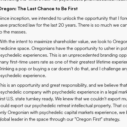
Oregon: The Last Chance to Be First
Since inception, we intended to unlock the opportunity that I fo
have practiced law for the last 20 years. There is so much we ca
to the masses.
With the intent to maximize shareholder value, we look to Oregon a
medicine space. Oregonians have the opportunity to usher in poten
psychedelic experiences. This is an unprecedented branding oppo
any first-time users rate as one of their greatest lifetime experienc
Drinking a pop or buying a car doesn't do that, and I challenge 
psychedelic experience.
This is an opportunity and great responsibility, and we believe th
psychedelic company with psychedelic experience in a legal mark
first U.S. state turnkey ready. We knew that we couldn't export 
could export our psychedelic retreat intellectual property. That
only Oregonian with psychedelic capital markets experience, we b
global leader in the space through our "Oregon First" strategy.