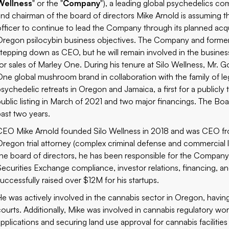
Wellness
" or the "
Company
"), a leading global psychedelics c
and chairman of the board of directors Mike Arnold is assuming t
officer to continue to lead the Company through its planned acqu
Oregon psilocybin business objectives. The Company and form
stepping down as CEO, but he will remain involved in the business,
for sales of Marley One. During his tenure at Silo Wellness, Mr. 
One
global mushroom brand in collaboration with the family of 
psychedelic retreats in Oregon and Jamaica, a first for a public
public listing in March of 2021 and two major financings. The Boar
past two years.
CEO Mike Arnold founded Silo Wellness in 2018 and was CEO fro
Oregon trial attorney (complex criminal defense and commercial l
the board of directors, he has been responsible for the Compan
Securities Exchange compliance, investor relations, financing, an
successfully raised over $12M for his startups.
He was actively involved in the cannabis sector in Oregon, havin
courts. Additionally, Mike was involved in cannabis regulatory wo
applications and securing land use approval for cannabis facilities