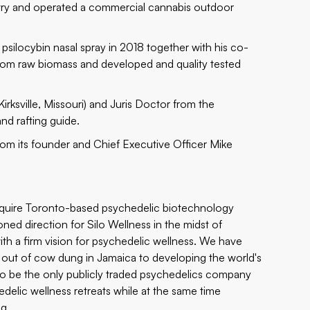
ltry and operated a commercial cannabis outdoor
g
psilocybin nasal spray
in 2018 together with his co-
rom raw biomass and developed and quality tested
irksville, Missouri) and Juris Doctor from the
nd rafting guide.
from its founder and Chief Executive Officer Mike
cquire Toronto-based psychedelic biotechnology
ned direction for Silo Wellness in the midst of
ith a firm vision for psychedelic wellness. We have
 out of cow dung in Jamaica to developing the world's
sed to be the only publicly traded psychedelics company
elic wellness retreats while at the same time
ng.