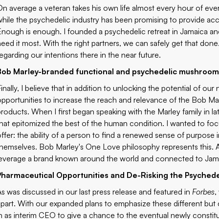
On average a veteran takes his own life almost every hour of ev
while the psychedelic industry has been promising to provide ac
Enough is enough. I founded a psychedelic retreat in Jamaica an
need it most. With the right partners, we can safely get that don
regarding our intentions there in the near future.
Bob Marley-branded functional and psychedelic mushroom
Finally, I believe that in addition to unlocking the potential of o
opportunities to increase the reach and relevance of the Bob M
products. When I first began speaking with the Marley family in l
that epitomized the best of the human condition. I wanted to f
offer: the ability of a person to find a renewed sense of purpose 
themselves. Bob Marley's One Love philosophy represents this. And
leverage a brand known around the world and connected to Jam
Pharmaceutical Opportunities and De-Risking the Psyched
As was discussed in our
last press release
and featured in
Forbes
,
apart. With our expanded plans to emphasize these different but 
in as interim CEO to give a chance to the eventual newly consti