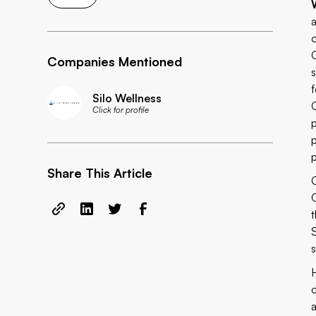
Companies Mentioned
Silo Wellness
Click for profile
Share This Article