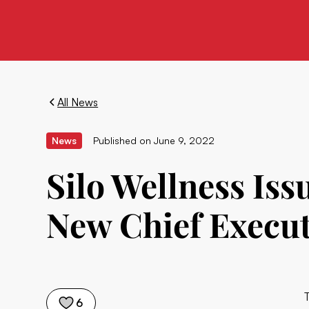
All News
News
Published on
June 9, 2022
Silo Wellness Is
New Chief Execut
6