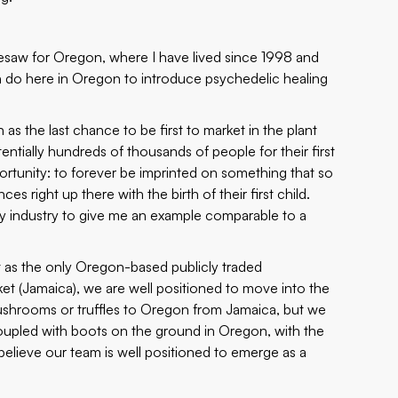
resaw for Oregon, where I have lived since 1998 and
n do here in Oregon to introduce psychedelic healing
s the last chance to be first to market in the plant
tially hundreds of thousands of people for their first
rtunity: to forever be imprinted on something that so
es right up there with the birth of their first child.
any industry to give me an example comparable to a
at as the only Oregon-based publicly traded
et (Jamaica), we are well positioned to move into the
mushrooms or truffles to Oregon from Jamaica, but we
 coupled with boots on the ground in Oregon, with the
elieve our team is well positioned to emerge as a