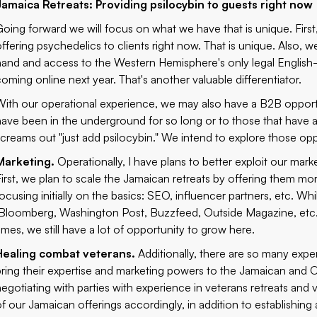
Jamaica Retreats: Providing psilocybin to guests right now
Going forward we will focus on what we have that is unique. First
offering psychedelics to clients right now. That is unique. Also, w
hand and access to the Western Hemisphere's only legal English-s
coming online next year. That's another valuable differentiator.
With our operational experience, we may also have a B2B opportun
have been in the underground for so long or to those that have a
screams out "just add psilocybin." We intend to explore those oppo
Marketing.
Operationally, I have plans to better exploit our mar
First, we plan to scale the Jamaican retreats by offering them m
focusing initially on the basics: SEO, influencer partners, etc. Wh
(Bloomberg, Washington Post, Buzzfeed, Outside Magazine, etc
times, we still have a lot of opportunity to grow here.
Healing combat veterans.
Additionally, there are so many expe
bring their expertise and marketing powers to the Jamaican and 
negotiating with parties with experience in veterans retreats and
of our Jamaican offerings accordingly, in addition to establishing