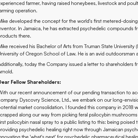
experienced farmer, having raised honeybees, livestock and pou
farming operation.
Mike developed the concept for the world's first metered-dosin
inventor. In Jamaica, he has extracted psychedelic compounds f
products there.
Mike received his Bachelor of Arts from Truman State University (K
University of Oregon School of Law. He is an avid outdoorsman a
Additionally, today the Company issued a letter to shareholders 
Arnold.
Dear Fellow Shareholders:
With our
recent announcement
of our pending transaction to a
company
Dyscovry Science, Ltd.
, we embark on our long-envisio
potential market consolidation. I founded this company in 2018 w
scrapped along our way from picking feral psilocybin mushrooms
first psilocybin nasal spray to a public listing to this: being poi
providing psychedelic healing right now through Jamaican psyched
innovating the 'what's next' for psychedelic pharmaceutical heali