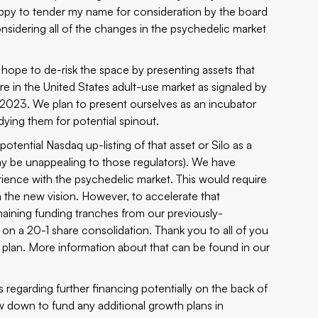
happy to tender my name for consideration by the board
onsidering all of the changes in the psychedelic market
ope to de-risk the space by presenting assets that
re in the United States adult-use market as signaled by
2023. We plan to present ourselves as an incubator
ying them for potential spinout.
potential Nasdaq up-listing of that asset or Silo as a
ay be unappealing to those regulators). We have
ience with the psychedelic market. This would require
h the new vision. However, to accelerate that
emaining funding tranches from our
previously-
n a 20-1 share consolidation. Thank you to all of you
plan. More information about that can be found in our
 regarding further financing potentially on the back of
aw down to fund any additional growth plans in