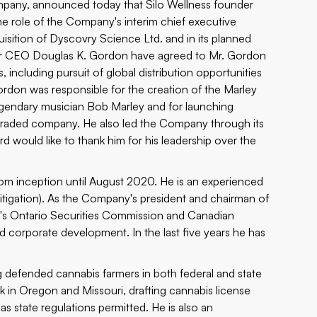
ompany, announced today that Silo Wellness founder
he role of the Company's interim chief executive
isition of Dyscovry Science Ltd. and in its planned
er CEO Douglas K. Gordon have agreed to Mr. Gordon
 including pursuit of global distribution opportunities
Gordon was responsible for the creation of the
Marley
legendary musician Bob Marley and for launching
ly traded company. He also led the Company through its
d would like to thank him for his leadership over the
m inception until August 2020. He is an experienced
itigation). As the Company's president and chairman of
y's Ontario Securities Commission and Canadian
d corporate development. In the last five years he has
g defended cannabis farmers in both federal and state
rk in Oregon and Missouri, drafting cannabis license
 as state regulations permitted. He is also an