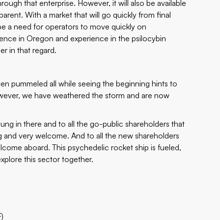
ough that enterprise. However, it will also be available
rent. With a market that will go quickly from final
l be a need for operators to move quickly on
sence in Oregon and experience in the psilocybin
r in that regard.
en pummeled all while seeing the beginning hints to
 However, we have weathered the storm and are now
ung in there and to all the go-public shareholders that
 and very welcome. And to all the new shareholders
lcome aboard. This psychedelic rocket ship is fueled,
explore this sector together.
F)