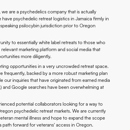
, we are a psychedelics company that is actually
e have psychedelic retreat logistics in Jamaica firmly in
peaking psilocybin jurisdiction prior to Oregon
ity to essentially white label retreats to those who
 relevant marketing platform and social media that
rtunities more diligently.
keting opportunities in a very uncrowded retreat space.
ore frequently, backed by a more robust marketing plan
ile our inquiries that have originated from
earned media
.) and Google searches have been overwhelming at
rienced potential collaborators looking for a way to
Oregon psychedelic retreat markets. We are currently
 veteran mental illness and hope to expand the scope
 a path forward for veterans' access in Oregon.