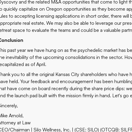
Dyscovry and the related M&A opportunities that come to light thr
to quickly capitalize on Oregon opportunities as they become appa
rules to accepting licensing applications in short order, there wil
appropriate real estate. We may also be able to leverage our pre
retreat space to evaluate the teams and could be a valuable partne
Conclusion
This past year we have hung on as the psychedelic market has be
the inevitability of the upcoming consolidations in the sector.
ecapitalized as of April.
Thank you to all the original Kansas City shareholders who have h
have held. Your feedback and encouragement has been humbling
that have come on board recently during the share price dips: we
and the launch pad built with the mission firmly in hand. Let's go 
Sincerely,
Mike Arnold,
Attorney at Law
CEO/Chairman | Silo Wellness, Inc. | (CSE: SILO) (OTCQB: SILF