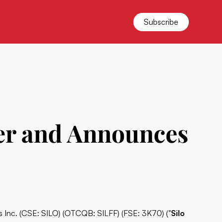
Subscribe
ter and Announces
ss Inc. (CSE: SILO) (OTCQB: SILFF) (FSE: 3K70) ("
Silo