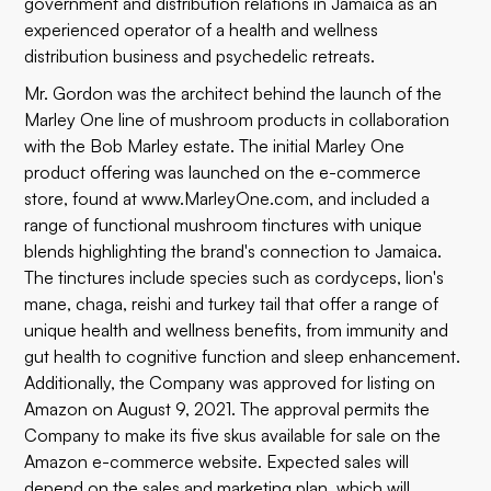
government and distribution relations in Jamaica as an
experienced operator of a health and wellness
distribution business and psychedelic retreats.
Mr. Gordon was the architect behind the launch of the
Marley One line of mushroom products in collaboration
with the Bob Marley estate. The initial Marley One
product offering was launched on the e-commerce
store, found at
www.MarleyOne.com
, and included a
range of functional mushroom tinctures with unique
blends highlighting the brand's connection to Jamaica.
The tinctures include species such as cordyceps, lion's
mane, chaga, reishi and turkey tail that offer a range of
unique health and wellness benefits, from immunity and
gut health to cognitive function and sleep enhancement.
Additionally, the Company was approved for listing on
Amazon on August 9, 2021. The approval permits the
Company to make its five skus available for sale on the
Amazon e-commerce website. Expected sales will
depend on the sales and marketing plan, which will