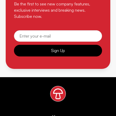
Be the first to see new company features,
exclusive interviews and breaking news.
Subscribe now.
Sign Up