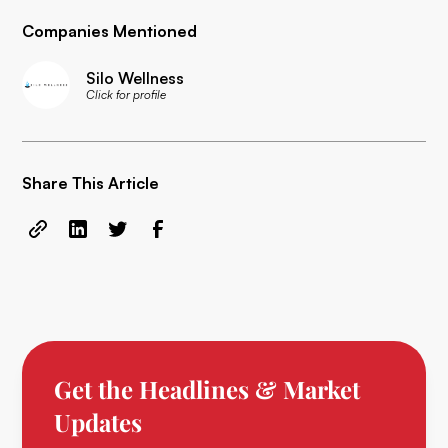
Companies Mentioned
Silo Wellness
Click for profile
Share This Article
Get the Headlines & Market
Updates