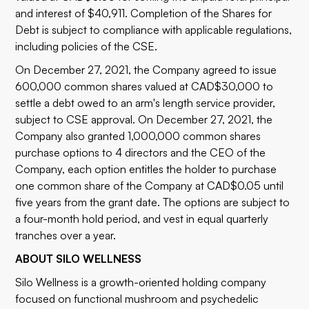
and interest of $40,911. Completion of the Shares for
Debt is subject to compliance with applicable regulations,
including policies of the CSE.
On December 27, 2021, the Company agreed to issue
600,000 common shares valued at CAD$30,000 to
settle a debt owed to an arm's length service provider,
subject to CSE approval. On December 27, 2021, the
Company also granted 1,000,000 common shares
purchase options to 4 directors and the CEO of the
Company, each option entitles the holder to purchase
one common share of the Company at CAD$0.05 until
five years from the grant date. The options are subject to
a four-month hold period, and vest in equal quarterly
tranches over a year.
ABOUT SILO WELLNESS
Silo Wellness is a growth-oriented holding company
focused on functional mushroom and psychedelic