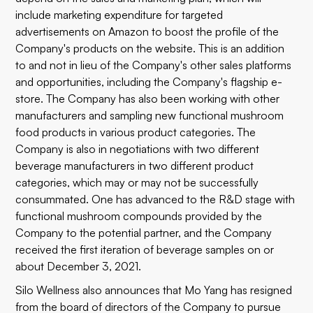
include marketing expenditure for targeted
advertisements on Amazon to boost the profile of the
Company's products on the website. This is an addition
to and not in lieu of the Company's other sales platforms
and opportunities, including the Company's flagship e-
store. The Company has also been working with other
manufacturers and sampling new functional mushroom
food products in various product categories. The
Company is also in negotiations with two different
beverage manufacturers in two different product
categories, which may or may not be successfully
consummated. One has advanced to the R&D stage with
functional mushroom compounds provided by the
Company to the potential partner, and the Company
received the first iteration of beverage samples on or
about December 3, 2021.
Silo Wellness also announces that Mo Yang has resigned
from the board of directors of the Company to pursue