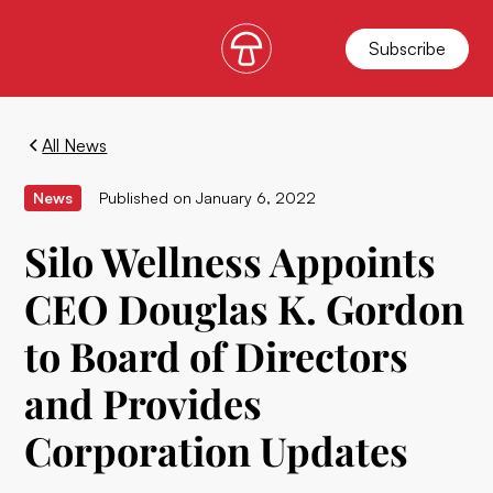
Subscribe
All News
News
Published on
January 6, 2022
Silo Wellness Appoints
CEO Douglas K. Gordon
to Board of Directors
and Provides
Corporation Updates