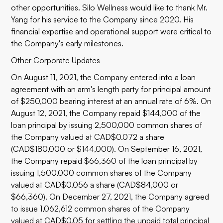
other opportunities. Silo Wellness would like to thank Mr.
Yang for his service to the Company since 2020. His
financial expertise and operational support were critical to
the Company's early milestones.
Other Corporate Updates
On August 11, 2021, the Company entered into a loan
agreement with an arm's length party for principal amount
of $250,000 bearing interest at an annual rate of 6%. On
August 12, 2021, the Company repaid $144,000 of the
loan principal by issuing 2,500,000 common shares of
the Company valued at CAD$0.072 a share
(CAD$180,000 or $144,000). On September 16, 2021,
the Company repaid $66,360 of the loan principal by
issuing 1,500,000 common shares of the Company
valued at CAD$0.056 a share (CAD$84,000 or
$66,360). On December 27, 2021, the Company agreed
to issue 1,062,612 common shares of the Company
valued at CAD$0.05 for settling the unpaid total principal