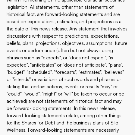
legislation. All statements, other than statements of
historical fact, are forward-looking statements and are
based on expectations, estimates, and projections as at
the date of this news release. Any statement that involves
discussions with respect to predictions, expectations,
beliefs, plans, projections, objectives, assumptions, future
events or performance (often but not always using
phrases such as "expects", or "does not expect", "is
expected", "anticipates" or "does not anticipate", "plans",
"budget", "scheduled", "forecasts", "estimates", "believes"
or "intends" or variations of such words and phrases or
stating that certain actions, events or results "may" or
"could", "would", "might" or "will" be taken to occur or be
achieved) are not statements of historical fact and may
be forward-looking statements. In this news release,
forward-looking statements relate, among other things,
to: the Shares for Debt and the business plans of Silo
Wellness. Forward-looking statements are necessarily