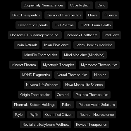
Cognetivity Neurosciences
Cube Psytech
Delic
Delix Therapeutics
Diamond Therapeutics
Ehave
Fluence
Freedom to Operate
FSD Pharma
HMNC Brain Health
Horizons ETFs Management Inc.
Incannex Healthcare
IntelGenx
Irwin Naturals
Ixtlan Bioscience
Johns Hopkins Medicine
MindBio Therapeutics
Mind Medicine (MindMed)
Mindset Pharma
Mycotopia Therapies
Mycrodose Therapeutics
MYND Diagnostics
Neural Therapeutics
Ninnion
Nirvana Life Sciences
Nova Mentis Life Science
Origin Therapeutics
Osmind
Pasithea Therapeutics
Pharmala Biotech Holdings
Psilera
Psilotec Health Solutions
Psylo
PsyRx
Quantified Citizen
Reunion Neuroscience
Revitalist Lifestyle and Wellness
Revive Therapeutics