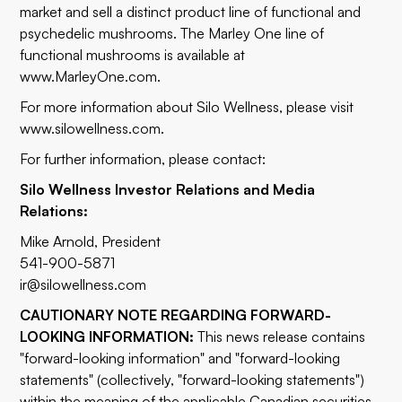
market and sell a distinct product line of functional and
psychedelic mushrooms. The Marley One line of
functional mushrooms is available at
www.MarleyOne.com
.
For more information about Silo Wellness, please visit
www.silowellness.com
.
For further information, please contact:
Silo Wellness Investor Relations and Media
Relations:
Mike Arnold, President
541-900-5871
ir@silowellness.com
CAUTIONARY NOTE REGARDING FORWARD-
LOOKING INFORMATION:
This news release contains
"forward-looking information" and "forward-looking
statements" (collectively, "forward-looking statements")
within the meaning of the applicable Canadian securities