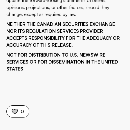
update the forward-looking statements of beliefs,
opinions, projections, or other factors, should they
change, except as required by law.
NEITHER THE CANADIAN SECURITIES EXCHANGE
NOR ITS REGULATION SERVICES PROVIDER
ACCEPTS RESPONSIBILITY FOR THE ADEQUACY OR
ACCURACY OF THIS RELEASE.
NOT FOR DISTRIBUTION TO U.S. NEWSWIRE
SERVICES OR FOR DISSEMINATION IN THE UNITED
STATES
10