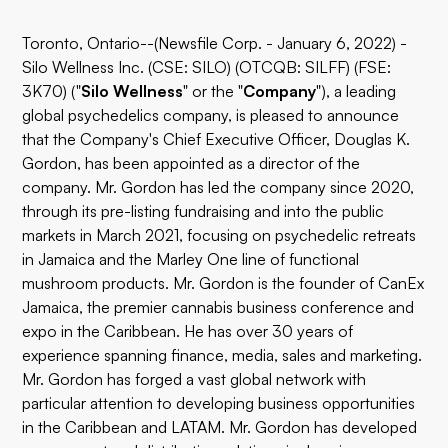
Toronto, Ontario--(Newsfile Corp. - January 6, 2022) -
Silo Wellness Inc. (CSE: SILO) (OTCQB: SILFF) (FSE:
3K70) ("
Silo Wellness
" or the "
Company
"), a leading
global psychedelics company, is pleased to announce
that the Company's Chief Executive Officer, Douglas K.
Gordon, has been appointed as a director of the
company. Mr. Gordon has led the company since 2020,
through its pre-listing fundraising and into the public
markets in March 2021, focusing on psychedelic retreats
in Jamaica and the Marley One line of functional
mushroom products. Mr. Gordon is the founder of CanEx
Jamaica, the premier cannabis business conference and
expo in the Caribbean. He has over 30 years of
experience spanning finance, media, sales and marketing.
Mr. Gordon has forged a vast global network with
particular attention to developing business opportunities
in the Caribbean and LATAM. Mr. Gordon has developed