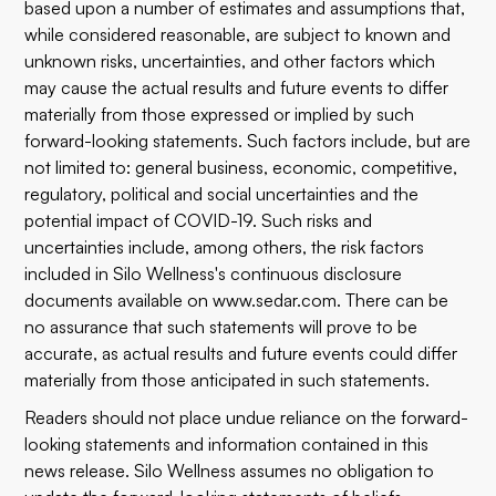
based upon a number of estimates and assumptions that,
while considered reasonable, are subject to known and
unknown risks, uncertainties, and other factors which
may cause the actual results and future events to differ
materially from those expressed or implied by such
forward-looking statements. Such factors include, but are
not limited to: general business, economic, competitive,
regulatory, political and social uncertainties and the
potential impact of COVID-19. Such risks and
uncertainties include, among others, the risk factors
included in Silo Wellness's continuous disclosure
documents available on
www.sedar.com
.
There can be
no assurance that such statements will prove to be
accurate, as actual results and future events could differ
materially from those anticipated in such statements.
Readers should not place undue reliance on the forward-
looking statements and information contained in this
news release. Silo Wellness assumes no obligation to