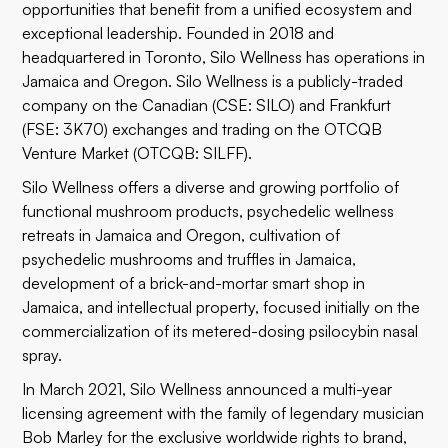
opportunities that benefit from a unified ecosystem and
exceptional leadership. Founded in 2018 and
headquartered in Toronto, Silo Wellness has operations in
Jamaica and Oregon. Silo Wellness is a publicly-traded
company on the Canadian (CSE: SILO) and Frankfurt
(FSE: 3K70) exchanges and trading on the OTCQB
Venture Market (OTCQB: SILFF).
Silo Wellness offers a diverse and growing portfolio of
functional mushroom products, psychedelic wellness
retreats in Jamaica and Oregon, cultivation of
psychedelic mushrooms and truffles in Jamaica,
development of a brick-and-mortar smart shop in
Jamaica, and intellectual property, focused initially on the
commercialization of its metered-dosing psilocybin nasal
spray.
In March 2021, Silo Wellness announced a multi-year
licensing agreement with the family of legendary musician
Bob Marley for the exclusive worldwide rights to brand,