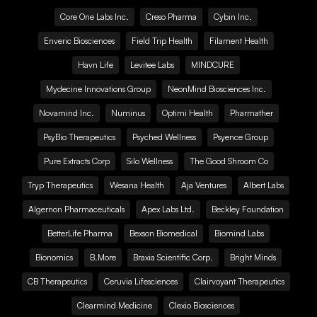
Core One Labs Inc.
Creso Pharma
Cybin Inc.
Enveric Biosciences
Field Trip Health
Filament Health
Havn Life
Levitee Labs
MINDCURE
Mydecine Innovations Group
NeonMind Biosciences Inc.
Novamind Inc.
Numinus
Optimi Health
Pharmather
PsyBio Therapeutics
Psyched Wellness
Psyence Group
Pure Extracts Corp
Silo Wellness
The Good Shroom Co
Tryp Therapeutics
Wesana Health
Aja Ventures
Albert Labs
Algernon Pharmaceuticals
Apex Labs Ltd.
Beckley Foundation
BetterLife Pharma
Bexson Biomedical
Biomind Labs
Bionomics
B.More
Braxia Scientific Corp.
Bright Minds
CB Therapeutics
Ceruvia Lifesciences
Clairvoyant Therapeutics
Clearmind Medicine
Clexio Biosciences