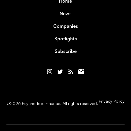
Home
News
Companies
Spotlights
Subscribe
Privacy Policy
©
2026
Psychedelic Finance. All rights reserved.