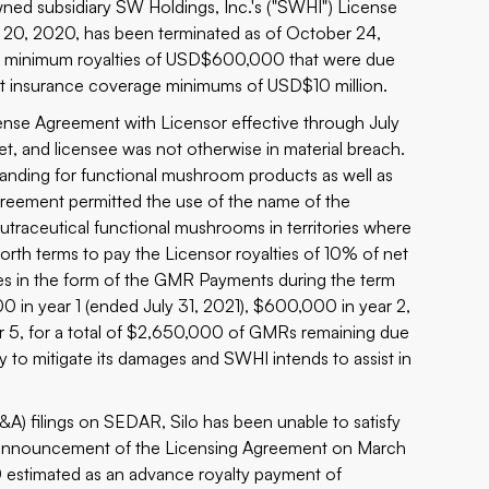
wned subsidiary SW Holdings, Inc.'s ("SWHI") License
20, 2020, has been terminated as of October 24,
teed minimum royalties of USD$600,000 that were due
vant insurance coverage minimums of USD$10 million.
nse Agreement with Licensor effective through July
t, and licensee was not otherwise in material breach.
anding for functional mushroom products as well as
reement permitted the use of the name of the
utraceutical functional mushrooms in territories where
rth terms to pay the Licensor royalties of 10% of net
ies in the form of the GMR Payments during the term
 in year 1 (ended July 31, 2021), $600,000 in year 2,
 5, for a total of $2,650,000 of GMRs remaining due
to mitigate its damages and SWHI intends to assist in
) filings on SEDAR, Silo has been unable to satisfy
on announcement of the Licensing Agreement on March
stimated as an advance royalty payment of