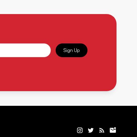
Sign Up