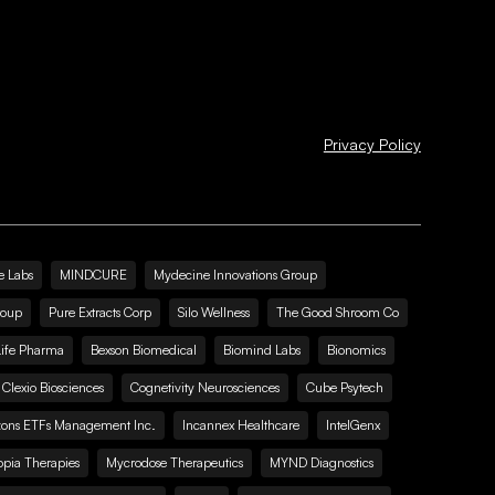
Privacy Policy
e Labs
MINDCURE
Mydecine Innovations Group
roup
Pure Extracts Corp
Silo Wellness
The Good Shroom Co
Life Pharma
Bexson Biomedical
Biomind Labs
Bionomics
Clexio Biosciences
Cognetivity Neurosciences
Cube Psytech
zons ETFs Management Inc.
Incannex Healthcare
IntelGenx
pia Therapies
Mycrodose Therapeutics
MYND Diagnostics