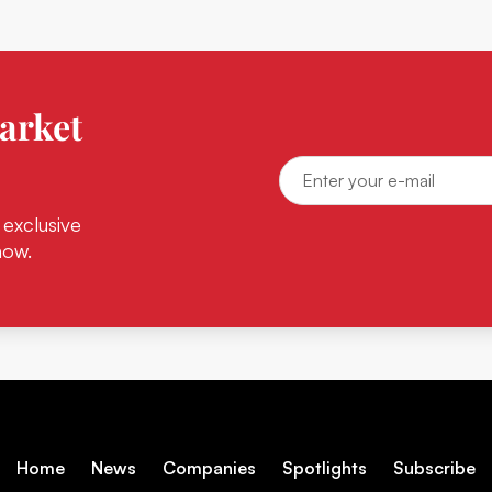
arket
 exclusive
now.
Home
News
Companies
Spotlights
Subscribe