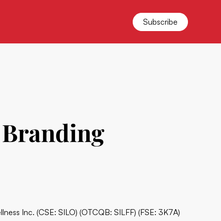
Subscribe
s Branding
ellness Inc. (CSE: SILO) (OTCQB: SILFF) (FSE: 3K7A)