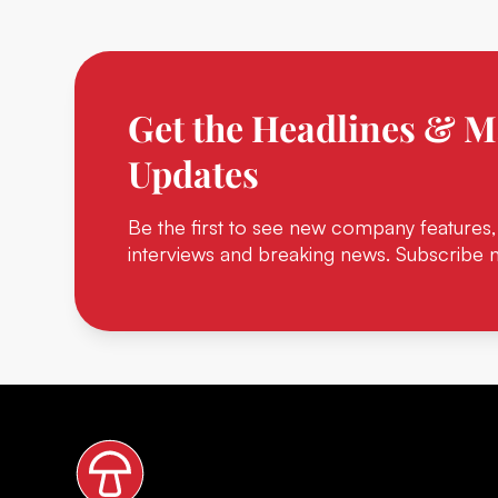
Get the Headlines & M
Updates
Be the first to see new company features,
interviews and breaking news. Subscribe 