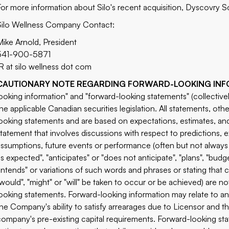
For more information about Silo's recent acquisition, Dyscovry Sc
Silo Wellness Company Contact:
Mike Arnold, President
541-900-5871
IR at silo wellness dot com
CAUTIONARY NOTE REGARDING FORWARD-LOOKING INF
looking information" and "forward-looking statements" (collective
the applicable Canadian securities legislation. All statements, othe
looking statements and are based on expectations, estimates, and 
statement that involves discussions with respect to predictions, ex
assumptions, future events or performance (often but not always 
is expected", "anticipates" or "does not anticipate", "plans", "budge
"intends" or variations of such words and phrases or stating that c
"would", "might" or "will" be taken to occur or be achieved) are n
looking statements. Forward-looking information may relate to anti
the Company's ability to satisfy arrearages due to Licensor and t
company's pre-existing capital requirements. Forward-looking s