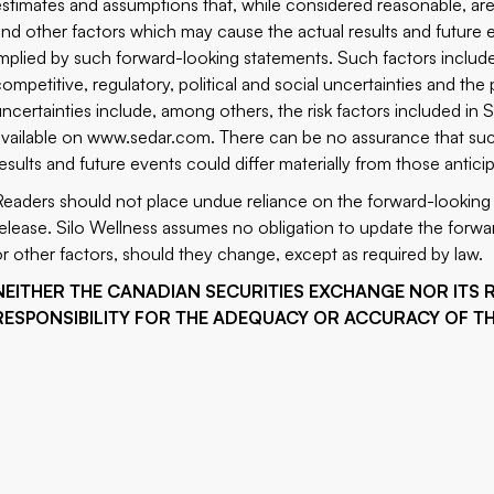
estimates and assumptions that, while considered reasonable, are
and other factors which may cause the actual results and future e
implied by such forward-looking statements. Such factors include
competitive, regulatory, political and social uncertainties and th
uncertainties include, among others, the risk factors included in
available on
www.sedar.com
. There can be no assurance that suc
results and future events could differ materially from those antic
Readers should not place undue reliance on the forward-looking 
release. Silo Wellness assumes no obligation to update the forwar
or other factors, should they change, except as required by law.
NEITHER THE CANADIAN SECURITIES EXCHANGE NOR ITS 
RESPONSIBILITY FOR THE ADEQUACY OR ACCURACY OF TH