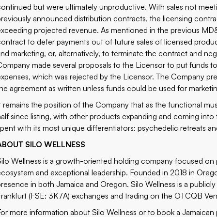
continued but were ultimately unproductive. With sales not meeti
previously announced distribution contracts, the licensing contrac
exceeding projected revenue. As mentioned in the previous MD
contract to defer payments out of future sales of licensed produ
and marketing, or, alternatively, to terminate the contract and n
Company made several proposals to the Licensor to put funds to 
expenses, which was rejected by the Licensor. The Company previo
the agreement as written unless funds could be used for marketing
It remains the position of the Company that as the functional m
half since listing, with other products expanding and coming int
spent with its most unique differentiators:
psychedelic retreats
an
ABOUT SILO WELLNESS
Silo Wellness is a growth-oriented holding company focused on p
ecosystem and exceptional leadership. Founded in 2018 in Orego
presence in both Jamaica and Oregon. Silo Wellness is a public
Frankfurt (FSE: 3K7A) exchanges and trading on the OTCQB Ven
For more information about Silo Wellness or to book a Jamaican p