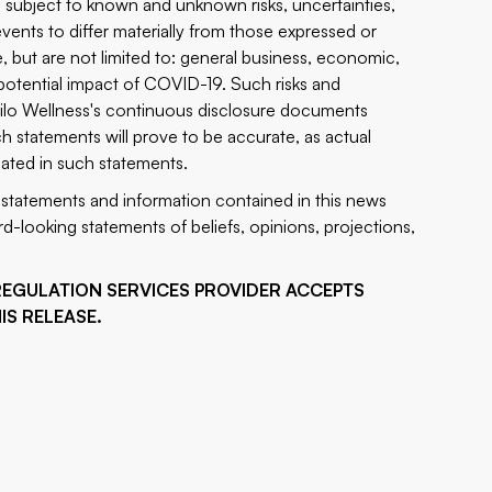
 subject to known and unknown risks, uncertainties,
vents to differ materially from those expressed or
, but are not limited to: general business, economic,
e potential impact of COVID-19. Such risks and
 Silo Wellness's continuous disclosure documents
h statements will prove to be accurate, as actual
ipated in such statements.
statements and information contained in this news
d-looking statements of beliefs, opinions, projections,
REGULATION SERVICES PROVIDER ACCEPTS
IS RELEASE.