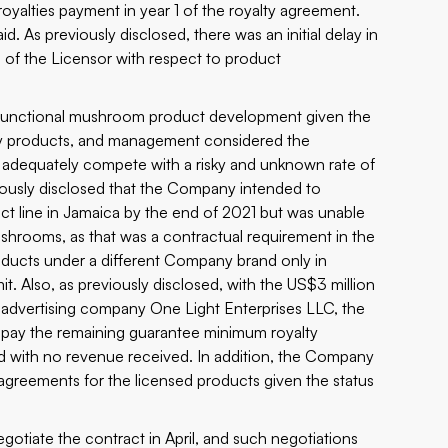
alties payment in year 1 of the royalty agreement.
d. As previously disclosed, there was an initial delay in
s of the Licensor with respect to product
l functional mushroom product development given the
any products, and management considered the
 adequately compete with a risky and unknown rate of
ously disclosed that the Company intended to
 line in Jamaica by the end of 2021 but was unable
ushrooms, as that was a contractual requirement in the
ducts under a different Company brand only in
it. Also, as previously disclosed, with the US$3 million
d advertising company One Light Enterprises LLC, the
pay the remaining guarantee minimum royalty
ed with no revenue received. In addition, the Company
n agreements for the licensed products given the status
gotiate the contract in April, and such negotiations