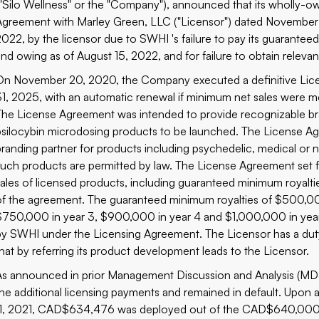
("Silo Wellness" or the "Company"), announced that its wholly-o
Agreement with Marley Green, LLC ("Licensor") dated November 
2022, by the licensor due to SWHI 's failure to pay its guaran
and owing as of August 15, 2022, and for failure to obtain rele
On November 20, 2020, the Company executed a definitive Lice
31, 2025, with an automatic renewal if minimum net sales were me
The License Agreement was intended to provide recognizable br
psilocybin microdosing products to be launched. The License Ag
branding partner for products including psychedelic, medical or n
such products are permitted by law. The License Agreement set fo
sales of licensed products, including guaranteed minimum royalt
of the agreement. The guaranteed minimum royalties of $500,000
$750,000 in year 3, $900,000 in year 4 and $1,000,000 in year
by SWHI under the Licensing Agreement. The Licensor has a duty 
that by referring its product development leads to the Licensor.
As announced in prior Management Discussion and Analysis (MD&A
the additional licensing payments and remained in default. Up
11, 2021, CAD$634,476 was deployed out of the CAD$640,000 e