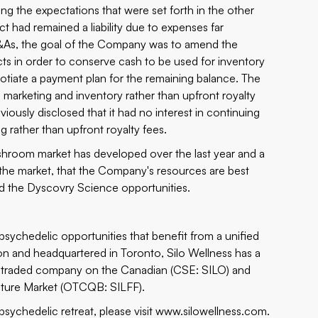
ng the expectations that were set forth in the other
t had remained a liability due to expenses far
&As, the goal of the Company was to amend the
cts in order to conserve cash to be used for inventory
egotiate a payment plan for the remaining balance. The
marketing and inventory rather than upfront royalty
usly disclosed that it had no interest in continuing
 rather than upfront royalty fees.
ushroom market has developed over the last year and a
o the market, that the Company's resources are best
d the
Dyscovry Science
opportunities.
sychedelic opportunities that benefit from a unified
n and headquartered in Toronto, Silo Wellness has a
ly traded company on the Canadian (CSE: SILO) and
ture Market (OTCQB: SILFF).
sychedelic retreat, please visit
www.silowellness.com
.