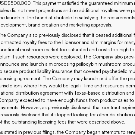
USD$500,000. This payment satisfied the guaranteed minimum roy
Sales did not meet projections and no additional royalties were pai
the launch of the brand attributable to satisfying the requirement
development, brand creation and marketing approvals.
The Company also previously disclosed that it ceased additiona
contracted royalty fees to the Licensor and slim margins for m
functional mushroom market too saturated and costs too high to
return if such resources were deployed. The Company also previ
announce and launch a microdosing psilocybin mushroom product
to secure product liability insurance that covered psychedelic m
licensing agreement. The Company may launch and offer the pro
jurisdictions where they would be legal if time and resources perm
national distribution agreement with Texas-based distribution an
Company expected to have enough funds from product sales to 
payments. However, as previously disclosed, that contract expir
previously disclosed that it stopped looking for other distributio
of the outstanding licensing fees that were described above.
As stated in previous filings, the Company began attempts to rene