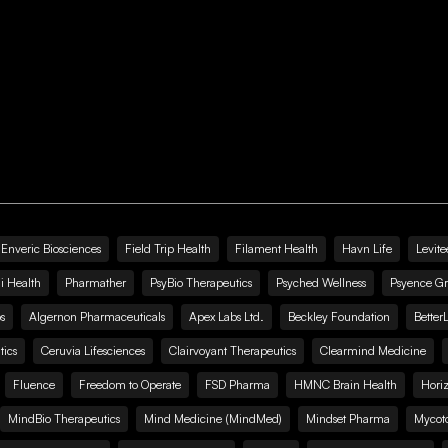
Enveric Biosciences
Field Trip Health
Filament Health
Havn Life
Levite
i Health
Pharmather
PsyBio Therapeutics
Psyched Wellness
Psyence G
s
Algernon Pharmaceuticals
Apex Labs Ltd.
Beckley Foundation
Better
ics
Ceruvia Lifesciences
Clairvoyant Therapeutics
Clearmind Medicine
Fluence
Freedom to Operate
FSD Pharma
HMNC Brain Health
Hori
MindBio Therapeutics
Mind Medicine (MindMed)
Mindset Pharma
Mycoto