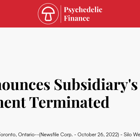
nounces Subsidiary'
ment Terminated
Toronto, Ontario--(Newsfile Corp. - October 26, 2022) - Silo W