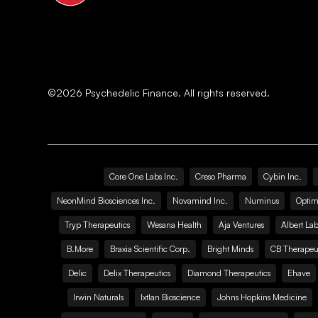
©
2026
Psychedelic Finance. All rights reserved.
Core One Labs Inc.
Creso Pharma
Cybin Inc.
NeonMind Biosciences Inc.
Novamind Inc.
Numinus
Optim
Tryp Therapeutics
Wesana Health
Aja Ventures
Albert Lab
B.More
Braxia Scientific Corp.
Bright Minds
CB Therapeut
Delic
Delix Therapeutics
Diamond Therapeutics
Ehave
Irwin Naturals
Ixtlan Bioscience
Johns Hopkins Medicine