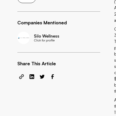
Companies Mentioned
Silo Wellness
Click for profile
Share This Article