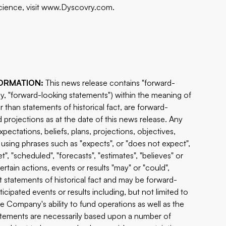
ience, visit
www.Dyscovry.com
.
ORMATION:
This news release contains "forward-
ly, "forward-looking statements") within the meaning of
r than statements of historical fact, are forward-
projections as at the date of this news release. Any
pectations, beliefs, plans, projections, objectives,
using phrases such as "expects", or "does not expect",
t", "scheduled", "forecasts", "estimates", "believes" or
ertain actions, events or results "may" or "could",
ot statements of historical fact and may be forward-
cipated events or results including, but not limited to
he Company's ability to fund operations as well as the
tatements are necessarily based upon a number of