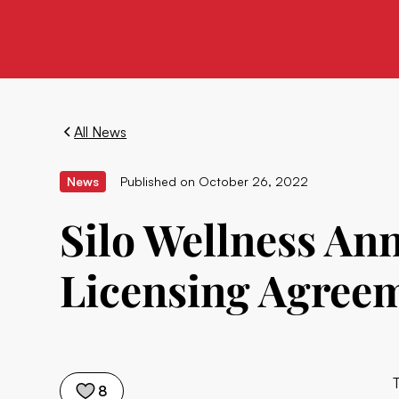
All News
News
Published on
October 26, 2022
Silo Wellness An
Licensing Agree
8