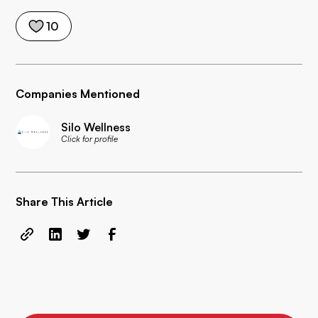
10
Companies Mentioned
Silo Wellness
Click for profile
Share This Article