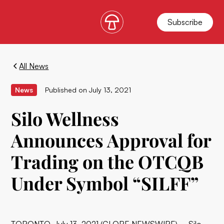
Subscribe
All News
News
Published on
July 13, 2021
Silo Wellness
Announces Approval for
Trading on the OTCQB
Under Symbol “SILFF”