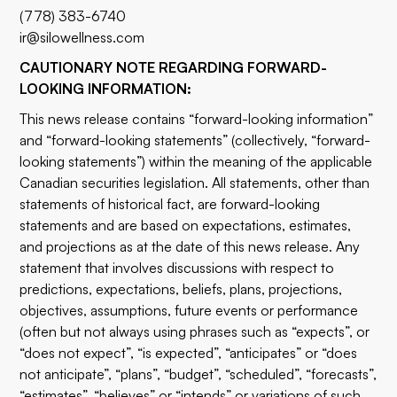
(778) 383-6740
ir@silowellness.com
CAUTIONARY NOTE REGARDING FORWARD-
LOOKING INFORMATION:
This news release contains “forward-looking information”
and “forward-looking statements” (collectively, “forward-
looking statements”) within the meaning of the applicable
Canadian securities legislation. All statements, other than
statements of historical fact, are forward-looking
statements and are based on expectations, estimates,
and projections as at the date of this news release. Any
statement that involves discussions with respect to
predictions, expectations, beliefs, plans, projections,
objectives, assumptions, future events or performance
(often but not always using phrases such as “expects”, or
“does not expect”, “is expected”, “anticipates” or “does
not anticipate”, “plans”, “budget”, “scheduled”, “forecasts”,
“estimates”, “believes” or “intends” or variations of such