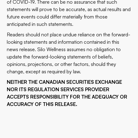
of COVID-19. There can be no assurance that such
statements will prove to be accurate, as actual results and
future events could differ materially from those
anticipated in such statements.
Readers should not place undue reliance on the forward-
looking statements and information contained in this
news release. Silo Wellness assumes no obligation to
update the forward-looking statements of beliefs,
opinions, projections, or other factors, should they
change, except as required by law.
NEITHER THE CANADIAN SECURITIES EXCHANGE
NOR ITS REGULATION SERVICES PROVIDER
ACCEPTS RESPONSIBILITY FOR THE ADEQUACY OR
ACCURACY OF THIS RELEASE.