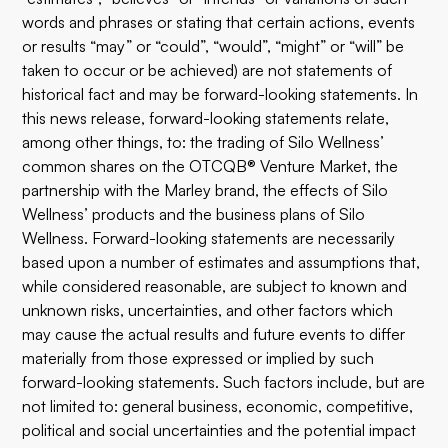
words and phrases or stating that certain actions, events
or results “may” or “could”, “would”, “might” or “will” be
taken to occur or be achieved) are not statements of
historical fact and may be forward-looking statements. In
this news release, forward-looking statements relate,
among other things, to: the trading of Silo Wellness’
common shares on the OTCQB® Venture Market, the
partnership with the Marley brand, the effects of Silo
Wellness’ products and the business plans of Silo
Wellness. Forward-looking statements are necessarily
based upon a number of estimates and assumptions that,
while considered reasonable, are subject to known and
unknown risks, uncertainties, and other factors which
may cause the actual results and future events to differ
materially from those expressed or implied by such
forward-looking statements. Such factors include, but are
not limited to: general business, economic, competitive,
political and social uncertainties and the potential impact