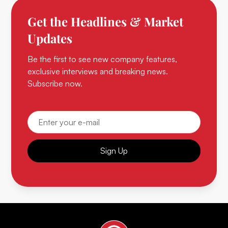
Get the Headlines & Market
Updates
Be the first to see new company features,
exclusive interviews and breaking news.
Subscribe now.
Sign Up