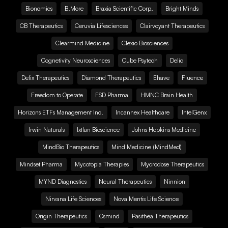
Bionomics
B.More
Braxia Scientific Corp.
Bright Minds
CB Therapeutics
Ceruvia Lifesciences
Clairvoyant Therapeutics
Clearmind Medicine
Clexio Biosciences
Cognetivity Neurosciences
Cube Psytech
Delic
Delix Therapeutics
Diamond Therapeutics
Ehave
Fluence
Freedom to Operate
FSD Pharma
HMNC Brain Health
Horizons ETFs Management Inc.
Incannex Healthcare
IntelGenx
Irwin Naturals
Ixtlan Bioscience
Johns Hopkins Medicine
MindBio Therapeutics
Mind Medicine (MindMed)
Mindset Pharma
Mycotopia Therapies
Mycrodose Therapeutics
MYND Diagnostics
Neural Therapeutics
Ninnion
Nirvana Life Sciences
Nova Mentis Life Science
Origin Therapeutics
Osmind
Pasithea Therapeutics