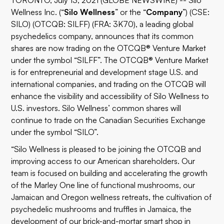
TORONTO, July 13, 2021 (GLOBE NEWSWIRE) -- Silo
Wellness Inc. (“
Silo
Wellness
” or the “
Company
”) (CSE:
SILO) (OTCQB: SILFF) (FRA: 3K70), a leading global
psychedelics company, announces that its common
shares are now trading on the OTCQB® Venture Market
under the symbol “SILFF”. The OTCQB® Venture Market
is for entrepreneurial and development stage U.S. and
international companies, and trading on the OTCQB will
enhance the visibility and accessibility of Silo Wellness to
U.S. investors. Silo Wellness’ common shares will
continue to trade on the Canadian Securities Exchange
under the symbol “SILO”.
“Silo Wellness is pleased to be joining the OTCQB and
improving access to our American shareholders. Our
team is focused on building and accelerating the growth
of the Marley One line of functional mushrooms, our
Jamaican and Oregon wellness retreats, the cultivation of
psychedelic mushrooms and truffles in Jamaica, the
development of our brick-and-mortar smart shop in