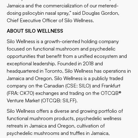
Jamaica and the commercialization of our metered-
dosing psilocybin nasal spray,” said Douglas Gordon,
Chief Executive Officer of Silo Wellness.
ABOUT SILO WELLNESS
Silo Wellness is a growth-oriented holding company
focused on functional mushroom and psychedelic
opportunities that benefit from a unified ecosystem and
exceptional leadership. Founded in 2018 and
headquartered in Toronto, Silo Wellness has operations in
Jamaica and Oregon. Silo Wellness is a publicly traded
company on the Canadian (CSE: SILO) and Frankfurt
(FRA: CK70) exchanges and trading on the OTCQB®
Venture Market (OTCQB: SILFF).
Silo Wellness offers a diverse and growing portfolio of
functional mushroom products, psychedelic wellness
retreats in Jamaica and Oregon, cultivation of
psychedelic mushrooms and truffles in Jamaica,