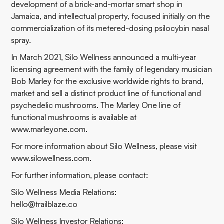
development of a brick-and-mortar smart shop in
Jamaica, and intellectual property, focused initially on the
commercialization of its metered-dosing psilocybin nasal
spray.
In March 2021, Silo Wellness announced a multi-year
licensing agreement with the family of legendary musician
Bob Marley for the exclusive worldwide rights to brand,
market and sell a distinct product line of functional and
psychedelic mushrooms. The Marley One line of
functional mushrooms is available at
www.marleyone.com
.
For more information about Silo Wellness, please visit
www.silowellness.com
.
For further information, please contact:
Silo Wellness Media Relations:
hello@trailblaze.co
Silo Wellness Investor Relations: