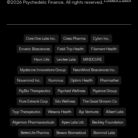
©
2026
Psychedelic Finance. All rights reserved.
Core One Labs Inc.
Creso Pharma
Cybin Inc.
Enveric Biosciences
Field Trip Health
Filament Health
Havn Life
Levitee Labs
MINDCURE
Mydecine Innovations Group
NeonMind Biosciences Inc.
Novamind Inc.
Numinus
Optimi Health
Pharmather
PsyBio Therapeutics
Psyched Wellness
Psyence Group
Pure Extracts Corp
Silo Wellness
The Good Shroom Co
Tryp Therapeutics
Wesana Health
Aja Ventures
Albert Labs
Algernon Pharmaceuticals
Apex Labs Ltd.
Beckley Foundation
BetterLife Pharma
Bexson Biomedical
Biomind Labs