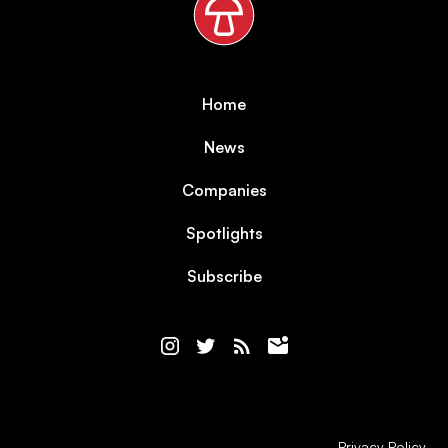
Home
News
Companies
Spotlights
Subscribe
Privacy Policy