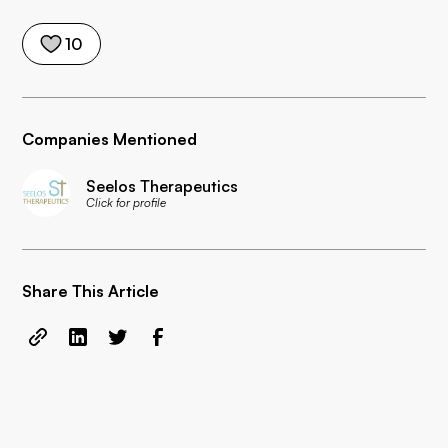
10
Companies Mentioned
Seelos Therapeutics
Click for profile
Share This Article