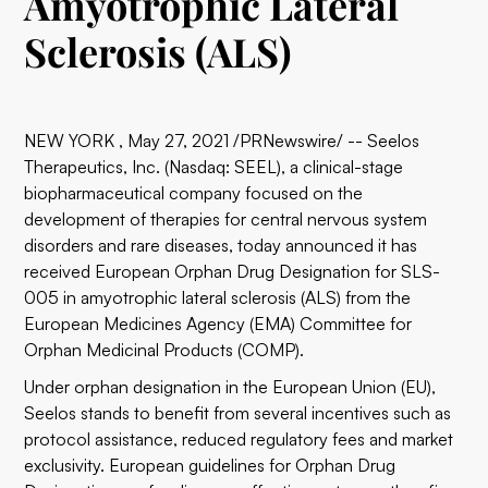
Amyotrophic Lateral
Sclerosis (ALS)
NEW YORK , May 27, 2021 /PRNewswire/ -- Seelos
Therapeutics, Inc. (Nasdaq: SEEL), a clinical-stage
biopharmaceutical company focused on the
development of therapies for central nervous system
disorders and rare diseases, today announced it has
received European Orphan Drug Designation for SLS-
005 in amyotrophic lateral sclerosis (ALS) from the
European Medicines Agency (EMA) Committee for
Orphan Medicinal Products (COMP).
Under orphan designation in the European Union (EU),
Seelos stands to benefit from several incentives such as
protocol assistance, reduced regulatory fees and market
exclusivity. European guidelines for Orphan Drug