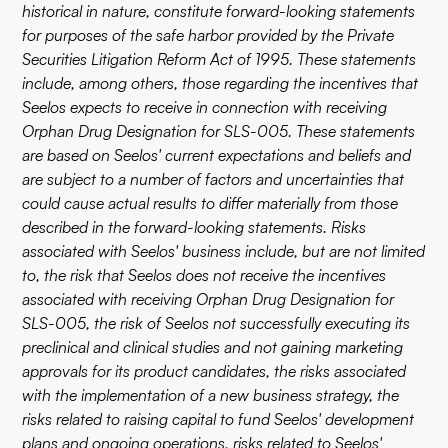
historical in nature, constitute forward-looking statements
for purposes of the safe harbor provided by the Private
Securities Litigation Reform Act of 1995. These statements
include, among others, those regarding the incentives that
Seelos expects to receive in connection with receiving
Orphan Drug Designation for SLS-005. These statements
are based on Seelos' current expectations and beliefs and
are subject to a number of factors and uncertainties that
could cause actual results to differ materially from those
described in the forward-looking statements. Risks
associated with Seelos' business include, but are not limited
to, the risk that Seelos does not receive the incentives
associated with receiving Orphan Drug Designation for
SLS-005, the risk of Seelos not successfully executing its
preclinical and clinical studies and not gaining marketing
approvals for its product candidates, the risks associated
with the implementation of a new business strategy, the
risks related to raising capital to fund Seelos' development
plans and ongoing operations, risks related to Seelos'