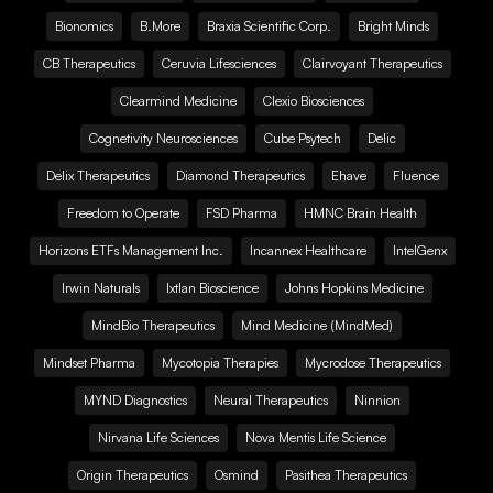
Bionomics
B.More
Braxia Scientific Corp.
Bright Minds
CB Therapeutics
Ceruvia Lifesciences
Clairvoyant Therapeutics
Clearmind Medicine
Clexio Biosciences
Cognetivity Neurosciences
Cube Psytech
Delic
Delix Therapeutics
Diamond Therapeutics
Ehave
Fluence
Freedom to Operate
FSD Pharma
HMNC Brain Health
Horizons ETFs Management Inc.
Incannex Healthcare
IntelGenx
Irwin Naturals
Ixtlan Bioscience
Johns Hopkins Medicine
MindBio Therapeutics
Mind Medicine (MindMed)
Mindset Pharma
Mycotopia Therapies
Mycrodose Therapeutics
MYND Diagnostics
Neural Therapeutics
Ninnion
Nirvana Life Sciences
Nova Mentis Life Science
Origin Therapeutics
Osmind
Pasithea Therapeutics