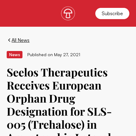
Subscribe
All News
News
Published on
May 27, 2021
Seelos Therapeutics
Receives European
Orphan Drug
Designation for SLS-
005 (Trehalose) in