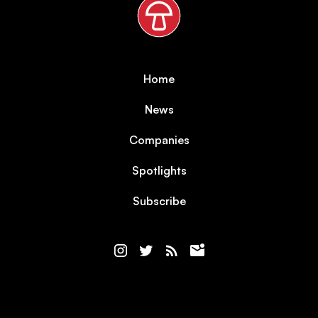
Home
News
Companies
Spotlights
Subscribe