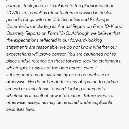
current stock price, risks related to the global impact of
COVID-19, as well as other factors expressed in Seelos'
periodic filings with the U.S. Securities and Exchange
Commission, including its Annual Report on Form 10-K and
Quarterly Reports on Form 10-Q. Although we believe that
the expectations reflected in our forward-looking
statements are reasonable, we do not know whether our
expectations will prove correct. You are cautioned not to
place undue reliance on these forward-looking statements,
which speak only as of the date hereof, even if
subsequently made available by us on our website or
otherwise. We do not undertake any obligation to update,
amend or clarify these forward-looking statements,
whether as a result of new information, future events or
otherwise, except as may be required under applicable
securities laws.