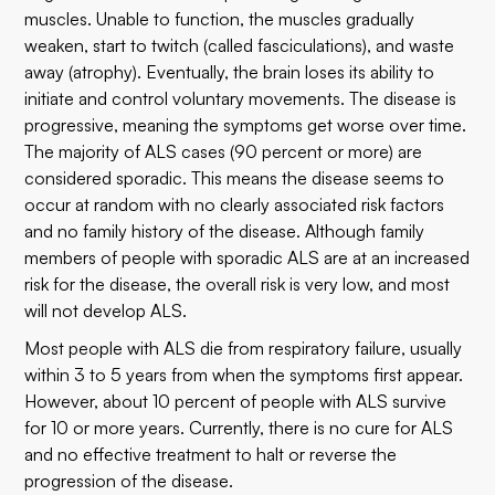
muscles. Unable to function, the muscles gradually
weaken, start to twitch (called fasciculations), and waste
away (atrophy). Eventually, the brain loses its ability to
initiate and control voluntary movements. The disease is
progressive, meaning the symptoms get worse over time.
The majority of ALS cases (90 percent or more) are
considered sporadic. This means the disease seems to
occur at random with no clearly associated risk factors
and no family history of the disease. Although family
members of people with sporadic ALS are at an increased
risk for the disease, the overall risk is very low, and most
will not develop ALS.
Most people with ALS die from respiratory failure, usually
within 3 to 5 years from when the symptoms first appear.
However, about 10 percent of people with ALS survive
for 10 or more years. Currently, there is no cure for ALS
and no effective treatment to halt or reverse the
progression of the disease.