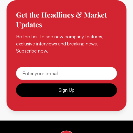
Get the Headlines & Market
Updates
Be the first to see new company features,
exclusive interviews and breaking news.
Subscribe now.
Sign Up