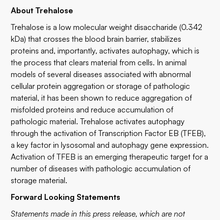
About Trehalose
Trehalose is a low molecular weight disaccharide (0.342
kDa) that crosses the blood brain barrier, stabilizes
proteins and, importantly, activates autophagy, which is
the process that clears material from cells. In animal
models of several diseases associated with abnormal
cellular protein aggregation or storage of pathologic
material, it has been shown to reduce aggregation of
misfolded proteins and reduce accumulation of
pathologic material. Trehalose activates autophagy
through the activation of Transcription Factor EB (TFEB),
a key factor in lysosomal and autophagy gene expression.
Activation of TFEB is an emerging therapeutic target for a
number of diseases with pathologic accumulation of
storage material.
Forward Looking Statements
Statements made in this press release, which are not