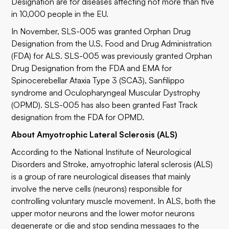
Designation are for diseases affecting not more than five
in 10,000 people in the EU.
In November, SLS-005 was granted Orphan Drug
Designation from the U.S. Food and Drug Administration
(FDA) for ALS. SLS-005 was previously granted Orphan
Drug Designation from the FDA and EMA for
Spinocerebellar Ataxia Type 3 (SCA3), Sanfilippo
syndrome and Oculopharyngeal Muscular Dystrophy
(OPMD). SLS-005 has also been granted Fast Track
designation from the FDA for OPMD.
About Amyotrophic Lateral Sclerosis (ALS)
According to the National Institute of Neurological
Disorders and Stroke, amyotrophic lateral sclerosis (ALS)
is a group of rare neurological diseases that mainly
involve the nerve cells (neurons) responsible for
controlling voluntary muscle movement. In ALS, both the
upper motor neurons and the lower motor neurons
degenerate or die and stop sending messages to the