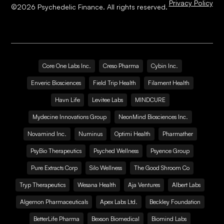
Privacy Policy
©
2026
Psychedelic Finance. All rights reserved.
Core One Labs Inc.
Creso Pharma
Cybin Inc.
Enveric Biosciences
Field Trip Health
Filament Health
Havn Life
Levitee Labs
MINDCURE
Mydecine Innovations Group
NeonMind Biosciences Inc.
Novamind Inc.
Numinus
Optimi Health
Pharmather
PsyBio Therapeutics
Psyched Wellness
Psyence Group
Pure Extracts Corp
Silo Wellness
The Good Shroom Co
Tryp Therapeutics
Wesana Health
Aja Ventures
Albert Labs
Algernon Pharmaceuticals
Apex Labs Ltd.
Beckley Foundation
BetterLife Pharma
Bexson Biomedical
Biomind Labs