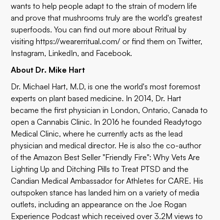
wants to help people adapt to the strain of modern life
and prove that mushrooms truly are the world's greatest
superfoods. You can find out more about Rritual by
visiting
https://wearerritual.com/
or find them on
Twitter
,
Instagram
,
LinkedIn
, and
Facebook
.
About Dr. Mike Hart
Dr. Michael Hart, M.D, is one the world's most foremost
experts on plant based medicine. In 2014, Dr. Hart
became the first physician in London, Ontario, Canada to
open a Cannabis Clinic. In 2016 he founded
Readytogo
Medical Clinic
, where he currently acts as the lead
physician and medical director. He is also the co-author
of the Amazon Best Seller "Friendly Fire": Why Vets Are
Lighting Up and Ditching Pills to Treat PTSD and the
Candian Medical Ambassador for
Athletes for CARE
. His
outspoken stance has landed him on a variety of media
outlets, including an appearance on the
Joe Rogan
Experience Podcast
which received over 3.2M views to