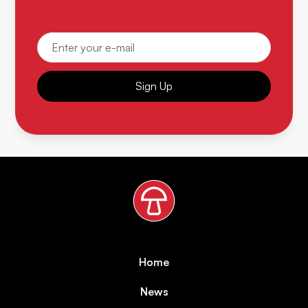
Sign Up
Home
News