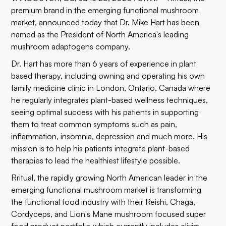
premium brand in the emerging functional mushroom
market, announced today that
Dr. Mike Hart
has been
named as the President of North America's leading
mushroom adaptogens company.
Dr. Hart has more than 6 years of experience in plant
based therapy, including owning and operating his own
family medicine clinic in London, Ontario, Canada where
he regularly integrates plant-based wellness techniques,
seeing optimal success with his patients in supporting
them to treat common symptoms such as pain,
inflammation, insomnia, depression and much more. His
mission is to help his patients integrate plant-based
therapies to lead the healthiest lifestyle possible.
Rritual, the rapidly growing North American leader in the
emerging functional mushroom market is transforming
the functional food industry with their Reishi, Chaga,
Cordyceps, and Lion's Mane mushroom focused super