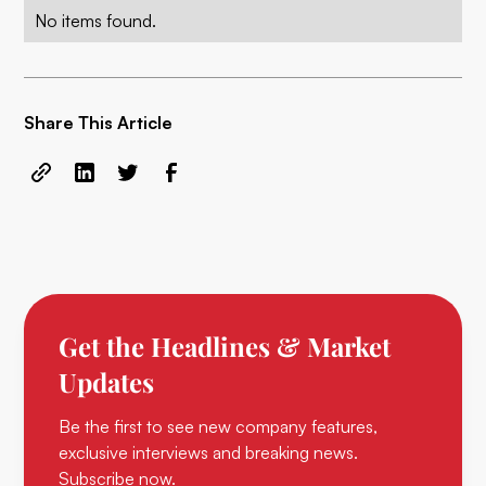
No items found.
Share This Article
Get the Headlines & Market
Updates
Be the first to see new company features,
exclusive interviews and breaking news.
Subscribe now.