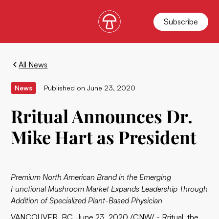
Subscribe
All News
News
Published on
June 23, 2020
Rritual Announces Dr.
Mike Hart as President
Premium North American Brand in the Emerging
Functional Mushroom Market Expands Leadership Through
Addition of Specialized Plant-Based Physician
VANCOUVER, BC, June 23, 2020 /CNW/ -
Rritual
, the