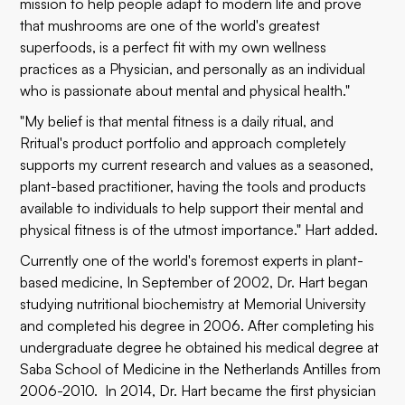
mission to help people adapt to modern life and prove
that mushrooms are one of the world's greatest
superfoods, is a perfect fit with my own wellness
practices as a Physician, and personally as an individual
who is passionate about mental and physical health."
"My belief is that mental fitness is a daily ritual, and
Rritual's product portfolio and approach completely
supports my current research and values as a seasoned,
plant-based practitioner, having the tools and products
available to individuals to help support their mental and
physical fitness is of the utmost importance." Hart added.
Currently one of the world's foremost experts in plant-
based medicine, In September of 2002, Dr. Hart began
studying nutritional biochemistry at Memorial University
and completed his degree in 2006. After completing his
undergraduate degree he obtained his medical degree at
Saba School of Medicine in the Netherlands Antilles from
2006-2010. In 2014, Dr. Hart became the first physician