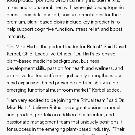
food product portfolio which currently includes elixirs,
mixes and shots combined with synergistic adaptogenic
herbs. Their data-backed, unique formulations for their
premium, plant-based elixirs include key ingredients to
help support cognitive function, stress relief, and boost
immunity.
"Dr. Mike Hart is the perfect leader for Rritual." Said David
Kerbel, Chief Executive Officer. "Dr. Hart's extensive
plant-based medicine background, business
development skills, passion for health and wellness, and
extensive trusted platform significantly strengthens our
rapid expansion, brand presence and scalability in the
emerging functional mushroom market." Kerbel added.
"I am very excited to be joining the Rritual team," said Dr.
Mike Hart. "I believe Rritual has a great business model
and, product portfolio in addition to a talented, and
passionate management team that uniquely positions it
for success in the emerging plant-based industry." "Their