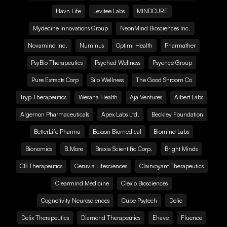
Havn Life
Levitee Labs
MINDCURE
Mydecine Innovations Group
NeonMind Biosciences Inc.
Novamind Inc.
Numinus
Optimi Health
Pharmather
PsyBio Therapeutics
Psyched Wellness
Psyence Group
Pure Extracts Corp
Silo Wellness
The Good Shroom Co
Tryp Therapeutics
Wesana Health
Aja Ventures
Albert Labs
Algernon Pharmaceuticals
Apex Labs Ltd.
Beckley Foundation
BetterLife Pharma
Bexson Biomedical
Biomind Labs
Bionomics
B.More
Braxia Scientific Corp.
Bright Minds
CB Therapeutics
Ceruvia Lifesciences
Clairvoyant Therapeutics
Clearmind Medicine
Clexio Biosciences
Cognetivity Neurosciences
Cube Psytech
Delic
Delix Therapeutics
Diamond Therapeutics
Ehave
Fluence