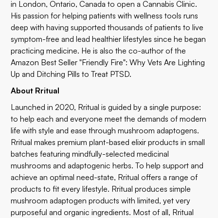
in London, Ontario, Canada to open a Cannabis Clinic.
His passion for helping patients with wellness tools runs
deep with having supported thousands of patients to live
symptom-free and lead healthier lifestyles since he began
practicing medicine. He is also the co-author of the
Amazon Best Seller
"Friendly Fire"
: Why Vets Are Lighting
Up and Ditching Pills to Treat PTSD.
About Rritual
Launched in 2020, Rritual is guided by a single purpose:
to help each and everyone meet the demands of modern
life with style and ease through mushroom adaptogens.
Rritual makes premium plant-based elixir products in small
batches featuring mindfully-selected medicinal
mushrooms and adaptogenic herbs. To help support and
achieve an optimal need-state, Rritual offers a range of
products to fit every lifestyle. Rritual produces simple
mushroom adaptogen products with limited, yet very
purposeful and organic ingredients. Most of all, Rritual