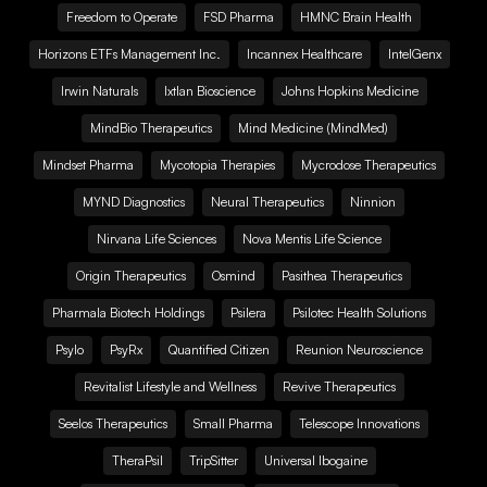
Freedom to Operate
FSD Pharma
HMNC Brain Health
Horizons ETFs Management Inc.
Incannex Healthcare
IntelGenx
Irwin Naturals
Ixtlan Bioscience
Johns Hopkins Medicine
MindBio Therapeutics
Mind Medicine (MindMed)
Mindset Pharma
Mycotopia Therapies
Mycrodose Therapeutics
MYND Diagnostics
Neural Therapeutics
Ninnion
Nirvana Life Sciences
Nova Mentis Life Science
Origin Therapeutics
Osmind
Pasithea Therapeutics
Pharmala Biotech Holdings
Psilera
Psilotec Health Solutions
Psylo
PsyRx
Quantified Citizen
Reunion Neuroscience
Revitalist Lifestyle and Wellness
Revive Therapeutics
Seelos Therapeutics
Small Pharma
Telescope Innovations
TheraPsil
TripSitter
Universal Ibogaine