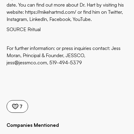
date. You can find out more about Dr. Hart by visiting his
website:
https://mikehartmd.com/
or find him on
Twitter
,
Instagram
,
LinkedIn
,
Facebook
,
YouTube
.
SOURCE Rritual
For further information: or press inquiries contact: Jess
Moran, Principal & Founder, JESSCO,
jess@jessmco.com, 519-494-5379
7
Companies Mentioned