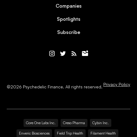
Companies
Spotlights
Subscribe
Privacy Policy
©
2026
Psychedelic Finance. All rights reserved.
Core One Labs Inc.
Creso Pharma
Cybin Inc.
Enveric Biosciences
Field Trip Health
Filament Health